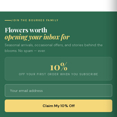
JOIN THE BOURKES FAMILY
Flowers worth
opening your inbox for
Seasonal arrivals, occasional offers, and stories behind the
blooms. No spam — ever.
10%
OFF YOUR FIRST ORDER WHEN YOU SUBSCRIBE
Claim My 10% Off