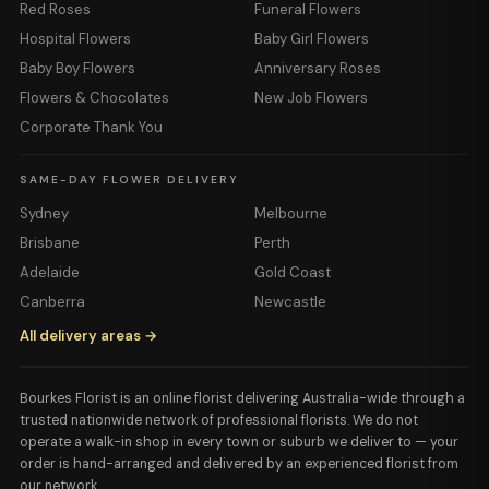
Red Roses
Funeral Flowers
Hospital Flowers
Baby Girl Flowers
Baby Boy Flowers
Anniversary Roses
Flowers & Chocolates
New Job Flowers
Corporate Thank You
SAME-DAY FLOWER DELIVERY
Sydney
Melbourne
Brisbane
Perth
Adelaide
Gold Coast
Canberra
Newcastle
All delivery areas →
Bourkes Florist is an online florist delivering Australia-wide through a
trusted nationwide network of professional florists. We do not
operate a walk-in shop in every town or suburb we deliver to — your
order is hand-arranged and delivered by an experienced florist from
our network.