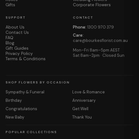
Gifts
Corporate Flowers
SUPPORT
CONTACT
About Us
Phone:
1300 970 379
Contact Us
Care:
FAQ
care@bourkesflorist.com.au
Blog
Gift Guides
Mon–Fri 8am–5pm AEST
Privacy Policy
Sat 8am–2pm · Closed Sun
Terms & Conditions
SHOP FLOWERS BY OCCASION
Sympathy & Funeral
Love & Romance
Birthday
Anniversary
Congratulations
Get Well
New Baby
Thank You
POPULAR COLLECTIONS