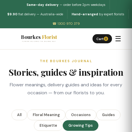
Same-day delivery
— order before 2pm weekdays
$9.90
flat delivery — Australia-wide
Hand-arranged
by expert florists
☎ 1300 970 379
Bourkes
Florist
☰
Cart
0
FLOWERS DELIVERED THE BOURKES WAY
THE BOURKES JOURNAL
Stories, guides & inspiration
Flower meanings, delivery guides and ideas for every
occasion — from our florists to you.
All
Floral Meaning
Occasions
Guides
Etiquette
Growing Tips