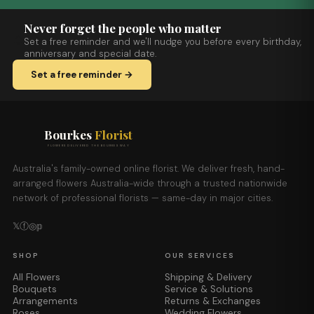
Never forget the people who matter
Set a free reminder and we'll nudge you before every birthday,
anniversary and special date.
Set a free reminder →
Bourkes
Florist
FLOWERS DELIVERED THE BOURKES WAY
Australia's family-owned online florist. We deliver fresh, hand-
arranged flowers Australia-wide through a trusted nationwide
network of professional florists — same-day in major cities.
𝕏
ⓕ
◎
𝕡
SHOP
OUR SERVICES
All Flowers
Shipping & Delivery
Bouquets
Service & Solutions
Arrangements
Returns & Exchanges
Roses
Wedding Flowers