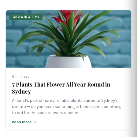
GROWING TIPS
6 min read
7 Plants That Flower All Year Round in
Sydney
A florist’s pick of hardy, reliable plants suited to Sydney’s
climate — so you have something in bloom, and something
to cut for the vase, in every season.
Read more →