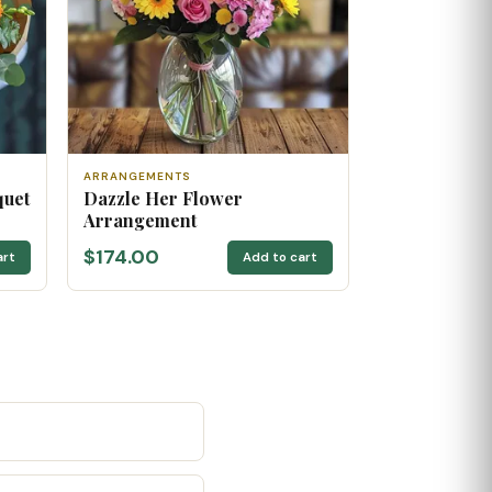
ARRANGEMENTS
quet
Dazzle Her Flower
Arrangement
$174.00
art
Add to cart