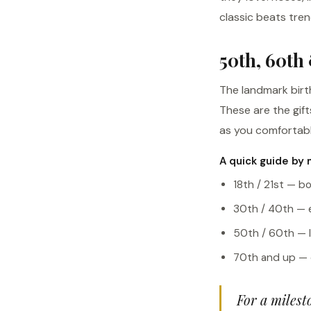
classic beats tre
50th, 60th
The landmark birt
These are the gif
as you comfortabl
A quick guide by 
18th / 21st — bo
30th / 40th — el
50th / 60th — l
70th and up — c
For a milest