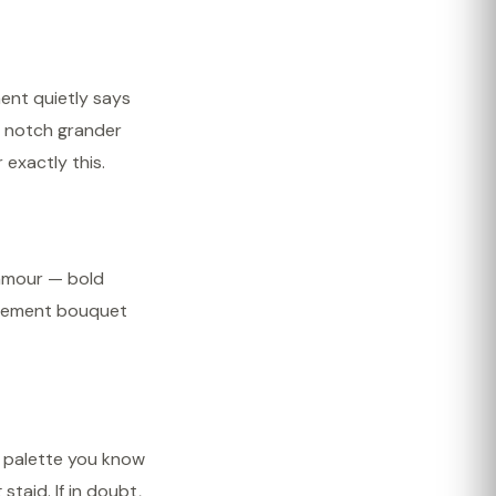
ment quietly says
a notch grander
 exactly this.
lamour — bold
statement bouquet
a palette you know
staid. If in doubt,