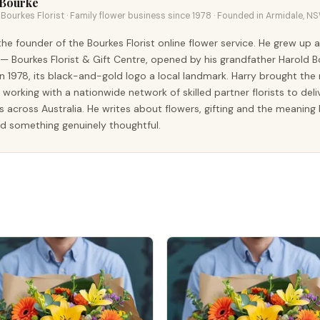
 Bourke
Bourkes Florist · Family flower business since 1978 · Founded in Armidale, N
the founder of the Bourkes Florist online flower service. He grew up 
 — Bourkes Florist & Gift Centre, opened by his grandfather Harold B
n 1978, its black-and-gold logo a local landmark. Harry brought th
t, working with a nationwide network of skilled partner florists to deli
s across Australia. He writes about flowers, gifting and the meanin
d something genuinely thoughtful.