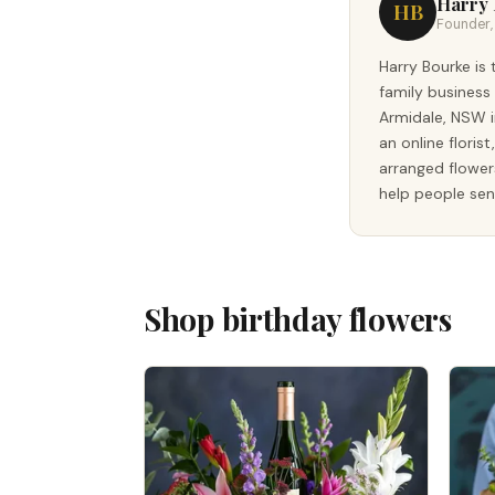
Harry
HB
Founder, 
Harry Bourke is 
family business
Armidale, NSW i
an online floris
arranged flower
help people sen
Shop birthday flowers