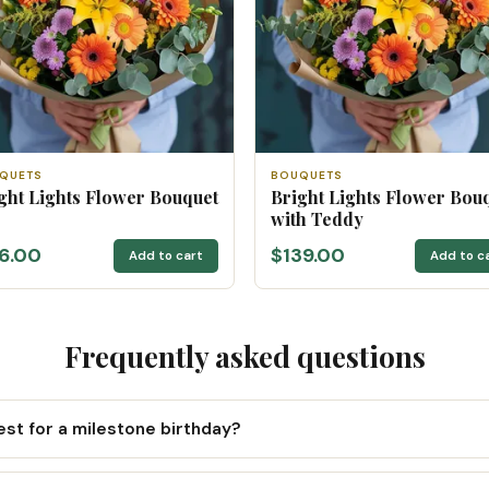
QUETS
BOUQUETS
ght Lights Flower Bouquet
Bright Lights Flower Bou
with Teddy
16.00
$139.00
Add to cart
Add to c
Frequently asked questions
st for a milestone birthday?