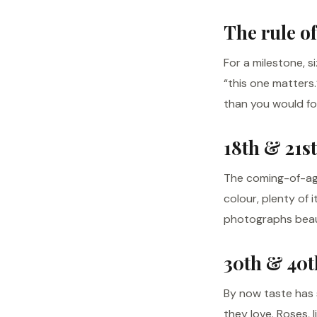
The rule of
For a milestone, s
“this one matters
than you would fo
18th & 21st
The coming-of-age
colour, plenty of 
photographs beaut
30th & 40t
By now taste has s
they love. Roses, 