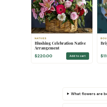
NATIVES
BOU
Blushing Celebration Native
Bri
Arrangement
$220.00
$1
Add to cart
What flowers are be