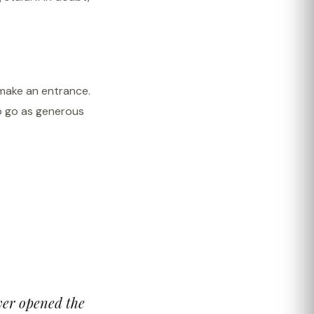
 make an entrance.
o go as generous
ever opened the