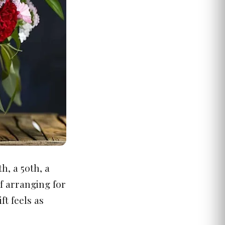
h, a 50th, a
f arranging for
ft feels as