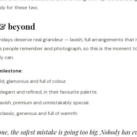
ndy for these two.
 & beyond
hdays deserve real grandeur — lavish, full arrangements that
ts people remember and photograph, so this is the moment t
y can.
milestone:
ld, glamorous and full of colour.
egant and refined, in their favourite palette.
avish, premium and unmistakably special.
lassic, generous and full of warmth.
one, the safest mistake is going too big. Nobody has 