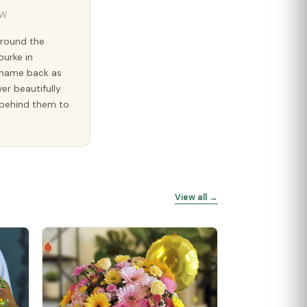
SW
around the
ourke in
e name back as
ver beautifully
g behind them to
View all →