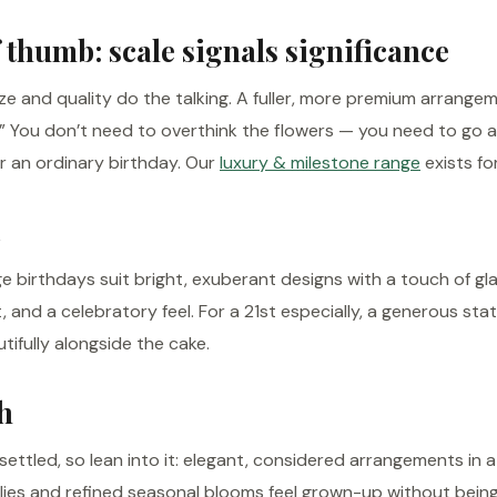
 thumb: scale signals significance
ize and quality do the talking. A fuller, more premium arrange
.” You don’t need to overthink the flowers — you need to go 
r an ordinary birthday. Our
luxury & milestone range
exists for
 birthdays suit bright, exuberant designs with a touch of g
it, and a celebratory feel. For a 21st especially, a generous 
ifully alongside the cake.
h
ettled, so lean into it: elegant, considered arrangements in 
lilies and refined seasonal blooms feel grown-up without being 