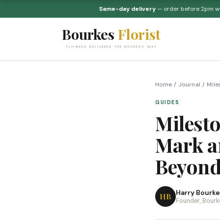
Same-day delivery
— order before 2pm 
Bourkes
Florist
FLOWERS DELIVERED THE BOURKES WAY
Home
/
Journal
/
Mile
GUIDES
Milest
Mark an
Beyon
Harry Bourke
HB
Founder, Bourke