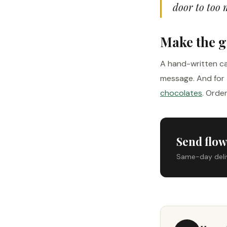
door to too 
Make the g
A hand-written ca
message. And for 
chocolates
. Orde
Send flow
Same-day delive