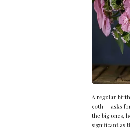
A regular birth
90th — asks fo
the big ones, h
significant as t