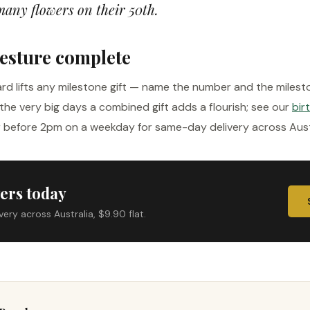
many flowers on their 50th.
esture complete
rd lifts any milestone gift — name the number and the milest
the very big days a combined gift adds a flourish; see our
bir
r before 2pm on a weekday for same-day delivery across Austra
ers today
ry across Australia, $9.90 flat.