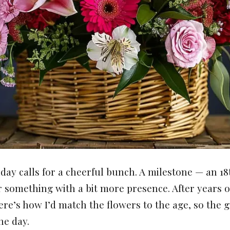
day calls for a cheerful bunch. A milestone — an 18t
r something with a bit more presence. After years o
ere’s how I’d match the flowers to the age, so the gi
he day.