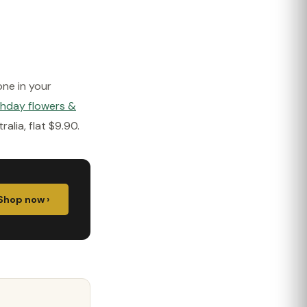
one in your
thday flowers &
lia, flat $9.90.
Shop now ›