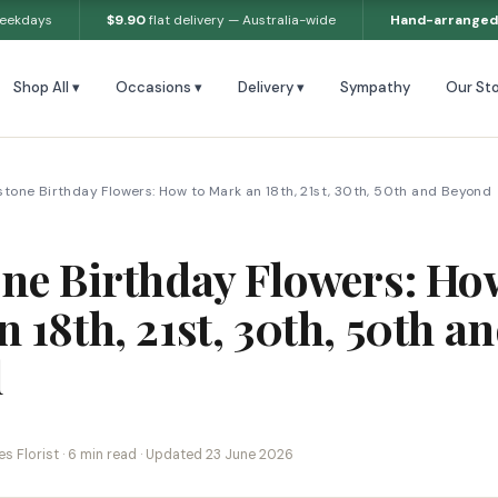
weekdays
$9.90
flat delivery — Australia-wide
Hand-arranged
Shop All ▾
Occasions ▾
Delivery ▾
Sympathy
Our Sto
stone Birthday Flowers: How to Mark an 18th, 21st, 30th, 50th and Beyond
one Birthday Flowers: Ho
 18th, 21st, 30th, 50th a
d
s Florist · 6 min read · Updated 23 June 2026