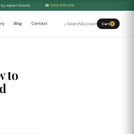
by expert florists
☎ 1300 970 379
ry
Blog
Contact
⌕ Search
Account
Cart
0
w to
nd