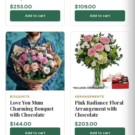
$253.00
$109.00
Add to cart
Add to cart
BOUQUETS
ARRANGEMENTS
Love You Mum
Pink Radiance Floral
Charming Bouquet
Arrangement with
with Chocolate
Chocolate
$144.00
$203.00
Add to cart
Add to cart