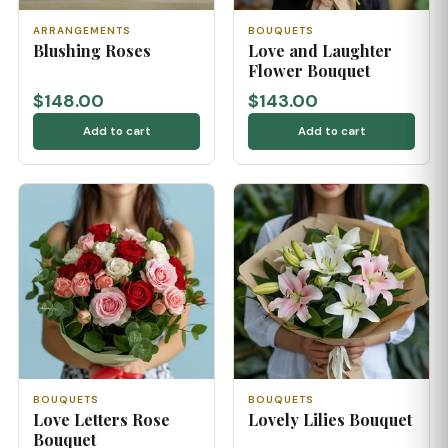
ARRANGEMENTS
BOUQUETS
Blushing Roses
Love and Laughter
Flower Bouquet
$148.00
$143.00
Add to cart
Add to cart
BOUQUETS
BOUQUETS
Love Letters Rose
Lovely Lilies Bouquet
Bouquet