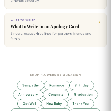
amends sincerely.
WHAT TO WRITE
›
What to Write in an Apology Card
Sincere, excuse-free lines for partners, friends and
family.
SHOP FLOWERS BY OCCASION
Sympathy
Romance
Birthday
Anniversary
Congrats
Graduation
Get Well
New Baby
Thank You