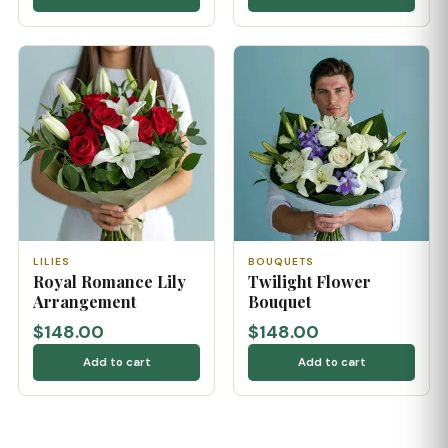
LILIES
BOUQUETS
Royal Romance Lily
Twilight Flower
Arrangement
Bouquet
$148.00
$148.00
Add to cart
Add to cart