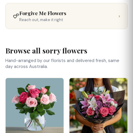
Forgive Me Flowers
›
Reach out, make it right
Browse all sorry flowers
Hand-arranged by our florists and delivered fresh, same
day across Australia.