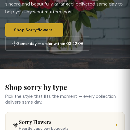
sincere and beautifully arranged, delivered same day to
help you say what matters most.
Shop Sorry flowers ›
Same-day — order within 03:42:06
Shop sorry by type
Pick the style that fits the moment — every collection
delivers same day.
Sorry Flowers
›
Heartfelt apology bouquets