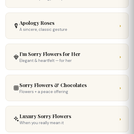
Apology Roses
›
A sincere, classic gesture
I’m Sorry Flowers for Her
›
Elegant & heartfelt — for her
Sorry Flowers & Chocolates
›
Flowers + a peace offering
Luxury Sorry Flowers
›
When you really mean it