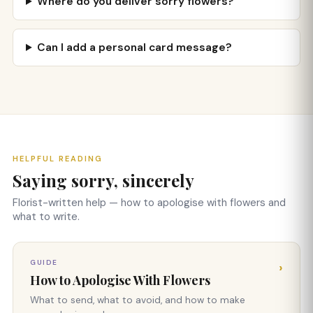
Where do you deliver sorry flowers?
Can I add a personal card message?
HELPFUL READING
Saying sorry, sincerely
Florist-written help — how to apologise with flowers and
what to write.
GUIDE
›
How to Apologise With Flowers
What to send, what to avoid, and how to make