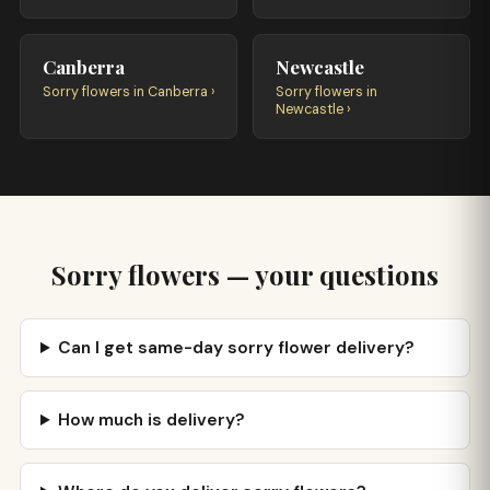
Canberra
Newcastle
Sorry flowers in Canberra ›
Sorry flowers in
Newcastle ›
Sorry flowers — your questions
Can I get same-day sorry flower delivery?
How much is delivery?