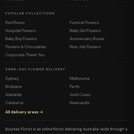
POPULAR COLLECTIONS
Red Roses
Funeral Flowers
Hospital Flowers
Baby Girl Flowers
Baby Boy Flowers
Anniversary Roses
Flowers & Chocolates
New Job Flowers
Corporate Thank You
SAME-DAY FLOWER DELIVERY
Sydney
Melbourne
Brisbane
Perth
Adelaide
Gold Coast
Canberra
Newcastle
All delivery areas →
Bourkes Florist is an online florist delivering Australia-wide through a