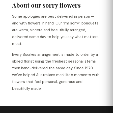
About our sorry flowers
Some apologies are best delivered in person —
and with flowers in hand. Our “I’m sorry” bouquets
are warm, sincere and beautifully arranged,
delivered same day to help you say what matters
most.
Every Bourkes arrangement is made to order by a
skilled florist using the freshest seasonal stems,
then hand-delivered the same day. Since 1978
we’ve helped Australians mark life’s moments with
flowers that feel personal, generous and
beautifully made.