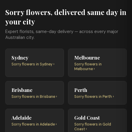
Sorry flowers, delivered same day in
your city
Expert florists, same-day delivery — across every major
Australian city.
Sydney
Melbourne
Sorry flowers in Sydney ›
Sorry flowers in
Melbourne ›
Brisbane
Perth
Sorry flowers in Brisbane ›
Sorry flowers in Perth ›
Adelaide
Gold Coast
Sorry flowers in Adelaide ›
Sorry flowers in Gold
Coast ›