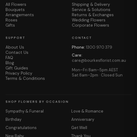
All Flowers
Shipping & Delivery
Bouquets
Service & Solutions
Arrangements
Returns & Exchanges
Roses
Wedding Flowers
Gifts
Corporate Flowers
SUPPORT
CONTACT
About Us
Phone:
1300 970 379
Contact Us
Care:
FAQ
care@bourkesflorist.com.au
Blog
Gift Guides
Mon–Fri 8am–5pm AEST
Privacy Policy
Sat 8am–2pm · Closed Sun
Terms & Conditions
SHOP FLOWERS BY OCCASION
Sympathy & Funeral
Love & Romance
Birthday
Anniversary
Congratulations
Get Well
New Baby
Thank You