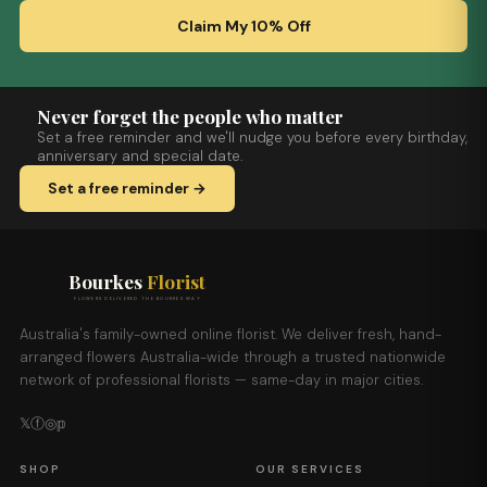
Claim My 10% Off
Never forget the people who matter
Set a free reminder and we'll nudge you before every birthday,
anniversary and special date.
Set a free reminder →
Bourkes
Florist
FLOWERS DELIVERED THE BOURKES WAY
Australia's family-owned online florist. We deliver fresh, hand-
arranged flowers Australia-wide through a trusted nationwide
network of professional florists — same-day in major cities.
𝕏
ⓕ
◎
𝕡
SHOP
OUR SERVICES