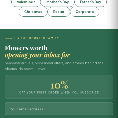
Valentine's
Mother's Day
Father's Day
Christmas
Easter
Corporate
JOIN THE BOURKES FAMILY
Flowers worth
opening your inbox for
Seasonal arrivals, occasional offers, and stories behind the
blooms. No spam — ever.
10%
OFF YOUR FIRST ORDER WHEN YOU SUBSCRIBE