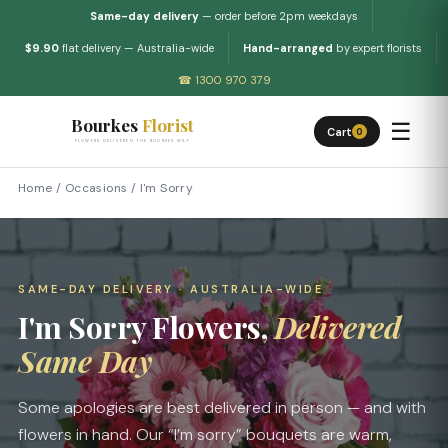
Same-day delivery
— order before 2pm weekdays
$9.90
flat delivery — Australia-wide
Hand-arranged
by expert florists
☎ 1300 970 379
Bourkes
Florist
☰
Cart
0
FLOWERS DELIVERED THE BOURKES WAY
Home
/
Occasions
/
I'm Sorry
SAME-DAY DELIVERY · AUSTRALIA-WIDE
I'm Sorry Flowers,
Delivered
Same Day
Some apologies are best delivered in person — and with
flowers in hand. Our “I’m sorry” bouquets are warm,