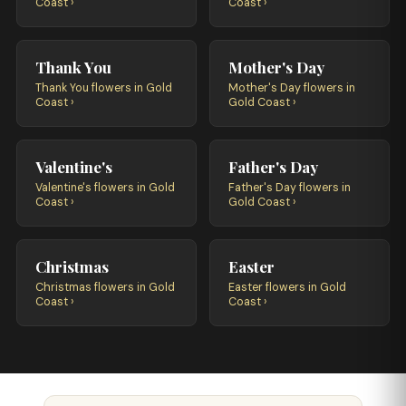
Coast ›
Coast ›
Thank You
Mother's Day
Thank You flowers in Gold
Mother's Day flowers in
Coast ›
Gold Coast ›
Valentine's
Father's Day
Valentine's flowers in Gold
Father's Day flowers in
Coast ›
Gold Coast ›
Christmas
Easter
Christmas flowers in Gold
Easter flowers in Gold
Coast ›
Coast ›