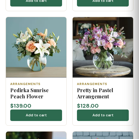
Add to cart
Add to cart
ARRANGEMENTS
ARRANGEMENTS
Pedirka Sunrise
Pretty in Pastel
Peach Flower
Arrangement
$139.00
$128.00
Add to cart
Add to cart