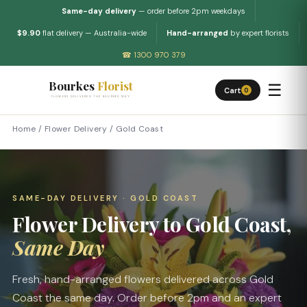
Same-day delivery
— order before 2pm weekdays
$9.90
flat delivery — Australia-wide
Hand-arranged
by expert florists
☎ 1300 970 379
Bourkes
Florist
☰
Cart
0
FLOWERS DELIVERED THE BOURKES WAY
Home
/
Flower Delivery
/
Gold Coast
SAME-DAY DELIVERY · GOLD COAST
Flower Delivery to Gold Coast,
Same Day
Fresh, hand-arranged flowers delivered across Gold
Coast the same day. Order before 2pm and an expert