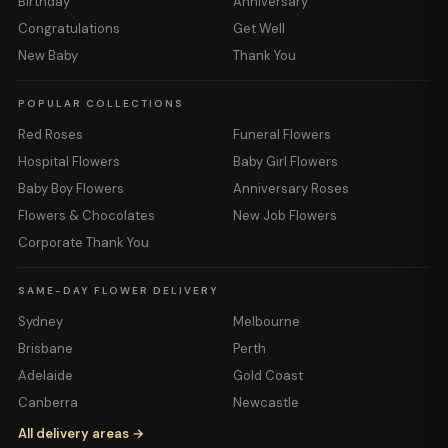
Birthday
Anniversary
Congratulations
Get Well
New Baby
Thank You
POPULAR COLLECTIONS
Red Roses
Funeral Flowers
Hospital Flowers
Baby Girl Flowers
Baby Boy Flowers
Anniversary Roses
Flowers & Chocolates
New Job Flowers
Corporate Thank You
SAME-DAY FLOWER DELIVERY
Sydney
Melbourne
Brisbane
Perth
Adelaide
Gold Coast
Canberra
Newcastle
All delivery areas →