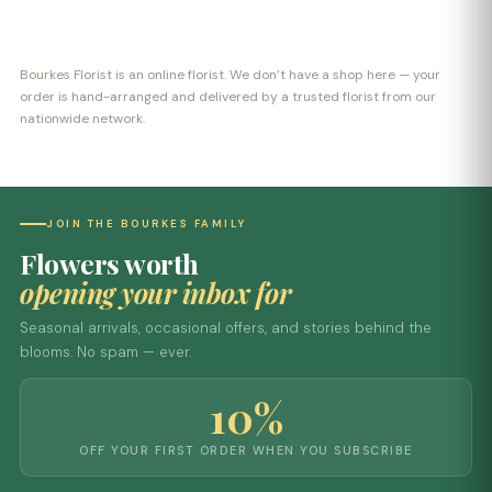
Bourkes Florist is an online florist. We don’t have a shop here — your
order is hand-arranged and delivered by a trusted florist from our
nationwide network.
JOIN THE BOURKES FAMILY
Flowers worth
opening your inbox for
Seasonal arrivals, occasional offers, and stories behind the
blooms. No spam — ever.
10%
OFF YOUR FIRST ORDER WHEN YOU SUBSCRIBE