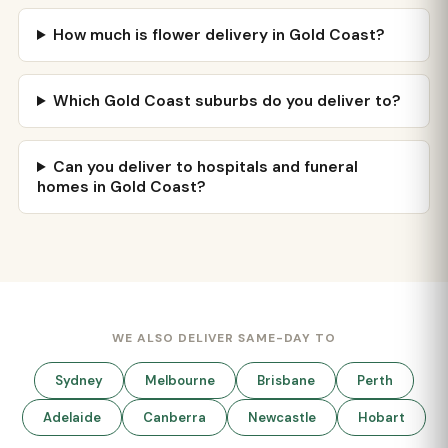
How much is flower delivery in Gold Coast?
Which Gold Coast suburbs do you deliver to?
Can you deliver to hospitals and funeral
homes in Gold Coast?
WE ALSO DELIVER SAME-DAY TO
Sydney
Melbourne
Brisbane
Perth
Adelaide
Canberra
Newcastle
Hobart