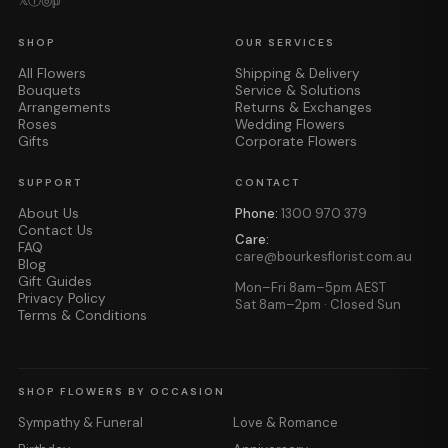
𝕏
ⓕ
◎
𝕡
SHOP
OUR SERVICES
All Flowers
Shipping & Delivery
Bouquets
Service & Solutions
Arrangements
Returns & Exchanges
Roses
Wedding Flowers
Gifts
Corporate Flowers
SUPPORT
CONTACT
About Us
Phone:
1300 970 379
Contact Us
Care:
FAQ
care@bourkesflorist.com.au
Blog
Gift Guides
Mon–Fri 8am–5pm AEST
Privacy Policy
Sat 8am–2pm · Closed Sun
Terms & Conditions
SHOP FLOWERS BY OCCASION
Sympathy & Funeral
Love & Romance