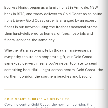
Bourkes Florist began as a family florist in Armidale, NSW
back in 1978, and today delivers to Gold Coast as an online
florist. Every Gold Coast order is arranged by an expert
florist in our network using the freshest seasonal stems,
then hand-delivered to homes, offices, hospitals and
funeral services the same day.
Whether it’s a last-minute birthday, an anniversary, a
sympathy tribute or a corporate gift, our Gold Coast
same-day delivery means you’re never too late to send
something beautiful — right across central Gold Coast, the
northern corridor, the southern beaches and beyond.
GOLD COAST SUBURBS WE DELIVER TO
Covering central Gold Coast, the northern corridor, the