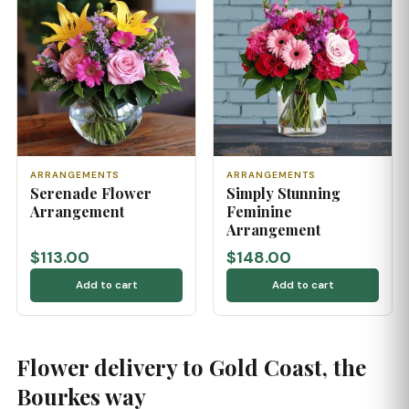
ARRANGEMENTS
ARRANGEMENTS
Serenade Flower
Simply Stunning
Arrangement
Feminine
Arrangement
$113.00
$148.00
Add to cart
Add to cart
Flower delivery to Gold Coast, the
Bourkes way