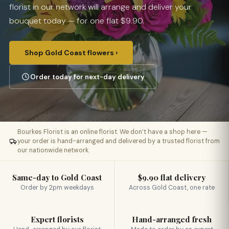
florist in our network will arrange and deliver your
bouquet today — for one flat $9.90.
Shop Gold Coast flowers ›
Order today for next-day delivery
Bourkes Florist is an online florist. We don’t have a shop here —
your order is hand-arranged and delivered by a trusted florist from
our nationwide network.
Same-day to Gold Coast
$9.90 flat delivery
Order by 2pm weekdays
Across Gold Coast, one rate
Expert florists
Hand-arranged fresh