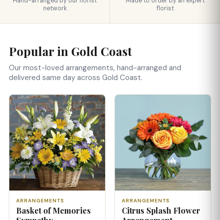
Hand-arranged by our florist
Made to order by an expert
network
florist
Popular in Gold Coast
Our most-loved arrangements, hand-arranged and
delivered same day across Gold Coast.
ARRANGEMENTS
ARRANGEMENTS
Basket of Memories
Citrus Splash Flower