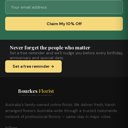
Claim My 10% Off
Never forget the people who matter
Set a free reminder and we'll nudge you before every birthday,
anniversary and special date.
Set a free reminder →
Bourkes
Florist
FLOWERS DELIVERED THE BOURKES WAY
Australia's family-owned online florist. We deliver fresh, hand-
arranged flowers Australia-wide through a trusted nationwide
network of professional florists — same-day in major cities.