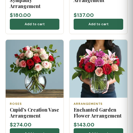
Sympathy
Arrangement
Arrangement
$180.00
$137.00
Add to cart
Add to cart
ROSES
ARRANGEMENTS
Cupid's Creation Vase
Enchanted Garden
Arrangement
Flower Arrangement
$274.00
$143.00