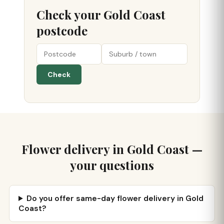
Check your Gold Coast
postcode
Check
Flower delivery in Gold Coast —
your questions
Do you offer same-day flower delivery in Gold
Coast?