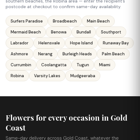
southern beaches, the Robina area — enter the recipient’s
postcode at checkout to confirm same-day availability.
Surfers Paradise
Broadbeach
Main Beach
Mermaid Beach
Benowa
Bundall
Southport
Labrador
Helensvale
Hope Island
Runaway Bay
Ashmore
Nerang
Burleigh Heads
Palm Beach
Currumbin
Coolangatta
Tugun
Miami
Robina
Varsity Lakes
Mudgeeraba
Flowers for every occasion in Gold
Coast
Same-day delivery across Gold Coast, whatever the