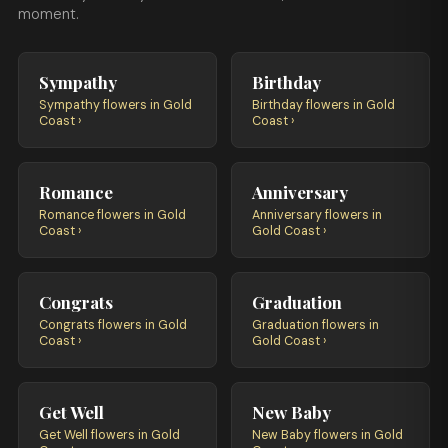
moment.
Sympathy
Birthday
Sympathy flowers in Gold
Birthday flowers in Gold
Coast ›
Coast ›
Romance
Anniversary
Romance flowers in Gold
Anniversary flowers in
Coast ›
Gold Coast ›
Congrats
Graduation
Congrats flowers in Gold
Graduation flowers in
Coast ›
Gold Coast ›
Get Well
New Baby
Get Well flowers in Gold
New Baby flowers in Gold