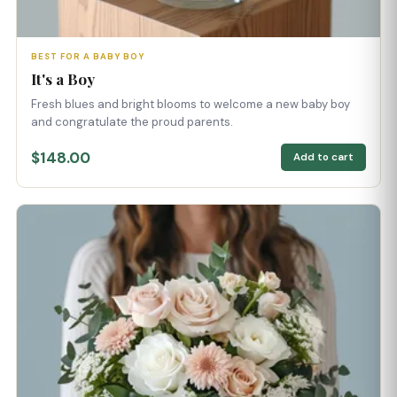
BEST FOR A BABY BOY
It's a Boy
Fresh blues and bright blooms to welcome a new baby boy
and congratulate the proud parents.
$148.00
Add to cart