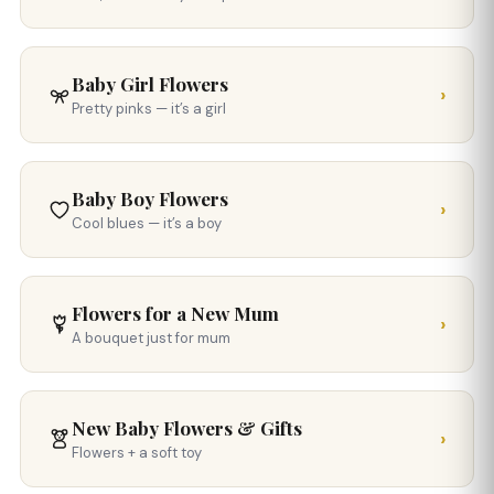
Baby Girl Flowers
›
Pretty pinks — it’s a girl
Baby Boy Flowers
›
Cool blues — it’s a boy
Flowers for a New Mum
›
A bouquet just for mum
New Baby Flowers & Gifts
›
Flowers + a soft toy