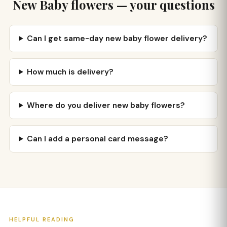
New Baby flowers — your questions
Can I get same-day new baby flower delivery?
How much is delivery?
Where do you deliver new baby flowers?
Can I add a personal card message?
HELPFUL READING