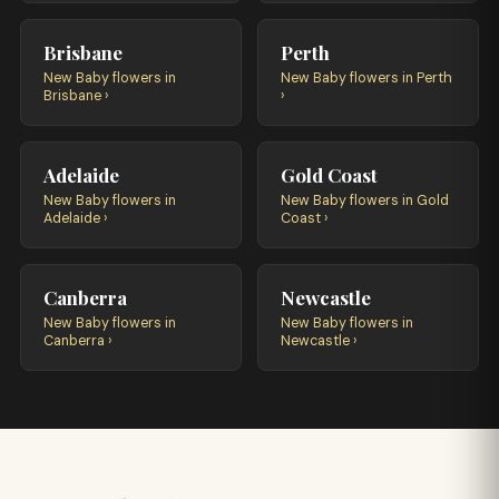
Brisbane
Perth
New Baby flowers in
New Baby flowers in Perth
Brisbane ›
›
Adelaide
Gold Coast
New Baby flowers in
New Baby flowers in Gold
Adelaide ›
Coast ›
Canberra
Newcastle
New Baby flowers in
New Baby flowers in
Canberra ›
Newcastle ›