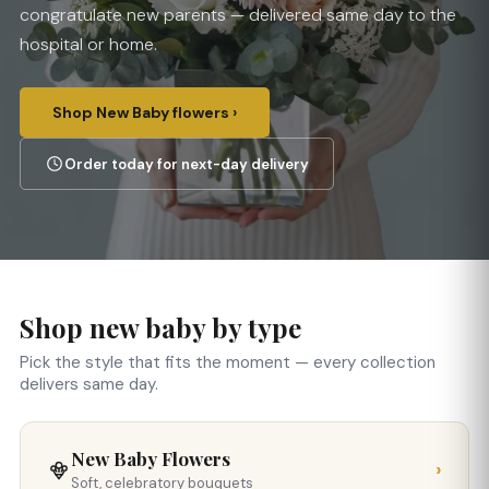
congratulate new parents — delivered same day to the
hospital or home.
Shop New Baby flowers ›
Order today for next-day delivery
Shop new baby by type
Pick the style that fits the moment — every collection
delivers same day.
New Baby Flowers
›
Soft, celebratory bouquets