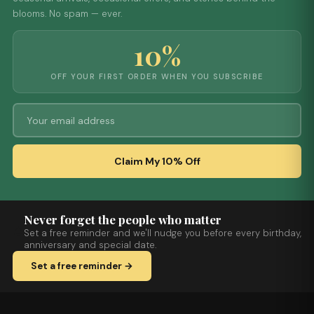
blooms. No spam — ever.
10%
OFF YOUR FIRST ORDER WHEN YOU SUBSCRIBE
Claim My 10% Off
Never forget the people who matter
Set a free reminder and we'll nudge you before every birthday,
anniversary and special date.
Set a free reminder →