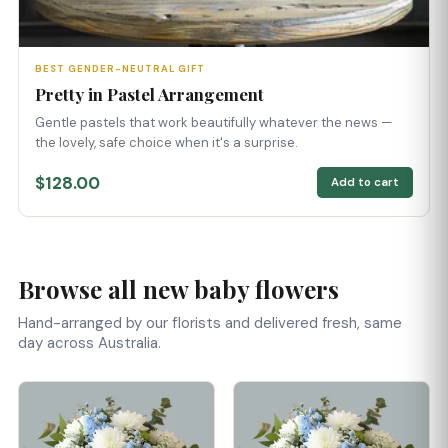
BEST GENDER-NEUTRAL GIFT
Pretty in Pastel Arrangement
Gentle pastels that work beautifully whatever the news —
the lovely, safe choice when it's a surprise.
$128.00
Add to cart
Browse all new baby flowers
Hand-arranged by our florists and delivered fresh, same
day across Australia.