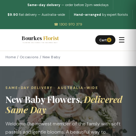
Same-day delivery
— order before 2pm weekdays
$9.90
flat delivery — Australia-wide
Hand-arranged
by expert florists
☎ 1300 970 379
Bourkes
Florist
☰
Cart
0
FLOWERS DELIVERED THE BOURKES WAY
Home
/
Occasions
/
New Baby
SAME-DAY DELIVERY · AUSTRALIA-WIDE
New Baby Flowers,
Delivered
Same Day
Welcome the newest member of the family with soft
pastels and gentle blooms. A beautiful way to