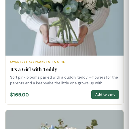
SWEETEST KEEPSAKE FOR A GIRL
It's a Girl with Teddy
Soft pink blooms paired with a cuddly teddy — flowers for the
parents and a keepsake the little one grows up with.
$169.00
Add to cart