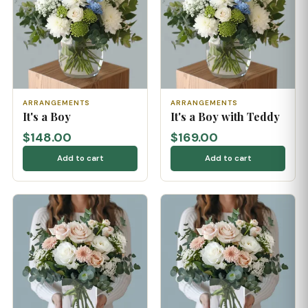
ARRANGEMENTS
ARRANGEMENTS
It's a Boy
It's a Boy with Teddy
$148.00
$169.00
Add to cart
Add to cart