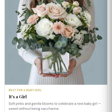
BEST FOR A BABY GIRL
It's a Girl
Soft pinks and gentle blooms to celebrate a new baby girl —
sweet without being saccharine.