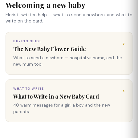
Welcoming a new baby
Florist-written help — what to send a newborn, and what to
write on the card.
BUYING GUIDE
›
The New Baby Flower Guide
What to send a newborn — hospital vs home, and the
new mum too.
WHAT TO WRITE
›
What to Write in a New Baby Card
40 warm messages for a girl, a boy and the new
parents.