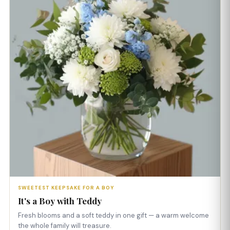
SWEETEST KEEPSAKE FOR A BOY
It's a Boy with Teddy
Fresh blooms and a soft teddy in one gift — a warm welcome
the whole family will treasure.