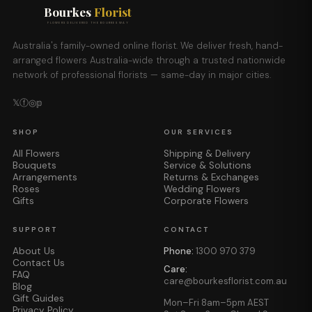
Bourkes
Florist
FLOWERS DELIVERED THE BOURKES WAY
Australia's family-owned online florist. We deliver fresh, hand-
arranged flowers Australia-wide through a trusted nationwide
network of professional florists — same-day in major cities.
𝕏
ⓕ
◎
𝕡
SHOP
OUR SERVICES
All Flowers
Shipping & Delivery
Bouquets
Service & Solutions
Arrangements
Returns & Exchanges
Roses
Wedding Flowers
Gifts
Corporate Flowers
SUPPORT
CONTACT
About Us
Phone:
1300 970 379
Contact Us
Care:
FAQ
care@bourkesflorist.com.au
Blog
Gift Guides
Mon–Fri 8am–5pm AEST
Privacy Policy