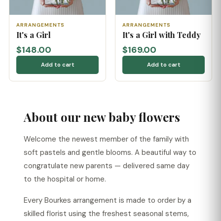
ARRANGEMENTS
ARRANGEMENTS
It's a Girl
It's a Girl with Teddy
$148.00
$169.00
Add to cart
Add to cart
About our new baby flowers
Welcome the newest member of the family with
soft pastels and gentle blooms. A beautiful way to
congratulate new parents — delivered same day
to the hospital or home.
Every Bourkes arrangement is made to order by a
skilled florist using the freshest seasonal stems,