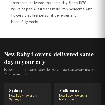
then hand-delivered the same day. Since 1978
we’ve helped Australians mark life’s moments with
flowers that feel personal, generous and
beautifully made.
New Baby flowers, delivered same
day in your city
Expert florists, same-day delivery — across every major
Australian city.
Sydney
Melbourne
New Baby flowers in
New Baby flowers in
Sydney ›
Melbourne ›