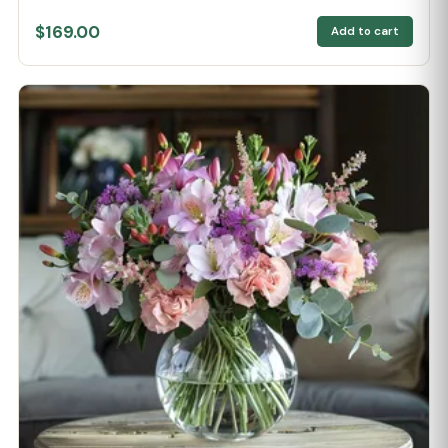
$169.00
Add to cart