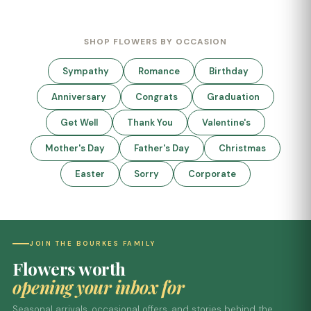
SHOP FLOWERS BY OCCASION
Sympathy
Romance
Birthday
Anniversary
Congrats
Graduation
Get Well
Thank You
Valentine's
Mother's Day
Father's Day
Christmas
Easter
Sorry
Corporate
JOIN THE BOURKES FAMILY
Flowers worth
opening your inbox for
Seasonal arrivals, occasional offers, and stories behind the