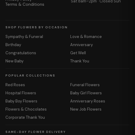
Sat 8am–2pm · Closed Sun
Terms & Conditions
SHOP FLOWERS BY OCCASION
Sympathy & Funeral
Love & Romance
Birthday
Anniversary
Congratulations
Get Well
New Baby
Thank You
POPULAR COLLECTIONS
Red Roses
Funeral Flowers
Hospital Flowers
Baby Girl Flowers
Baby Boy Flowers
Anniversary Roses
Flowers & Chocolates
New Job Flowers
Corporate Thank You
SAME-DAY FLOWER DELIVERY