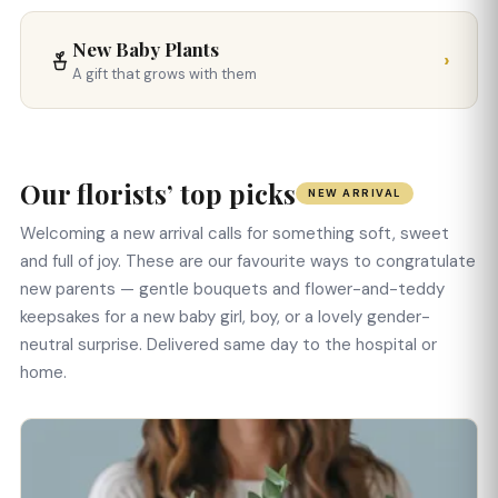
New Baby Plants
›
A gift that grows with them
Our florists’ top picks
NEW ARRIVAL
Welcoming a new arrival calls for something soft, sweet
and full of joy. These are our favourite ways to congratulate
new parents — gentle bouquets and flower-and-teddy
keepsakes for a new baby girl, boy, or a lovely gender-
neutral surprise. Delivered same day to the hospital or
home.