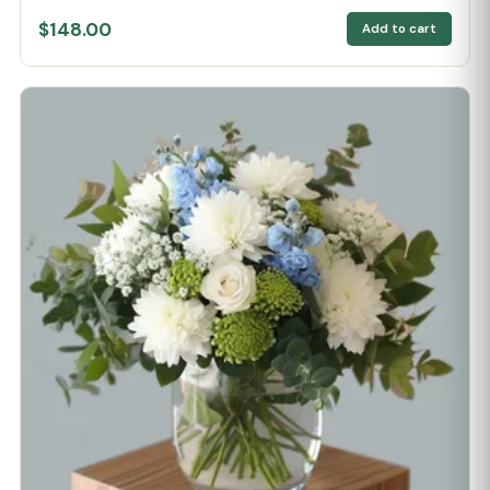
$148.00
Add to cart