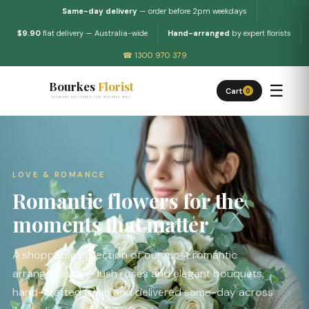
Same-day delivery
— order before 2pm weekdays
$9.90
flat delivery — Australia-wide
Hand-arranged
by expert florists
☎ 1300 970 379
Bourkes
Florist
☰
Cart
0
FLOWERS DELIVERED THE BOURKES WAY
LOVE & ROMANCE
Romantic flowers for the
moments that matter
A shoppable collection of our most romantic
arrangements — lush roses and elegant bouquets,
hand-crafted fresh and delivered same-day across