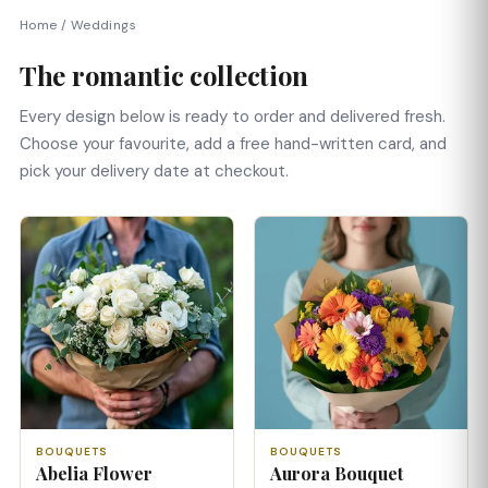
Home
/
Weddings
The romantic collection
Every design below is ready to order and delivered fresh.
Choose your favourite, add a free hand-written card, and
pick your delivery date at checkout.
BOUQUETS
BOUQUETS
Abelia Flower
Aurora Bouquet