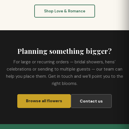
Shop Love & Romance
Planning something bigger?
For large or recurring orders — bridal showers, hens’
celebrations or sending to multiple guests — our team can
help you place them. Get in touch and we’ll point you to the
right blooms.
Browse all flowers
Contact us