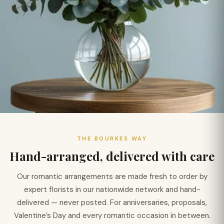
THE BOURKES WAY
Hand-arranged, delivered with care
Our romantic arrangements are made fresh to order by
expert florists in our nationwide network and hand-
delivered — never posted. For anniversaries, proposals,
Valentine’s Day and every romantic occasion in between.