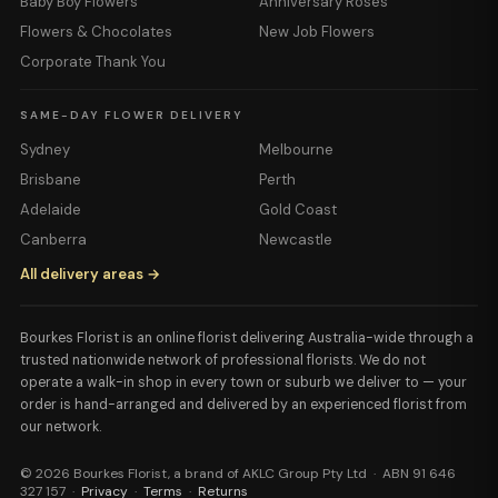
Baby Boy Flowers
Anniversary Roses
Flowers & Chocolates
New Job Flowers
Corporate Thank You
SAME-DAY FLOWER DELIVERY
Sydney
Melbourne
Brisbane
Perth
Adelaide
Gold Coast
Canberra
Newcastle
All delivery areas →
Bourkes Florist is an online florist delivering Australia-wide through a
trusted nationwide network of professional florists. We do not
operate a walk-in shop in every town or suburb we deliver to — your
order is hand-arranged and delivered by an experienced florist from
our network.
© 2026 Bourkes Florist, a brand of AKLC Group Pty Ltd · ABN 91 646
327 157 ·
Privacy
·
Terms
·
Returns