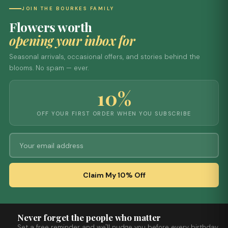
JOIN THE BOURKES FAMILY
Flowers worth
opening your inbox for
Seasonal arrivals, occasional offers, and stories behind the
blooms. No spam — ever.
10%
OFF YOUR FIRST ORDER WHEN YOU SUBSCRIBE
Claim My 10% Off
Never forget the people who matter
Set a free reminder and we'll nudge you before every birthday,