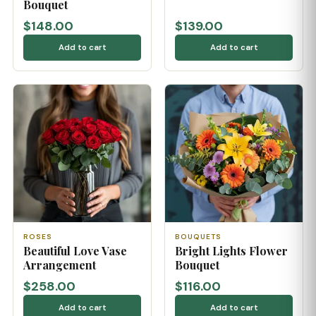
Bouquet
$148.00
$139.00
Add to cart
Add to cart
ROSES
BOUQUETS
Beautiful Love Vase
Bright Lights Flower
Arrangement
Bouquet
$258.00
$116.00
Add to cart
Add to cart