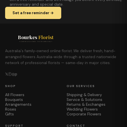
anniversary and special date.
Set a free reminder →
Bourkes
Florist
FLOWERS DELIVERED THE BOURKES WAY
Australia's family-owned online florist. We deliver fresh, hand-
arranged flowers Australia-wide through a trusted nationwide
network of professional florists — same-day in major cities.
𝕏
ⓕ
◎
𝕡
SHOP
OUR SERVICES
All Flowers
Shipping & Delivery
Bouquets
Service & Solutions
Arrangements
Returns & Exchanges
Roses
Wedding Flowers
Gifts
Corporate Flowers
SUPPORT
CONTACT