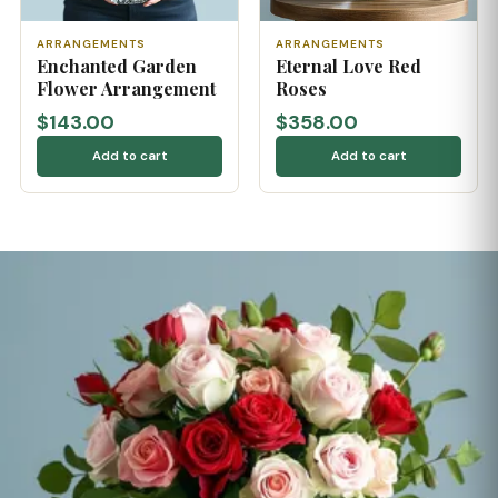
ARRANGEMENTS
ARRANGEMENTS
Enchanted Garden
Eternal Love Red
Flower Arrangement
Roses
$143.00
$358.00
Add to cart
Add to cart