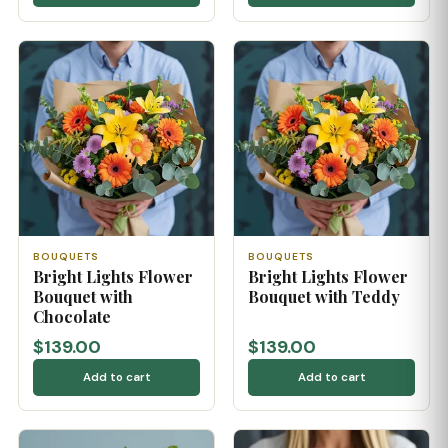
BOUQUETS
BOUQUETS
Bright Lights Flower
Bright Lights Flower
Bouquet with
Bouquet with Teddy
Chocolate
$139.00
$139.00
Add to cart
Add to cart