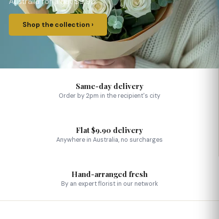
Australia for a flat $9.90.
Shop the collection ›
Same-day delivery
Order by 2pm in the recipient's city
Flat $9.90 delivery
Anywhere in Australia, no surcharges
Hand-arranged fresh
By an expert florist in our network