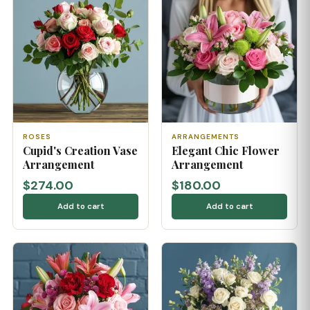
ROSES
ARRANGEMENTS
Cupid's Creation Vase
Elegant Chic Flower
Arrangement
Arrangement
$274.00
$180.00
Add to cart
Add to cart