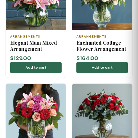
ARRANGEMENTS
ARRANGEMENTS
Elegant Mum Mixed
Enchanted Cottage
Arrangement
Flower Arrangement
$129.00
$164.00
Add to cart
Add to cart