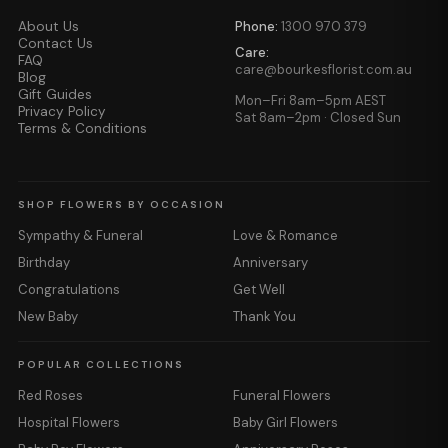
About Us
Phone:
1300 970 379
Contact Us
Care:
FAQ
care@bourkesflorist.com.au
Blog
Gift Guides
Mon–Fri 8am–5pm AEST
Privacy Policy
Sat 8am–2pm · Closed Sun
Terms & Conditions
SHOP FLOWERS BY OCCASION
Sympathy & Funeral
Love & Romance
Birthday
Anniversary
Congratulations
Get Well
New Baby
Thank You
POPULAR COLLECTIONS
Red Roses
Funeral Flowers
Hospital Flowers
Baby Girl Flowers