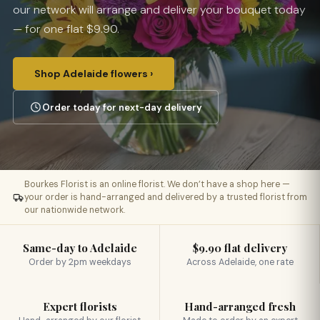
our network will arrange and deliver your bouquet today
— for one flat $9.90.
Shop Adelaide flowers ›
Order today for next-day delivery
Bourkes Florist is an online florist. We don’t have a shop here —
your order is hand-arranged and delivered by a trusted florist from
our nationwide network.
Same-day to Adelaide
$9.90 flat delivery
Order by 2pm weekdays
Across Adelaide, one rate
Expert florists
Hand-arranged fresh