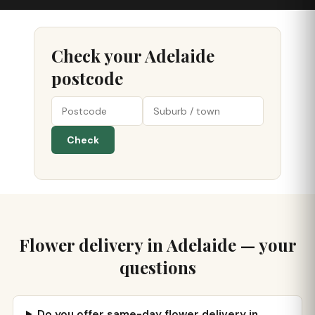
Check your Adelaide
postcode
Check
Flower delivery in Adelaide — your
questions
Do you offer same-day flower delivery in