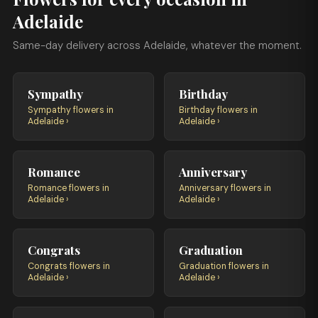
Adelaide
Same-day delivery across Adelaide, whatever the moment.
Sympathy
Birthday
Sympathy flowers in
Birthday flowers in
Adelaide ›
Adelaide ›
Romance
Anniversary
Romance flowers in
Anniversary flowers in
Adelaide ›
Adelaide ›
Congrats
Graduation
Congrats flowers in
Graduation flowers in
Adelaide ›
Adelaide ›