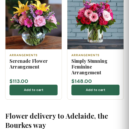
ARRANGEMENTS
ARRANGEMENTS
Serenade Flower
Simply Stunning
Arrangement
Feminine
Arrangement
$113.00
$148.00
Add to cart
Add to cart
Flower delivery to Adelaide, the
Bourkes way