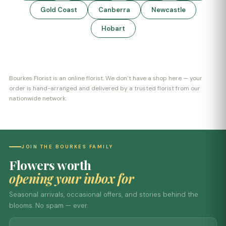
Gold Coast
Canberra
Newcastle
Hobart
Bourkes Florist is an online florist. We don’t have a shop here — your
order is hand-arranged and delivered by a trusted florist from our
nationwide network.
JOIN THE BOURKES FAMILY
Flowers worth
opening your inbox for
Seasonal arrivals, occasional offers, and stories behind the
blooms. No spam — ever.