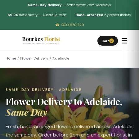
Same-day delivery
— order before 2pm weekdays
$9.90
flat delivery — Australia-wide
Hand-arranged
by expert florists
☎ 1300 970 379
Bourkes
Florist
☰
Cart
0
FLOWERS DELIVERED THE BOURKES WAY
Home
/
Flower Delivery
/
Adelaide
SAME-DAY DELIVERY · ADELAIDE
Flower Delivery to Adelaide,
Same Day
Fresh, hand-arranged flowers delivered across Adelaide
the same day. Order before 2pm and an expert florist in