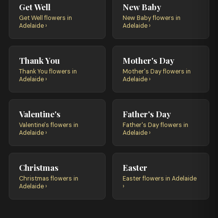
Get Well
New Baby
Get Well flowers in
New Baby flowers in
Adelaide ›
Adelaide ›
Thank You
Mother's Day
Thank You flowers in
Mother's Day flowers in
Adelaide ›
Adelaide ›
Valentine's
Father's Day
Valentine's flowers in
Father's Day flowers in
Adelaide ›
Adelaide ›
Christmas
Easter
Christmas flowers in
Easter flowers in Adelaide
Adelaide ›
›