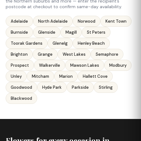
the Northern suburbs and more — enter the recipient’s
postcode at checkout to confirm same-day availability.
Adelaide
North Adelaide
Norwood
Kent Town
Burnside
Glenside
Magill
St Peters
Toorak Gardens
Glenelg
Henley Beach
Brighton
Grange
West Lakes
Semaphore
Prospect
Walkerville
Mawson Lakes
Modbury
Unley
Mitcham
Marion
Hallett Cove
Goodwood
Hyde Park
Parkside
Stirling
Blackwood
Flowers for every occasion in