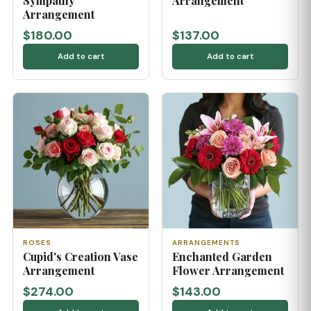
Sympathy
Arrangement
Arrangement
$180.00
$137.00
Add to cart
Add to cart
ROSES
ARRANGEMENTS
Cupid's Creation Vase
Enchanted Garden
Arrangement
Flower Arrangement
$274.00
$143.00