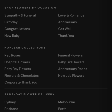
SHOP FLOWERS BY OCCASION
Sympathy & Funeral
Love & Romance
Birthday
Anniversary
Congratulations
Get Well
New Baby
Thank You
POPULAR COLLECTIONS
Red Roses
Funeral Flowers
Hospital Flowers
Baby Girl Flowers
Baby Boy Flowers
Anniversary Roses
Flowers & Chocolates
New Job Flowers
Corporate Thank You
SAME-DAY FLOWER DELIVERY
Sydney
Melbourne
Brisbane
Perth