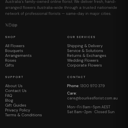
Australia's family-owned online florist. We deliver fresh, hand-
arranged flowers Australia-wide through a trusted nationwide
network of professional florists — same-day in major cities.
𝕏
ⓕ
◎
𝕡
SHOP
OUR SERVICES
All Flowers
Shipping & Delivery
Bouquets
Service & Solutions
Arrangements
Returns & Exchanges
Roses
Wedding Flowers
Gifts
Corporate Flowers
SUPPORT
CONTACT
About Us
Phone:
1300 970 379
Contact Us
Care:
FAQ
care@bourkesflorist.com.au
Blog
Gift Guides
Mon–Fri 8am–5pm AEST
Privacy Policy
Sat 8am–2pm · Closed Sun
Terms & Conditions