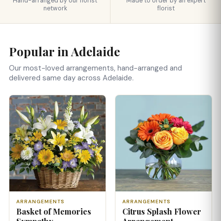
Hand-arranged by our florist
Made to order by an expert
network
florist
Popular in Adelaide
Our most-loved arrangements, hand-arranged and
delivered same day across Adelaide.
ARRANGEMENTS
ARRANGEMENTS
Basket of Memories
Citrus Splash Flower