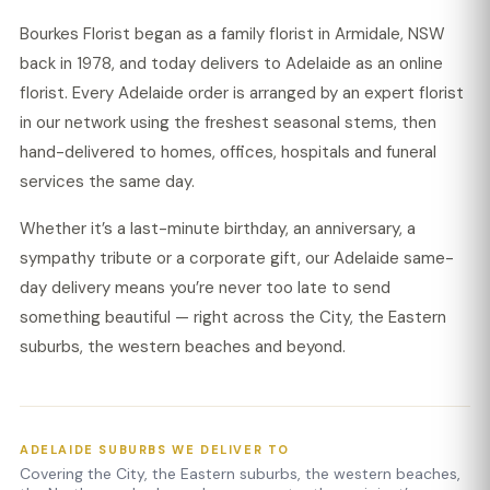
Bourkes Florist began as a family florist in Armidale, NSW
back in 1978, and today delivers to Adelaide as an online
florist. Every Adelaide order is arranged by an expert florist
in our network using the freshest seasonal stems, then
hand-delivered to homes, offices, hospitals and funeral
services the same day.
Whether it’s a last-minute birthday, an anniversary, a
sympathy tribute or a corporate gift, our Adelaide same-
day delivery means you’re never too late to send
something beautiful — right across the City, the Eastern
suburbs, the western beaches and beyond.
ADELAIDE SUBURBS WE DELIVER TO
Covering the City, the Eastern suburbs, the western beaches,