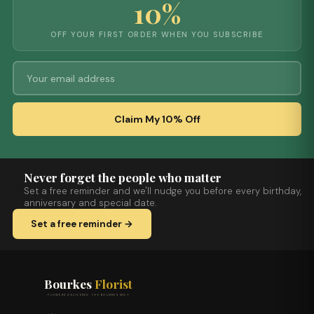
10%
OFF YOUR FIRST ORDER WHEN YOU SUBSCRIBE
Claim My 10% Off
Never forget the people who matter
Set a free reminder and we'll nudge you before every birthday,
anniversary and special date.
Set a free reminder →
Bourkes
Florist
FLOWERS DELIVERED THE BOURKES WAY