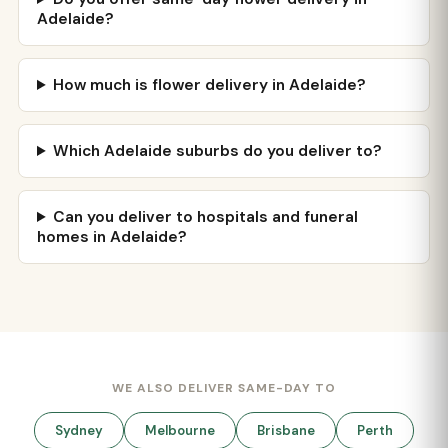
Adelaide?
How much is flower delivery in Adelaide?
Which Adelaide suburbs do you deliver to?
Can you deliver to hospitals and funeral
homes in Adelaide?
WE ALSO DELIVER SAME-DAY TO
Sydney
Melbourne
Brisbane
Perth