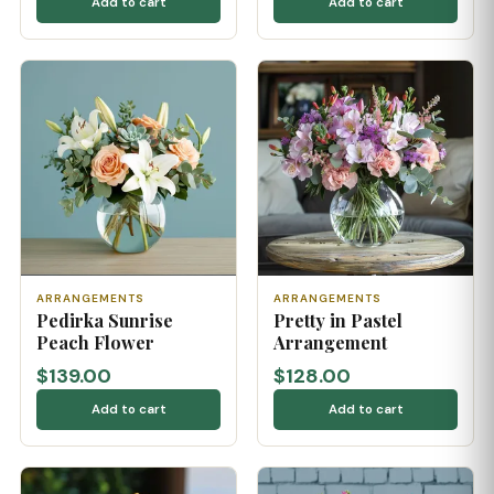
Add to cart
Add to cart
ARRANGEMENTS
ARRANGEMENTS
Pedirka Sunrise
Pretty in Pastel
Peach Flower
Arrangement
$139.00
$128.00
Add to cart
Add to cart