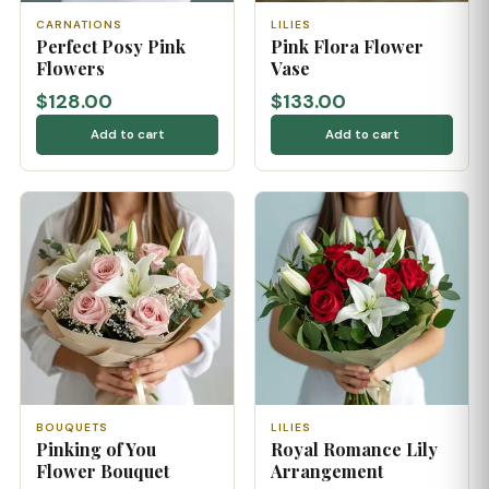
CARNATIONS
LILIES
Perfect Posy Pink
Pink Flora Flower
Flowers
Vase
$128.00
$133.00
Add to cart
Add to cart
BOUQUETS
LILIES
Pinking of You
Royal Romance Lily
Flower Bouquet
Arrangement