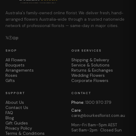
FLOWERS DELIVERED THE BOURKES WAY
Australia's family-owned online florist. We deliver fresh, hand-
arranged flowers Australia-wide through a trusted nationwide
network of professional florists — same-day in major cities.
𝕏
ⓕ
◎
𝕡
SHOP
OUR SERVICES
All Flowers
Shipping & Delivery
Bouquets
Service & Solutions
Arrangements
Returns & Exchanges
Roses
Wedding Flowers
Gifts
Corporate Flowers
SUPPORT
CONTACT
About Us
Phone:
1300 970 379
Contact Us
Care:
FAQ
care@bourkesflorist.com.au
Blog
Gift Guides
Mon–Fri 8am–5pm AEST
Privacy Policy
Sat 8am–2pm · Closed Sun
Terms & Conditions