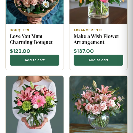
BOUQUETS
ARRANGEMENTS
Love You Mum
Make a Wish Flower
Charming Bouquet
Arrangement
$122.00
$137.00
Add to cart
Add to cart