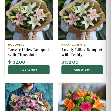
BOUQUETS
ARRANGEMENTS
Lovely Lilies Bouquet
Lovely Lilies Bouquet
with Chocolate
with Teddy
$132.00
$132.00
Add to cart
Add to cart