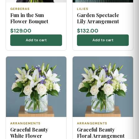
GERBERAS
LILIES
Fun in the Sun
Garden Spectacle
Flower Bouquet
Lily Arrangement
$129.00
$132.00
Add to cart
Add to cart
ARRANGEMENTS
ARRANGEMENTS
Graceful Beauty
Graceful Beauty
White Flower
Floral Arrangement