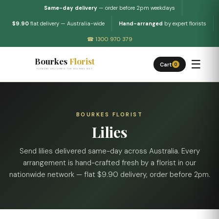
Same-day delivery
— order before 2pm weekdays
$9.90
flat delivery — Australia-wide
Hand-arranged
by expert florists
☎ 1300 970 379
Bourkes
Florist
☰
Cart
0
FLOWERS DELIVERED THE BOURKES WAY
BOURKES FLORIST
Lilies
Send lilies delivered same-day across Australia. Every
arrangement is hand-crafted fresh by a florist in our
nationwide network — flat $9.90 delivery, order before 2pm.