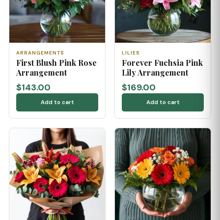
ARRANGEMENTS
LILIES
First Blush Pink Rose
Forever Fuchsia Pink
Arrangement
Lily Arrangement
$143.00
$169.00
Add to cart
Add to cart