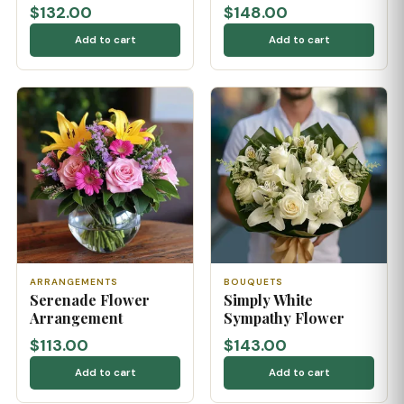
$132.00
$148.00
Add to cart
Add to cart
ARRANGEMENTS
BOUQUETS
Serenade Flower
Simply White
Arrangement
Sympathy Flower
$113.00
$143.00
Add to cart
Add to cart