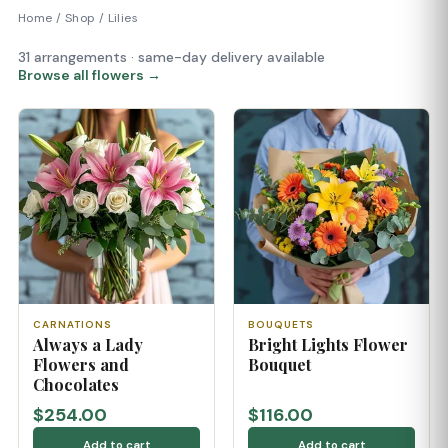
Home
/
Shop
/
Lilies
31 arrangements · same-day delivery available
Browse all flowers →
CARNATIONS
BOUQUETS
Always a Lady
Bright Lights Flower
Flowers and
Bouquet
Chocolates
$254.00
$116.00
Add to cart
Add to cart