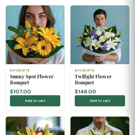
BOUQUETS
BOUQUETS
Sunny Spot Flower
Twilight Flower
Bouquet
Bouquet
$107.00
$148.00
Add to cart
Add to cart