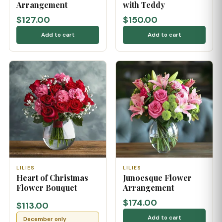
Arrangement
with Teddy
$127.00
$150.00
Add to cart
Add to cart
LILIES
LILIES
Heart of Christmas
Junoesque Flower
Flower Bouquet
Arrangement
$174.00
$113.00
Add to cart
December only