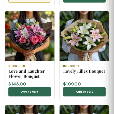
BOUQUETS
BOUQUETS
Love and Laughter
Lovely Lilies Bouquet
Flower Bouquet
$143.00
$109.00
Add to cart
Add to cart