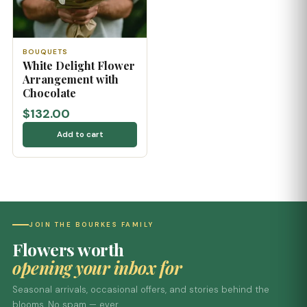
BOUQUETS
White Delight Flower
Arrangement with
Chocolate
$132.00
Add to cart
JOIN THE BOURKES FAMILY
Flowers worth
opening your inbox for
Seasonal arrivals, occasional offers, and stories behind the
blooms. No spam — ever.