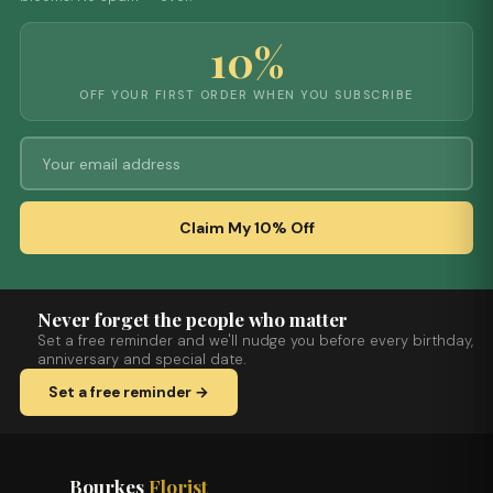
10%
OFF YOUR FIRST ORDER WHEN YOU SUBSCRIBE
Claim My 10% Off
Never forget the people who matter
Set a free reminder and we'll nudge you before every birthday,
anniversary and special date.
Set a free reminder →
Bourkes
Florist