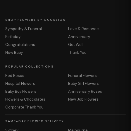
SHOP FLOWERS BY OCCASION
Sympathy & Funeral
Love & Romance
Birthday
Anniversary
Congratulations
Get Well
New Baby
Thank You
POPULAR COLLECTIONS
Red Roses
Funeral Flowers
Hospital Flowers
Baby Girl Flowers
Baby Boy Flowers
Anniversary Roses
Flowers & Chocolates
New Job Flowers
Corporate Thank You
SAME-DAY FLOWER DELIVERY
Sydney
Melbourne