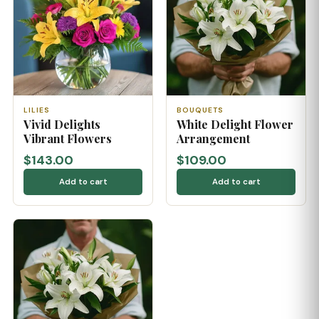
LILIES
BOUQUETS
Vivid Delights
White Delight Flower
Vibrant Flowers
Arrangement
$143.00
$109.00
Add to cart
Add to cart