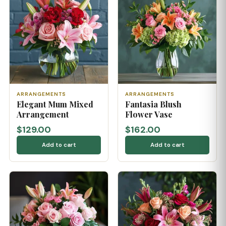
ARRANGEMENTS
ARRANGEMENTS
Elegant Mum Mixed
Fantasia Blush
Arrangement
Flower Vase
$129.00
$162.00
Add to cart
Add to cart