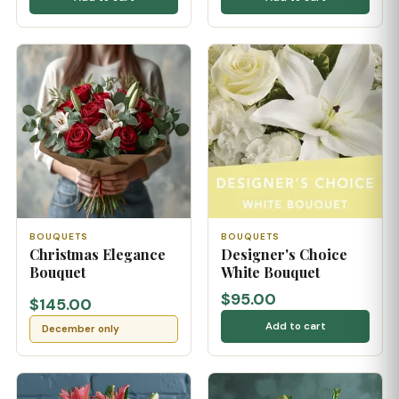
BOUQUETS
BOUQUETS
Christmas Elegance
Designer's Choice
Bouquet
White Bouquet
$95.00
$145.00
Add to cart
December only