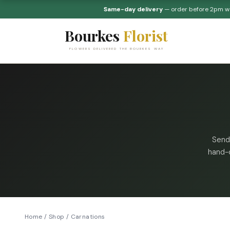
Same-day delivery
— order before 2pm 
Bourkes
Florist
FLOWERS DELIVERED THE BOURKES WAY
Send
hand-c
Home
/
Shop
/
Carnations