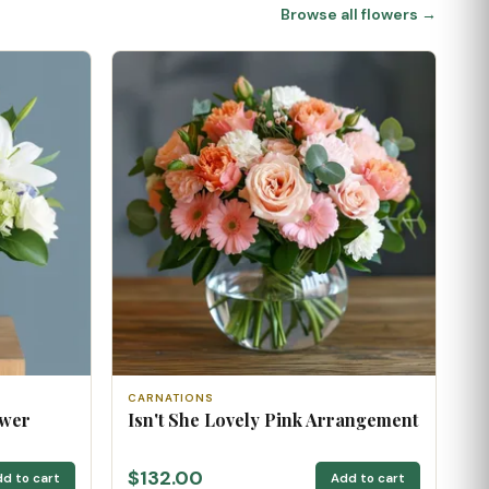
Browse all flowers →
CARNATIONS
ower
Isn't She Lovely Pink Arrangement
$132.00
d to cart
Add to cart