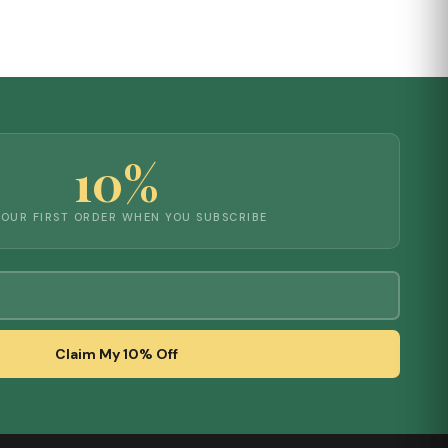
10%
YOUR FIRST ORDER WHEN YOU SUBSCRIBE
Claim My 10% Off