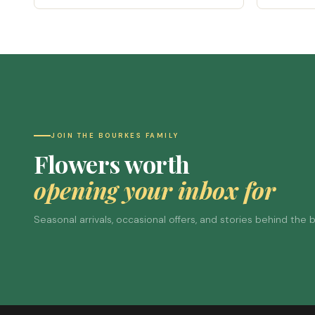
JOIN THE BOURKES FAMILY
Flowers worth
opening your inbox for
Seasonal arrivals, occasional offers, and stories behind the