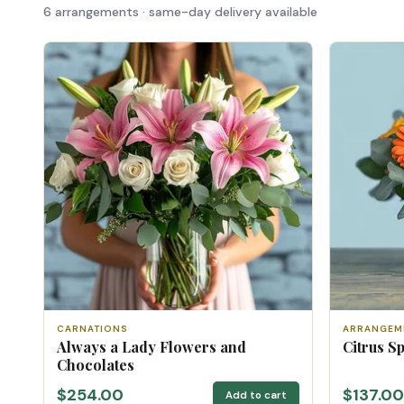
6 arrangements · same-day delivery available
CARNATIONS
ARRANGEM
Always a Lady Flowers and
Citrus S
Chocolates
$254.00
$137.00
Add to cart