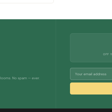
OFF 
 blooms. No spam — ever.