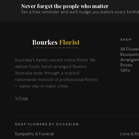
Never forget the people who matter
Set a free reminder and we'll nudge you before every birthd
Bourkes
Florist
SHOP
All Flowe
FLOWERS DELIVERED THE BOURKES WAY
Bouquet
Arrange
Australia's family-owned online florist. We
Roses
deliver fresh, hand-arranged flowers
Gifts
Australia-wide through a trusted
nationwide network of professional florists
— same-day in major cities.
𝕏
ⓕ
◎
𝕡
SHOP FLOWERS BY OCCASION
Sympathy & Funeral
Love & 