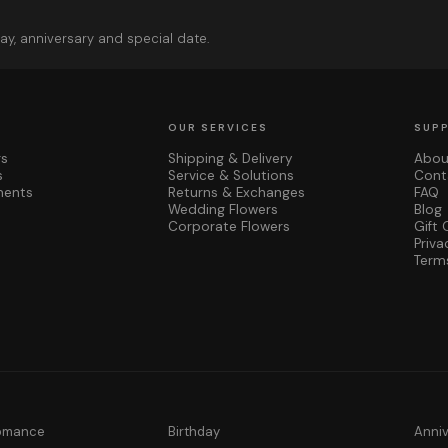
ay, anniversary and special date.
OUR SERVICES
SUP
rs
Shipping & Delivery
Abou
s
Service & Solutions
Cont
ments
Returns & Exchanges
FAQ
Wedding Flowers
Blog
Corporate Flowers
Gift 
Priva
Term
Romance
Birthday
Anni