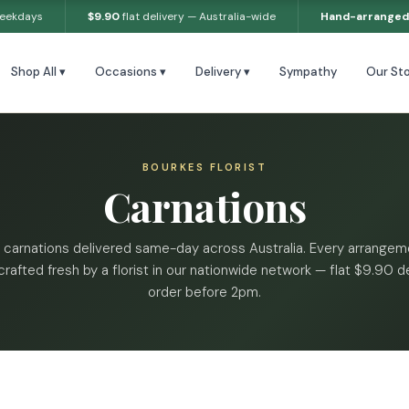
weekdays
$9.90
flat delivery — Australia-wide
Hand-arranged
Shop All ▾
Occasions ▾
Delivery ▾
Sympathy
Our Sto
BOURKES FLORIST
Carnations
 carnations delivered same-day across Australia. Every arrangeme
rafted fresh by a florist in our nationwide network — flat $9.90 de
order before 2pm.