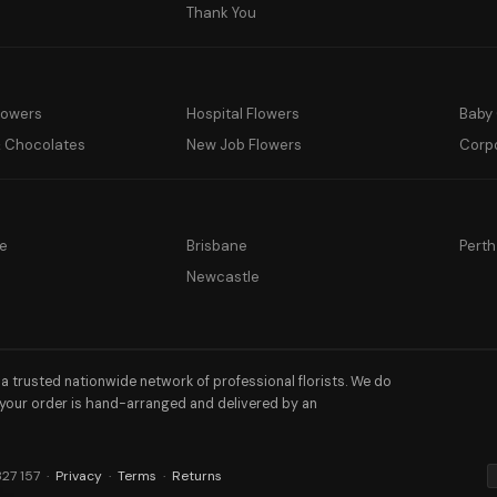
y
Thank You
lowers
Hospital Flowers
Baby 
& Chocolates
New Job Flowers
Corp
e
Brisbane
Perth
a
Newcastle
h a trusted nationwide network of professional florists. We do
 your order is hand-arranged and delivered by an
327 157 ·
Privacy
·
Terms
·
Returns