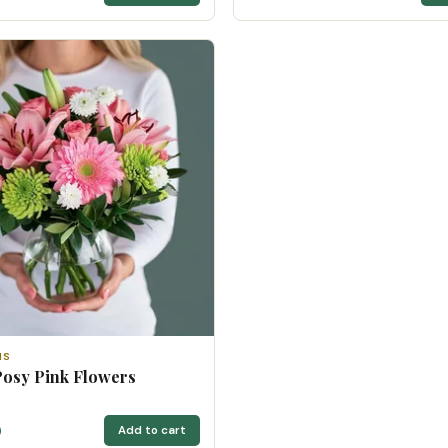
NS
Posy Pink Flowers
0
Add to cart