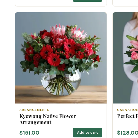
ARRANGEMENTS
CARNATIO
Kyewong Native Flower
Perfect 
Arrangement
$151.00
$128.0
Add to cart