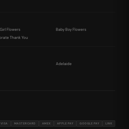
Girl Flowers
Baby Boy Flowers
orate Thank You
Adelaide
VISA
MASTERCARD
AMEX
APPLE PAY
GOOGLE PAY
LINK