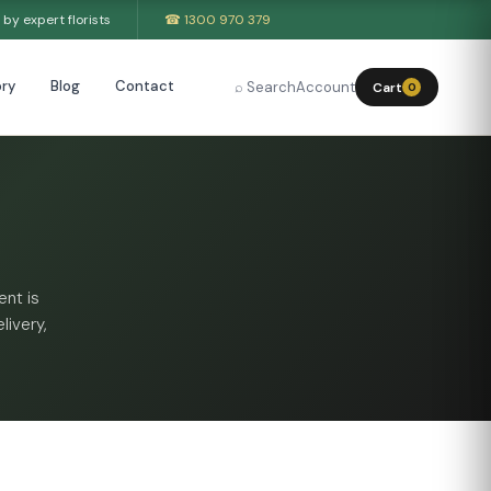
by expert florists
☎ 1300 970 379
ry
Blog
Contact
⌕ Search
Account
Cart
0
nt is
livery,