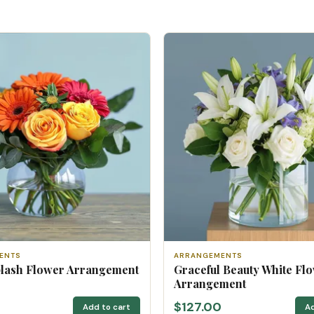
ENTS
ARRANGEMENTS
plash Flower Arrangement
Graceful Beauty White Fl
Arrangement
$127.00
Add to cart
Ad