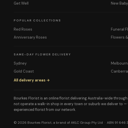
Get Well
New Bab
POPULAR COLLECTIONS
Red Roses
Funeral F
Anniversary Roses
Flowers 
SAME-DAY FLOWER DELIVERY
Sydney
Melbourn
Gold Coast
Canberr
All delivery areas →
Bourkes Florist is an online florist delivering Australia-wide throug
not operate a walk-in shop in every town or suburb we deliver to —
experienced florist from our network.
© 2026 Bourkes Florist, a brand of AKLC Group Pty Ltd · ABN 91 646 