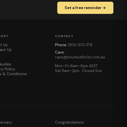
Set a free reminder →
PORT
CONTACT
t Us
Phone:
1300 970 379
act Us
Care:
care@bourkesflorist.com.au
Guides
Mon–Fri 8am–5pm AEST
cy Policy
Sat 8am–2pm · Closed Sun
s & Conditions
versary
Congratulations