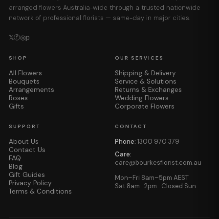
arranged flowers Australia-wide through a trusted nationwide
network of professional florists — same-day in major cities.
𝕏
ⓕ
◎
𝕡
SHOP
OUR SERVICES
All Flowers
Shipping & Delivery
Bouquets
Service & Solutions
Arrangements
Returns & Exchanges
Roses
Wedding Flowers
Gifts
Corporate Flowers
SUPPORT
CONTACT
About Us
Phone:
1300 970 379
Contact Us
Care:
FAQ
care@bourkesflorist.com.au
Blog
Gift Guides
Mon–Fri 8am–5pm AEST
Privacy Policy
Sat 8am–2pm · Closed Sun
Terms & Conditions