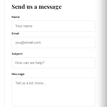
Send us a message
Name
Email
Subject
Message