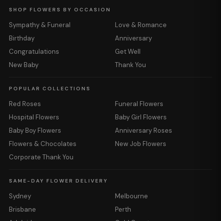
SHOP FLOWERS BY OCCASION
Sympathy & Funeral
Love & Romance
Birthday
Anniversary
Congratulations
Get Well
New Baby
Thank You
POPULAR COLLECTIONS
Red Roses
Funeral Flowers
Hospital Flowers
Baby Girl Flowers
Baby Boy Flowers
Anniversary Roses
Flowers & Chocolates
New Job Flowers
Corporate Thank You
SAME-DAY FLOWER DELIVERY
Sydney
Melbourne
Brisbane
Perth