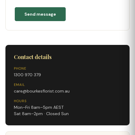
Send message
Contact details
PHONE
1300 970 379
EMAIL
care@bourkesflorist.com.au
HOURS
Mon–Fri 8am–5pm AEST
Sat 8am–2pm · Closed Sun