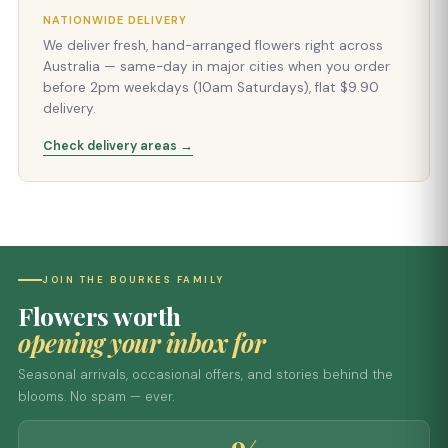
NATIONWIDE DELIVERY
We deliver fresh, hand-arranged flowers right across
Australia — same-day in major cities when you order
before 2pm weekdays (10am Saturdays), flat $9.90
delivery.
Check delivery areas →
JOIN THE BOURKES FAMILY
Flowers worth
opening your inbox for
Seasonal arrivals, occasional offers, and stories behind the
blooms. No spam — ever.