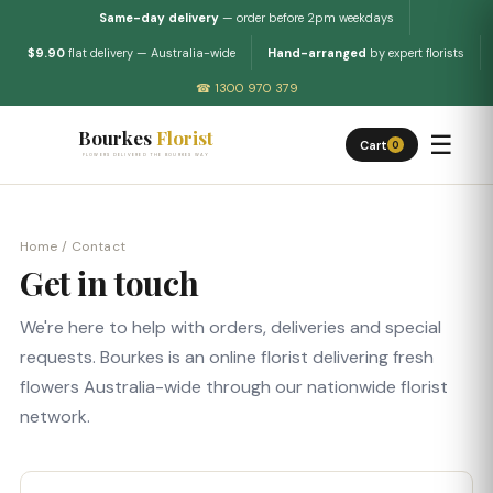
Same-day delivery
— order before 2pm weekdays
$9.90
flat delivery — Australia-wide
Hand-arranged
by expert florists
☎ 1300 970 379
Bourkes
Florist
☰
Cart
0
FLOWERS DELIVERED THE BOURKES WAY
Home
/ Contact
Get in touch
We're here to help with orders, deliveries and special
requests. Bourkes is an online florist delivering fresh
flowers Australia-wide through our nationwide florist
network.