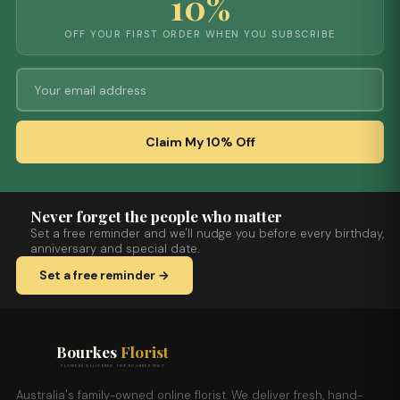
10%
OFF YOUR FIRST ORDER WHEN YOU SUBSCRIBE
Claim My 10% Off
Never forget the people who matter
Set a free reminder and we'll nudge you before every birthday,
anniversary and special date.
Set a free reminder →
Bourkes
Florist
FLOWERS DELIVERED THE BOURKES WAY
Australia's family-owned online florist. We deliver fresh, hand-