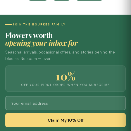
JOIN THE BOURKES FAMILY
Flowers worth
opening your inbox for
Seasonal arrivals, occasional offers, and stories behind the
blooms. No spam — ever.
10%
OFF YOUR FIRST ORDER WHEN YOU SUBSCRIBE
Claim My 10% Off