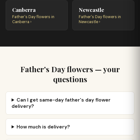
Canberra
Newcastle
Father's Day flowers in
Father's Day flowers in
Canberra ›
Newcastle ›
Father's Day flowers — your
questions
Can I get same-day father's day flower
delivery?
How much is delivery?