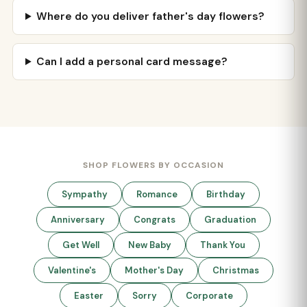
Where do you deliver father's day flowers?
Can I add a personal card message?
SHOP FLOWERS BY OCCASION
Sympathy
Romance
Birthday
Anniversary
Congrats
Graduation
Get Well
New Baby
Thank You
Valentine's
Mother's Day
Christmas
Easter
Sorry
Corporate