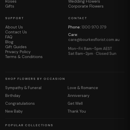
Roses
Wedding Flowers
Gifts
Corporate Flowers
SUPPORT
CONTACT
About Us
Phone:
1300 970 379
Contact Us
Care:
FAQ
care@bourkesflorist.com.au
Blog
Gift Guides
Mon–Fri 8am–5pm AEST
Privacy Policy
Sat 8am–2pm · Closed Sun
Terms & Conditions
SHOP FLOWERS BY OCCASION
Sympathy & Funeral
Love & Romance
Birthday
Anniversary
Congratulations
Get Well
New Baby
Thank You
POPULAR COLLECTIONS