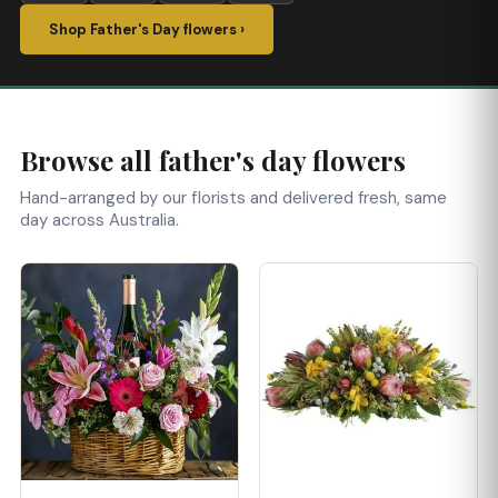
Shop Father's Day flowers ›
Browse all father's day flowers
Hand-arranged by our florists and delivered fresh, same
day across Australia.