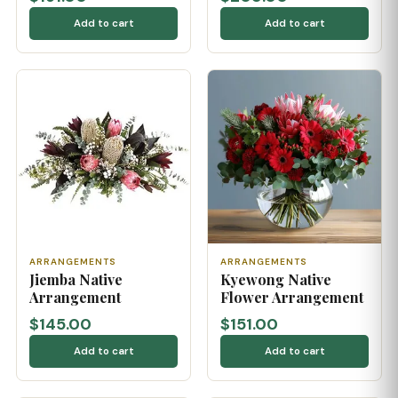
Add to cart
Add to cart
ARRANGEMENTS
ARRANGEMENTS
Jiemba Native
Kyewong Native
Arrangement
Flower Arrangement
$145.00
$151.00
Add to cart
Add to cart