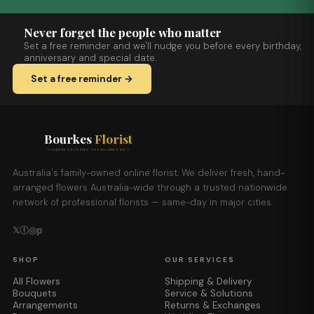
Never forget the people who matter
Set a free reminder and we'll nudge you before every birthday,
anniversary and special date.
Set a free reminder →
Bourkes
Florist
FLOWERS DELIVERED THE BOURKES WAY
Australia's family-owned online florist. We deliver fresh, hand-
arranged flowers Australia-wide through a trusted nationwide
network of professional florists — same-day in major cities.
𝕏
ⓕ
◎
𝕡
SHOP
OUR SERVICES
All Flowers
Shipping & Delivery
Bouquets
Service & Solutions
Arrangements
Returns & Exchanges