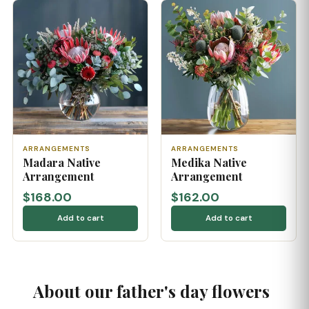
ARRANGEMENTS
ARRANGEMENTS
Madara Native
Medika Native
Arrangement
Arrangement
$168.00
$162.00
Add to cart
Add to cart
About our father's day flowers