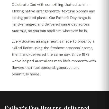
Celebrate Dad with something that suits him —
striking native arrangements, textural blooms and
lasting potted plants. Our Father’s Day range is
hand-arranged and delivered same day across
Australia, so you can spoil him wherever he is.
Every Bourkes arrangement is made to order by a
skilled florist using the freshest seasonal stems,
then hand-delivered the same day. Since 1978
we’ve helped Australians mark life’s moments with
flowers that feel personal, generous and
beautifully made.
Father's Day flowers, delivered