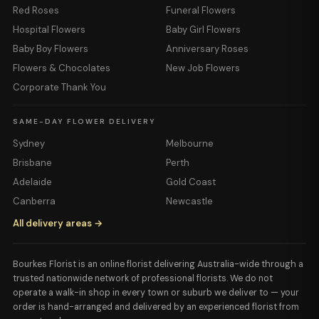
Red Roses
Funeral Flowers
Hospital Flowers
Baby Girl Flowers
Baby Boy Flowers
Anniversary Roses
Flowers & Chocolates
New Job Flowers
Corporate Thank You
SAME-DAY FLOWER DELIVERY
Sydney
Melbourne
Brisbane
Perth
Adelaide
Gold Coast
Canberra
Newcastle
All delivery areas →
Bourkes Florist is an online florist delivering Australia-wide through a
trusted nationwide network of professional florists. We do not
operate a walk-in shop in every town or suburb we deliver to — your
order is hand-arranged and delivered by an experienced florist from