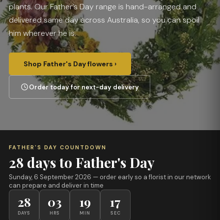
plants. Our Father’s Day range is hand-arranged and
delivered same day across Australia, so you can spoil
him wherever he is.
Shop Father's Day flowers ›
Order today for next-day delivery
FATHER'S DAY COUNTDOWN
28 days to Father's Day
Sunday, 6 September 2026
— order early so a florist in our network
can prepare and deliver in time
28
03
19
17
DAYS
HRS
MIN
SEC