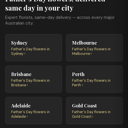
same day in your city
Expert florists, same-day delivery — across every major
Australian city.
Sydney
Melbourne
Father's Day flowers in
Father's Day flowers in
Sydney ›
Melbourne ›
Brisbane
Perth
Father's Day flowers in
Father's Day flowers in
Brisbane ›
Perth ›
Adelaide
Gold Coast
Father's Day flowers in
Father's Day flowers in
Adelaide ›
Gold Coast ›