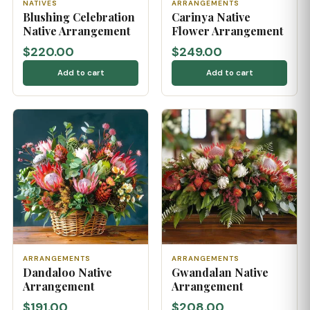
NATIVES
ARRANGEMENTS
Blushing Celebration
Carinya Native
Native Arrangement
Flower Arrangement
$220.00
$249.00
Add to cart
Add to cart
ARRANGEMENTS
ARRANGEMENTS
Dandaloo Native
Gwandalan Native
Arrangement
Arrangement
$191.00
$208.00