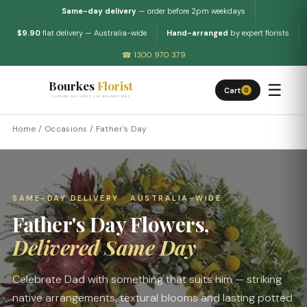
Same-day delivery
— order before 2pm weekdays
$9.90
flat delivery — Australia-wide
Hand-arranged
by expert florists
☎ 1300 970 379
Bourkes
Florist
☰
Cart
0
FLOWERS DELIVERED THE BOURKES WAY
Home
/
Occasions
/
Father's Day
SAME-DAY DELIVERY · AUSTRALIA-WIDE
Father's Day Flowers,
Delivered Same Day
Celebrate Dad with something that suits him — striking
native arrangements, textural blooms and lasting potted