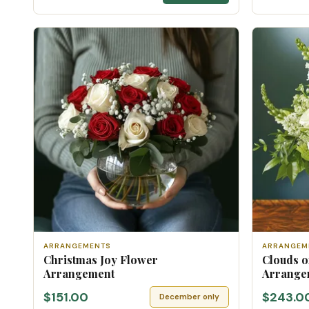
ARRANGEMENTS
ARRANGEM
Christmas Joy Flower
Clouds o
Arrangement
Arrange
$151.00
$243.0
December only