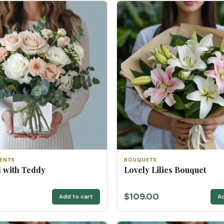
ENTS
BOUQUETS
rl with Teddy
Lovely Lilies Bouquet
0
$109.00
Add to cart
Ad