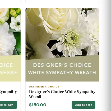
DESIGNER'S CHOICE
 Sympathy
Designer's Choice White Sympathy
Wreath
$150.00
d to cart
Add to cart