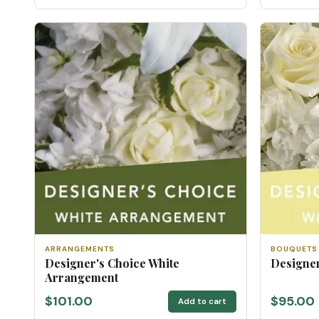
ARRANGEMENTS
BOUQUETS
Designer's Choice White
Designer
Arrangement
$101.00
$95.00
Add to cart