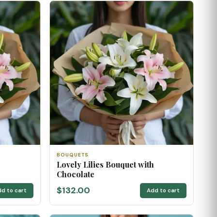
BOUQUETS
Lovely Lilies Bouquet with
Chocolate
$132.00
d to cart
Add to cart