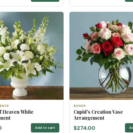
ENTS
ROSES
f Heaven White
Cupid's Creation Vase
ment
Arrangement
0
$274.00
Add to cart
Ad