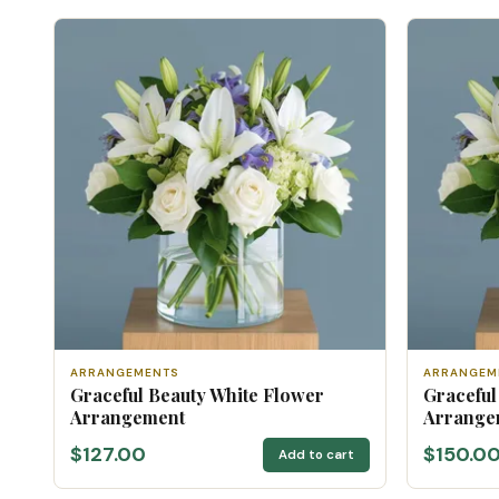
ARRANGEMENTS
ARRANGEM
Graceful Beauty White Flower
Graceful
Arrangement
Arrangem
$127.00
$150.0
Add to cart