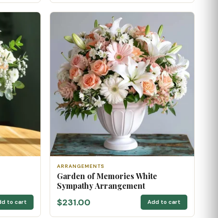
ARRANGEMENTS
Garden of Memories White
Sympathy Arrangement
$231.00
d to cart
Add to cart