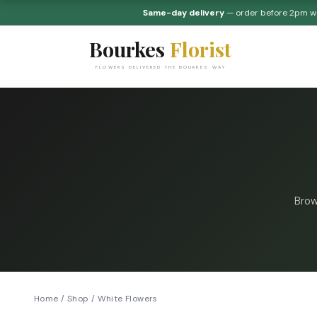
Same-day delivery
— order before 2pm 
Bourkes
Florist
FLOWERS DELIVERED THE BOURKES WAY
Brow
Home
/
Shop
/
White Flowers