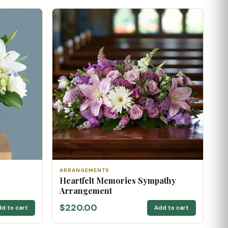
ARRANGEMENTS
Heartfelt Memories Sympathy
Arrangement
$220.00
d to cart
Add to cart