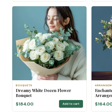
BOUQUETS
ARRANGEM
Dreamy White Dozen Flower
Enchante
Bouquet
Arrange
$184.00
$164.0
Add to cart