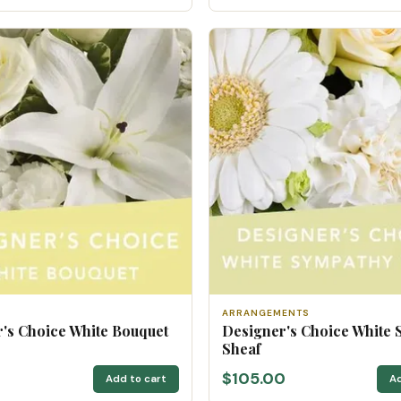
ARRANGEMENTS
's Choice White Bouquet
Designer's Choice White
Sheaf
$105.00
Add to cart
Ad