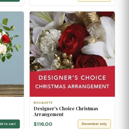
BOUQUETS
Designer's Choice Christmas
Arrangement
$116.00
d to cart
December only