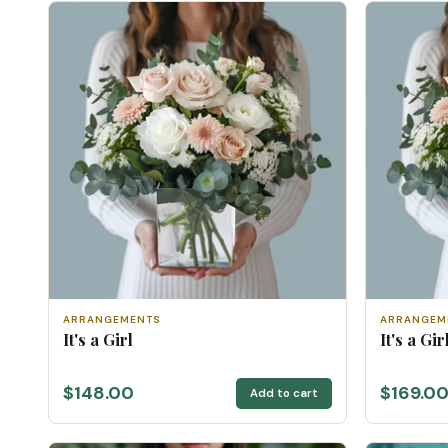
ARRANGEMENTS
ARRANGEM
It's a Girl
It's a Gi
$148.00
$169.0
Add to cart