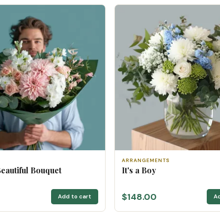
ARRANGEMENTS
Beautiful Bouquet
It's a Boy
$148.00
Add to cart
Ad