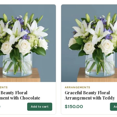
ENTS
ARRANGEMENTS
 Beauty Floral
Graceful Beauty Floral
ent with Chocolate
Arrangement with Teddy
0
$150.00
Add to cart
Ad