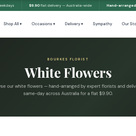
weekdays
$9.90
flat delivery — Australia-wide
Hand-arranged
Shop All ▾
Occasions ▾
Delivery ▾
Sympathy
Our Sto
BOURKES FLORIST
White Flowers
se our white flowers — hand-arranged by expert florists and deli
same-day across Australia for a flat $9.90.