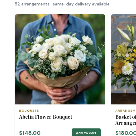
52 arrangements · same-day delivery available
BOUQUETS
ARRANGEM
Abelia Flower Bouquet
Basket o
Arrange
$148.00
$180.0
Add to cart