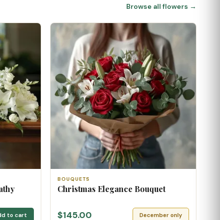
Browse all flowers →
BOUQUETS
athy
Christmas Elegance Bouquet
$145.00
d to cart
December only