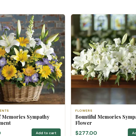
ENTS
FLOWERS
f Memories Sympathy
Bountiful Memories Symp
ment
Flower
0
$277.00
Add to cart
Ad