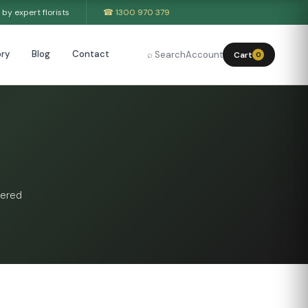
by expert florists
☎ 1300 970 379
ry
Blog
Contact
⌕ Search
Account
Cart
0
vered