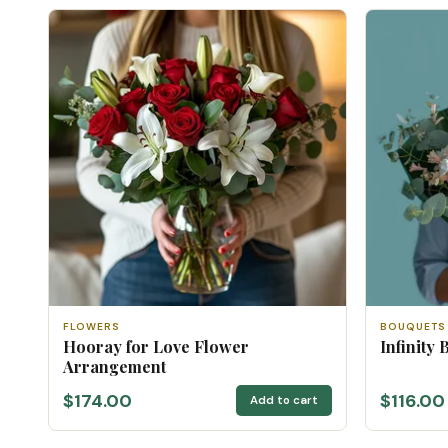
FLOWERS
BOUQUETS
Hooray for Love Flower
Infinity 
Arrangement
$174.00
$116.00
Add to cart