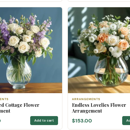
ENTS
ARRANGEMENTS
d Cottage Flower
Endless Lovelies Flower
ment
Arrangement
0
$153.00
Add to cart
Ad