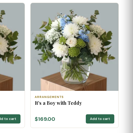
ARRANGEMENTS
It's a Boy with Teddy
$169.00
d to cart
Add to cart