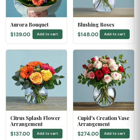
Aurora Bouquet
Blushing Roses
$139.00
$148.00
Add to cart
Add to cart
Citrus Splash Flower
Cupid's Creation Vase
Arrangement
Arrangement
$137.00
$274.00
Add to cart
Add to cart