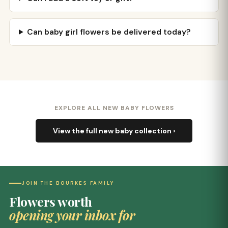
Can baby girl flowers be delivered today?
EXPLORE ALL NEW BABY FLOWERS
View the full new baby collection ›
JOIN THE BOURKES FAMILY
Flowers worth
opening your inbox for