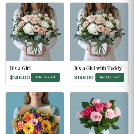
It's a Girl
It's a Girl with Teddy
$148.00
$169.00
Add to cart
Add to cart