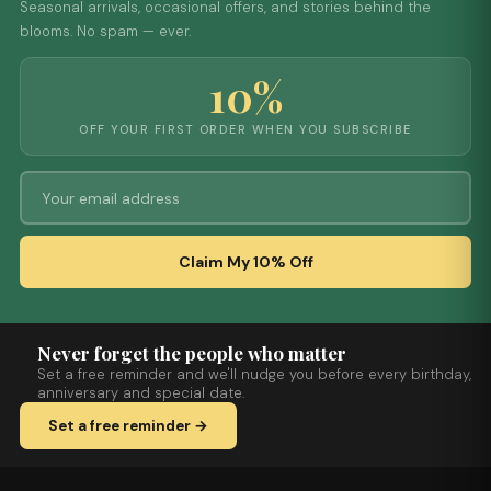
Seasonal arrivals, occasional offers, and stories behind the
blooms. No spam — ever.
10%
OFF YOUR FIRST ORDER WHEN YOU SUBSCRIBE
Claim My 10% Off
Never forget the people who matter
Set a free reminder and we'll nudge you before every birthday,
anniversary and special date.
Set a free reminder →