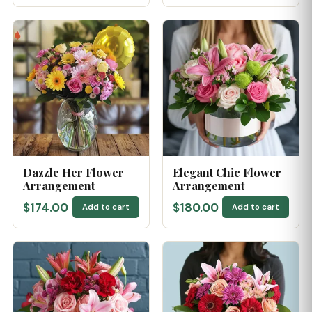
Dazzle Her Flower
Elegant Chic Flower
Arrangement
Arrangement
$174.00
$180.00
Add to cart
Add to cart