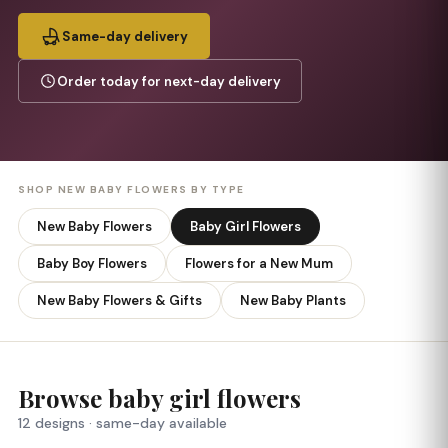
Same-day delivery
Order today for next-day delivery
SHOP NEW BABY FLOWERS BY TYPE
New Baby Flowers
Baby Girl Flowers
Baby Boy Flowers
Flowers for a New Mum
New Baby Flowers & Gifts
New Baby Plants
Browse baby girl flowers
12 designs · same-day available