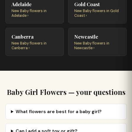
Adelaide
Gold Coast
New Baby flowers in
New Baby flowers in Gold
Adelaide ›
Coast ›
Canberra
Newcastle
New Baby flowers in
New Baby flowers in
Canberra ›
Newcastle ›
Baby Girl Flowers — your questions
What flowers are best for a baby girl?
Can I add a soft toy or gift?