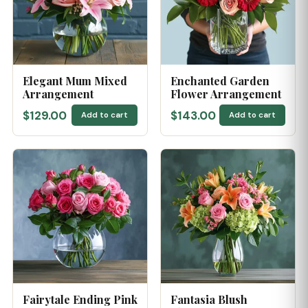
Elegant Mum Mixed
Enchanted Garden
Arrangement
Flower Arrangement
$129.00
$143.00
Add to cart
Add to cart
Fairytale Ending Pink
Fantasia Blush