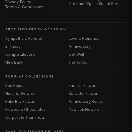
Privacy Policy
Sat 8am–2pm · Closed Sun
Terms & Conditions
SHOP FLOWERS BY OCCASION
Sympathy & Funeral
Love & Romance
Birthday
Anniversary
Congratulations
Get Well
New Baby
Thank You
POPULAR COLLECTIONS
Red Roses
Funeral Flowers
Hospital Flowers
Baby Girl Flowers
Baby Boy Flowers
Anniversary Roses
Flowers & Chocolates
New Job Flowers
Corporate Thank You
SAME-DAY FLOWER DELIVERY