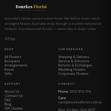
Bourkes
Florist
FLOWERS DELIVERED THE BOURKES WAY
Australia's family-owned online florist. We deliver fresh, hand-
arranged flowers Australia-wide through a trusted nationwide
network of professional florists — same-day in major cities.
𝕏
ⓕ
◎
𝕡
SHOP
OUR SERVICES
All Flowers
Shipping & Delivery
Bouquets
Service & Solutions
Arrangements
Returns & Exchanges
Roses
Wedding Flowers
Gifts
Corporate Flowers
SUPPORT
CONTACT
About Us
Phone:
1300 970 379
Contact Us
Care:
FAQ
care@bourkesflorist.com.au
Blog
Gift Guides
Mon–Fri 8am–5pm AEST