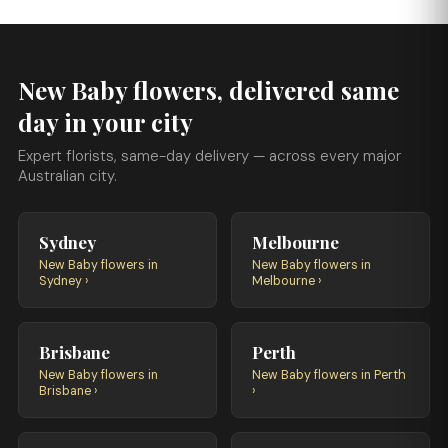
New Baby flowers, delivered same
day in your city
Expert florists, same-day delivery — across every major
Australian city.
Sydney
Melbourne
New Baby flowers in
New Baby flowers in
Sydney ›
Melbourne ›
Brisbane
Perth
New Baby flowers in
New Baby flowers in Perth
Brisbane ›
›