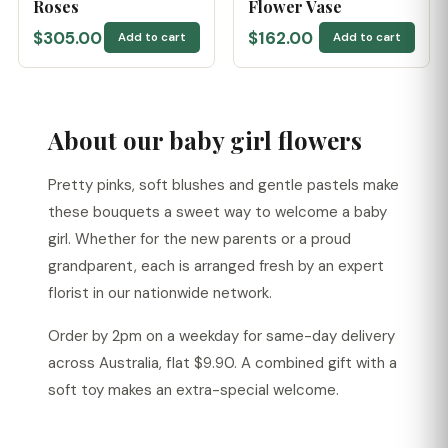
Roses
Flower Vase
$305.00
$162.00
Add to cart
Add to cart
About our baby girl flowers
Pretty pinks, soft blushes and gentle pastels make
these bouquets a sweet way to welcome a baby
girl. Whether for the new parents or a proud
grandparent, each is arranged fresh by an expert
florist in our nationwide network.
Order by 2pm on a weekday for same-day delivery
across Australia, flat $9.90. A combined gift with a
soft toy makes an extra-special welcome.