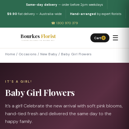
Same-day delivery
— order before 2pm weekdays
$9.90
flat delivery — Australia-wide
Hand-arranged
by expert florists
☎ 1300 970 379
Bourkes
Florist
☰
Cart
0
FLOWERS DELIVERED THE BOURKES WAY
Home
/
Occasions
/
New Baby
/
Baby Girl Flowers
IT’S A GIRL!
Baby Girl Flowers
It’s a girl! Celebrate the new arrival with soft pink blooms,
hand-tied fresh and delivered the same day to the
happy family.