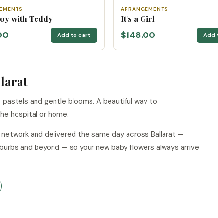
EMENTS
ARRANGEMENTS
 Boy with Teddy
It's a Girl
00
$148.00
Add to cart
Add 
larat
pastels and gentle blooms. A beautiful way to
he hospital or home.
r network and delivered the same day across Ballarat —
suburbs and beyond — so your new baby flowers always arrive