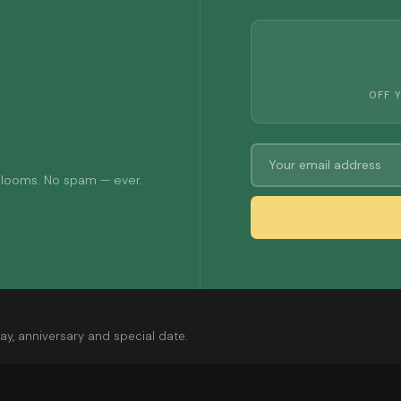
OFF 
 blooms. No spam — ever.
ay, anniversary and special date.