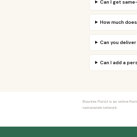
Can I get same-
How much does n
Can you deliver
Can I add a pe
Bourkes Florist is an online fl
nationwide network.