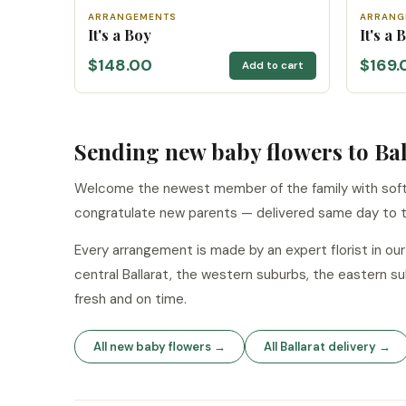
ARRANGEMENTS
ARRANG
It's a Boy
It's a
$148.00
$169.
Add to cart
Sending new baby flowers to Bal
Welcome the newest member of the family with soft 
congratulate new parents — delivered same day to t
Every arrangement is made by an expert florist in ou
central Ballarat, the western suburbs, the eastern 
fresh and on time.
All new baby flowers →
All Ballarat delivery →