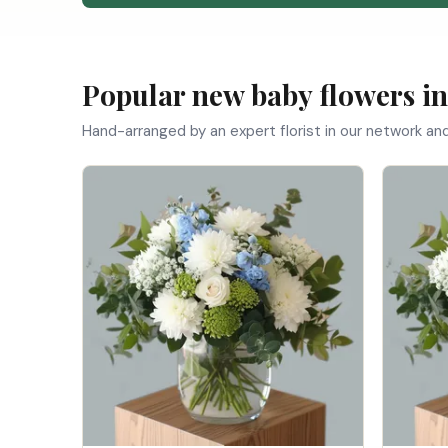
Popular new baby flowers in
Hand-arranged by an expert florist in our network an