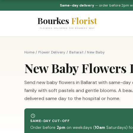
Same-day delivery
— order before 2pm 
Bourkes
Florist
FLOWERS DELIVERED THE BOURKES WAY
Home
/
Flower Delivery
/
Ballarat
/
New Baby
New Baby Flowers D
Send new baby flowers in Ballarat with same-day
family with soft pastels and gentle blooms. A bea
delivered same day to the hospital or home.
SAME-DAY CUT-OFF
Order before
2pm
on weekdays (
10am
Saturdays) for