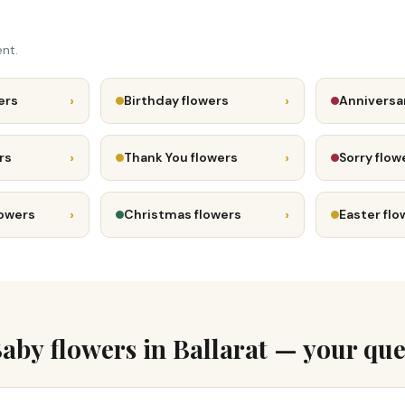
nt.
›
›
ers
Birthday flowers
Anniversa
›
›
rs
Thank You flowers
Sorry flow
›
›
lowers
Christmas flowers
Easter flo
aby flowers in Ballarat — your que