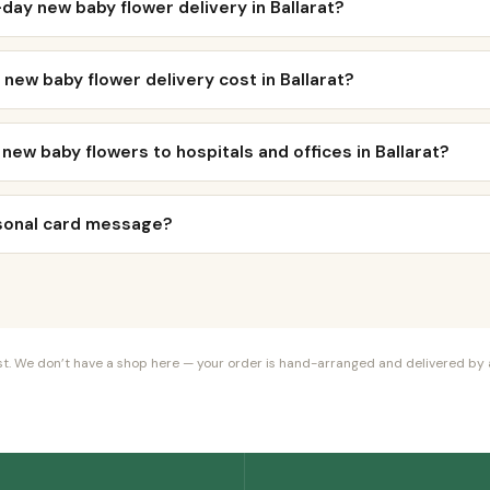
day new baby flower delivery in Ballarat?
ew baby flower delivery cost in Ballarat?
 new baby flowers to hospitals and offices in Ballarat?
rsonal card message?
orist. We don’t have a shop here — your order is hand-arranged and delivered by a