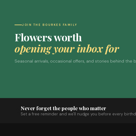
JOIN THE BOURKES FAMILY
Flowers worth
opening your inbox for
Seasonal arrivals, occasional offers, and stories behind the
Never forget the people who matter
Set a free reminder and we'll nudge you before every birthd