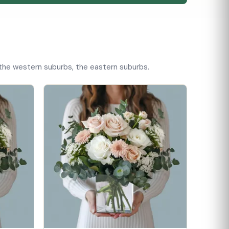
, the western suburbs, the eastern suburbs.