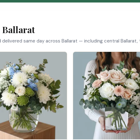
 Ballarat
d delivered same day across Ballarat — including central Ballarat