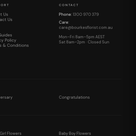
PORT
CONTACT
t Us
Phone:
1300 970 379
act Us
Care:
care@bourkesflorist.com.au
Guides
Mon–Fri 8am–5pm AEST
cy Policy
Sat 8am–2pm · Closed Sun
s & Conditions
versary
Congratulations
Girl Flowers
Baby Boy Flowers