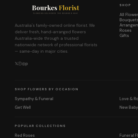
Bourkes
Florist
SHOP
All Flowe
FLOWERS DELIVERED THE BOURKES WAY
Bouquet
Arrange
Australia's family-owned online florist. We
Roses
deliver fresh, hand-arranged flowers
Gifts
Australia-wide through a trusted
nationwide network of professional florists
— same-day in major cities.
𝕏
ⓕ
◎
𝕡
SHOP FLOWERS BY OCCASION
Sympathy & Funeral
Love & 
Get Well
New Bab
POPULAR COLLECTIONS
Red Roses
Funeral F