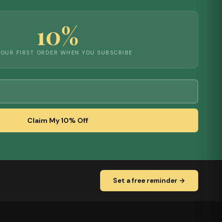
10%
YOUR FIRST ORDER WHEN YOU SUBSCRIBE
Claim My 10% Off
Set a free reminder →