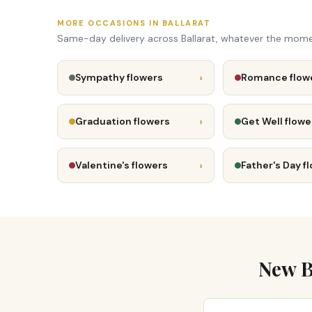
MORE OCCASIONS IN BALLARAT
Same-day delivery across Ballarat, whatever the mome
›
Sympathy flowers
Romance flow
›
Graduation flowers
Get Well flowe
›
Valentine's flowers
Father's Day f
New B