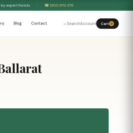
by expert florists
☎ 1300 970 379
ry
Blog
Contact
⌕ Search
Account
Cart
0
allarat