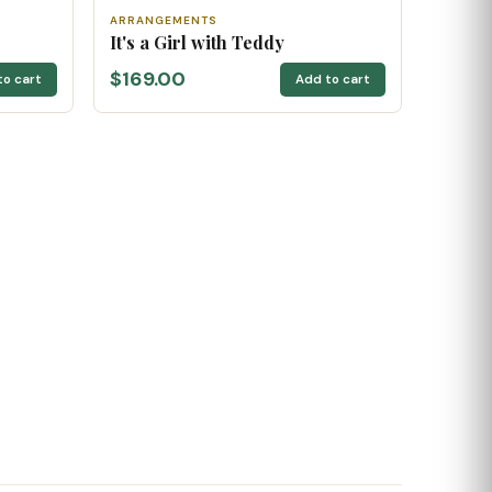
ARRANGEMENTS
It's a Girl with Teddy
$169.00
to cart
Add to cart