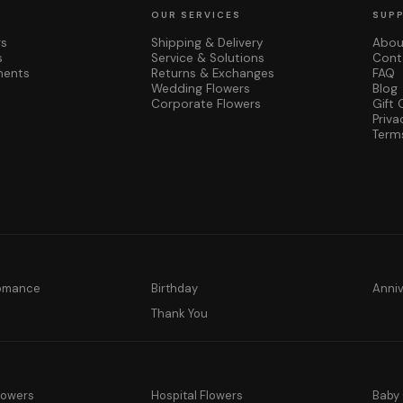
OUR SERVICES
SUP
rs
Shipping & Delivery
Abou
s
Service & Solutions
Cont
ments
Returns & Exchanges
FAQ
Wedding Flowers
Blog
Corporate Flowers
Gift 
Priva
Term
Romance
Birthday
Anni
y
Thank You
lowers
Hospital Flowers
Baby 