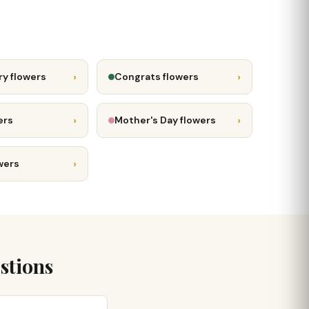
›
›
ry flowers
Congrats flowers
›
›
ers
Mother's Day flowers
›
wers
stions