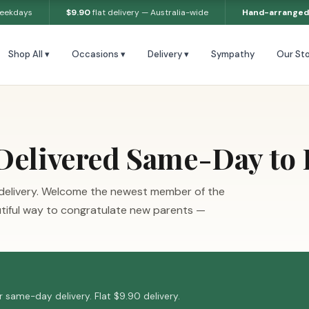
weekdays
$9.90
flat delivery — Australia-wide
Hand-arranged
Shop All ▾
Occasions ▾
Delivery ▾
Sympathy
Our Sto
elivered Same-Day to B
 delivery. Welcome the newest member of the
utiful way to congratulate new parents —
 same-day delivery. Flat $9.90 delivery.