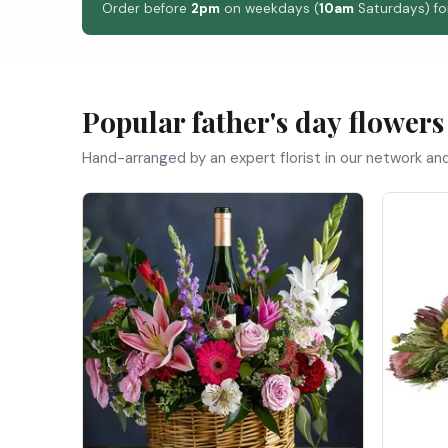
Order before
2pm
on weekdays (
10am
Saturdays) for
Popular father's day flowers
Hand-arranged by an expert florist in our network an