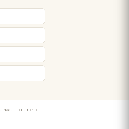
 trusted florist from our