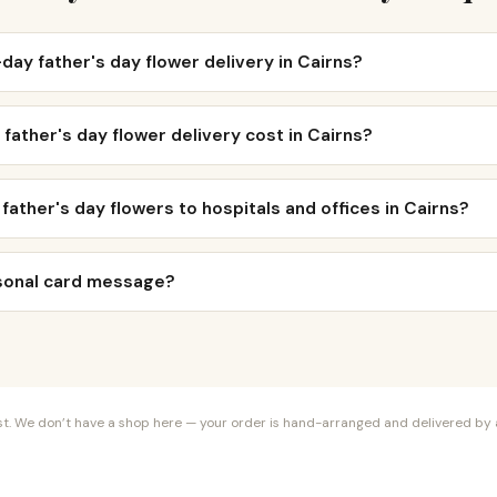
day father's day flower delivery in Cairns?
ather's day flower delivery cost in Cairns?
 father's day flowers to hospitals and offices in Cairns?
rsonal card message?
orist. We don’t have a shop here — your order is hand-arranged and delivered by a