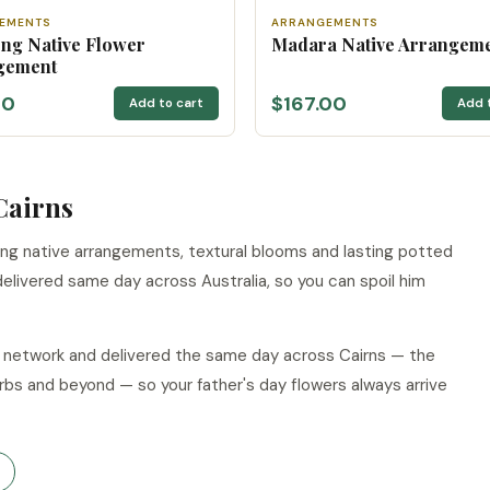
EMENTS
ARRANGEMENTS
ng Native Flower
Madara Native Arrangem
gement
00
$167.00
Add to cart
Add 
Cairns
ing native arrangements, textural blooms and lasting potted
delivered same day across Australia, so you can spoil him
ur network and delivered the same day across Cairns — the
rbs and beyond — so your father's day flowers always arrive