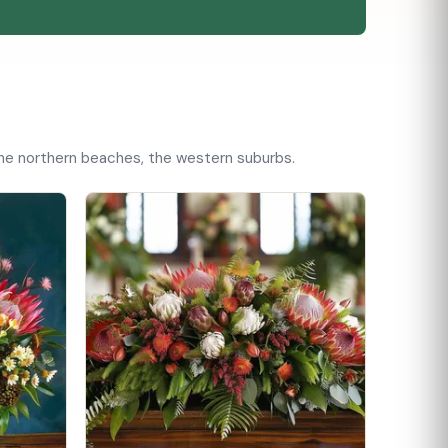
 the northern beaches, the western suburbs.