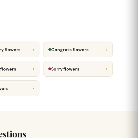
›
›
ry flowers
Congrats flowers
›
›
 flowers
Sorry flowers
›
wers
estions