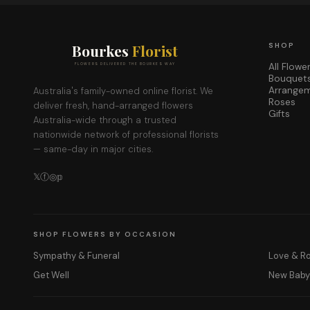
Bourkes
Florist
SHOP
All Flowe
FLOWERS DELIVERED THE BOURKES WAY
Bouquet
Arrange
Australia's family-owned online florist. We
Roses
deliver fresh, hand-arranged flowers
Gifts
Australia-wide through a trusted
nationwide network of professional florists
— same-day in major cities.
𝕏
ⓕ
◎
𝕡
SHOP FLOWERS BY OCCASION
Sympathy & Funeral
Love & 
Get Well
New Bab