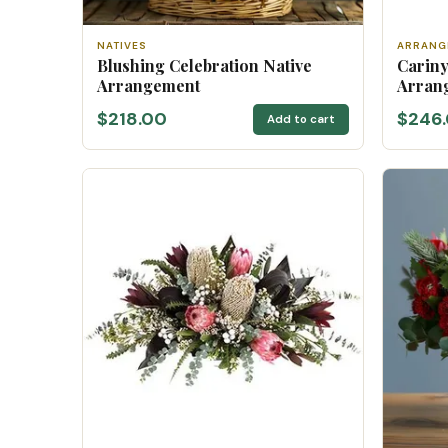
NATIVES
ARRANG
Blushing Celebration Native
Cariny
Arrangement
Arran
$218.00
$246
Add to cart