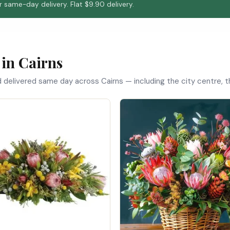
 same-day delivery. Flat $9.90 delivery.
 in Cairns
d delivered same day across Cairns — including the city centre,