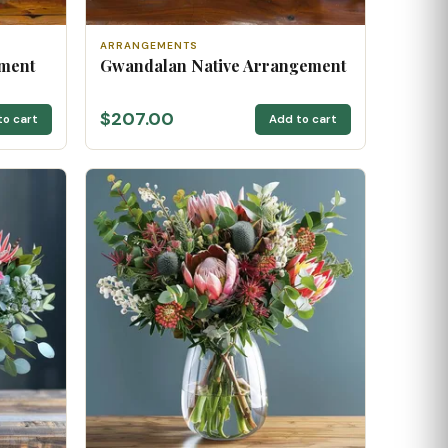
ARRANGEMENTS
ement
Gwandalan Native Arrangement
$207.00
to cart
Add to cart