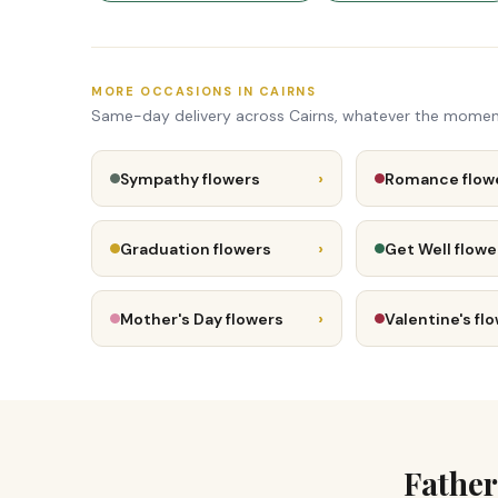
MORE OCCASIONS IN CAIRNS
Same-day delivery across Cairns, whatever the momen
›
Sympathy flowers
Romance flow
›
Graduation flowers
Get Well flowe
›
Mother's Day flowers
Valentine's fl
Father