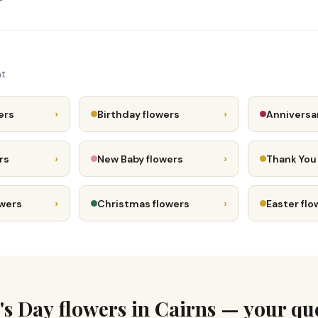
t.
›
›
ers
Birthday flowers
Anniversa
›
›
rs
New Baby flowers
Thank You
›
›
owers
Christmas flowers
Easter flo
's Day flowers in Cairns — your qu