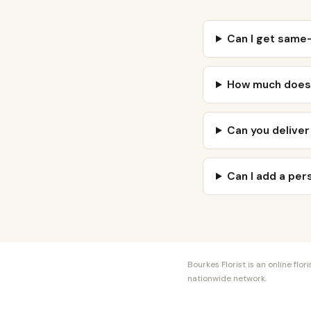
Can I get same-
How much does f
Can you deliver
Can I add a pe
Bourkes Florist is an online fl
nationwide network.