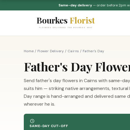
Same-day delivery
— order before 2pm 
Bourkes
Florist
FLOWERS DELIVERED THE BOURKES WAY
Home
/
Flower Delivery
/
Cairns
/
Father's Day
Father's Day Flowe
Send father's day flowers in Cairns with same-day
suits him — striking native arrangements, textural
Day range is hand-arranged and delivered same da
wherever he is.
SAME-DAY CUT-OFF