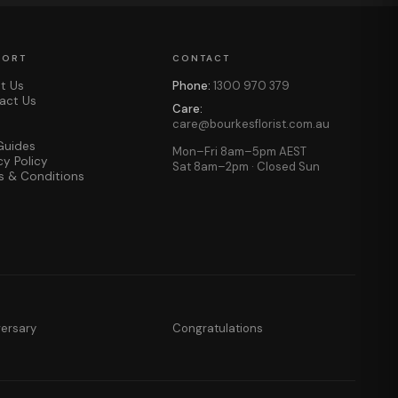
PORT
CONTACT
t Us
Phone:
1300 970 379
act Us
Care:
care@bourkesflorist.com.au
Guides
Mon–Fri 8am–5pm AEST
cy Policy
Sat 8am–2pm · Closed Sun
s & Conditions
versary
Congratulations