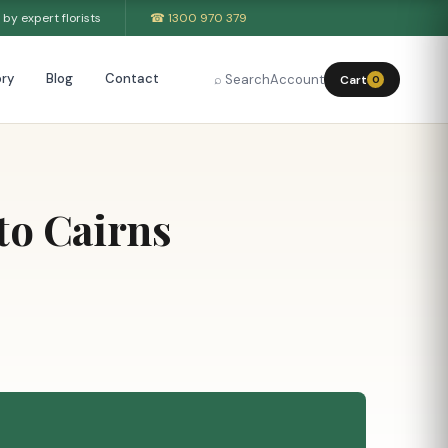
by expert florists
☎ 1300 970 379
ry
Blog
Contact
⌕ Search
Account
Cart
0
to Cairns