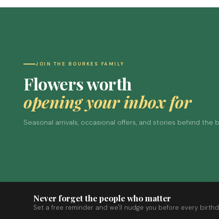
JOIN THE BOURKES FAMILY
Flowers worth
opening your inbox for
Seasonal arrivals, occasional offers, and stories behind the
Never forget the people who matter
Set a free reminder and we'll nudge you before every birthd