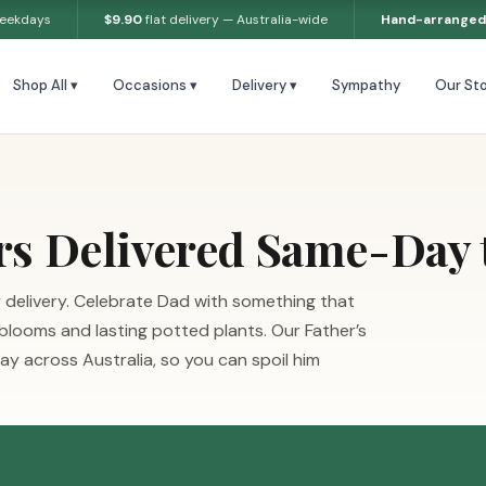
weekdays
$9.90
flat delivery — Australia-wide
Hand-arranged
Shop All ▾
Occasions ▾
Delivery ▾
Sympathy
Our Sto
rs Delivered Same-Day 
 delivery. Celebrate Dad with something that
 blooms and lasting potted plants. Our Father’s
y across Australia, so you can spoil him