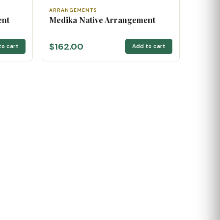
ARRANGEMENTS
ent
Medika Native Arrangement
$162.00
to cart
Add to cart