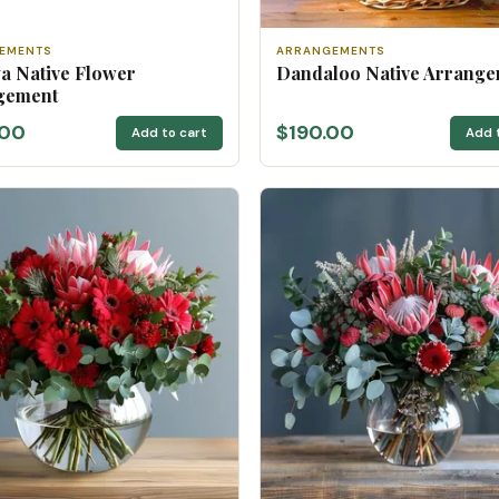
EMENTS
ARRANGEMENTS
a Native Flower
Dandaloo Native Arrang
gement
.00
$190.00
Add to cart
Add 