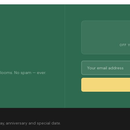
OFF 
 blooms. No spam — ever.
ay, anniversary and special date.