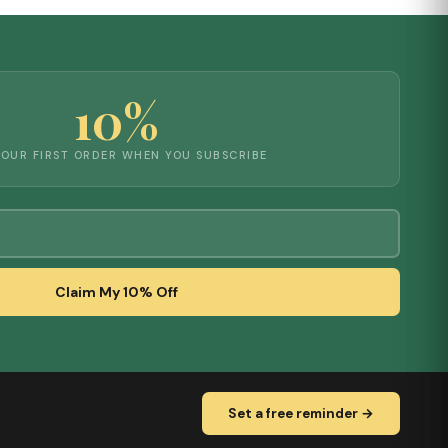
10%
YOUR FIRST ORDER WHEN YOU SUBSCRIBE
Claim My 10% Off
Set a free reminder →