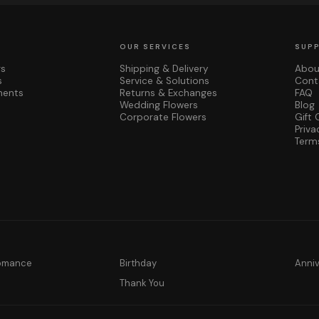
OUR SERVICES
SUP
rs
Shipping & Delivery
Abou
s
Service & Solutions
Cont
ments
Returns & Exchanges
FAQ
Wedding Flowers
Blog
Corporate Flowers
Gift 
Priva
Term
Romance
Birthday
Anni
y
Thank You