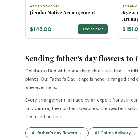
ARRANGEMENTS
ARRANG
Jiemba Native Arrangement
Kyewo
Arran
$145.00
$151.
Add to cart
Sending father's day flowers to 
Celebrate Dad with something that suits him — strik
plants. Our Father’s Day range is hand-arranged and 
wherever he is.
Every arrangement is made by an expert florist in o
city centre, the northern beaches, the western subu
fresh and on time.
All father's day flowers →
All Cairns delivery →