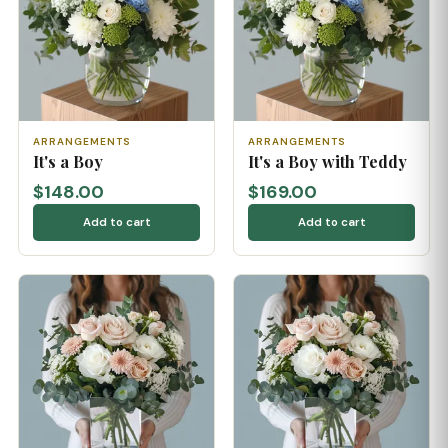
ARRANGEMENTS
ARRANGEMENTS
It's a Boy
It's a Boy with Teddy
$148.00
$169.00
Add to cart
Add to cart