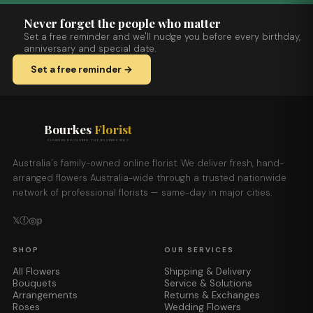
Never forget the people who matter
Set a free reminder and we'll nudge you before every birthday,
anniversary and special date.
Set a free reminder →
Bourkes
Florist
FLOWERS DELIVERED THE BOURKES WAY
Australia's family-owned online florist. We deliver fresh, hand-
arranged flowers Australia-wide through a trusted nationwide
network of professional florists — same-day in major cities.
𝕏
ⓕ
◎
𝕡
SHOP
OUR SERVICES
All Flowers
Shipping & Delivery
Bouquets
Service & Solutions
Arrangements
Returns & Exchanges
Roses
Wedding Flowers