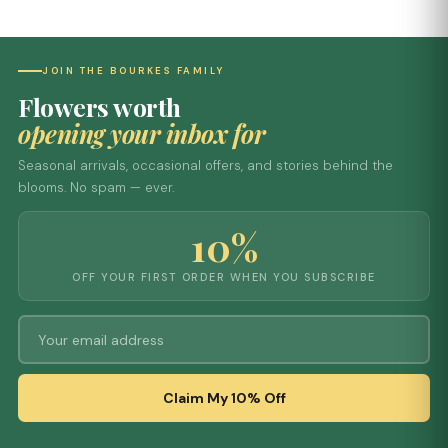
JOIN THE BOURKES FAMILY
Flowers worth
opening your inbox for
Seasonal arrivals, occasional offers, and stories behind the
blooms. No spam — ever.
10%
OFF YOUR FIRST ORDER WHEN YOU SUBSCRIBE
Claim My 10% Off