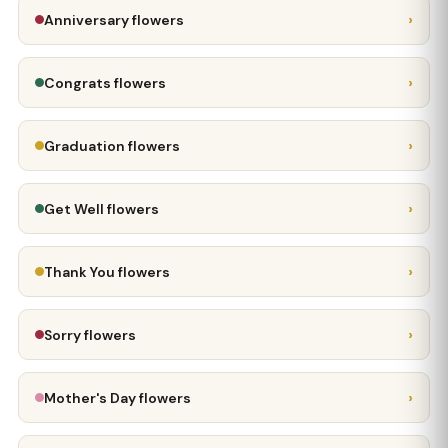
›
Anniversary flowers
›
Congrats flowers
›
Graduation flowers
›
Get Well flowers
›
Thank You flowers
›
Sorry flowers
›
Mother's Day flowers