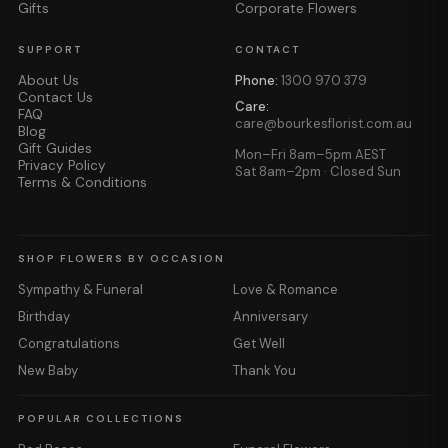
Gifts
Corporate Flowers
SUPPORT
CONTACT
About Us
Phone:
1300 970 379
Contact Us
Care:
FAQ
care@bourkesflorist.com.au
Blog
Gift Guides
Mon–Fri 8am–5pm AEST
Privacy Policy
Sat 8am–2pm · Closed Sun
Terms & Conditions
SHOP FLOWERS BY OCCASION
Sympathy & Funeral
Love & Romance
Birthday
Anniversary
Congratulations
Get Well
New Baby
Thank You
POPULAR COLLECTIONS