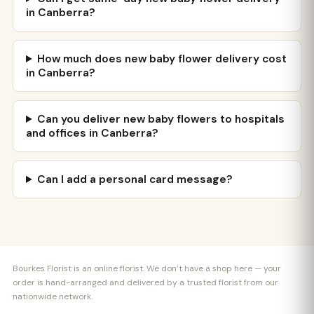
in Canberra?
How much does new baby flower delivery cost
in Canberra?
Can you deliver new baby flowers to hospitals
and offices in Canberra?
Can I add a personal card message?
Bourkes Florist is an online florist. We don’t have a shop here — your
order is hand-arranged and delivered by a trusted florist from our
nationwide network.