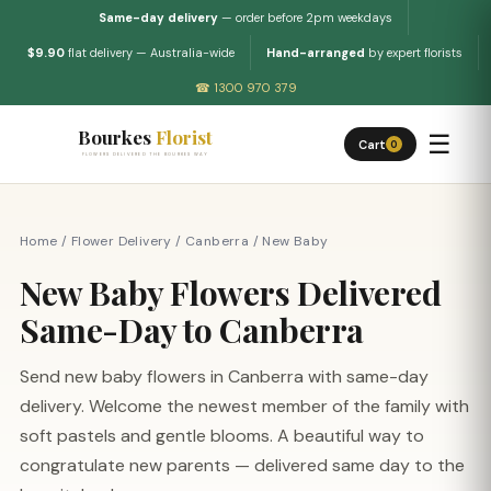
Same-day delivery
— order before 2pm weekdays
$9.90
flat delivery — Australia-wide
Hand-arranged
by expert florists
☎ 1300 970 379
Bourkes
Florist
☰
Cart
0
FLOWERS DELIVERED THE BOURKES WAY
Home
/
Flower Delivery
/
Canberra
/
New Baby
New Baby Flowers Delivered
Same-Day to Canberra
Send new baby flowers in Canberra with same-day
delivery. Welcome the newest member of the family with
soft pastels and gentle blooms. A beautiful way to
congratulate new parents — delivered same day to the