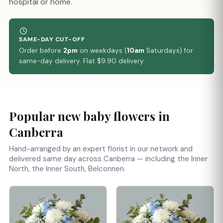
hospital or home.
SAME-DAY CUT-OFF
Order before
2pm
on weekdays (
10am
Saturdays) for
same-day delivery. Flat $9.90 delivery.
Popular new baby flowers in
Canberra
Hand-arranged by an expert florist in our network and
delivered same day across Canberra — including the Inner
North, the Inner South, Belconnen.