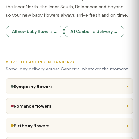
the Inner North, the Inner South, Belconnen and beyond —
so your new baby flowers always arrive fresh and on time.
All new baby flowers →
All Canberra delivery →
MORE OCCASIONS IN CANBERRA
Same-day delivery across Canberra, whatever the moment.
›
Sympathy flowers
›
Romance flowers
›
Birthday flowers