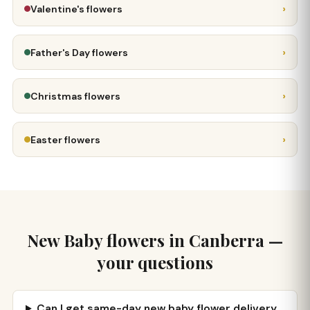
›
Valentine's flowers
›
Father's Day flowers
›
Christmas flowers
›
Easter flowers
New Baby flowers in Canberra —
your questions
Can I get same-day new baby flower delivery