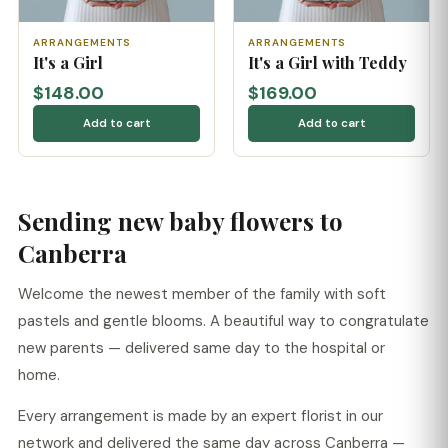
ARRANGEMENTS
ARRANGEMENTS
It's a Girl
It's a Girl with Teddy
$148.00
$169.00
Add to cart
Add to cart
Sending new baby flowers to
Canberra
Welcome the newest member of the family with soft
pastels and gentle blooms. A beautiful way to congratulate
new parents — delivered same day to the hospital or
home.
Every arrangement is made by an expert florist in our
network and delivered the same day across Canberra —