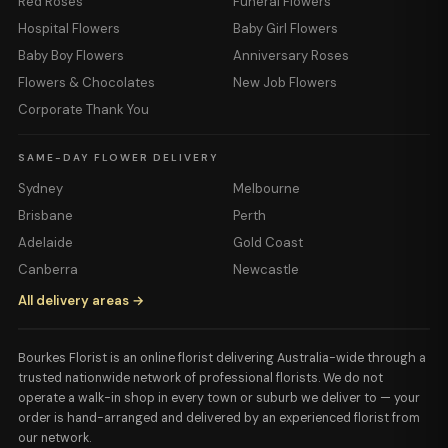
Red Roses
Funeral Flowers
Hospital Flowers
Baby Girl Flowers
Baby Boy Flowers
Anniversary Roses
Flowers & Chocolates
New Job Flowers
Corporate Thank You
SAME-DAY FLOWER DELIVERY
Sydney
Melbourne
Brisbane
Perth
Adelaide
Gold Coast
Canberra
Newcastle
All delivery areas →
Bourkes Florist is an online florist delivering Australia-wide through a
trusted nationwide network of professional florists. We do not
operate a walk-in shop in every town or suburb we deliver to — your
order is hand-arranged and delivered by an experienced florist from
our network.