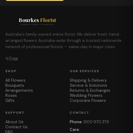
Bourkes
Florist
FLOWERS DELIVERED THE BOURKES WAY
Australia's family-owned online florist. We deliver fresh, hand-
arranged flowers Australia-wide through a trusted nationwide
network of professional florists — same-day in major cities.
𝕏
ⓕ
◎
𝕡
SHOP
OUR SERVICES
All Flowers
Shipping & Delivery
Bouquets
Service & Solutions
Arrangements
Returns & Exchanges
Roses
Wedding Flowers
Gifts
Corporate Flowers
SUPPORT
CONTACT
About Us
Phone:
1300 970 379
Contact Us
Care:
FAQ