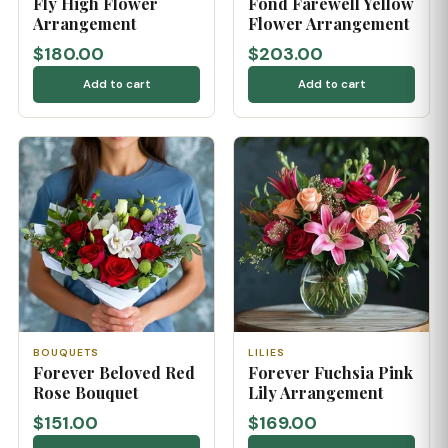
Fly High Flower
Fond Farewell Yellow
Arrangement
Flower Arrangement
$180.00
$203.00
Add to cart
Add to cart
BOUQUETS
LILIES
Forever Beloved Red
Forever Fuchsia Pink
Rose Bouquet
Lily Arrangement
$151.00
$169.00