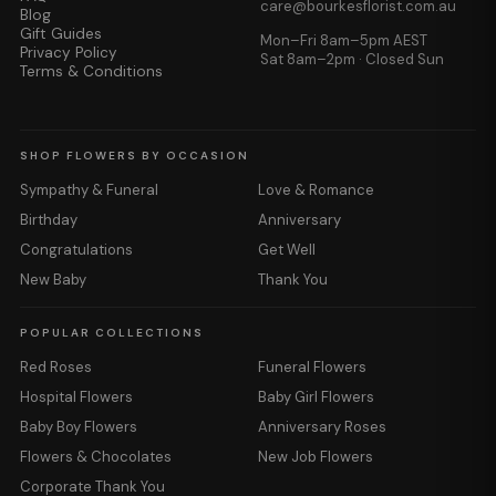
care@bourkesflorist.com.au
Blog
Gift Guides
Mon–Fri 8am–5pm AEST
Privacy Policy
Sat 8am–2pm · Closed Sun
Terms & Conditions
SHOP FLOWERS BY OCCASION
Sympathy & Funeral
Love & Romance
Birthday
Anniversary
Congratulations
Get Well
New Baby
Thank You
POPULAR COLLECTIONS
Red Roses
Funeral Flowers
Hospital Flowers
Baby Girl Flowers
Baby Boy Flowers
Anniversary Roses
Flowers & Chocolates
New Job Flowers
Corporate Thank You