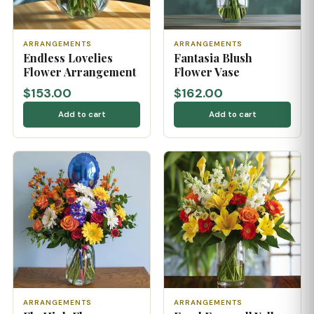
ARRANGEMENTS
ARRANGEMENTS
Endless Lovelies
Fantasia Blush
Flower Arrangement
Flower Vase
$153.00
$162.00
Add to cart
Add to cart
ARRANGEMENTS
ARRANGEMENTS