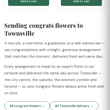
Add to cart
Add to cart
Sending congrats flowers to
Townsville
A new job, a new home, a graduation or a well-earned win —
say congratulations with a bright, generous arrangement
that matches the moment, delivered fresh and same day.
Every arrangement is made by an expert florist in our
network and delivered the same day across Townsville —
the city centre, the suburbs, the western corridor and
beyond — so your congrats flowers always arrive fresh and
on time.
All congrats flowers →
All Townsville delivery →