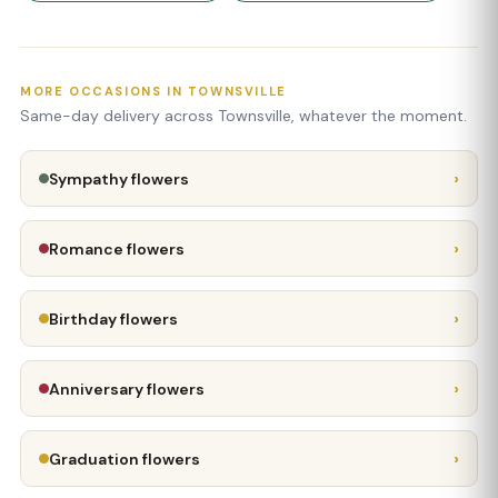
MORE OCCASIONS IN TOWNSVILLE
Same-day delivery across Townsville, whatever the moment.
›
Sympathy flowers
›
Romance flowers
›
Birthday flowers
›
Anniversary flowers
›
Graduation flowers