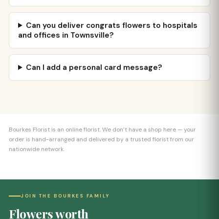
Can you deliver congrats flowers to hospitals
and offices in Townsville?
Can I add a personal card message?
Bourkes Florist is an online florist. We don’t have a shop here — your
order is hand-arranged and delivered by a trusted florist from our
nationwide network.
JOIN THE BOURKES FAMILY
Flowers worth