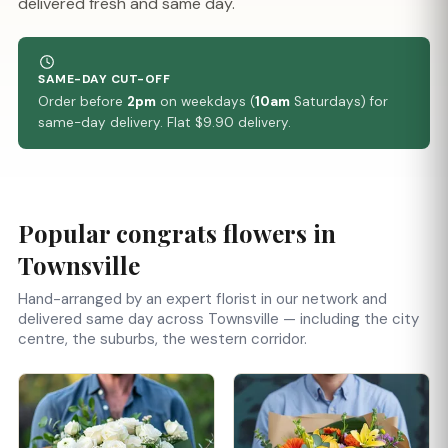
delivered fresh and same day.
SAME-DAY CUT-OFF
Order before
2pm
on weekdays (
10am
Saturdays) for
same-day delivery. Flat $9.90 delivery.
Popular congrats flowers in
Townsville
Hand-arranged by an expert florist in our network and
delivered same day across Townsville — including the city
centre, the suburbs, the western corridor.