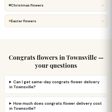
›
Christmas flowers
›
Easter flowers
Congrats flowers in Townsville —
your questions
Can I get same-day congrats flower delivery
in Townsville?
How much does congrats flower delivery cost
in Townsville?