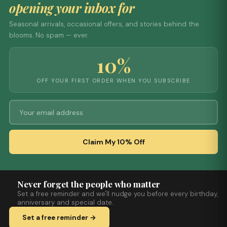
opening your inbox for
Seasonal arrivals, occasional offers, and stories behind the
blooms. No spam — ever.
10%
OFF YOUR FIRST ORDER WHEN YOU SUBSCRIBE
Claim My 10% Off
Never forget the people who matter
Set a free reminder and we'll nudge you before every birthday,
anniversary and special date.
Set a free reminder →