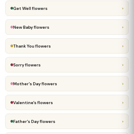
›
Get Well flowers
›
New Baby flowers
›
Thank You flowers
›
Sorry flowers
›
Mother's Day flowers
›
Valentine's flowers
›
Father's Day flowers