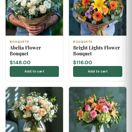
BOUQUETS
BOUQUETS
Abelia Flower
Bright Lights Flower
Bouquet
Bouquet
$148.00
$116.00
Add to cart
Add to cart