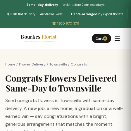
Same-day delivery
— order before 2pm weekdays
$9.90
flat delivery — Australia-wide
Hand-arranged
by expert florists
☎ 1300 970 379
Bourkes
Florist
☰
Cart
0
FLOWERS DELIVERED THE BOURKES WAY
Home
/
Flower Delivery
/
Townsville
/
Congrats
Congrats Flowers Delivered
Same-Day to Townsville
Send congrats flowers in Townsville with same-day
delivery. A new job, a new home, a graduation or a well-
earned win — say congratulations with a bright,
generous arrangement that matches the moment,