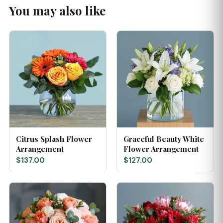
You may also like
Citrus Splash Flower
Graceful Beauty White
Arrangement
Flower Arrangement
$137.00
$127.00