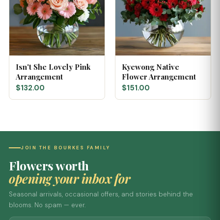
Isn't She Lovely Pink
Kyewong Native
Arrangement
Flower Arrangement
$132.00
$151.00
JOIN THE BOURKES FAMILY
Flowers worth
opening your inbox for
Seasonal arrivals, occasional offers, and stories behind the
blooms. No spam — ever.