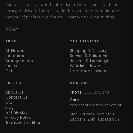
Australia's family-owned online florist. We deliver fresh, hand-
arranged flowers Australia-wide through a trusted nationwide
network of professional florists — same-day in major cities.
𝕏
ⓕ
◎
𝕡
SHOP
OUR SERVICES
All Flowers
Shipping & Delivery
Bouquets
Service & Solutions
Arrangements
Returns & Exchanges
Roses
Wedding Flowers
Gifts
Corporate Flowers
SUPPORT
CONTACT
About Us
Phone:
1300 970 379
Contact Us
Care:
FAQ
care@bourkesflorist.com.au
Blog
Gift Guides
Mon–Fri 8am–5pm AEST
Privacy Policy
Sat 8am–2pm · Closed Sun
Terms & Conditions