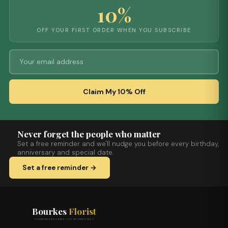
10%
OFF YOUR FIRST ORDER WHEN YOU SUBSCRIBE
Claim My 10% Off
Never forget the people who matter
Set a free reminder and we'll nudge you before every birthday,
anniversary and special date.
Set a free reminder →
Bourkes
Florist
FLOWERS DELIVERED THE BOURKES WAY