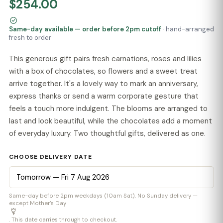
$254.00
Same-day available — order before 2pm cutoff
· hand-arranged
fresh to order
This generous gift pairs fresh carnations, roses and lilies
with a box of chocolates, so flowers and a sweet treat
arrive together. It's a lovely way to mark an anniversary,
express thanks or send a warm corporate gesture that
feels a touch more indulgent. The blooms are arranged to
last and look beautiful, while the chocolates add a moment
of everyday luxury. Two thoughtful gifts, delivered as one.
CHOOSE DELIVERY DATE
Same-day before 2pm weekdays (10am Sat). No Sunday delivery —
except Mother’s Day
. This date carries through to checkout.