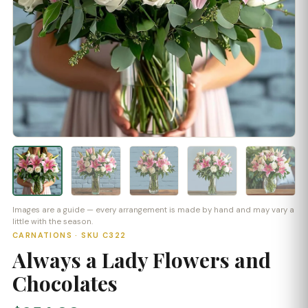
Images are a guide — every arrangement is made by hand and may vary a
little with the season.
CARNATIONS · SKU C322
Always a Lady Flowers and
Chocolates