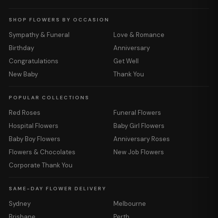
SHOP FLOWERS BY OCCASION
Sympathy & Funeral
Love & Romance
Birthday
Anniversary
Congratulations
Get Well
New Baby
Thank You
POPULAR COLLECTIONS
Red Roses
Funeral Flowers
Hospital Flowers
Baby Girl Flowers
Baby Boy Flowers
Anniversary Roses
Flowers & Chocolates
New Job Flowers
Corporate Thank You
SAME-DAY FLOWER DELIVERY
Sydney
Melbourne
Brisbane
Perth