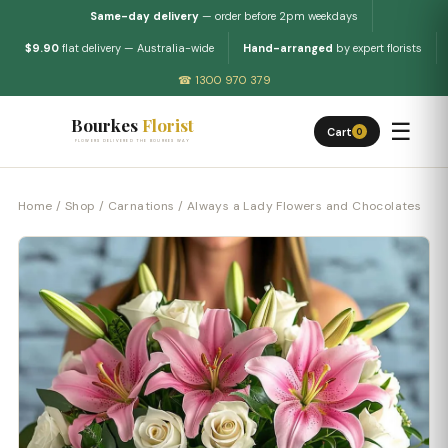
Same-day delivery
— order before 2pm weekdays
$9.90
flat delivery — Australia-wide
Hand-arranged
by expert florists
☎ 1300 970 379
Bourkes
Florist
☰
Cart
0
FLOWERS DELIVERED THE BOURKES WAY
Home
/
Shop
/
Carnations
/ Always a Lady Flowers and Chocolates