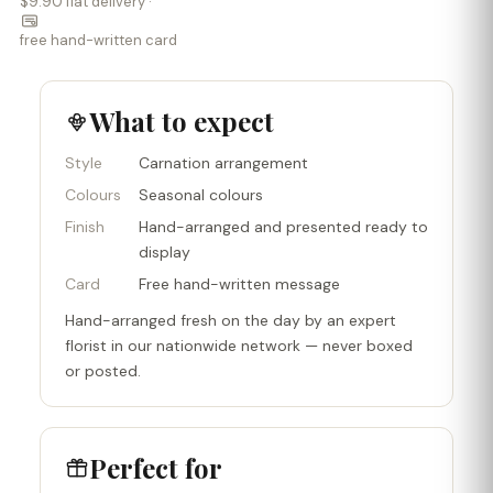
$9.90 flat delivery ·
free hand-written card
What to expect
Style
Carnation arrangement
Colours
Seasonal colours
Finish
Hand-arranged and presented ready to
display
Card
Free hand-written message
Hand-arranged fresh on the day by an expert
florist in our nationwide network — never boxed
or posted.
Perfect for