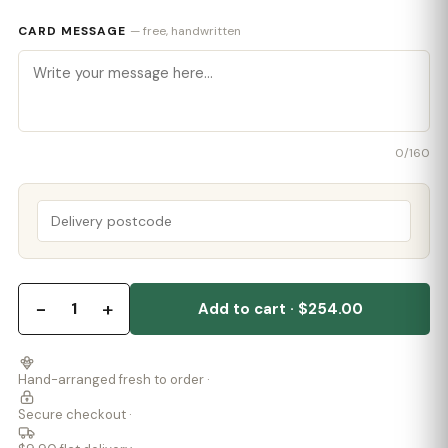
CARD MESSAGE
— free, handwritten
0
/160
−
+
1
Add to cart · $254.00
Hand-arranged fresh to order ·
Secure checkout ·