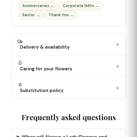
Anniversaries →
Corporate Gifts →
Easter →
Thank You →
+
Delivery & availability
+
Caring for your flowers
+
Substitution policy
Frequently asked questions
When will Always a Lady Flowers and