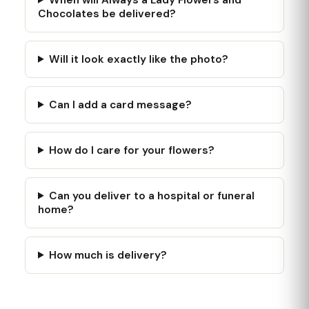
Chocolates be delivered?
Will it look exactly like the photo?
Can I add a card message?
How do I care for your flowers?
Can you deliver to a hospital or funeral
home?
How much is delivery?