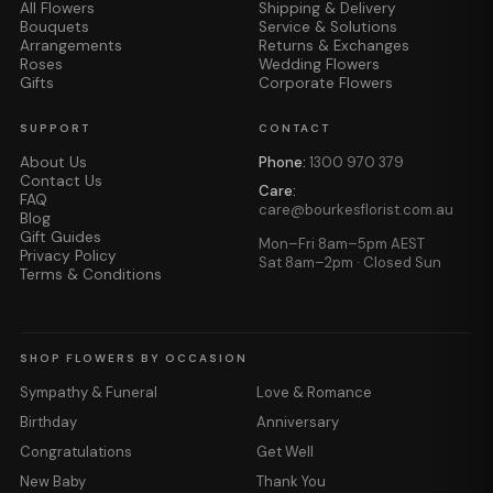
All Flowers
Shipping & Delivery
Bouquets
Service & Solutions
Arrangements
Returns & Exchanges
Roses
Wedding Flowers
Gifts
Corporate Flowers
SUPPORT
CONTACT
About Us
Phone:
1300 970 379
Contact Us
Care:
FAQ
care@bourkesflorist.com.au
Blog
Gift Guides
Mon–Fri 8am–5pm AEST
Privacy Policy
Sat 8am–2pm · Closed Sun
Terms & Conditions
SHOP FLOWERS BY OCCASION
Sympathy & Funeral
Love & Romance
Birthday
Anniversary
Congratulations
Get Well
New Baby
Thank You