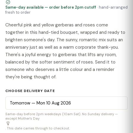
Same-day available — order before 2pm cutoff
· hand-arranged
fresh to order
Cheerful pink and yellow gerberas and roses come
together in this hand-tied bouquet, wrapped and ready to
brighten someone's day. The sunny, romantic mix suits an
anniversary just as well as a warm corporate thank-you.
There's a joyful energy to gerberas that lifts any room,
balanced by the softer sentiment of roses. Send it to
someone who deserves a little colour and a reminder
they're being thought of.
CHOOSE DELIVERY DATE
Same-day before 2pm weekdays (10am Sat). No Sunday delivery —
except Mother’s Day
. This date carries through to checkout.