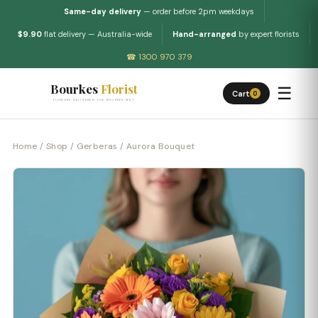
Same-day delivery
— order before 2pm weekdays
$9.90
flat delivery — Australia-wide
Hand-arranged
by expert florists
☎ 1300 970 379
Bourkes
Florist
☰
Cart
0
FLOWERS DELIVERED THE BOURKES WAY
Home
/
Shop
/
Gerberas
/ Aurora Bouquet