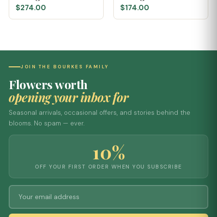
$274.00
$174.00
JOIN THE BOURKES FAMILY
Flowers worth
opening your inbox for
Seasonal arrivals, occasional offers, and stories behind the
blooms. No spam — ever.
10%
OFF YOUR FIRST ORDER WHEN YOU SUBSCRIBE