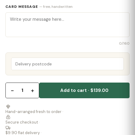
CARD MESSAGE
— free, handwritten
0
/160
−
+
1
Add to cart · $139.00
Hand-arranged fresh to order ·
Secure checkout ·
$9.90 flat delivery ·