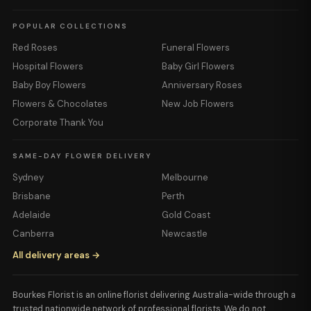
POPULAR COLLECTIONS
Red Roses
Funeral Flowers
Hospital Flowers
Baby Girl Flowers
Baby Boy Flowers
Anniversary Roses
Flowers & Chocolates
New Job Flowers
Corporate Thank You
SAME-DAY FLOWER DELIVERY
Sydney
Melbourne
Brisbane
Perth
Adelaide
Gold Coast
Canberra
Newcastle
All delivery areas →
Bourkes Florist is an online florist delivering Australia-wide through a
trusted nationwide network of professional florists. We do not