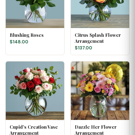
Blushing Roses
Citrus Splash Flower
Arrangement
$148.00
$137.00
Cupid's Creation Vase
Dazzle Her Flower
Arrangement
Arrangement