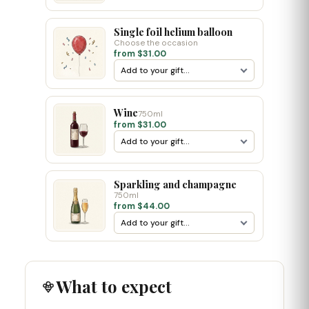
Single foil helium balloon
Choose the occasion
from $31.00
Wine
750ml
from $31.00
Sparkling and champagne
750ml
from $44.00
What to expect