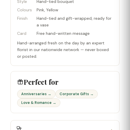
Style
Hand-tied bouquet
Colours
Pink, Yellow
Finish
Hand-tied and gift-wrapped, ready for
a vase
Card
Free hand-written message
Hand-arranged fresh on the day by an expert
florist in our nationwide network — never boxed
or posted.
Perfect for
Anniversaries →
Corporate Gifts →
Love & Romance →