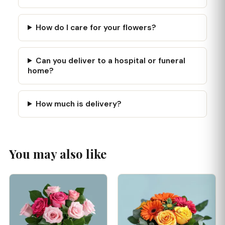
How do I care for your flowers?
Can you deliver to a hospital or funeral
home?
How much is delivery?
You may also like