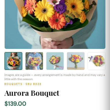
Images are a guide — every arrangement is made by hand and may vary a
little with the season.
BOUQUETS · SKU B323
Aurora Bouquet
$139.00