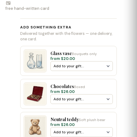
free hand-written card
ADD SOMETHING EXTRA
Delivered together with the flowers — one delivery,
one card.
Glass vase
Bouquets only
from $20.00
Chocolates
Boxed
from $26.00
Neutral teddy
Soft plush bear
from $26.00