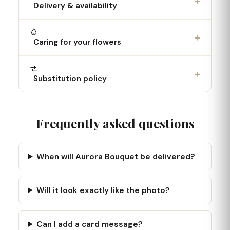
+
Delivery & availability
+
Caring for your flowers
+
Substitution policy
Frequently asked questions
When will Aurora Bouquet be delivered?
Will it look exactly like the photo?
Can I add a card message?