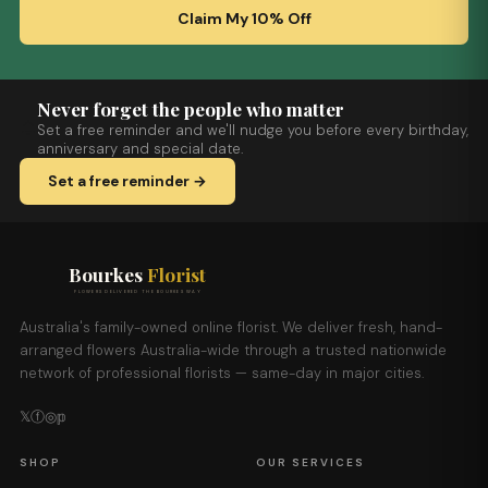
Claim My 10% Off
Never forget the people who matter
Set a free reminder and we'll nudge you before every birthday,
anniversary and special date.
Set a free reminder →
Bourkes
Florist
FLOWERS DELIVERED THE BOURKES WAY
Australia's family-owned online florist. We deliver fresh, hand-
arranged flowers Australia-wide through a trusted nationwide
network of professional florists — same-day in major cities.
𝕏
ⓕ
◎
𝕡
SHOP
OUR SERVICES