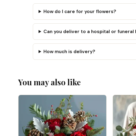
How do I care for your flowers?
Can you deliver to a hospital or funera
How much is delivery?
You may also like