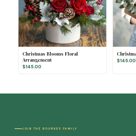
Christmas Blooms Floral
Christm
Arrangement
$145.00
$145.00
JOIN THE BOURKES FAMILY