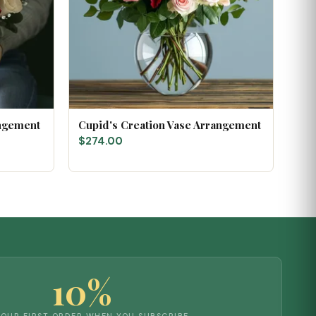
angement
Cupid's Creation Vase Arrangement
$274.00
10%