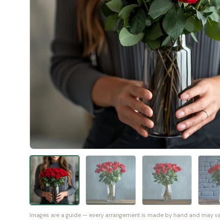
Images are a guide — every arrangement is made by hand and may vary 