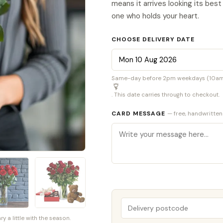
means it arrives looking its bes
one who holds your heart.
CHOOSE DELIVERY DATE
Same-day before 2pm weekdays (10am S
. This date carries through to checkout.
CARD MESSAGE
— free, handwritten
a little with the season.