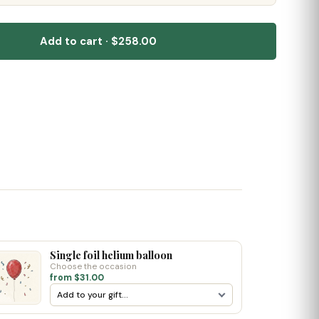
Add to cart · $258.00
Single foil helium balloon
Choose the occasion
from $31.00