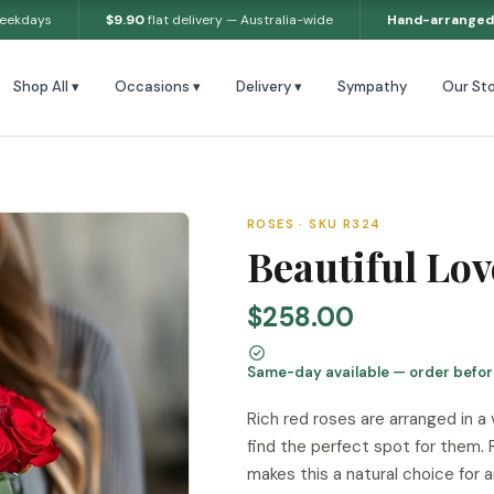
weekdays
$9.90
flat delivery — Australia-wide
Hand-arranged
Shop All ▾
Occasions ▾
Delivery ▾
Sympathy
Our Sto
ROSES · SKU R324
Beautiful Lo
$258.00
Same-day available — order befo
Rich red roses are arranged in a
find the perfect spot for them. 
makes this a natural choice for 