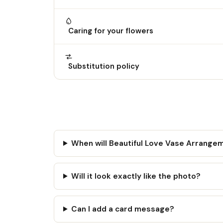
Caring for your flowers
Substitution policy
When will Beautiful Love Vase Arrange
Will it look exactly like the photo?
Can I add a card message?