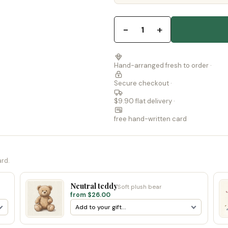
−
+
1
Hand-arranged fresh to order ·
Secure checkout ·
$9.90 flat delivery ·
free hand-written card
ard.
Neutral teddy
Soft plush bear
from $26.00