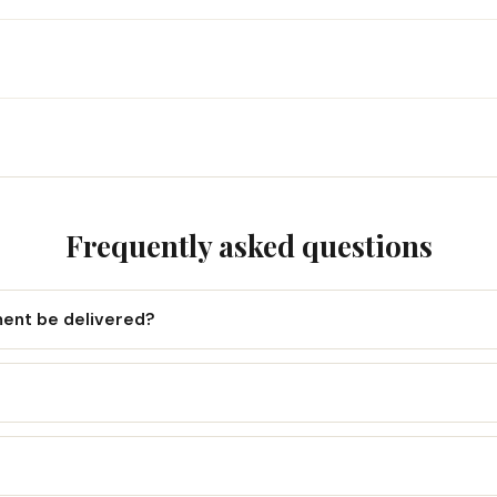
Frequently asked questions
ment be delivered?