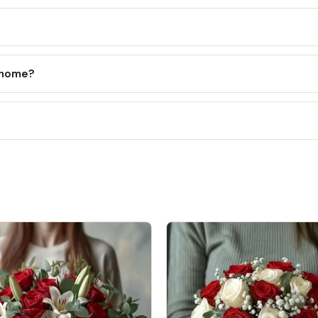
l home?