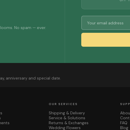
OFF 
 blooms. No spam — ever.
ay, anniversary and special date.
OUR SERVICES
SUP
rs
Shipping & Delivery
Abou
s
Service & Solutions
Cont
ments
Returns & Exchanges
FAQ
Wedding Flowers
Blog