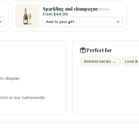
Sparkling and champagne
750ml
from $44.00
Perfect for
Anniversaries →
Love &
o display
rist in our nationwide