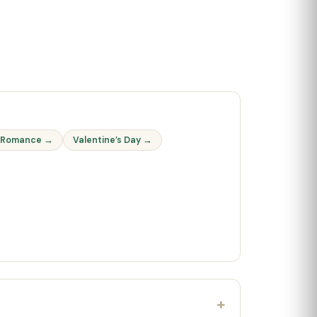
 Romance →
Valentine’s Day →
+