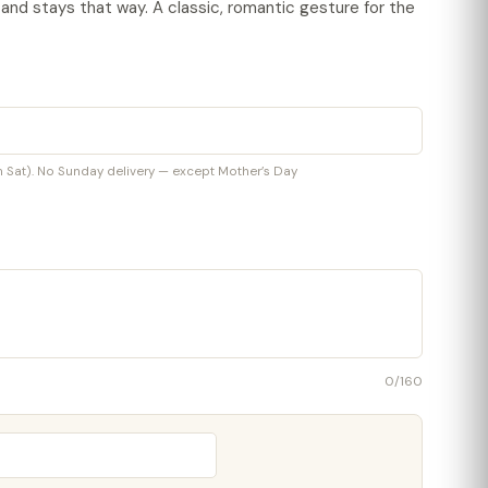
t and stays that way. A classic, romantic gesture for the
at). No Sunday delivery — except Mother’s Day
0
/160