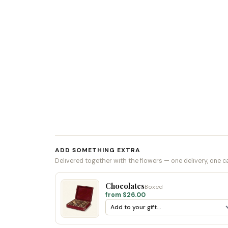
ADD SOMETHING EXTRA
Delivered together with the flowers — one delivery, one c
Chocolates
Boxed
from $26.00