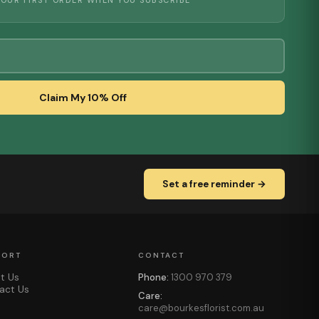
YOUR FIRST ORDER WHEN YOU SUBSCRIBE
Claim My 10% Off
Set a free reminder →
PORT
CONTACT
t Us
Phone:
1300 970 379
act Us
Care:
care@bourkesflorist.com.au