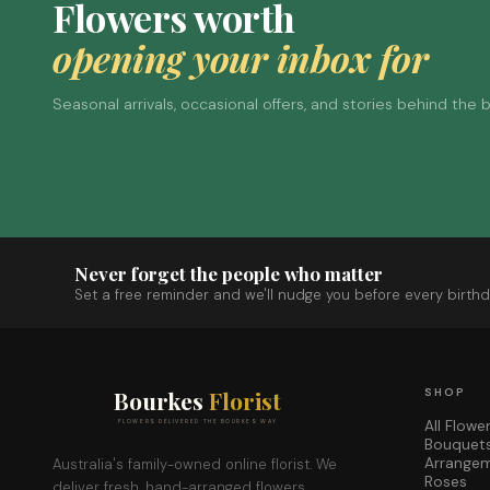
Flowers worth
opening your inbox for
Seasonal arrivals, occasional offers, and stories behind the
Never forget the people who matter
Set a free reminder and we'll nudge you before every birthd
Bourkes
Florist
SHOP
All Flowe
FLOWERS DELIVERED THE BOURKES WAY
Bouquet
Arrange
Australia's family-owned online florist. We
Roses
deliver fresh, hand-arranged flowers