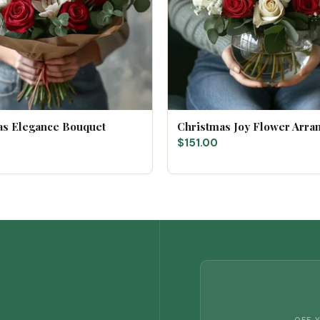
as Elegance Bouquet
Christmas Joy Flower Arr
$151.00