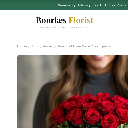
Same-day delivery
— order before 2pm 
Bourkes
Florist
FLOWERS DELIVERED THE BOURKES WAY
Home
/
Shop
/
Roses
/ Beautiful Love Vase Arrangement