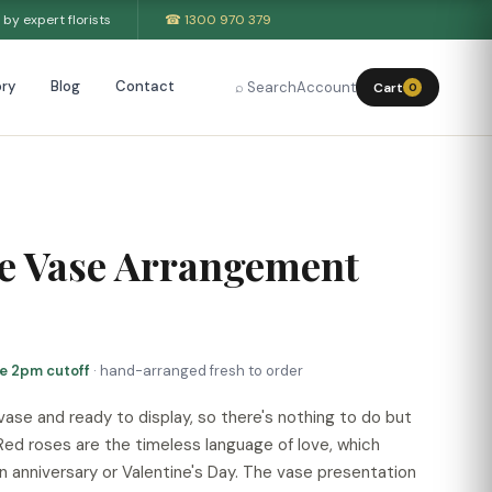
by expert florists
☎ 1300 970 379
ry
Blog
Contact
⌕ Search
Account
Cart
0
ve Vase Arrangement
re 2pm cutoff
· hand-arranged fresh to order
 vase and ready to display, so there's nothing to do but
Red roses are the timeless language of love, which
an anniversary or Valentine's Day. The vase presentation