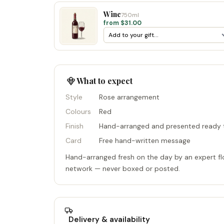
Wine
750ml
from $31.00
What to expect
Style
Rose arrangement
Colours
Red
Finish
Hand-arranged and presented ready t
Card
Free hand-written message
Hand-arranged fresh on the day by an expert flo
network — never boxed or posted.
Delivery & availability