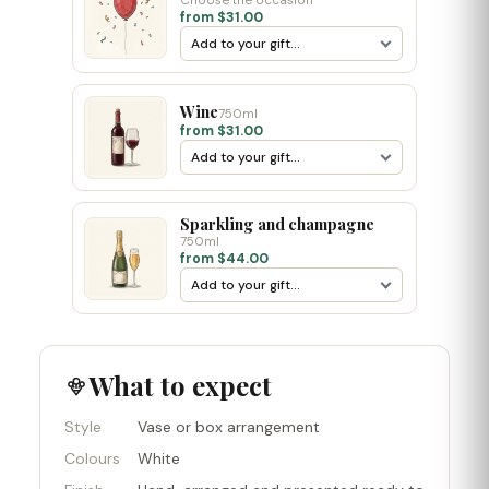
Choose the occasion
from $31.00
Wine
750ml
from $31.00
Sparkling and champagne
750ml
from $44.00
What to expect
Style
Vase or box arrangement
Colours
White