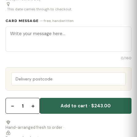
. This date carries through to checkout.
CARD MESSAGE
— free, handwritten
0
/160
−
+
1
Add to cart · $243.00
Hand-arranged fresh to order ·