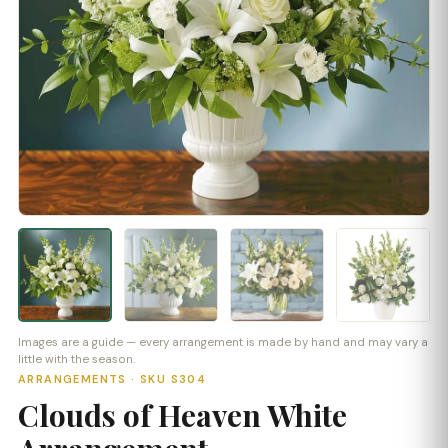
Images are a guide — every arrangement is made by hand and may vary a
little with the season.
ARRANGEMENTS · SKU S304
Clouds of Heaven White