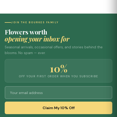
JOIN THE BOURKES FAMILY
Flowers worth
opening your inbox for
Seasonal arrivals, occasional offers, and stories behind the
blooms. No spam — ever.
10%
OFF YOUR FIRST ORDER WHEN YOU SUBSCRIBE
Claim My 10% Off