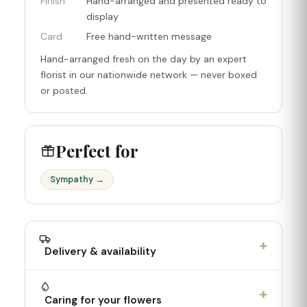
Finish
Hand-arranged and presented ready to
display
Card
Free hand-written message
Hand-arranged fresh on the day by an expert
florist in our nationwide network — never boxed
or posted.
Perfect for
Sympathy →
+
Delivery & availability
+
Caring for your flowers