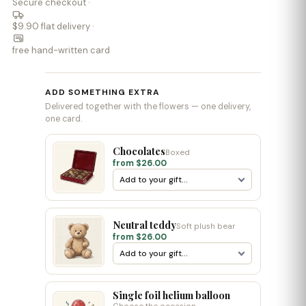
Secure checkout ·
$9.90 flat delivery ·
free hand-written card
ADD SOMETHING EXTRA
Delivered together with the flowers — one delivery,
one card.
Chocolates
Boxed
from $26.00
Neutral teddy
Soft plush bear
from $26.00
Single foil helium balloon