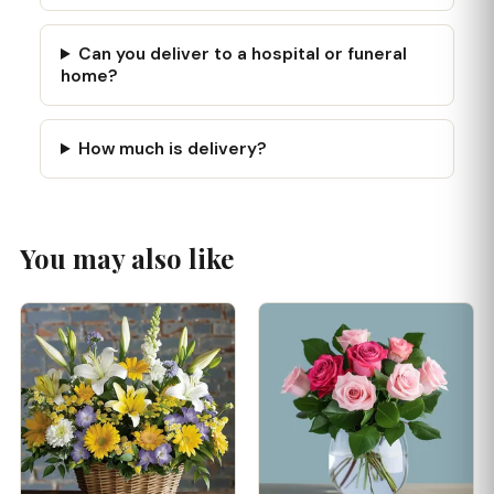
Can you deliver to a hospital or funeral
home?
How much is delivery?
You may also like