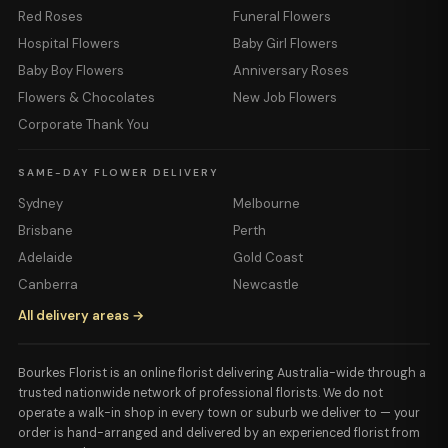
Red Roses
Funeral Flowers
Hospital Flowers
Baby Girl Flowers
Baby Boy Flowers
Anniversary Roses
Flowers & Chocolates
New Job Flowers
Corporate Thank You
SAME-DAY FLOWER DELIVERY
Sydney
Melbourne
Brisbane
Perth
Adelaide
Gold Coast
Canberra
Newcastle
All delivery areas →
Bourkes Florist is an online florist delivering Australia-wide through a
trusted nationwide network of professional florists. We do not
operate a walk-in shop in every town or suburb we deliver to — your
order is hand-arranged and delivered by an experienced florist from