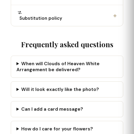
+
Substitution policy
Frequently asked questions
When will Clouds of Heaven White
Arrangement be delivered?
Will it look exactly like the photo?
Can I add a card message?
How do I care for your flowers?