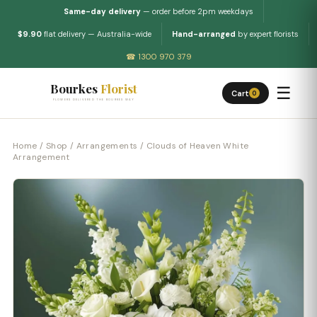
Same-day delivery
— order before 2pm weekdays
$9.90
flat delivery — Australia-wide
Hand-arranged
by expert florists
☎ 1300 970 379
Bourkes
Florist
☰
Cart
0
FLOWERS DELIVERED THE BOURKES WAY
Home
/
Shop
/
Arrangements
/ Clouds of Heaven White
Arrangement