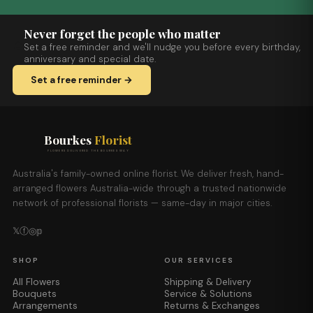
Never forget the people who matter
Set a free reminder and we'll nudge you before every birthday,
anniversary and special date.
Set a free reminder →
Bourkes
Florist
FLOWERS DELIVERED THE BOURKES WAY
Australia's family-owned online florist. We deliver fresh, hand-
arranged flowers Australia-wide through a trusted nationwide
network of professional florists — same-day in major cities.
𝕏
ⓕ
◎
𝕡
SHOP
OUR SERVICES
All Flowers
Shipping & Delivery
Bouquets
Service & Solutions
Arrangements
Returns & Exchanges