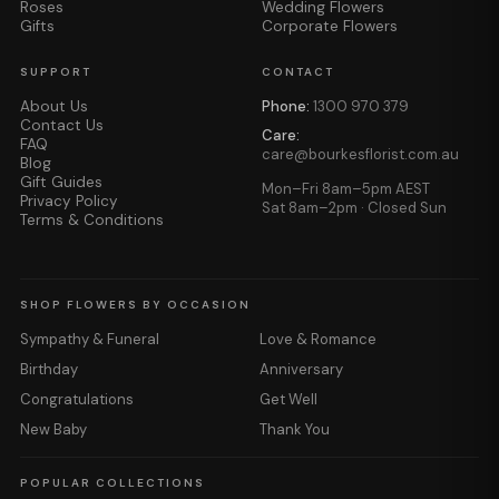
Roses
Wedding Flowers
Gifts
Corporate Flowers
SUPPORT
CONTACT
About Us
Phone:
1300 970 379
Contact Us
Care:
FAQ
care@bourkesflorist.com.au
Blog
Gift Guides
Mon–Fri 8am–5pm AEST
Privacy Policy
Sat 8am–2pm · Closed Sun
Terms & Conditions
SHOP FLOWERS BY OCCASION
Sympathy & Funeral
Love & Romance
Birthday
Anniversary
Congratulations
Get Well
New Baby
Thank You
POPULAR COLLECTIONS