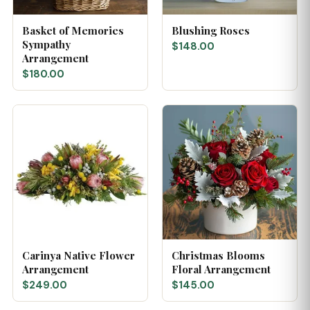
Basket of Memories
Blushing Roses
Sympathy
$148.00
Arrangement
$180.00
Carinya Native Flower
Christmas Blooms
Arrangement
Floral Arrangement
$249.00
$145.00