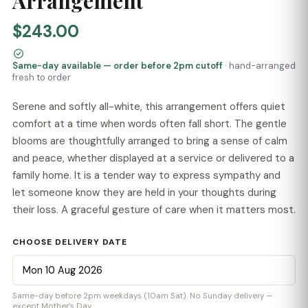
Arrangement
$243.00
Same-day available — order before 2pm cutoff
· hand-arranged
fresh to order
Serene and softly all-white, this arrangement offers quiet
comfort at a time when words often fall short. The gentle
blooms are thoughtfully arranged to bring a sense of calm
and peace, whether displayed at a service or delivered to a
family home. It is a tender way to express sympathy and
let someone know they are held in your thoughts during
their loss. A graceful gesture of care when it matters most.
CHOOSE DELIVERY DATE
Same-day before 2pm weekdays (10am Sat). No Sunday delivery —
except Mother’s Day