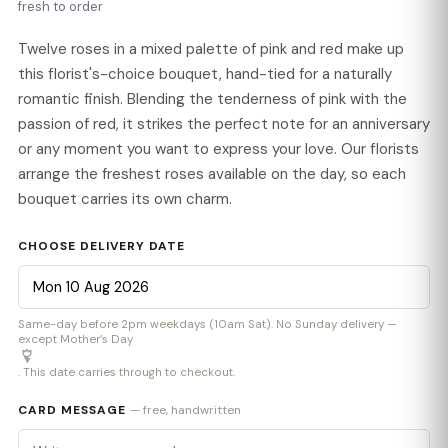
fresh to order
Twelve roses in a mixed palette of pink and red make up
this florist's-choice bouquet, hand-tied for a naturally
romantic finish. Blending the tenderness of pink with the
passion of red, it strikes the perfect note for an anniversary
or any moment you want to express your love. Our florists
arrange the freshest roses available on the day, so each
bouquet carries its own charm.
CHOOSE DELIVERY DATE
Same-day before 2pm weekdays (10am Sat). No Sunday delivery —
except Mother’s Day
. This date carries through to checkout.
CARD MESSAGE
— free, handwritten