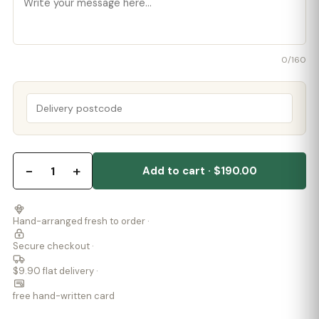
0
/160
−
+
1
Add to cart · $190.00
Hand-arranged fresh to order ·
Secure checkout ·
$9.90 flat delivery ·
free hand-written card