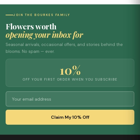
JOIN THE BOURKES FAMILY
Flowers worth
opening your inbox for
Seasonal arrivals, occasional offers, and stories behind the
blooms. No spam — ever.
10%
OFF YOUR FIRST ORDER WHEN YOU SUBSCRIBE
Claim My 10% Off