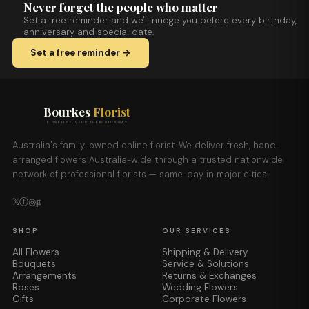
Never forget the people who matter
Set a free reminder and we'll nudge you before every birthday,
anniversary and special date.
Set a free reminder →
Bourkes
Florist
FLOWERS DELIVERED THE BOURKES WAY
Australia's family-owned online florist. We deliver fresh, hand-
arranged flowers Australia-wide through a trusted nationwide
network of professional florists — same-day in major cities.
𝕏
ⓕ
◎
𝕡
SHOP
OUR SERVICES
All Flowers
Shipping & Delivery
Bouquets
Service & Solutions
Arrangements
Returns & Exchanges
Roses
Wedding Flowers
Gifts
Corporate Flowers