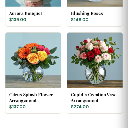
Aurora Bouquet
Blushing Roses
$139.00
$148.00
Citrus Splash Flower
Cupid's Creation Vase
Arrangement
Arrangement
$137.00
$274.00