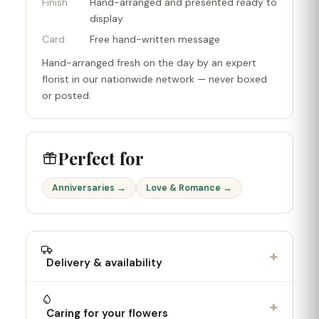
Finish
Hand-arranged and presented ready to
display
Card
Free hand-written message
Hand-arranged fresh on the day by an expert
florist in our nationwide network — never boxed
or posted.
Perfect for
Anniversaries →
Love & Romance →
+
Delivery & availability
+
Caring for your flowers