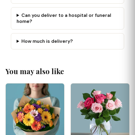
Can you deliver to a hospital or funeral
home?
How much is delivery?
You may also like