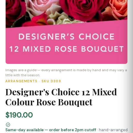
Images are a guide — every arrangement is made by hand and may vary a
little with the season.
ARRANGEMENTS · SKU D309
Designer's Choice 12 Mixed
Colour Rose Bouquet
$190.00
Same-day available — order before 2pm cutoff
· hand-arranged