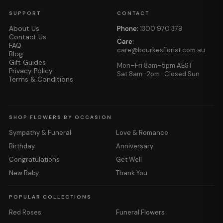
SUPPORT
CONTACT
About Us
Phone:
1300 970 379
Contact Us
Care:
FAQ
care@bourkesflorist.com.au
Blog
Gift Guides
Mon–Fri 8am–5pm AEST
Privacy Policy
Sat 8am–2pm · Closed Sun
Terms & Conditions
SHOP FLOWERS BY OCCASION
Sympathy & Funeral
Love & Romance
Birthday
Anniversary
Congratulations
Get Well
New Baby
Thank You
POPULAR COLLECTIONS
Red Roses
Funeral Flowers