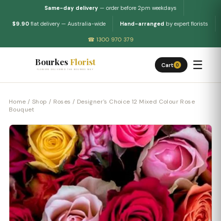
Same-day delivery
— order before 2pm weekdays
$9.90
flat delivery — Australia-wide
Hand-arranged
by expert florists
☎ 1300 970 379
Bourkes
Florist
☰
Cart
0
FLOWERS DELIVERED THE BOURKES WAY
Home
/
Shop
/
Roses
/ Designer's Choice 12 Mixed Colour Rose
Bouquet