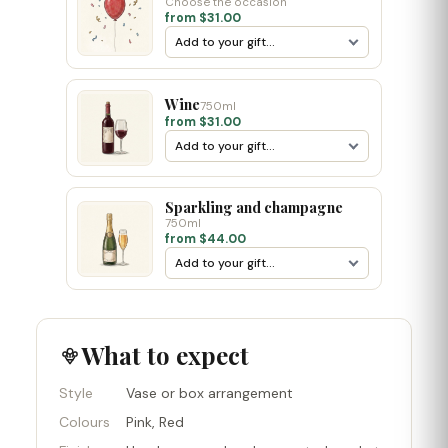
Choose the occasion
from $31.00
Wine
750ml
from $31.00
Sparkling and champagne
750ml
from $44.00
What to expect
Style
Vase or box arrangement
Colours
Pink, Red