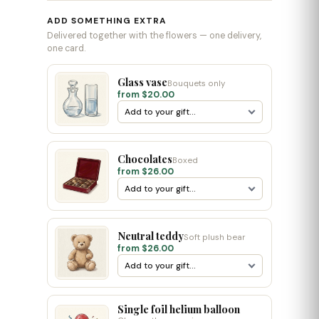
ADD SOMETHING EXTRA
Delivered together with the flowers — one delivery,
one card.
Glass vase
Bouquets only
from $20.00
Chocolates
Boxed
from $26.00
Neutral teddy
Soft plush bear
from $26.00
Single foil helium balloon