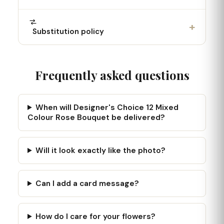
+
Substitution policy
Frequently asked questions
When will Designer's Choice 12 Mixed
Colour Rose Bouquet be delivered?
Will it look exactly like the photo?
Can I add a card message?
How do I care for your flowers?