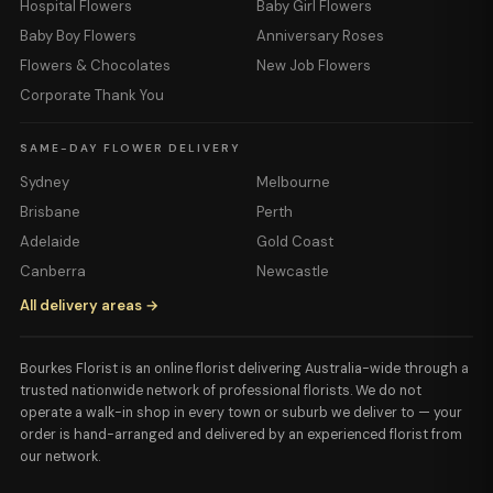
Hospital Flowers
Baby Girl Flowers
Baby Boy Flowers
Anniversary Roses
Flowers & Chocolates
New Job Flowers
Corporate Thank You
SAME-DAY FLOWER DELIVERY
Sydney
Melbourne
Brisbane
Perth
Adelaide
Gold Coast
Canberra
Newcastle
All delivery areas →
Bourkes Florist is an online florist delivering Australia-wide through a
trusted nationwide network of professional florists. We do not
operate a walk-in shop in every town or suburb we deliver to — your
order is hand-arranged and delivered by an experienced florist from
our network.