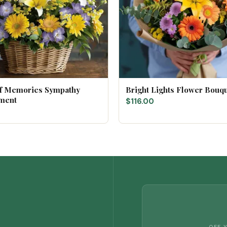
of Memories Sympathy
Bright Lights Flower Bouq
ment
$116.00