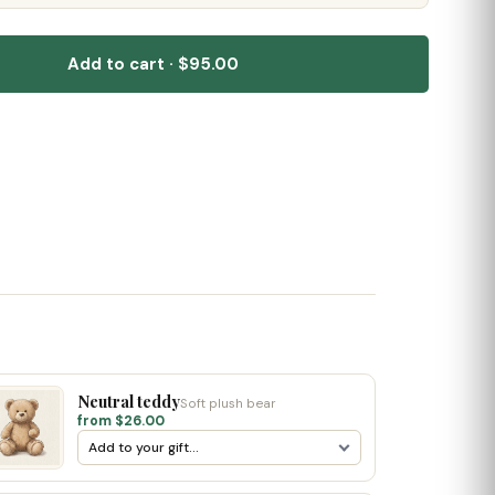
Add to cart · $95.00
Neutral teddy
Soft plush bear
from $26.00