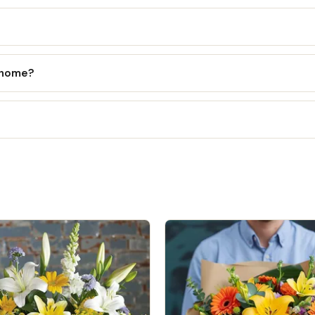
l home?