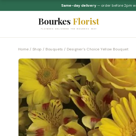
Same-day delivery
— order before 2pm 
Bourkes
Florist
FLOWERS DELIVERED THE BOURKES WAY
Home
/
Shop
/
Bouquets
/ Designer's Choice Yellow Bouquet