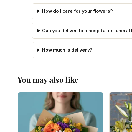
How do I care for your flowers?
Can you deliver to a hospital or funera
How much is delivery?
You may also like