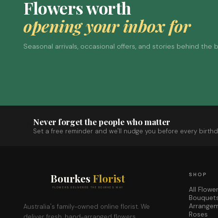
Flowers worth
opening your inbox for
Seasonal arrivals, occasional offers, and stories behind the
Never forget the people who matter
Set a free reminder and we'll nudge you before every birthd
Bourkes
Florist
SHOP
All Flowe
FLOWERS DELIVERED THE BOURKES WAY
Bouquet
Arrange
Australia's family-owned online florist. We
Roses
deliver fresh, hand-arranged flowers