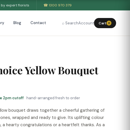
by expert florists
☎ 1300 970 379
ry
Blog
Contact
⌕ Search
Account
Cart
0
hoice Yellow Bouquet
re 2pm cutoff
· hand-arranged fresh to order
yellow bouquet draws together a cheerful gathering of
ones, wrapped and ready to give. Its uplifting colour
h, a hearty congratulations or a heartfelt thanks. As a