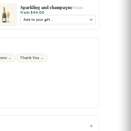
Sparkling and champagne
750ml
from $44.00
ions →
Thank You →
+