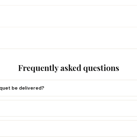
Frequently asked questions
uquet be delivered?