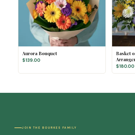
Aurora Bouquet
Basket 
Arrange
$139.00
$180.00
JOIN THE BOURKES FAMILY