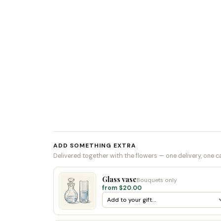
ADD SOMETHING EXTRA
Delivered together with the flowers — one delivery, one c
Glass vase
Bouquets only
from $20.00