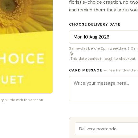
florist's-choice creation, no tw
and remind them they are in you
CHOOSE DELIVERY DATE
Same-day before 2pm weekdays (10am S
. This date carries through to checkout.
CARD MESSAGE
— free, handwritten
a little with the season.