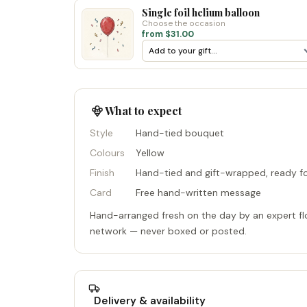
Single foil helium balloon
Choose the occasion
from $31.00
What to expect
Style
Hand-tied bouquet
Colours
Yellow
Finish
Hand-tied and gift-wrapped, ready fo
Card
Free hand-written message
Hand-arranged fresh on the day by an expert flo
network — never boxed or posted.
Delivery & availability