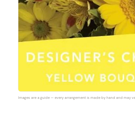
Images are a guide — every arrangement is made by hand and may vary 