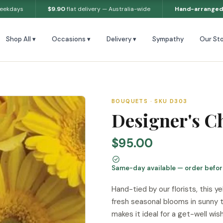
weekdays
$9.90
flat delivery — Australia-wide
Hand-arranged
Shop All ▾
Occasions ▾
Delivery ▾
Sympathy
Our Sto
BOUQUETS · SKU D303
Designer's C
$95.00
Same-day available — order befo
Hand-tied by our florists, this 
fresh seasonal blooms in sunny t
makes it ideal for a get-well wis