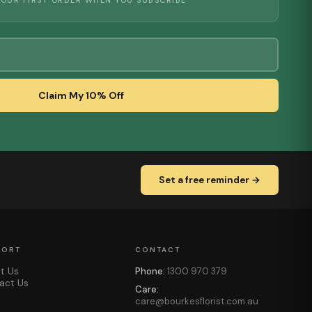
YOUR FIRST ORDER WHEN YOU SUBSCRIBE
Claim My 10% Off
Set a free reminder →
PORT
CONTACT
t Us
Phone:
1300 970 379
act Us
Care:
care@bourkesflorist.com.au