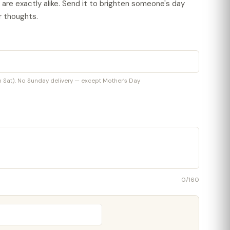
o are exactly alike. Send it to brighten someone's day
r thoughts.
at). No Sunday delivery — except Mother’s Day
0
/160