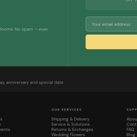
OFF 
 blooms. No spam — ever.
ay, anniversary and special date.
OUR SERVICES
SUP
rs
Shipping & Delivery
Abou
s
Service & Solutions
Cont
ments
Returns & Exchanges
FAQ
Wedding Flowers
Blog