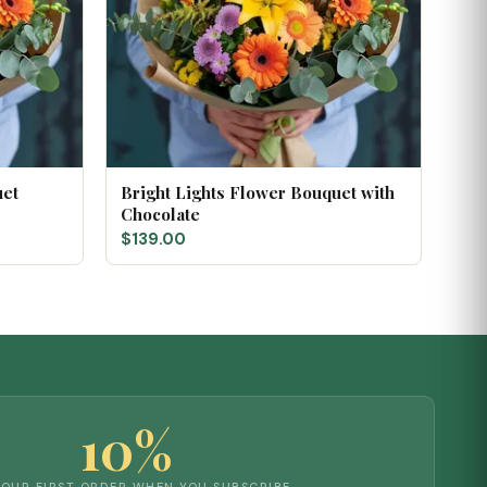
uet
Bright Lights Flower Bouquet with
Chocolate
$139.00
10%