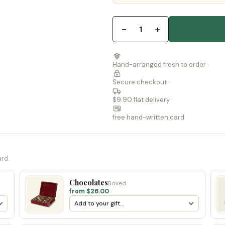
−
+
1
Hand-arranged fresh to order ·
Secure checkout ·
$9.90 flat delivery ·
free hand-written card
ard.
Chocolates
Boxed
from $26.00