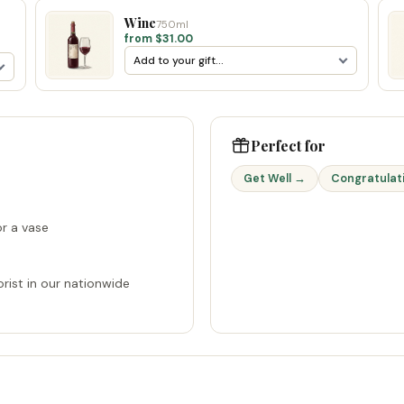
Wine
750ml
from $31.00
Perfect for
Get Well →
Congratulat
r a vase
rist in our nationwide