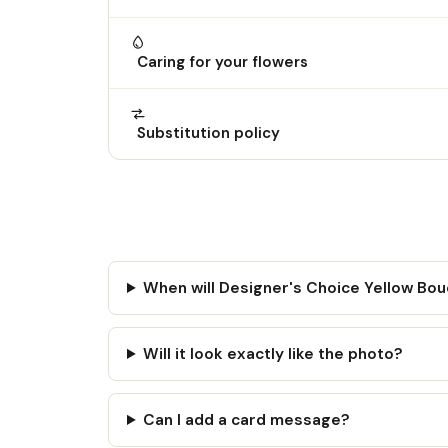
Caring for your flowers
Substitution policy
When will Designer's Choice Yellow Bo
Will it look exactly like the photo?
Can I add a card message?