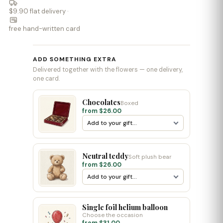
$9.90 flat delivery ·
free hand-written card
ADD SOMETHING EXTRA
Delivered together with the flowers — one delivery,
one card.
Chocolates
Boxed
from $26.00
Neutral teddy
Soft plush bear
from $26.00
Single foil helium balloon
Choose the occasion