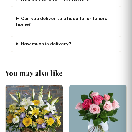
Can you deliver to a hospital or funeral
home?
How much is delivery?
You may also like