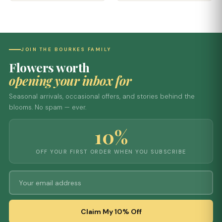
JOIN THE BOURKES FAMILY
Flowers worth
opening your inbox for
Seasonal arrivals, occasional offers, and stories behind the
blooms. No spam — ever.
10%
OFF YOUR FIRST ORDER WHEN YOU SUBSCRIBE
Claim My 10% Off