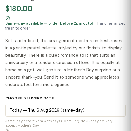
$180.00
Same-day available — order before 2pm cutoff
· hand-arranged
fresh to order
Soft and refined, this arrangement centres on fresh roses
in a gentle pastel palette, styled by our florists to display
beautifully. There is a quiet romance to it that suits an
anniversary or a tender expression of love. It is equally at
home as a get-well gesture, a Mother's Day surprise or a
sincere thank-you. Send it to someone who appreciates
understated, feminine elegance.
CHOOSE DELIVERY DATE
Same-day before 2pm weekdays (10am Sat). No Sunday delivery —
except Mother’s Day