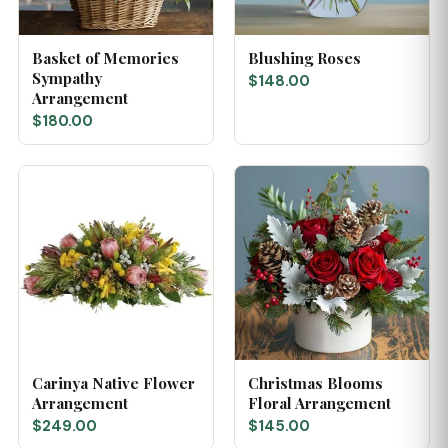
Basket of Memories
Blushing Roses
Sympathy
$148.00
Arrangement
$180.00
Carinya Native Flower
Christmas Blooms
Arrangement
Floral Arrangement
$249.00
$145.00