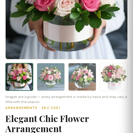
Images are a guide — every arrangement is made by hand and may vary a
little with the season.
ARRANGEMENTS · SKU C301
Elegant Chic Flower
Arrangement