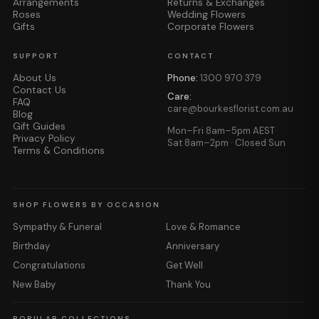
Arrangements
Returns & Exchanges
Roses
Wedding Flowers
Gifts
Corporate Flowers
SUPPORT
CONTACT
About Us
Phone:
1300 970 379
Contact Us
Care:
FAQ
care@bourkesflorist.com.au
Blog
Gift Guides
Mon–Fri 8am–5pm AEST
Privacy Policy
Sat 8am–2pm · Closed Sun
Terms & Conditions
SHOP FLOWERS BY OCCASION
Sympathy & Funeral
Love & Romance
Birthday
Anniversary
Congratulations
Get Well
New Baby
Thank You
POPULAR COLLECTIONS