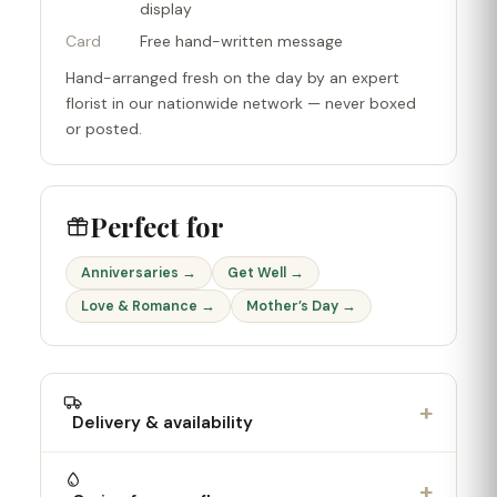
display
Card
Free hand-written message
Hand-arranged fresh on the day by an expert
florist in our nationwide network — never boxed
or posted.
Perfect for
Anniversaries →
Get Well →
Love & Romance →
Mother’s Day →
+
Delivery & availability
+