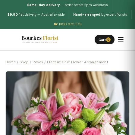
Same-day delivery
— order before 2pm weekdays
$9.90
flat delivery — Australia-wide
Hand-arranged
by expert florists
☎ 1300 970 379
Bourkes
Florist
☰
Cart
0
FLOWERS DELIVERED THE BOURKES WAY
Home
/
Shop
/
Roses
/ Elegant Chic Flower Arrangement