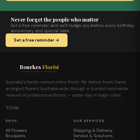
Never forget the people who matter
Set a free reminder and we'll nudge you before every birthday,
anniversary and special date.
Set a free reminder →
Bourkes
Florist
FLOWERS DELIVERED THE BOURKES WAY
Australia's family-owned online florist. We deliver fresh, hand-
arranged flowers Australia-wide through a trusted nationwide
network of professional florists — same-day in major cities.
𝕏
ⓕ
◎
𝕡
SHOP
OUR SERVICES
All Flowers
Shipping & Delivery
Bouquets
Service & Solutions