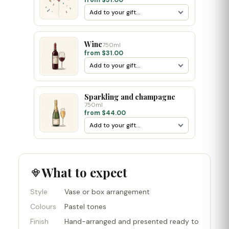
from $31.00
Wine
750ml
from $31.00
Sparkling and champagne
750ml
from $44.00
What to expect
Style
Vase or box arrangement
Colours
Pastel tones
Finish
Hand-arranged and presented ready to