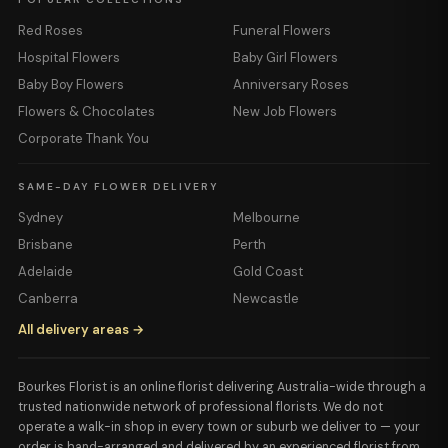
Red Roses
Funeral Flowers
Hospital Flowers
Baby Girl Flowers
Baby Boy Flowers
Anniversary Roses
Flowers & Chocolates
New Job Flowers
Corporate Thank You
SAME-DAY FLOWER DELIVERY
Sydney
Melbourne
Brisbane
Perth
Adelaide
Gold Coast
Canberra
Newcastle
All delivery areas →
Bourkes Florist is an online florist delivering Australia-wide through a
trusted nationwide network of professional florists. We do not
operate a walk-in shop in every town or suburb we deliver to — your
order is hand-arranged and delivered by an experienced florist from