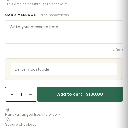
. This date carries through to checkout.
CARD MESSAGE
— free, handwritten
0
/160
−
+
1
Add to cart · $180.00
Hand-arranged fresh to order ·
Secure checkout ·