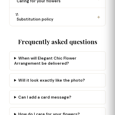
Caring for your flowers
+
Substitution policy
Frequently asked questions
When will Elegant Chic Flower
Arrangement be delivered?
Will it look exactly like the photo?
Can I add a card message?
How do I care for your flowers?