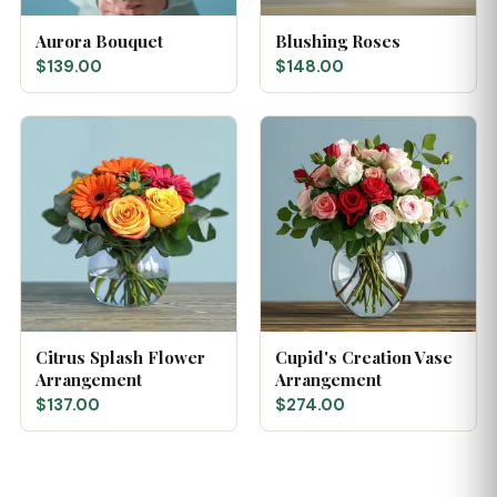
Aurora Bouquet
Blushing Roses
$139.00
$148.00
Citrus Splash Flower
Cupid's Creation Vase
Arrangement
Arrangement
$137.00
$274.00