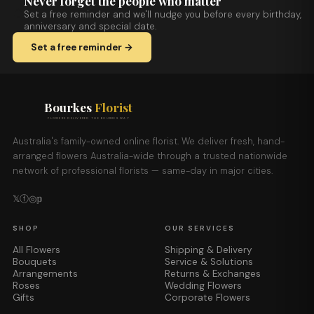
Never forget the people who matter
Set a free reminder and we'll nudge you before every birthday,
anniversary and special date.
Set a free reminder →
Bourkes
Florist
FLOWERS DELIVERED THE BOURKES WAY
Australia's family-owned online florist. We deliver fresh, hand-
arranged flowers Australia-wide through a trusted nationwide
network of professional florists — same-day in major cities.
𝕏
ⓕ
◎
𝕡
SHOP
OUR SERVICES
All Flowers
Shipping & Delivery
Bouquets
Service & Solutions
Arrangements
Returns & Exchanges
Roses
Wedding Flowers
Gifts
Corporate Flowers