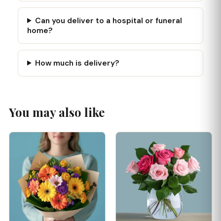
Can you deliver to a hospital or funeral
home?
How much is delivery?
You may also like