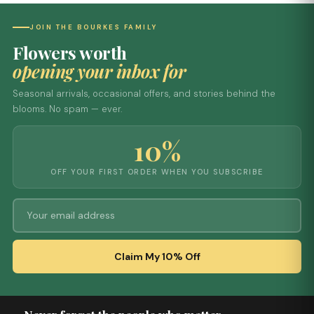
JOIN THE BOURKES FAMILY
Flowers worth
opening your inbox for
Seasonal arrivals, occasional offers, and stories behind the
blooms. No spam — ever.
10%
OFF YOUR FIRST ORDER WHEN YOU SUBSCRIBE
Claim My 10% Off