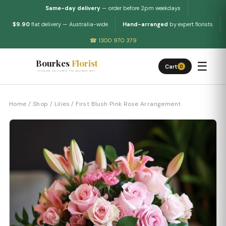
Same-day delivery
— order before 2pm weekdays
$9.90
flat delivery — Australia-wide
Hand-arranged
by expert florists
☎ 1300 970 379
Bourkes
Florist
☰
Cart
0
FLOWERS DELIVERED THE BOURKES WAY
Home
/
Shop
/
Lilies
/ First Blush Pink Rose Arrangement