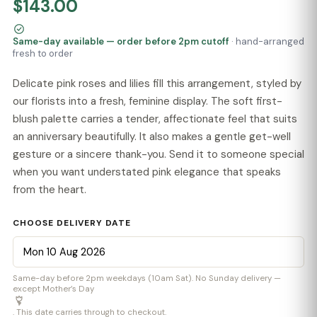
$143.00
Same-day available — order before 2pm cutoff
· hand-arranged
fresh to order
Delicate pink roses and lilies fill this arrangement, styled by
our florists into a fresh, feminine display. The soft first-
blush palette carries a tender, affectionate feel that suits
an anniversary beautifully. It also makes a gentle get-well
gesture or a sincere thank-you. Send it to someone special
when you want understated pink elegance that speaks
from the heart.
CHOOSE DELIVERY DATE
Same-day before 2pm weekdays (10am Sat). No Sunday delivery —
except Mother’s Day
. This date carries through to checkout.