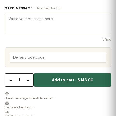
CARD MESSAGE
— free, handwritten
0
/160
−
+
1
Add to cart · $143.00
Hand-arranged fresh to order ·
Secure checkout ·