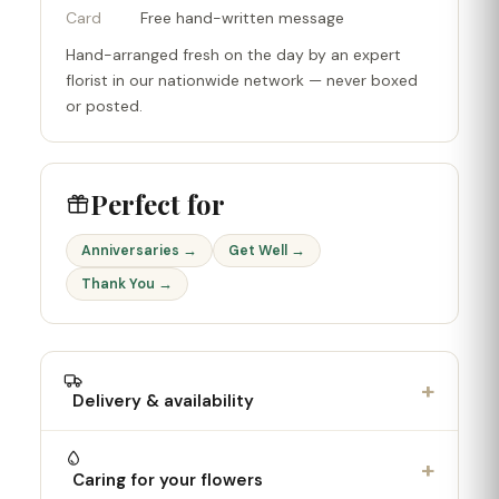
Card
Free hand-written message
Hand-arranged fresh on the day by an expert
florist in our nationwide network — never boxed
or posted.
Perfect for
Anniversaries →
Get Well →
Thank You →
+
Delivery & availability
+
Caring for your flowers