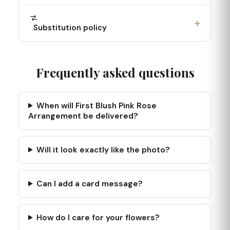
+
Substitution policy
Frequently asked questions
When will First Blush Pink Rose
Arrangement be delivered?
Will it look exactly like the photo?
Can I add a card message?
How do I care for your flowers?