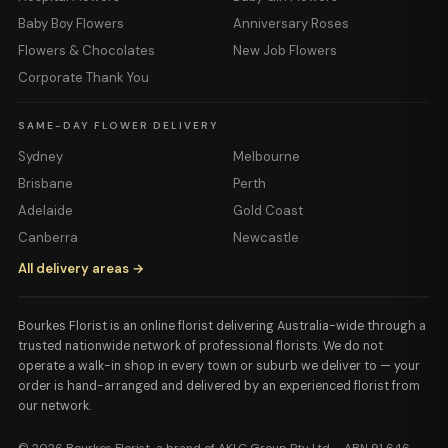
Baby Boy Flowers
Anniversary Roses
Flowers & Chocolates
New Job Flowers
Corporate Thank You
SAME-DAY FLOWER DELIVERY
Sydney
Melbourne
Brisbane
Perth
Adelaide
Gold Coast
Canberra
Newcastle
All delivery areas →
Bourkes Florist is an online florist delivering Australia-wide through a
trusted nationwide network of professional florists. We do not
operate a walk-in shop in every town or suburb we deliver to — your
order is hand-arranged and delivered by an experienced florist from
our network.
© 2026 Bourkes Florist, a brand of AKLC Group Pty Ltd · ABN 91 646