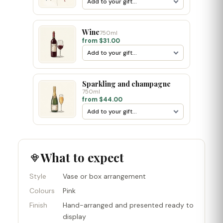
Wine
750ml
from $31.00
Sparkling and champagne
750ml
from $44.00
What to expect
Style
Vase or box arrangement
Colours
Pink
Finish
Hand-arranged and presented ready to
display