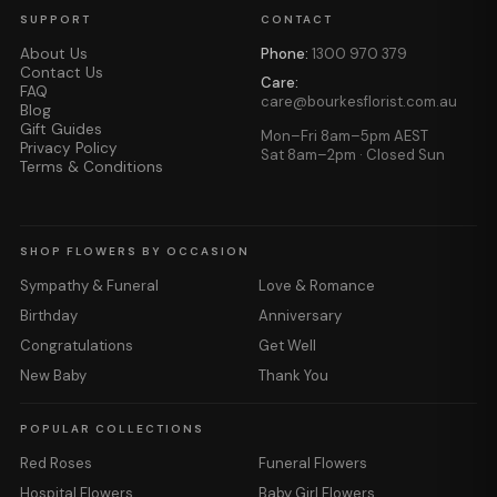
SUPPORT
CONTACT
About Us
Phone:
1300 970 379
Contact Us
Care:
FAQ
care@bourkesflorist.com.au
Blog
Gift Guides
Mon–Fri 8am–5pm AEST
Privacy Policy
Sat 8am–2pm · Closed Sun
Terms & Conditions
SHOP FLOWERS BY OCCASION
Sympathy & Funeral
Love & Romance
Birthday
Anniversary
Congratulations
Get Well
New Baby
Thank You
POPULAR COLLECTIONS
Red Roses
Funeral Flowers
Hospital Flowers
Baby Girl Flowers