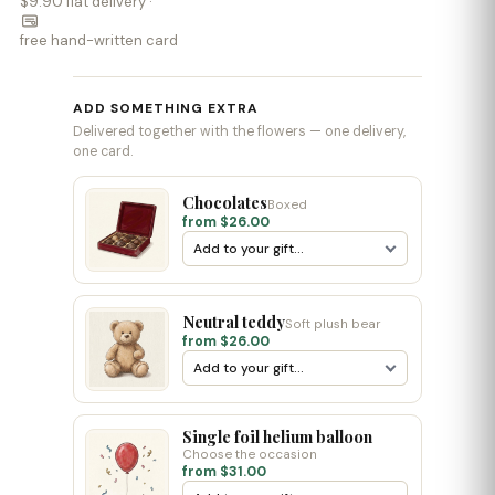
$9.90 flat delivery ·
free hand-written card
ADD SOMETHING EXTRA
Delivered together with the flowers — one delivery,
one card.
Chocolates
Boxed
from $26.00
Neutral teddy
Soft plush bear
from $26.00
Single foil helium balloon
Choose the occasion
from $31.00