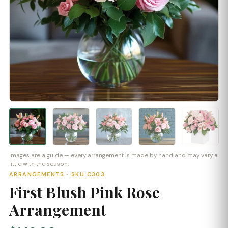
Images are a guide — every arrangement is made by hand and may vary a
little with the season.
ARRANGEMENTS · SKU C303
First Blush Pink Rose
Arrangement