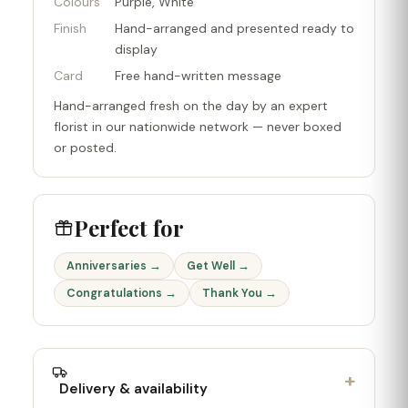
Colours
Purple, White
Finish
Hand-arranged and presented ready to
display
Card
Free hand-written message
Hand-arranged fresh on the day by an expert
florist in our nationwide network — never boxed
or posted.
Perfect for
Anniversaries →
Get Well →
Congratulations →
Thank You →
+
Delivery & availability