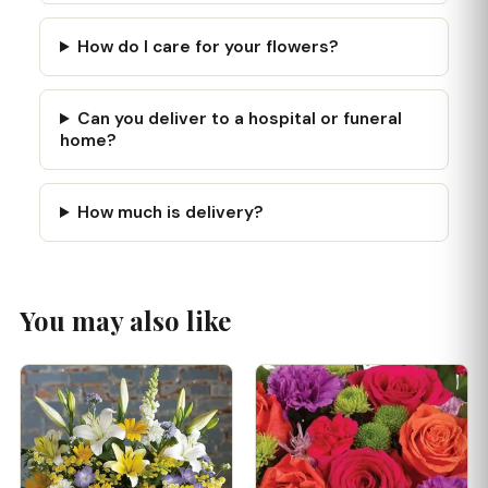
How do I care for your flowers?
Can you deliver to a hospital or funeral
home?
How much is delivery?
You may also like