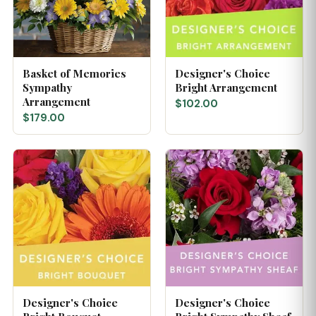
Basket of Memories
Designer's Choice
Sympathy
Bright Arrangement
Arrangement
$102.00
$179.00
Designer's Choice
Designer's Choice