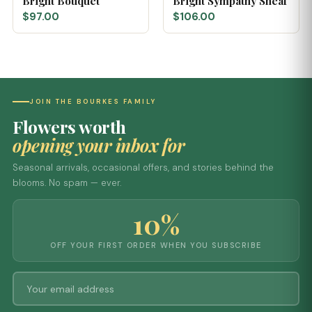
Bright Bouquet
Bright Sympathy Sheaf
$97.00
$106.00
JOIN THE BOURKES FAMILY
Flowers worth
opening your inbox for
Seasonal arrivals, occasional offers, and stories behind the
blooms. No spam — ever.
10%
OFF YOUR FIRST ORDER WHEN YOU SUBSCRIBE