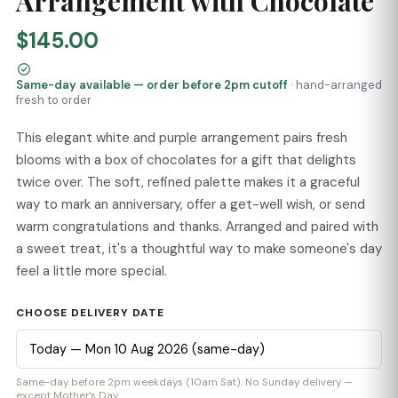
Arrangement with Chocolate
$145.00
Same-day available — order before 2pm cutoff
· hand-arranged
fresh to order
This elegant white and purple arrangement pairs fresh
blooms with a box of chocolates for a gift that delights
twice over. The soft, refined palette makes it a graceful
way to mark an anniversary, offer a get-well wish, or send
warm congratulations and thanks. Arranged and paired with
a sweet treat, it's a thoughtful way to make someone's day
feel a little more special.
CHOOSE DELIVERY DATE
Same-day before 2pm weekdays (10am Sat). No Sunday delivery —
except Mother’s Day