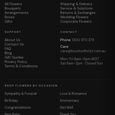
All Flowers
Shipping & Delivery
Bouquets
Service & Solutions
Arrangements
Returns & Exchanges
Roses
Wedding Flowers
Gifts
Corporate Flowers
SUPPORT
CONTACT
About Us
Phone:
1300 970 379
Contact Us
Care:
FAQ
care@bourkesflorist.com.au
Blog
Gift Guides
Mon–Fri 8am–5pm AEST
Privacy Policy
Sat 8am–2pm · Closed Sun
Terms & Conditions
SHOP FLOWERS BY OCCASION
Sympathy & Funeral
Love & Romance
Birthday
Anniversary
Congratulations
Get Well
New Baby
Thank You