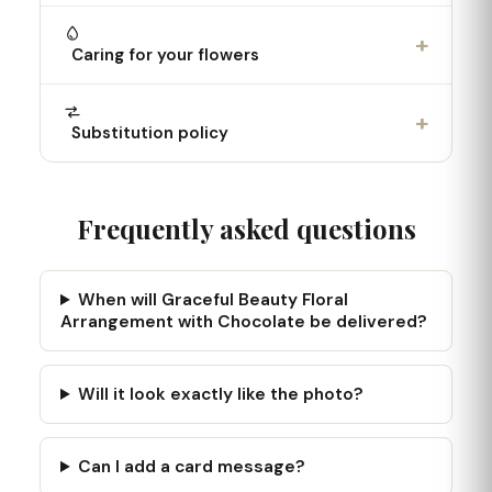
+
Caring for your flowers
+
Substitution policy
Frequently asked questions
When will Graceful Beauty Floral
Arrangement with Chocolate be delivered?
Will it look exactly like the photo?
Can I add a card message?