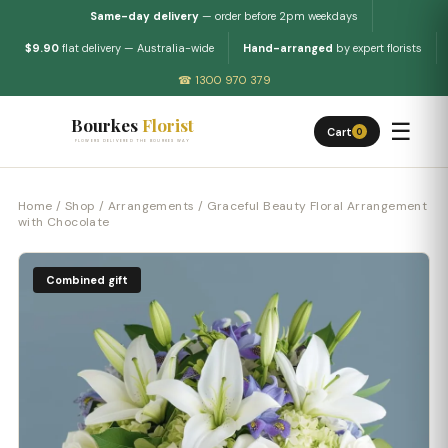
Same-day delivery
— order before 2pm weekdays
$9.90
flat delivery — Australia-wide
Hand-arranged
by expert florists
☎ 1300 970 379
Bourkes
Florist
☰
Cart
0
FLOWERS DELIVERED THE BOURKES WAY
Home
/
Shop
/
Arrangements
/ Graceful Beauty Floral Arrangement
with Chocolate
Combined gift