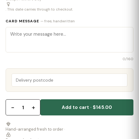
. This date carries through to checkout.
CARD MESSAGE
— free, handwritten
0
/160
−
+
1
Add to cart · $145.00
Hand-arranged fresh to order ·