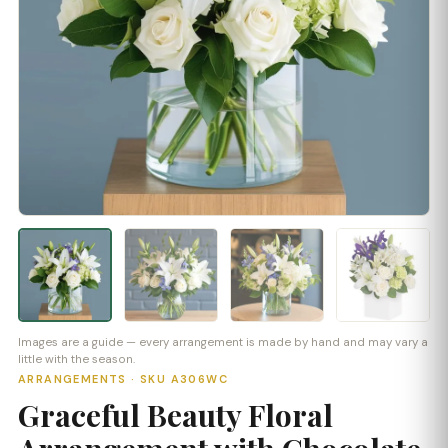
Images are a guide — every arrangement is made by hand and may vary a
little with the season.
ARRANGEMENTS · SKU A306WC
Graceful Beauty Floral