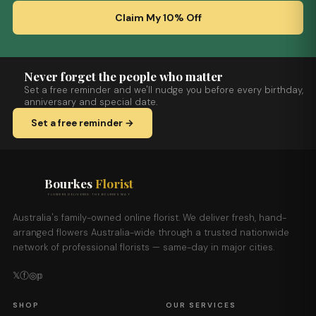
Claim My 10% Off
Never forget the people who matter
Set a free reminder and we'll nudge you before every birthday,
anniversary and special date.
Set a free reminder →
Bourkes
Florist
FLOWERS DELIVERED THE BOURKES WAY
Australia's family-owned online florist. We deliver fresh, hand-
arranged flowers Australia-wide through a trusted nationwide
network of professional florists — same-day in major cities.
𝕏
ⓕ
◎
𝕡
SHOP
OUR SERVICES