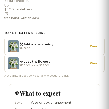
Secure checkout ·
$9.90 flat delivery ·
free hand-written card
MAKE IT EXTRA SPECIAL
Add a plush teddy
View →
$145.00
Just the flowers
View →
$123.00 · save $22.00
A separate gift set, delivered as one beautiful order.
What to expect
Style
Vase or box arrangement