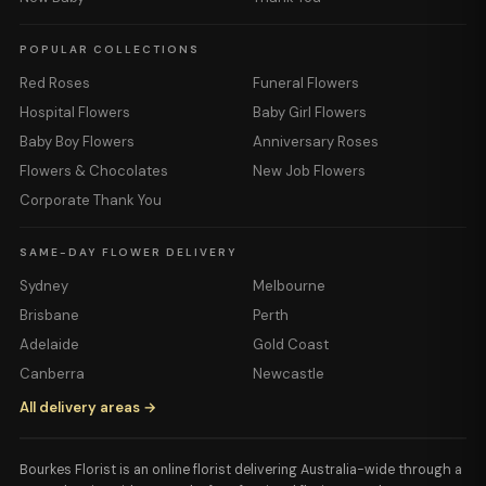
POPULAR COLLECTIONS
Red Roses
Funeral Flowers
Hospital Flowers
Baby Girl Flowers
Baby Boy Flowers
Anniversary Roses
Flowers & Chocolates
New Job Flowers
Corporate Thank You
SAME-DAY FLOWER DELIVERY
Sydney
Melbourne
Brisbane
Perth
Adelaide
Gold Coast
Canberra
Newcastle
All delivery areas →
Bourkes Florist is an online florist delivering Australia-wide through a