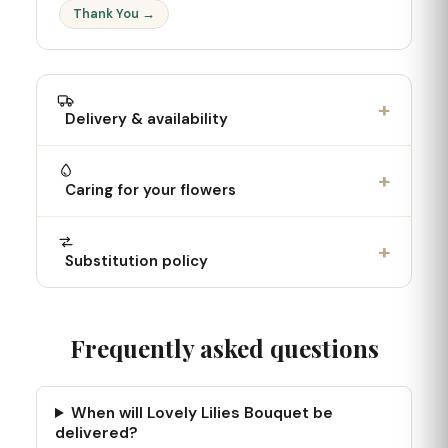
Thank You →
+
Delivery & availability
+
Caring for your flowers
+
Substitution policy
Frequently asked questions
When will Lovely Lilies Bouquet be
delivered?