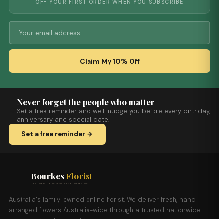
OFF YOUR FIRST ORDER WHEN YOU SUBSCRIBE
Claim My 10% Off
Never forget the people who matter
Set a free reminder and we'll nudge you before every birthday,
anniversary and special date.
Set a free reminder →
Bourkes
Florist
FLOWERS DELIVERED THE BOURKES WAY
Australia's family-owned online florist. We deliver fresh, hand-
arranged flowers Australia-wide through a trusted nationwide