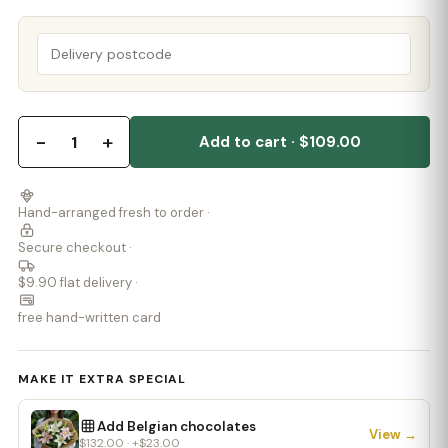
−
+
1
Add to cart · $109.00
Hand-arranged fresh to order ·
Secure checkout ·
$9.90 flat delivery ·
free hand-written card
MAKE IT EXTRA SPECIAL
Add Belgian chocolates
View →
$132.00 · +$23.00