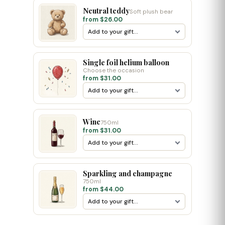
Neutral teddy
Soft plush bear
from $26.00
Single foil helium balloon
Choose the occasion
from $31.00
Wine
750ml
from $31.00
Sparkling and champagne
750ml
from $44.00