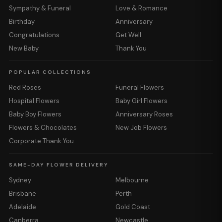
Sympathy & Funeral
Love & Romance
Birthday
Anniversary
Congratulations
Get Well
New Baby
Thank You
POPULAR COLLECTIONS
Red Roses
Funeral Flowers
Hospital Flowers
Baby Girl Flowers
Baby Boy Flowers
Anniversary Roses
Flowers & Chocolates
New Job Flowers
Corporate Thank You
SAME-DAY FLOWER DELIVERY
Sydney
Melbourne
Brisbane
Perth
Adelaide
Gold Coast
Canberra
Newcastle