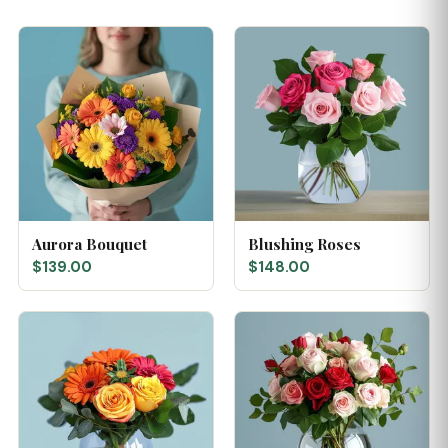
Aurora Bouquet
Blushing Roses
$139.00
$148.00