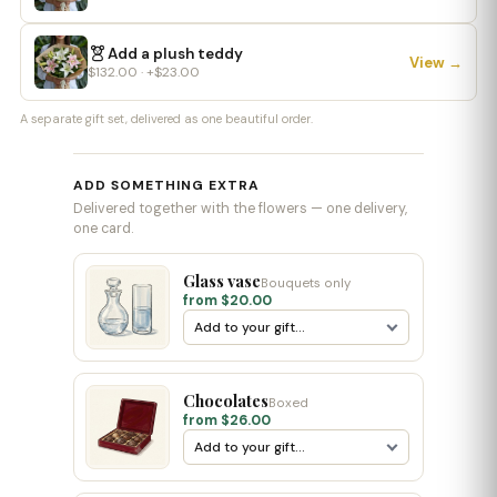
Add a plush teddy
View →
$132.00 · +$23.00
A separate gift set, delivered as one beautiful order.
ADD SOMETHING EXTRA
Delivered together with the flowers — one delivery,
one card.
Glass vase
Bouquets only
from $20.00
Chocolates
Boxed
from $26.00