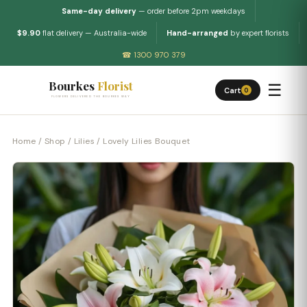
Same-day delivery
— order before 2pm weekdays
$9.90
flat delivery — Australia-wide
Hand-arranged
by expert florists
☎ 1300 970 379
Bourkes
Florist
☰
Cart
0
FLOWERS DELIVERED THE BOURKES WAY
Home
/
Shop
/
Lilies
/ Lovely Lilies Bouquet