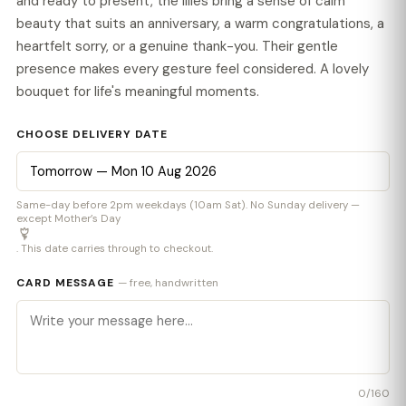
and ready to present, the lilies bring a sense of calm
beauty that suits an anniversary, a warm congratulations, a
heartfelt sorry, or a genuine thank-you. Their gentle
presence makes every gesture feel considered. A lovely
bouquet for life's meaningful moments.
CHOOSE DELIVERY DATE
Same-day before 2pm weekdays (10am Sat). No Sunday delivery —
except Mother’s Day
. This date carries through to checkout.
CARD MESSAGE
— free, handwritten
0
/160