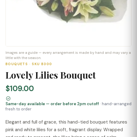
Images are a guide — every arrangement is made by hand and may vary a
little with the season.
BOUQUETS · SKU B300
Lovely Lilies Bouquet
$109.00
Same-day available — order before 2pm cutoff
· hand-arranged
fresh to order
Elegant and full of grace, this hand-tied bouquet features
pink and white lilies for a soft, fragrant display. Wrapped