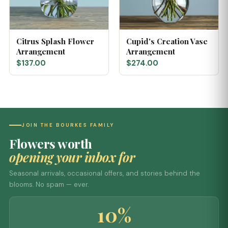
Citrus Splash Flower
Cupid's Creation Vase
Arrangement
Arrangement
$137.00
$274.00
JOIN THE BOURKES FAMILY
Flowers worth
opening your inbox for
Seasonal arrivals, occasional offers, and stories behind the
blooms. No spam — ever.
10%