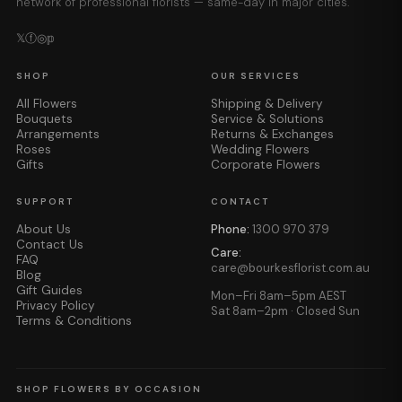
network of professional florists — same-day in major cities.
𝕏
ⓕ
◎
𝕡
SHOP
OUR SERVICES
All Flowers
Shipping & Delivery
Bouquets
Service & Solutions
Arrangements
Returns & Exchanges
Roses
Wedding Flowers
Gifts
Corporate Flowers
SUPPORT
CONTACT
About Us
Phone:
1300 970 379
Contact Us
Care:
FAQ
care@bourkesflorist.com.au
Blog
Gift Guides
Mon–Fri 8am–5pm AEST
Privacy Policy
Sat 8am–2pm · Closed Sun
Terms & Conditions
SHOP FLOWERS BY OCCASION