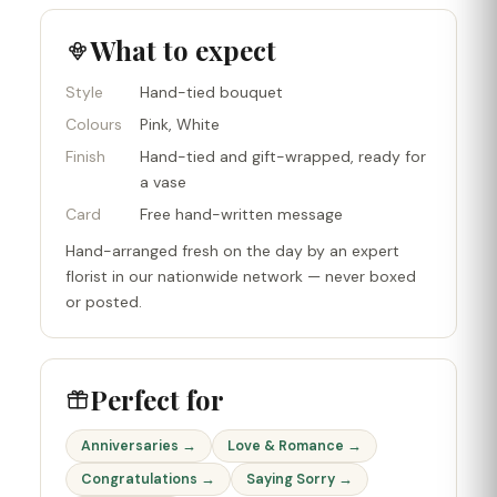
What to expect
Style
Hand-tied bouquet
Colours
Pink, White
Finish
Hand-tied and gift-wrapped, ready for
a vase
Card
Free hand-written message
Hand-arranged fresh on the day by an expert
florist in our nationwide network — never boxed
or posted.
Perfect for
Anniversaries →
Love & Romance →
Congratulations →
Saying Sorry →