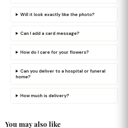
Will it look exactly like the photo?
Can I add a card message?
How do I care for your flowers?
Can you deliver to a hospital or funeral
home?
How much is delivery?
You may also like