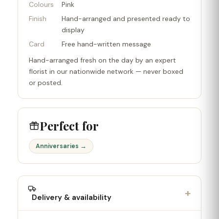
Colours
Pink
Finish
Hand-arranged and presented ready to
display
Card
Free hand-written message
Hand-arranged fresh on the day by an expert
florist in our nationwide network — never boxed
or posted.
Perfect for
Anniversaries →
+
Delivery & availability