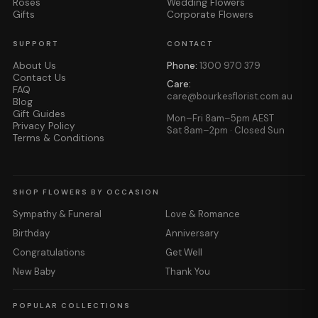
Roses
Wedding Flowers
Gifts
Corporate Flowers
SUPPORT
CONTACT
About Us
Phone:
1300 970 379
Contact Us
Care:
FAQ
care@bourkesflorist.com.au
Blog
Gift Guides
Mon–Fri 8am–5pm AEST
Privacy Policy
Sat 8am–2pm · Closed Sun
Terms & Conditions
SHOP FLOWERS BY OCCASION
Sympathy & Funeral
Love & Romance
Birthday
Anniversary
Congratulations
Get Well
New Baby
Thank You
POPULAR COLLECTIONS