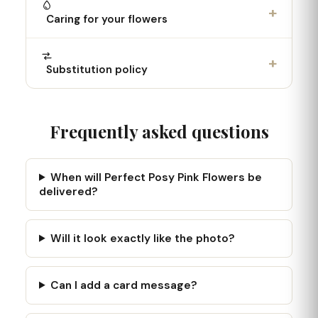
+
Caring for your flowers
+
Substitution policy
Frequently asked questions
When will Perfect Posy Pink Flowers be
delivered?
Will it look exactly like the photo?
Can I add a card message?