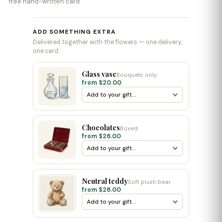
free hand-written card
ADD SOMETHING EXTRA
Delivered together with the flowers — one delivery,
one card.
Glass vase
Bouquets only
from $20.00
Chocolates
Boxed
from $26.00
Neutral teddy
Soft plush bear
from $26.00