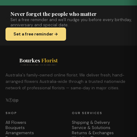
Never forget the people who matter
Set a free reminder and we'll nudge you before every birthday,
anniversary and special date.
Set a free reminder →
Bourkes
Florist
FLOWERS DELIVERED THE BOURKES WAY
Australia's family-owned online florist. We deliver fresh, hand-
arranged flowers Australia-wide through a trusted nationwide
network of professional florists — same-day in major cities.
𝕏
ⓕ
◎
𝕡
SHOP
OUR SERVICES
All Flowers
Shipping & Delivery
Bouquets
Service & Solutions
Arrangements
Returns & Exchanges