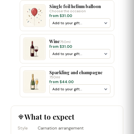
Single foil helium balloon
Choose the occasion
from $31.00
Wine
750ml
from $31.00
Sparkling and champagne
750ml
from $44.00
What to expect
Style
Carnation arrangement