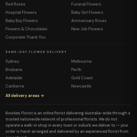
Red Roses
Funeral Flowers
Hospital Flowers
Baby Girl Flowers
Baby Boy Flowers
Anniversary Roses
Flowers & Chocolates
New Job Flowers
Corporate Thank You
SAME-DAY FLOWER DELIVERY
Sydney
Melbourne
Brisbane
Perth
Adelaide
Gold Coast
Canberra
Newcastle
All delivery areas →
Bourkes Florist is an online florist delivering Australia-wide through a
trusted nationwide network of professional florists. We do not
operate a walk-in shop in every town or suburb we deliver to — your
order is hand-arranged and delivered by an experienced florist from