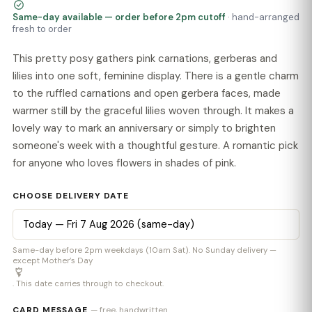
Same-day available — order before 2pm cutoff
· hand-arranged
fresh to order
This pretty posy gathers pink carnations, gerberas and
lilies into one soft, feminine display. There is a gentle charm
to the ruffled carnations and open gerbera faces, made
warmer still by the graceful lilies woven through. It makes a
lovely way to mark an anniversary or simply to brighten
someone's week with a thoughtful gesture. A romantic pick
for anyone who loves flowers in shades of pink.
CHOOSE DELIVERY DATE
Same-day before 2pm weekdays (10am Sat). No Sunday delivery —
except Mother’s Day
. This date carries through to checkout.
CARD MESSAGE
— free, handwritten