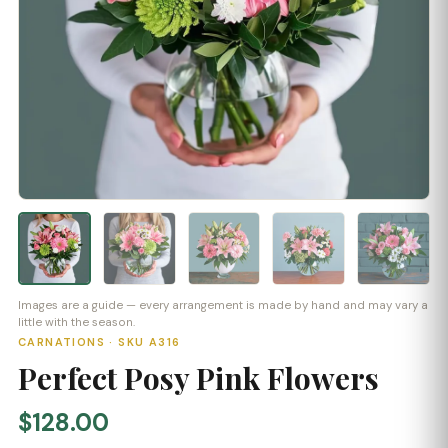
Images are a guide — every arrangement is made by hand and may vary a
little with the season.
CARNATIONS · SKU A316
Perfect Posy Pink Flowers
$128.00