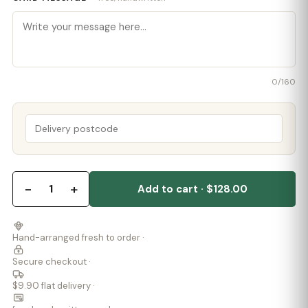
0
/160
−
+
1
Add to cart · $128.00
Hand-arranged fresh to order ·
Secure checkout ·
$9.90 flat delivery ·