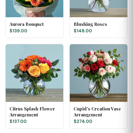
Aurora Bouquet
Blushing Roses
$139.00
$148.00
Citrus Splash Flower
Cupid's Creation Vase
Arrangement
Arrangement
$137.00
$274.00