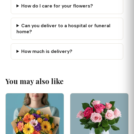
How do I care for your flowers?
Can you deliver to a hospital or funeral
home?
How much is delivery?
You may also like