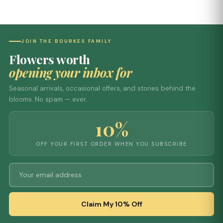
JOIN THE BOURKES FAMILY
Flowers worth
opening your inbox for
Seasonal arrivals, occasional offers, and stories behind the
blooms. No spam — ever.
10%
OFF YOUR FIRST ORDER WHEN YOU SUBSCRIBE
Claim My 10% Off