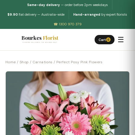
Same-day delivery
— order before 2pm weekdays
$9.90
flat delivery — Australia-wide
Hand-arranged
by expert florists
☎ 1300 970 379
Bourkes
Florist
☰
Cart
0
FLOWERS DELIVERED THE BOURKES WAY
Home
/
Shop
/
Carnations
/ Perfect Posy Pink Flowers