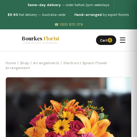
Same-day delivery
— order before 2pm weekdays
$9.90
flat delivery — Australia-wide
Hand-arranged
by expert florists
☎ 1300 970 379
Bourkes
Florist
☰
Cart
0
FLOWERS DELIVERED THE BOURKES WAY
Home
/
Shop
/
Arrangements
/ Starburst Splash Flower
Arrangement