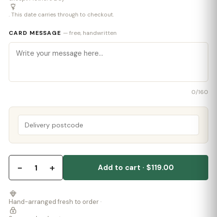
. This date carries through to checkout.
CARD MESSAGE
— free, handwritten
0
/160
−
+
1
Add to cart · $119.00
Hand-arranged fresh to order ·