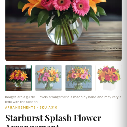
Images are a guide — every arrangement is made by hand and may vary a
little with the season.
ARRANGEMENTS · SKU A310
Starburst Splash Flower