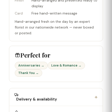
Finish
Hand-arranged and presented ready to
display
Card
Free hand-written message
Hand-arranged fresh on the day by an expert
florist in our nationwide network — never boxed
or posted.
Perfect for
Anniversaries →
Love & Romance →
Thank You →
+
Delivery & availability