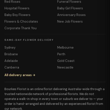
Red Roses
Funeral Flowers
Hospital Flowers
Baby Girl Flowers
Baby Boy Flowers
Anniversary Roses
Flowers & Chocolates
New Job Flowers
Corporate Thank You
SAME-DAY FLOWER DELIVERY
Sydney
Melbourne
Brisbane
Perth
Adelaide
Gold Coast
Canberra
Newcastle
All delivery areas →
Bourkes Florist is an online florist delivering Australia-wide through a
trusted nationwide network of professional florists. We do not
operate a walk-in shop in every town or suburb we deliver to — your
order is hand-arranged and delivered by an experienced florist from
our network.