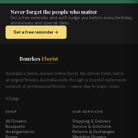
Never forget the people who matter
Set a free reminder and we'll nudge you before every birthday,
anniversary and special date.
Set a free reminder →
Bourkes
Florist
FLOWERS DELIVERED THE BOURKES WAY
Australia's family-owned online florist. We deliver fresh, hand-
arranged flowers Australia-wide through a trusted nationwide
network of professional florists — same-day in major cities.
𝕏
ⓕ
◎
𝕡
SHOP
OUR SERVICES
All Flowers
Shipping & Delivery
Bouquets
Service & Solutions
Arrangements
Returns & Exchanges
Roses
Wedding Flowers