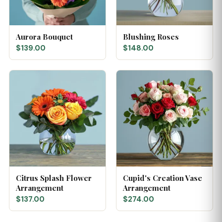
Aurora Bouquet
Blushing Roses
$139.00
$148.00
Citrus Splash Flower
Cupid's Creation Vase
Arrangement
Arrangement
$137.00
$274.00