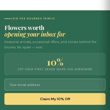
JOIN THE BOURKES FAMILY
Flowers worth
opening your inbox for
Seasonal arrivals, occasional offers, and stories behind the
blooms. No spam — ever.
10%
OFF YOUR FIRST ORDER WHEN YOU SUBSCRIBE
Claim My 10% Off