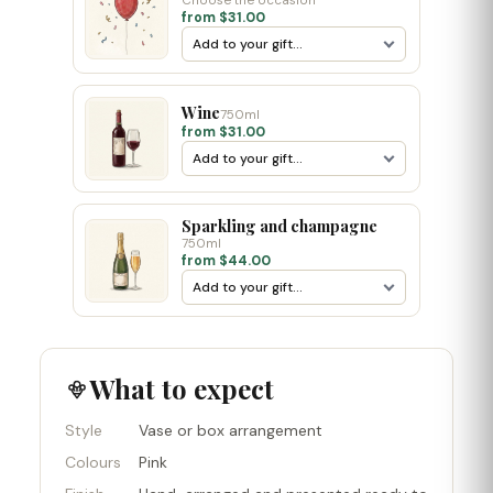
Choose the occasion
from $31.00
Wine
750ml
from $31.00
Sparkling and champagne
750ml
from $44.00
What to expect
Style
Vase or box arrangement
Colours
Pink