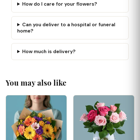
How do I care for your flowers?
Can you deliver to a hospital or funeral
home?
How much is delivery?
You may also like