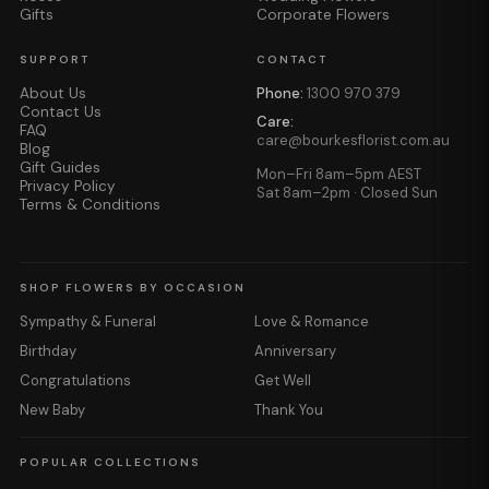
Gifts
Corporate Flowers
SUPPORT
CONTACT
About Us
Phone:
1300 970 379
Contact Us
Care:
FAQ
care@bourkesflorist.com.au
Blog
Gift Guides
Mon–Fri 8am–5pm AEST
Privacy Policy
Sat 8am–2pm · Closed Sun
Terms & Conditions
SHOP FLOWERS BY OCCASION
Sympathy & Funeral
Love & Romance
Birthday
Anniversary
Congratulations
Get Well
New Baby
Thank You
POPULAR COLLECTIONS