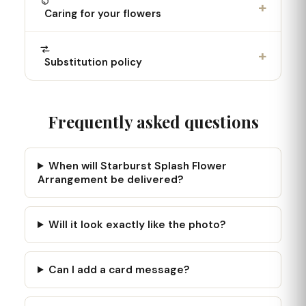
+
Caring for your flowers
+
Substitution policy
Frequently asked questions
When will Starburst Splash Flower
Arrangement be delivered?
Will it look exactly like the photo?
Can I add a card message?