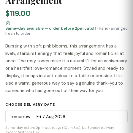
Arrangement
$119.00
Same-day available — order before 2pm cutoff
· hand-arranged
fresh to order
Bursting with soft pink blooms, this arrangement has a
lively, starburst energy that feels joyful and romantic all at
once. The rosy tones make it a natural fit for an anniversary
or a heartfelt love-romance moment. Styled and ready to
display, it brings instant colour to a table or bedside. It is
also a warm, generous way to say a genuine thank-you to
someone who has gone out of their way for you.
CHOOSE DELIVERY DATE
Same-day before 2pm weekdays (10am Sat). No Sunday delivery —
except Mother’s Day