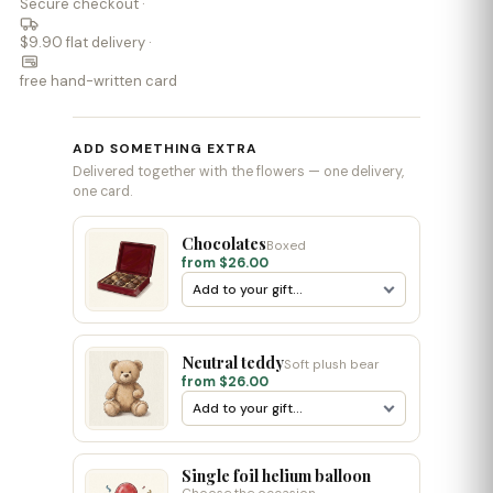
Secure checkout ·
$9.90 flat delivery ·
free hand-written card
ADD SOMETHING EXTRA
Delivered together with the flowers — one delivery,
one card.
Chocolates
Boxed
from $26.00
Neutral teddy
Soft plush bear
from $26.00
Single foil helium balloon