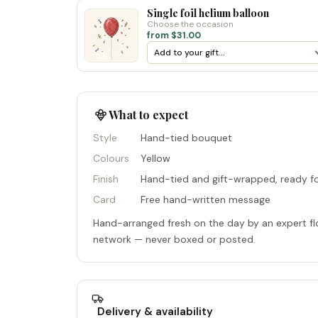
Single foil helium balloon
Choose the occasion
from $31.00
What to expect
Style
Hand-tied bouquet
Colours
Yellow
Finish
Hand-tied and gift-wrapped, ready fo
Card
Free hand-written message
Hand-arranged fresh on the day by an expert flo
network — never boxed or posted.
Delivery & availability