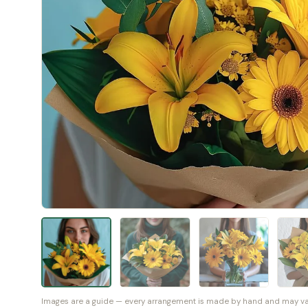
Images are a guide — every arrangement is made by hand and may vary 