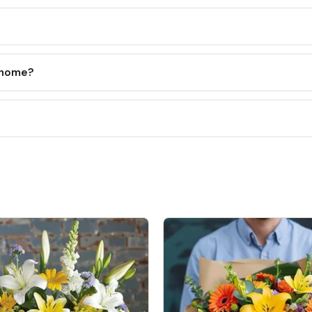
l home?