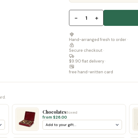
−
+
1
Hand-arranged fresh to order ·
Secure checkout ·
$9.90 flat delivery ·
free hand-written card
ard.
Chocolates
Boxed
from $26.00