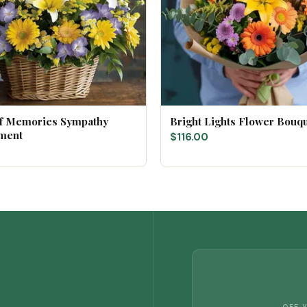
of Memories Sympathy
Bright Lights Flower Bouq
ment
$116.00