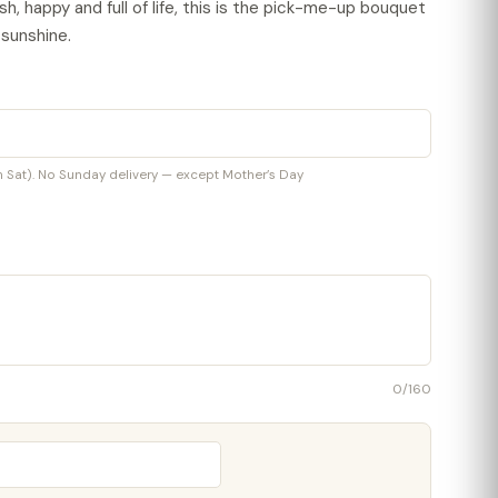
h, happy and full of life, this is the pick-me-up bouquet
 sunshine.
at). No Sunday delivery — except Mother’s Day
0
/160