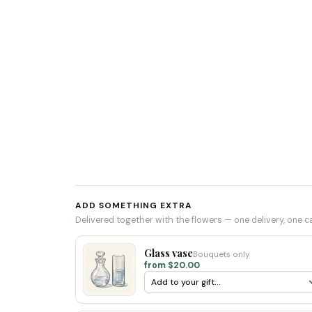
ADD SOMETHING EXTRA
Delivered together with the flowers — one delivery, one c
Glass vase
Bouquets only
from $20.00