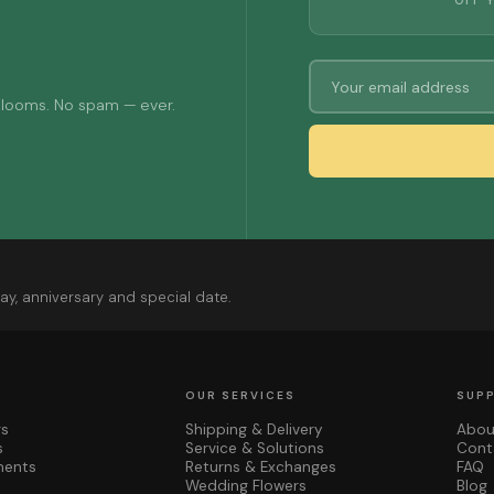
OFF 
 blooms. No spam — ever.
ay, anniversary and special date.
OUR SERVICES
SUP
rs
Shipping & Delivery
Abou
s
Service & Solutions
Cont
ments
Returns & Exchanges
FAQ
Wedding Flowers
Blog