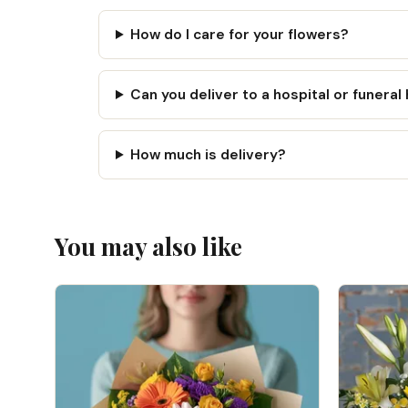
How do I care for your flowers?
Can you deliver to a hospital or funera
How much is delivery?
You may also like