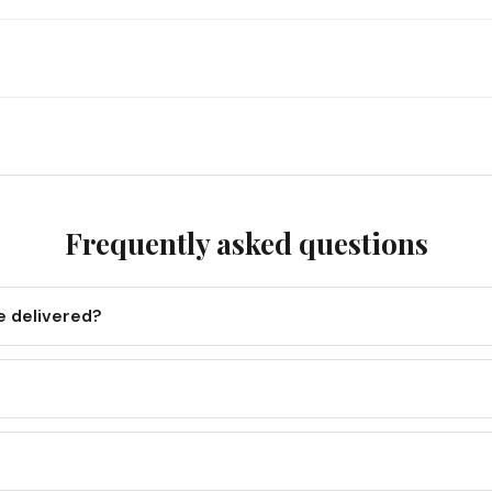
Frequently asked questions
e delivered?