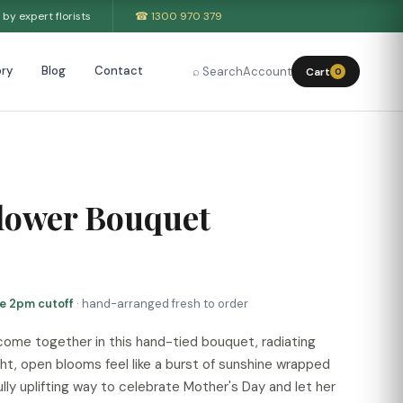
by expert florists
☎ 1300 970 379
ry
Blog
Contact
⌕ Search
Account
Cart
0
lower Bouquet
re 2pm cutoff
· hand-arranged fresh to order
 come together in this hand-tied bouquet, radiating
ht, open blooms feel like a burst of sunshine wrapped
fully uplifting way to celebrate Mother's Day and let her