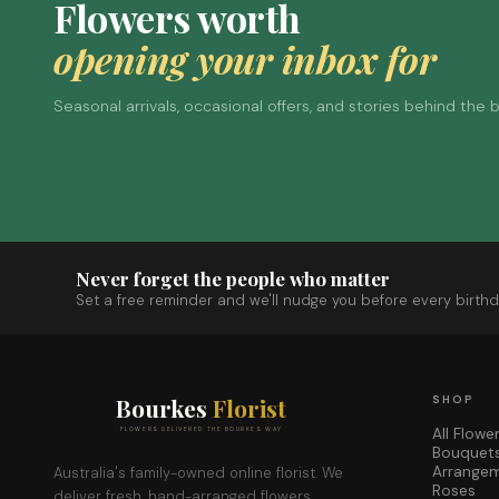
Flowers worth
opening your inbox for
Seasonal arrivals, occasional offers, and stories behind the
Never forget the people who matter
Set a free reminder and we'll nudge you before every birthd
Bourkes
Florist
SHOP
All Flowe
FLOWERS DELIVERED THE BOURKES WAY
Bouquet
Arrange
Australia's family-owned online florist. We
Roses
deliver fresh, hand-arranged flowers