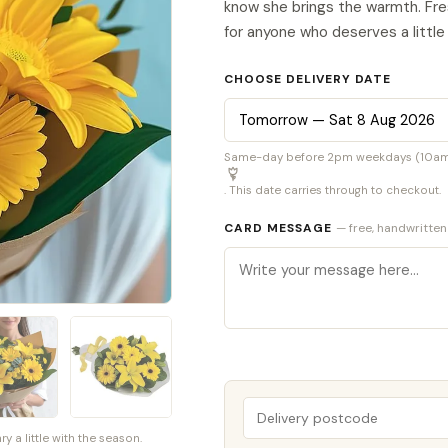
know she brings the warmth. Fres
for anyone who deserves a little
CHOOSE DELIVERY DATE
Same-day before 2pm weekdays (10am S
. This date carries through to checkout.
CARD MESSAGE
— free, handwritten
a little with the season.