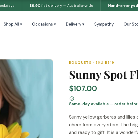
weekdays
$9.90
flat delivery — Australia-wide
Hand-arranged
Shop All ▾
Occasions ▾
Delivery ▾
Sympathy
Our Sto
BOUQUETS · SKU B319
Sunny Spot F
$107.00
Same-day available — order befo
Sunny yellow gerberas and lilies
cheer from every stem. The brig
and ready to gift. It is a wonder