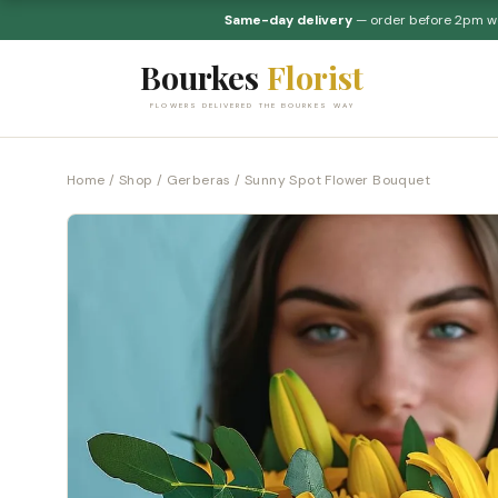
Same-day delivery
— order before 2pm 
Bourkes
Florist
FLOWERS DELIVERED THE BOURKES WAY
Home
/
Shop
/
Gerberas
/ Sunny Spot Flower Bouquet