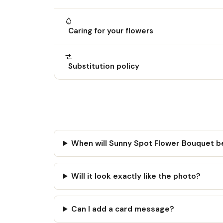
Caring for your flowers
Substitution policy
When will Sunny Spot Flower Bouquet b
Will it look exactly like the photo?
Can I add a card message?