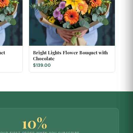
uet
Bright Lights Flower Bouquet with
Chocolate
$139.00
10%