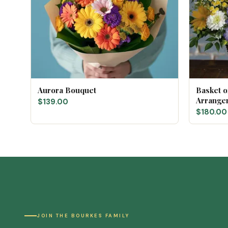
Aurora Bouquet
Basket 
Arrange
$139.00
$180.00
JOIN THE BOURKES FAMILY