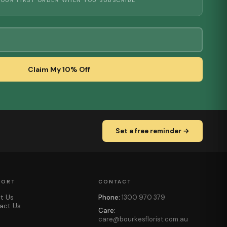
YOUR FIRST ORDER WHEN YOU SUBSCRIBE
Claim My 10% Off
Set a free reminder →
PORT
CONTACT
t Us
Phone:
1300 970 379
act Us
Care:
care@bourkesflorist.com.au