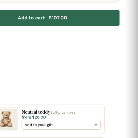
Add to cart · $107.00
Neutral teddy
Soft plush bear
from $26.00