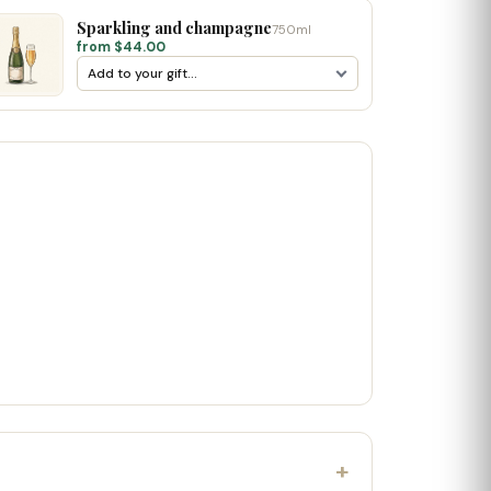
Sparkling and champagne
750ml
from $44.00
+