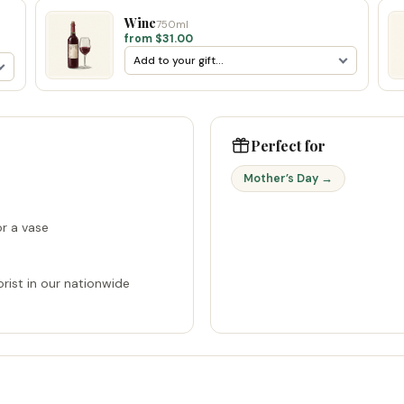
Wine
750ml
from $31.00
Perfect for
Mother’s Day →
r a vase
rist in our nationwide