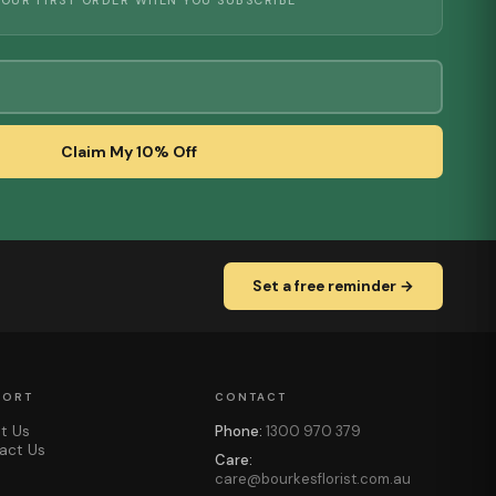
YOUR FIRST ORDER WHEN YOU SUBSCRIBE
Claim My 10% Off
Set a free reminder →
PORT
CONTACT
t Us
Phone:
1300 970 379
act Us
Care:
care@bourkesflorist.com.au