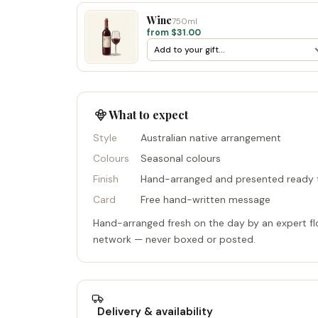
Wine
750ml
from $31.00
What to expect
Style
Australian native arrangement
Colours
Seasonal colours
Finish
Hand-arranged and presented ready t
Card
Free hand-written message
Hand-arranged fresh on the day by an expert flo
network — never boxed or posted.
Delivery & availability