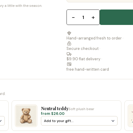
a little with the season.
−
+
1
Hand-arranged fresh to order ·
Secure checkout ·
$9.90 flat delivery ·
free hand-written card
ard.
Neutral teddy
Soft plush bear
from $26.00