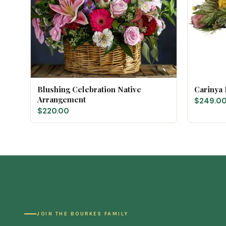
Blushing Celebration Native
Carinya
Arrangement
$249.0
$220.00
JOIN THE BOURKES FAMILY