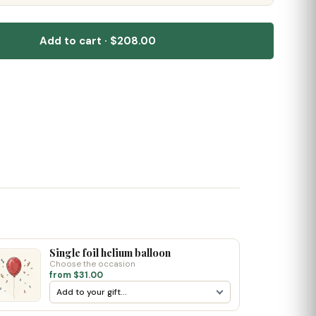
Add to cart · $208.00
Single foil helium balloon
Choose the occasion
from $31.00