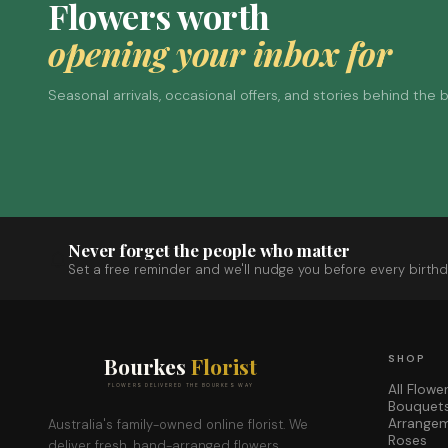
Flowers worth
opening your inbox for
Seasonal arrivals, occasional offers, and stories behind the
Never forget the people who matter
Set a free reminder and we'll nudge you before every birthd
Bourkes
Florist
SHOP
All Flowe
FLOWERS DELIVERED THE BOURKES WAY
Bouquet
Arrange
Australia's family-owned online florist. We
Roses
deliver fresh, hand-arranged flowers