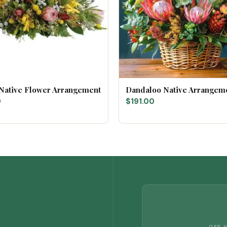
 Native Flower Arrangement
Dandaloo Native Arrangem
0
$191.00