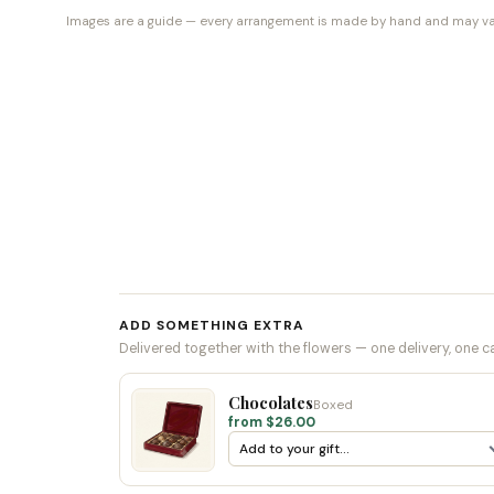
Images are a guide — every arrangement is made by hand and may vary 
ADD SOMETHING EXTRA
Delivered together with the flowers — one delivery, one c
Chocolates
Boxed
from $26.00