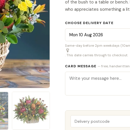
of the bush to a table or bench.
who appreciates something a litt
CHOOSE DELIVERY DATE
Same-day before 2pm weekdays (10am S
. This date carries through to checkout.
CARD MESSAGE
— free, handwritten