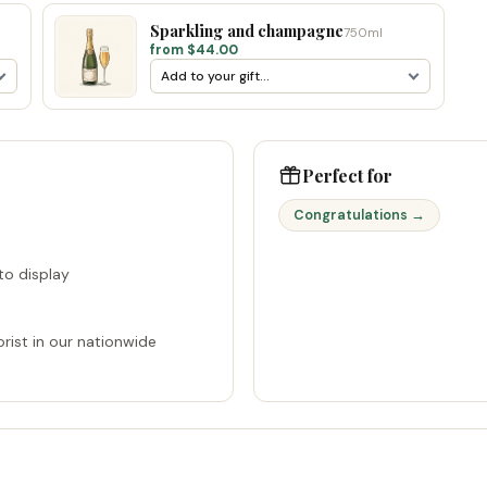
Sparkling and champagne
750ml
from $44.00
Perfect for
Congratulations →
o display
rist in our nationwide