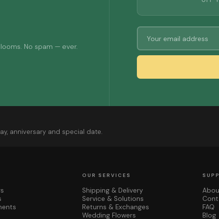
OFF 
 blooms. No spam — ever.
ay, anniversary and special date.
OUR SERVICES
SUP
rs
Shipping & Delivery
Abou
s
Service & Solutions
Cont
ments
Returns & Exchanges
FAQ
Wedding Flowers
Blog