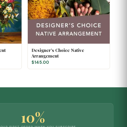
ent
Designer's Choice Native
Arrangement
$145.00
10%