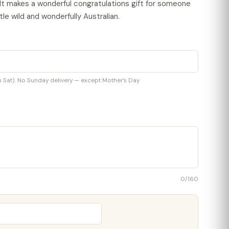
 It makes a wonderful congratulations gift for someone
le wild and wonderfully Australian.
at). No Sunday delivery — except Mother’s Day
0
/160