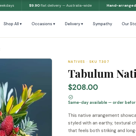
weekdays
$9.90
flat delivery — Australia-wide
Hand-arranged
Shop All ▾
Occasions ▾
Delivery ▾
Sympathy
Our Sto
t
NATIVES · SKU T307
Tabulum Nat
$208.00
Same-day available — order befo
This native arrangement showcas
styled with an earthy, textural 
that feels both striking and long-