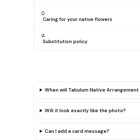
Caring for your native flowers
Substitution policy
When will Tabulum Native Arrangement
Will it look exactly like the photo?
Can I add a card message?