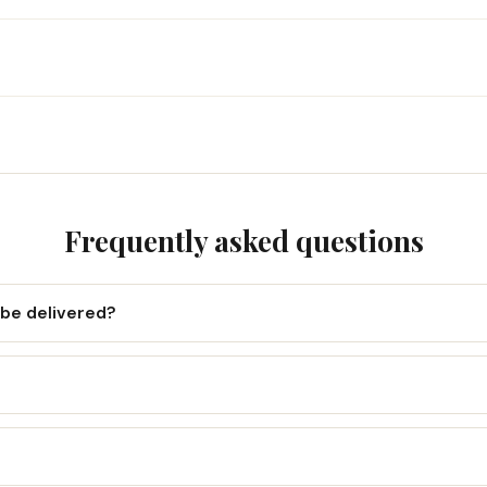
Frequently asked questions
 be delivered?