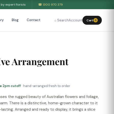
by expert florists
☎ 1300 970 379
ry
Blog
Contact
⌕ Search
Account
Cart
0
ive Arrangement
re 2pm cutoff
· hand-arranged fresh to order
es the rugged beauty of Australian flowers and foliage,
charm. There is a distinctive, home-grown character to it
lasting. Arranged and ready to display, it brings a slice