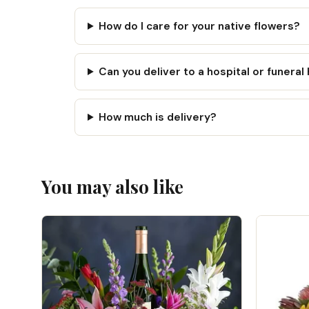
How do I care for your native flowers?
Can you deliver to a hospital or funera
How much is delivery?
You may also like