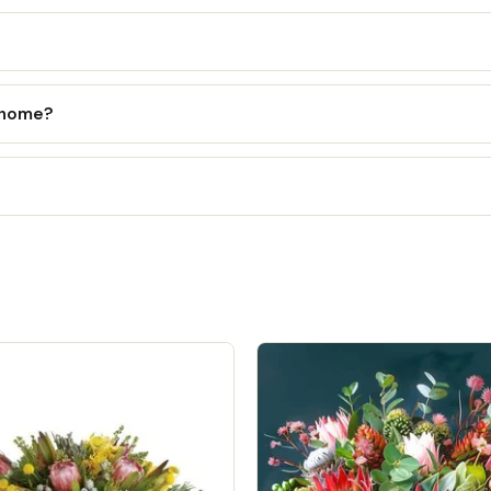
l home?