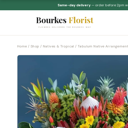
Same-day delivery
— order before 2pm 
Bourkes
Florist
FLOWERS DELIVERED THE BOURKES WAY
Home
/
Shop
/
Natives & Tropical
/ Tabulum Native Arrangemen