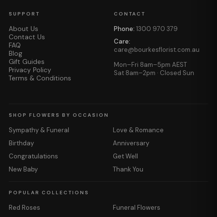
SUPPORT
CONTACT
About Us
Phone:
1300 970 379
Contact Us
Care:
FAQ
care@bourkesflorist.com.au
Blog
Gift Guides
Mon–Fri 8am–5pm AEST
Privacy Policy
Sat 8am–2pm · Closed Sun
Terms & Conditions
SHOP FLOWERS BY OCCASION
Sympathy & Funeral
Love & Romance
Birthday
Anniversary
Congratulations
Get Well
New Baby
Thank You
POPULAR COLLECTIONS
Red Roses
Funeral Flowers