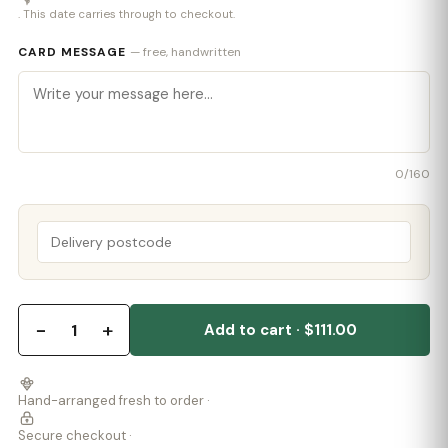
. This date carries through to checkout.
CARD MESSAGE
— free, handwritten
0
/160
−
+
1
Add to cart · $111.00
Hand-arranged fresh to order ·
Secure checkout ·