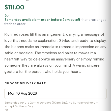
$111.00
Same-day available — order before 2pm cutoff
· hand-arranged
fresh to order
Rich red roses fill this arrangement, carrying a message of
love that needs no explanation. Styled and ready to display,
the blooms make an immediate romantic impression on any
table or bedside. The timeless red palette makes it a
heartfelt way to celebrate an anniversary or simply remind
someone they are always on your mind. A warm, sincere
gesture for the person who holds your heart.
CHOOSE DELIVERY DATE
Same-day before 2pm weekdays (10am Sat). No Sunday delivery —
except Mother’s Day