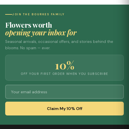
JOIN THE BOURKES FAMILY
Flowers worth
opening your inbox for
Seasonal arrivals, occasional offers, and stories behind the
blooms. No spam — ever.
10%
OFF YOUR FIRST ORDER WHEN YOU SUBSCRIBE
Claim My 10% Off