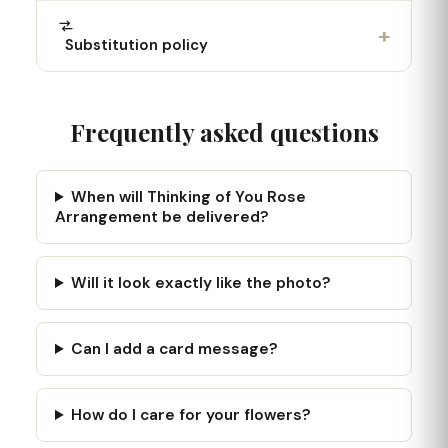
+
Substitution policy
Frequently asked questions
When will Thinking of You Rose
Arrangement be delivered?
Will it look exactly like the photo?
Can I add a card message?
How do I care for your flowers?