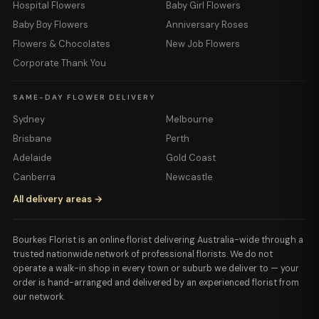
Hospital Flowers
Baby Girl Flowers
Baby Boy Flowers
Anniversary Roses
Flowers & Chocolates
New Job Flowers
Corporate Thank You
SAME-DAY FLOWER DELIVERY
Sydney
Melbourne
Brisbane
Perth
Adelaide
Gold Coast
Canberra
Newcastle
All delivery areas →
Bourkes Florist is an online florist delivering Australia-wide through a
trusted nationwide network of professional florists. We do not
operate a walk-in shop in every town or suburb we deliver to — your
order is hand-arranged and delivered by an experienced florist from
our network.