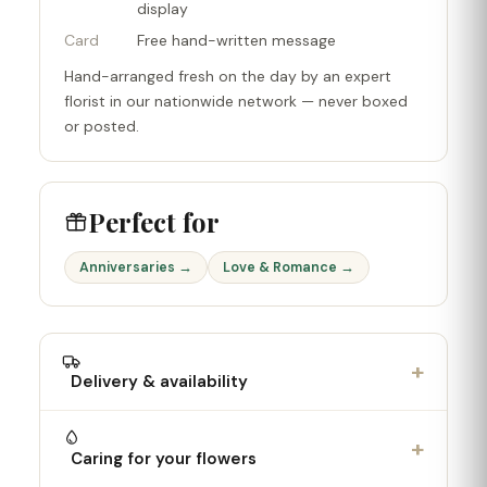
display
Card
Free hand-written message
Hand-arranged fresh on the day by an expert
florist in our nationwide network — never boxed
or posted.
Perfect for
Anniversaries →
Love & Romance →
+
Delivery & availability
+
Caring for your flowers