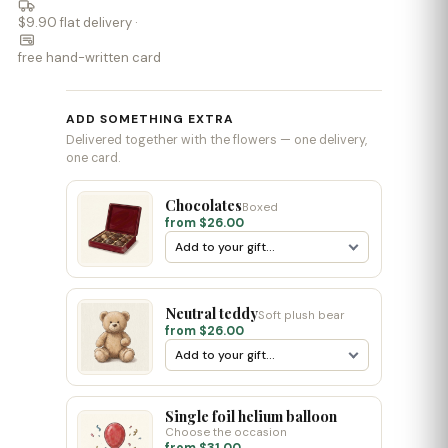
$9.90 flat delivery ·
free hand-written card
ADD SOMETHING EXTRA
Delivered together with the flowers — one delivery,
one card.
Chocolates
Boxed
from $26.00
Neutral teddy
Soft plush bear
from $26.00
Single foil helium balloon
Choose the occasion