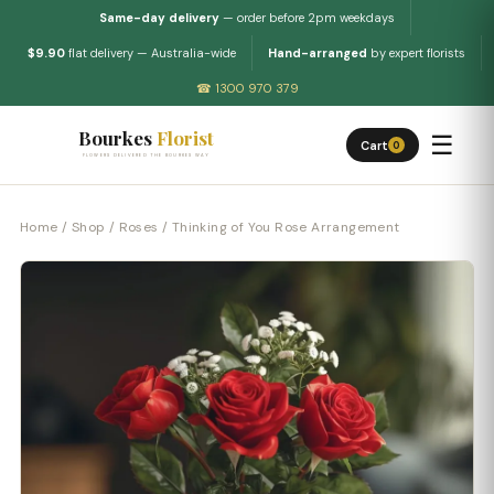
Same-day delivery
— order before 2pm weekdays
$9.90
flat delivery — Australia-wide
Hand-arranged
by expert florists
☎ 1300 970 379
Bourkes
Florist
☰
Cart
0
FLOWERS DELIVERED THE BOURKES WAY
Home
/
Shop
/
Roses
/ Thinking of You Rose Arrangement