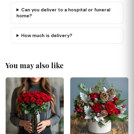
Can you deliver to a hospital or funeral
home?
How much is delivery?
You may also like