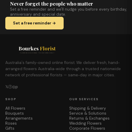
Never forget the people who matter
Set a free reminder and we'll nudge you before every birthday,
anniversary and special date.
Set a free reminder →
Bourkes
Florist
FLOWERS DELIVERED THE BOURKES WAY
Australia's family-owned online florist. We deliver fresh, hand-
arranged flowers Australia-wide through a trusted nationwide
network of professional florists — same-day in major cities.
𝕏
ⓕ
◎
𝕡
SHOP
OUR SERVICES
All Flowers
Shipping & Delivery
Bouquets
Service & Solutions
Arrangements
Returns & Exchanges
Roses
Wedding Flowers
Gifts
Corporate Flowers