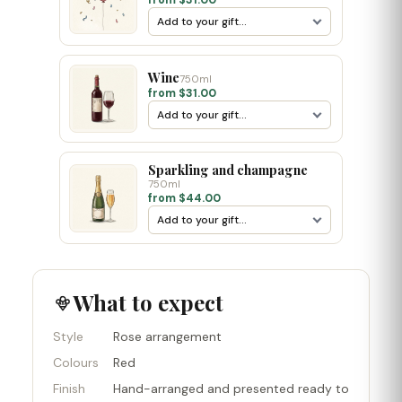
from $31.00
Wine
750ml
from $31.00
Sparkling and champagne
750ml
from $44.00
What to expect
Style
Rose arrangement
Colours
Red
Finish
Hand-arranged and presented ready to