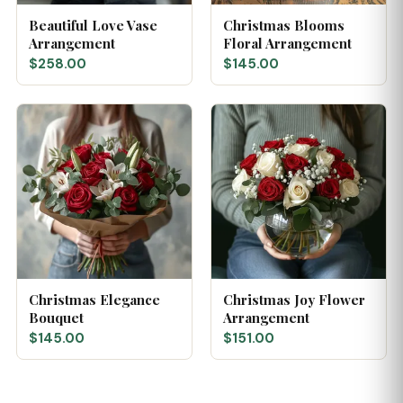
Beautiful Love Vase
Christmas Blooms
Arrangement
Floral Arrangement
$258.00
$145.00
Christmas Elegance
Christmas Joy Flower
Bouquet
Arrangement
$145.00
$151.00