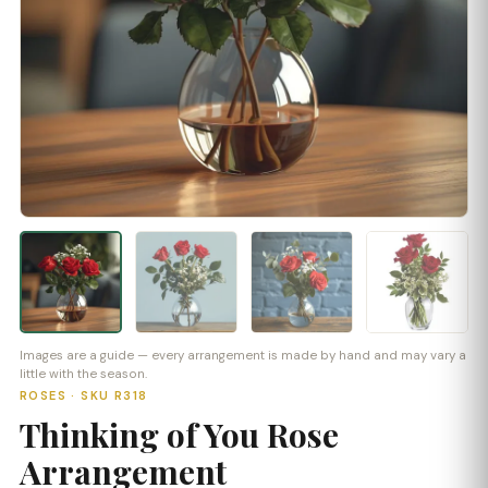
Images are a guide — every arrangement is made by hand and may vary a
little with the season.
ROSES · SKU R318
Thinking of You Rose
Arrangement