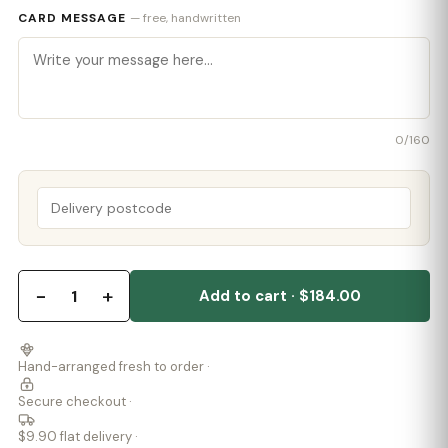
CARD MESSAGE
— free, handwritten
0
/160
−
+
1
Add to cart · $184.00
Hand-arranged fresh to order ·
Secure checkout ·
$9.90 flat delivery ·