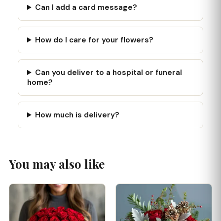
Can I add a card message?
How do I care for your flowers?
Can you deliver to a hospital or funeral
home?
How much is delivery?
You may also like