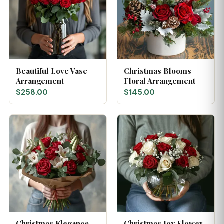
Beautiful Love Vase
Christmas Blooms
Arrangement
Floral Arrangement
$258.00
$145.00
Christmas Elegance
Christmas Joy Flower