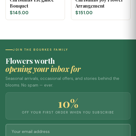
Bouquet
Arrangement
$145.00
$151.00
JOIN THE BOURKES FAMILY
Flowers worth
opening your inbox for
Seasonal arrivals, occasional offers, and stories behind the
blooms. No spam — ever.
10%
OFF YOUR FIRST ORDER WHEN YOU SUBSCRIBE