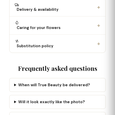
+
Delivery & availability
+
Caring for your flowers
+
Substitution policy
Frequently asked questions
When will True Beauty be delivered?
Will it look exactly like the photo?