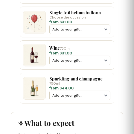
Single foil helium balloon
Choose the occasion
from $31.00
Wine
750ml
from $31.00
Sparkling and champagne
750ml
from $44.00
What to expect