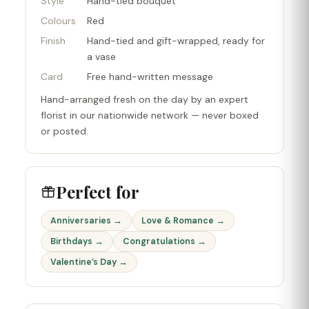
Style
Hand-tied bouquet
Colours
Red
Finish
Hand-tied and gift-wrapped, ready for
a vase
Card
Free hand-written message
Hand-arranged fresh on the day by an expert
florist in our nationwide network — never boxed
or posted.
Perfect for
Anniversaries →
Love & Romance →
Birthdays →
Congratulations →
Valentine’s Day →