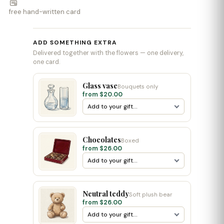
free hand-written card
ADD SOMETHING EXTRA
Delivered together with the flowers — one delivery,
one card.
Glass vase
Bouquets only
from $20.00
Chocolates
Boxed
from $26.00
Neutral teddy
Soft plush bear
from $26.00