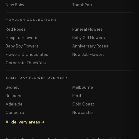
New Baby
Thank You
POPULAR COLLECTIONS
Red Roses
Funeral Flowers
Hospital Flowers
Baby Girl Flowers
Baby Boy Flowers
Anniversary Roses
Flowers & Chocolates
New Job Flowers
Corporate Thank You
SAME-DAY FLOWER DELIVERY
Sydney
Melbourne
Brisbane
Perth
Adelaide
Gold Coast
Canberra
Newcastle
All delivery areas →