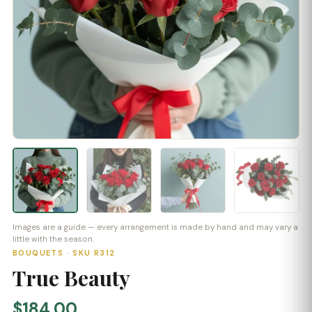
Images are a guide — every arrangement is made by hand and may vary a
little with the season.
BOUQUETS · SKU R312
True Beauty
$184.00