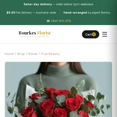
Same-day delivery
— order before 2pm weekdays
$9.90
flat delivery — Australia-wide
Hand-arranged
by expert florists
☎ 1300 970 379
Bourkes
Florist
☰
Cart
0
FLOWERS DELIVERED THE BOURKES WAY
Home
/
Shop
/
Roses
/ True Beauty