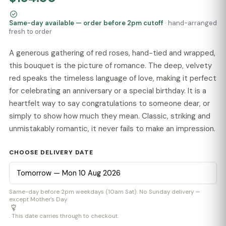
Same-day available — order before 2pm cutoff
· hand-arranged
fresh to order
A generous gathering of red roses, hand-tied and wrapped,
this bouquet is the picture of romance. The deep, velvety
red speaks the timeless language of love, making it perfect
for celebrating an anniversary or a special birthday. It is a
heartfelt way to say congratulations to someone dear, or
simply to show how much they mean. Classic, striking and
unmistakably romantic, it never fails to make an impression.
CHOOSE DELIVERY DATE
Same-day before 2pm weekdays (10am Sat). No Sunday delivery —
except Mother’s Day
. This date carries through to checkout.