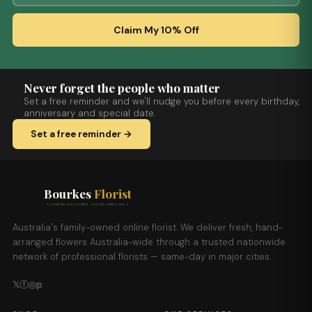
Claim My 10% Off
Never forget the people who matter
Set a free reminder and we'll nudge you before every birthday,
anniversary and special date.
Set a free reminder →
Bourkes
Florist
FLOWERS DELIVERED THE BOURKES WAY
Australia's family-owned online florist. We deliver fresh, hand-
arranged flowers Australia-wide through a trusted nationwide
network of professional florists — same-day in major cities.
𝕏
ⓕ
◎
𝕡