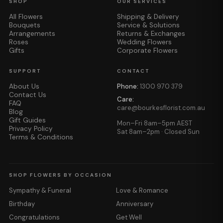
SHOP
OUR SERVICES
All Flowers
Shipping & Delivery
Bouquets
Service & Solutions
Arrangements
Returns & Exchanges
Roses
Wedding Flowers
Gifts
Corporate Flowers
SUPPORT
CONTACT
About Us
Phone:
1300 970 379
Contact Us
Care:
FAQ
care@bourkesflorist.com.au
Blog
Gift Guides
Mon–Fri 8am–5pm AEST
Privacy Policy
Sat 8am–2pm · Closed Sun
Terms & Conditions
SHOP FLOWERS BY OCCASION
Sympathy & Funeral
Love & Romance
Birthday
Anniversary
Congratulations
Get Well