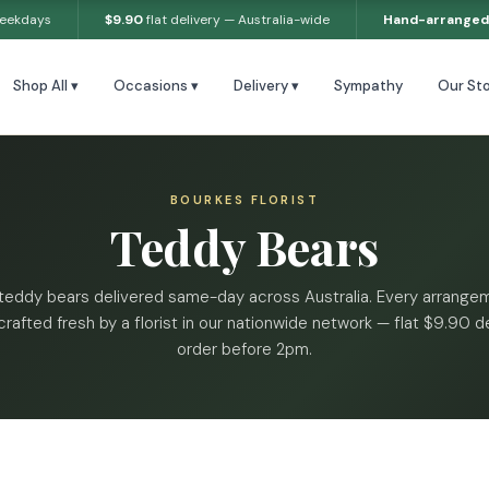
weekdays
$9.90
flat delivery — Australia-wide
Hand-arranged
Shop All ▾
Occasions ▾
Delivery ▾
Sympathy
Our Sto
BOURKES FLORIST
Teddy Bears
teddy bears delivered same-day across Australia. Every arrangem
rafted fresh by a florist in our nationwide network — flat $9.90 de
order before 2pm.