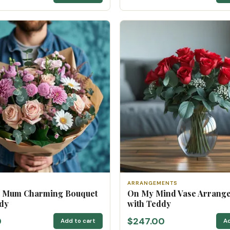
ARRANGEMENTS
u Mum Charming Bouquet
On My Mind Vase Arrang
dy
with Teddy
0
$247.00
Add to cart
Ad