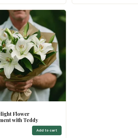
light Flower
ment with Teddy
0
Add to cart