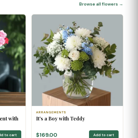
Browse all flowers →
ARRANGEMENTS
ent with
It's a Boy with Teddy
$169.00
d to cart
Add to cart