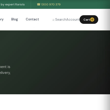
by expert florists
☎ 1300 970 379
ry
Blog
Contact
⌕ Search
Account
Cart
0
ent is
livery,