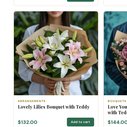
ARRANGEMENTS
BOUQUETS
Lovely Lilies Bouquet with Teddy
Love Yo
with Ted
$132.00
$144.0
Add to cart