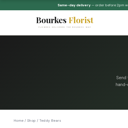
Same-day delivery
— order before 2pm 
Bourkes
Florist
FLOWERS DELIVERED THE BOURKES WAY
Send 
hand-c
Home
/
Shop
/
Teddy Bears