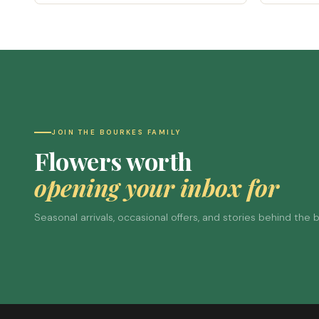
JOIN THE BOURKES FAMILY
Flowers worth
opening your inbox for
Seasonal arrivals, occasional offers, and stories behind the