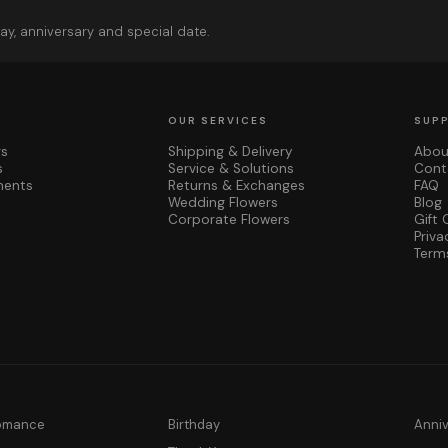
ay, anniversary and special date.
OUR SERVICES
SUP
rs
Shipping & Delivery
Abou
s
Service & Solutions
Cont
ments
Returns & Exchanges
FAQ
Wedding Flowers
Blog
Corporate Flowers
Gift 
Priva
Term
Romance
Birthday
Anni