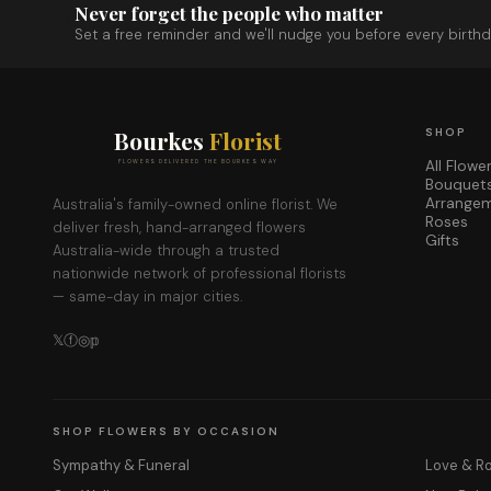
Never forget the people who matter
Set a free reminder and we'll nudge you before every birthd
Bourkes
Florist
SHOP
All Flowe
FLOWERS DELIVERED THE BOURKES WAY
Bouquet
Arrange
Australia's family-owned online florist. We
Roses
deliver fresh, hand-arranged flowers
Gifts
Australia-wide through a trusted
nationwide network of professional florists
— same-day in major cities.
𝕏
ⓕ
◎
𝕡
SHOP FLOWERS BY OCCASION
Sympathy & Funeral
Love & 