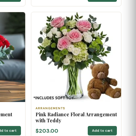
ARRANGEMENTS
ement
Pink Radiance Floral Arrangement
with Teddy
$203.00
d to cart
Add to cart