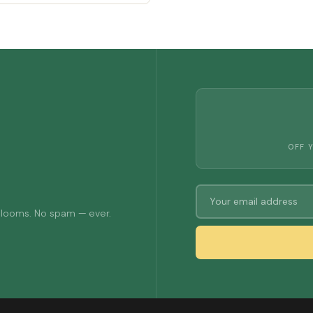
OFF 
 blooms. No spam — ever.