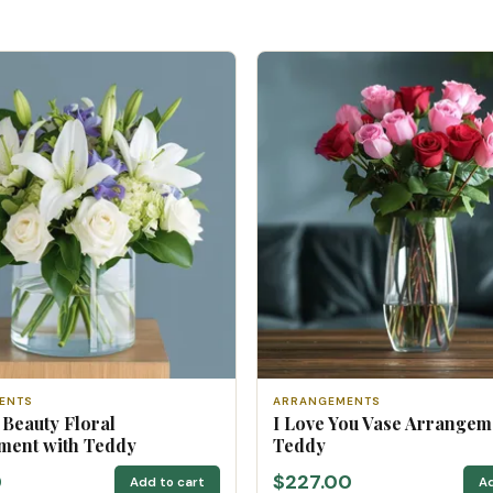
ENTS
ARRANGEMENTS
 Beauty Floral
I Love You Vase Arrangem
ment with Teddy
Teddy
0
$227.00
Add to cart
Ad