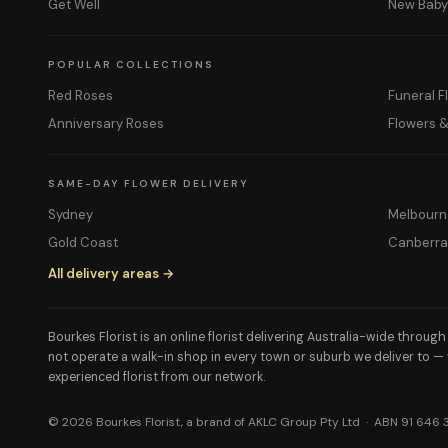
Get Well
New Bab
POPULAR COLLECTIONS
Red Roses
Funeral F
Anniversary Roses
Flowers 
SAME-DAY FLOWER DELIVERY
Sydney
Melbourn
Gold Coast
Canberr
All delivery areas →
Bourkes Florist is an online florist delivering Australia-wide throug
not operate a walk-in shop in every town or suburb we deliver to —
experienced florist from our network.
© 2026 Bourkes Florist, a brand of AKLC Group Pty Ltd · ABN 91 646 