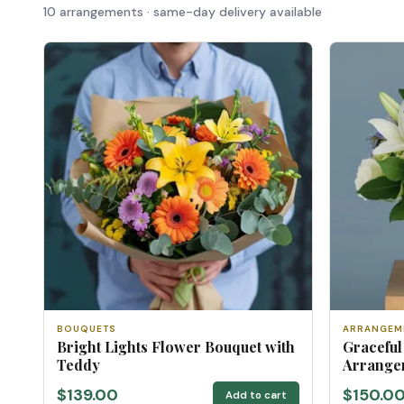
10 arrangements · same-day delivery available
BOUQUETS
ARRANGEM
Bright Lights Flower Bouquet with
Graceful
Teddy
Arrange
$139.00
$150.0
Add to cart