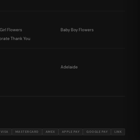
Girl Flowers
Baby Boy Flowers
orate Thank You
Adelaide
VISA
MASTERCARD
AMEX
APPLE PAY
GOOGLE PAY
LINK