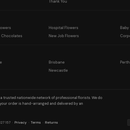
y
Thank You
lowers
Hospital Flowers
Baby 
& Chocolates
New Job Flowers
Corp
e
Brisbane
Perth
a
Newcastle
h a trusted nationwide network of professional florists. We do
 your order is hand-arranged and delivered by an
327 157 ·
Privacy
·
Terms
·
Returns