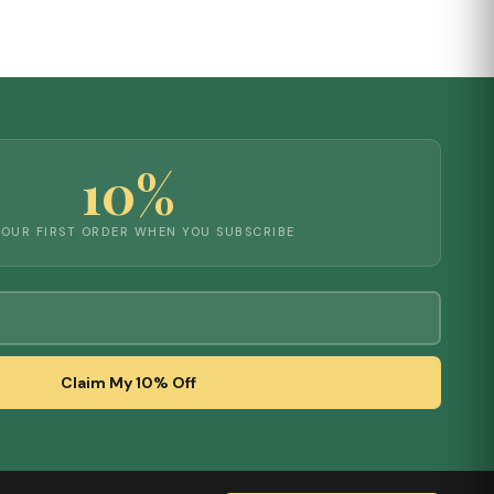
10%
YOUR FIRST ORDER WHEN YOU SUBSCRIBE
Claim My 10% Off