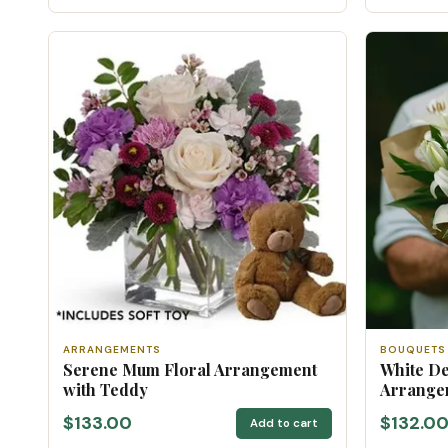
ARRANGEMENTS
BOUQUETS
Serene Mum Floral Arrangement
White De
with Teddy
Arrange
$133.00
$132.0
Add to cart