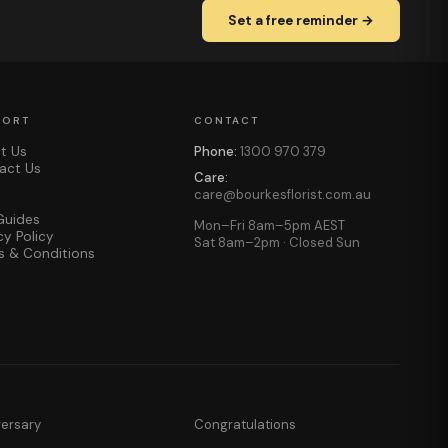
Set a free reminder →
PORT
CONTACT
t Us
Phone:
1300 970 379
act Us
Care:
care@bourkesflorist.com.au
Guides
Mon–Fri 8am–5pm AEST
cy Policy
Sat 8am–2pm · Closed Sun
s & Conditions
versary
Congratulations