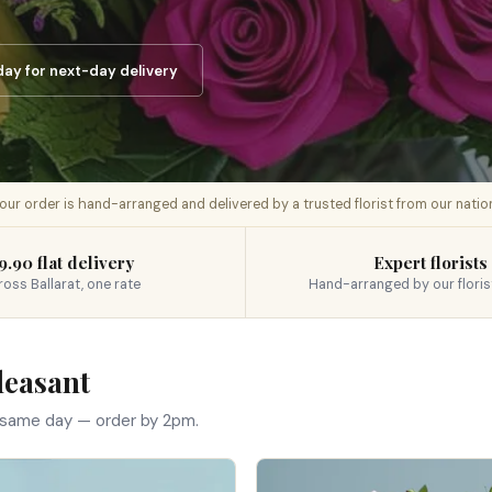
ay for next-day delivery
 your order is hand-arranged and delivered by a trusted florist from our nati
9.90 flat delivery
Expert florists
ross Ballarat, one rate
Hand-arranged by our floris
leasant
 same day — order by 2pm.