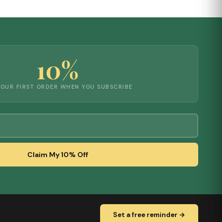
10%
YOUR FIRST ORDER WHEN YOU SUBSCRIBE
Claim My 10% Off
Set a free reminder →