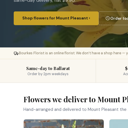
same-day delivery, flat $9.90.
Shop flowers for Mount Pleasant ›
Order tod
Bourkes Florist is an online florist. We don’t have a shop here —
Same-day to Ballarat
$
Order by 2pm weekdays
Ac
Flowers we deliver to Mount P
Hand-arranged and delivered to Mount Pleasant the