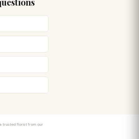
questions
 trusted florist from our