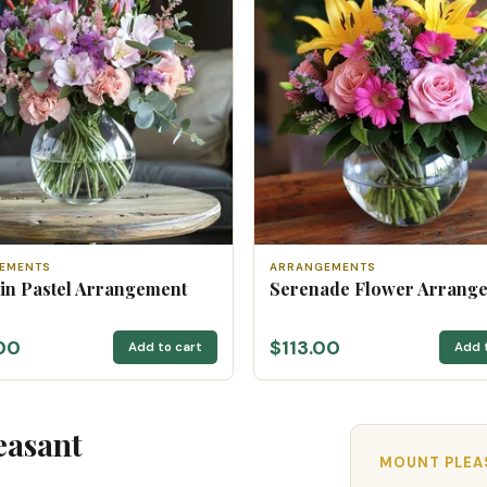
EMENTS
ARRANGEMENTS
 in Pastel Arrangement
Serenade Flower Arrang
00
$113.00
Add to cart
Add 
easant
MOUNT PLEAS