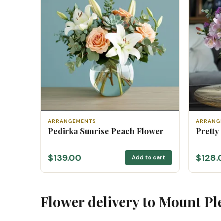
ARRANGEMENTS
ARRANG
Pedirka Sunrise Peach Flower
Pretty
$139.00
$128.
Add to cart
Flower delivery to Mount Pl