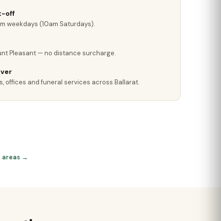
-off
pm weekdays (10am Saturdays).
nt Pleasant — no distance surcharge.
iver
, offices and funeral services across Ballarat.
at areas →