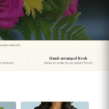
onwide network.
Hand-arranged fresh
t network
Made to order by an expert florist