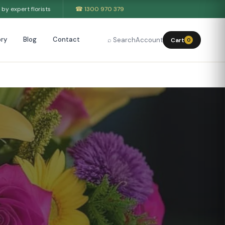
by expert florists
☎ 1300 970 379
ry
Blog
Contact
⌕ Search
Account
Cart
0