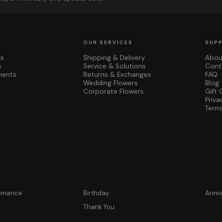
OUR SERVICES
SUP
rs
Shipping & Delivery
Abou
s
Service & Solutions
Cont
ments
Returns & Exchanges
FAQ
Wedding Flowers
Blog
Corporate Flowers
Gift 
Priva
Term
Romance
Birthday
Anni
y
Thank You