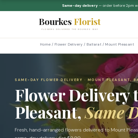
Same-day delivery
— order before 2pm 
Bourkes
Florist
FLOWERS DELIVERED THE BOURKES WAY
Home
/
Flower Delivery
/
Ballarat
/
Mount Pleasant
SAME-DAY FLOWER DELIVERY · MOUNT PLEASANT, B
Flower Delivery 
Pleasant,
Same 
Fresh, hand-arranged flowers delivered to Mount Plea