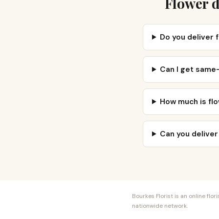
Flower d
Do you deliver 
Can I get same
How much is flo
Can you deliver
Bourkes Florist is an online fl
nationwide network.