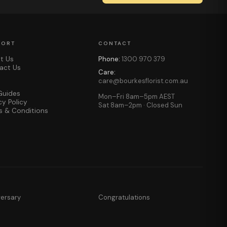
PORT
CONTACT
t Us
Phone:
1300 970 379
act Us
Care:
care@bourkesflorist.com.au
Guides
Mon–Fri 8am–5pm AEST
cy Policy
Sat 8am–2pm · Closed Sun
s & Conditions
versary
Congratulations