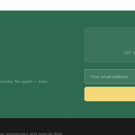
OFF 
 blooms. No spam — ever.
ay, anniversary and special date.