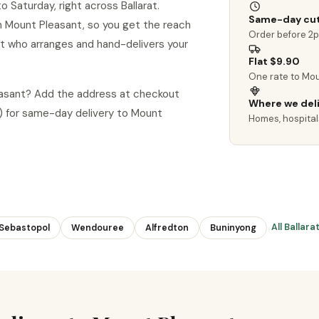
 Saturday, right across Ballarat.
Same-day cut
 in Mount Pleasant, so you get the reach
Order before 2
ist who arranges and hand-delivers your
Flat $9.90
One rate to Mou
leasant? Add the address at checkout
Where we del
 for same-day delivery to Mount
Homes, hospitals
All Ballar
Sebastopol
Wendouree
Alfredton
Buninyong