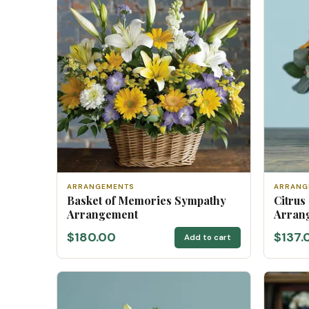
ARRANGEMENTS
ARRANG
Basket of Memories Sympathy
Citrus
Arrangement
Arran
$180.00
$137.
Add to cart