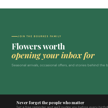
JOIN THE BOURKES FAMILY
Flowers worth
opening your inbox for
Seasonal arrivals, occasional offers, and stories behind the
Never forget the people who matter
Set a free reminder and we'll nudge you before every birthd