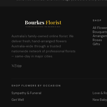
Bourkes
Florist
SHOP
All Flowe
FLOWERS DELIVERED THE BOURKES WAY
Bouquet
Arrange
Australia's family-owned online florist. We
Roses
deliver fresh, hand-arranged flowers
Gifts
Australia-wide through a trusted
nationwide network of professional florists
— same-day in major cities.
𝕏
ⓕ
◎
𝕡
SHOP FLOWERS BY OCCASION
Sympathy & Funeral
Love & 
Get Well
New Bab