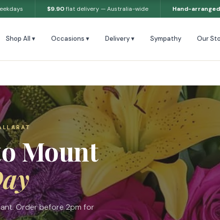
weekdays
$9.90
flat delivery — Australia-wide
Hand-arranged
Shop All ▾
Occasions ▾
Delivery ▾
Sympathy
Our Sto
ALLARAT
to Mount
Day
sant. Order before 2pm for