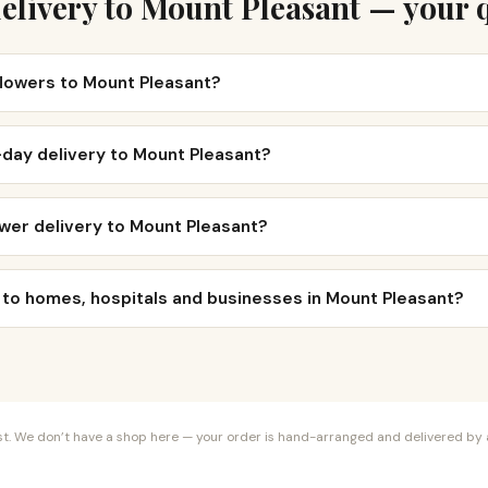
elivery to Mount Pleasant — your 
flowers to Mount Pleasant?
-day delivery to Mount Pleasant?
wer delivery to Mount Pleasant?
 to homes, hospitals and businesses in Mount Pleasant?
orist. We don’t have a shop here — your order is hand-arranged and delivered by a