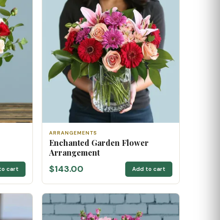
ARRANGEMENTS
Enchanted Garden Flower
Arrangement
$143.00
to cart
Add to cart