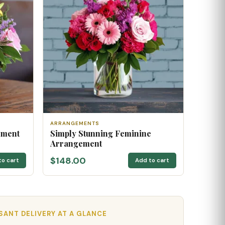
ARRANGEMENTS
ement
Simply Stunning Feminine
Arrangement
$148.00
to cart
Add to cart
ANT DELIVERY AT A GLANCE