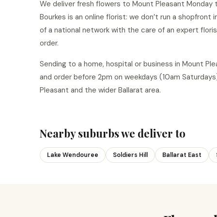
We deliver fresh flowers to Mount Pleasant Monday to
Bourkes is an online florist: we don’t run a shopfront
of a national network with the care of an expert flor
order.
Sending to a home, hospital or business in Mount P
and order before 2pm on weekdays (10am Saturdays)
Pleasant and the wider Ballarat area.
Nearby suburbs we deliver to
Lake Wendouree
Soldiers Hill
Ballarat East