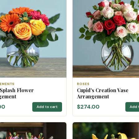
EMENTS
ROSES
 Splash Flower
Cupid's Creation Vase
gement
Arrangement
00
$274.00
Add to cart
Add 