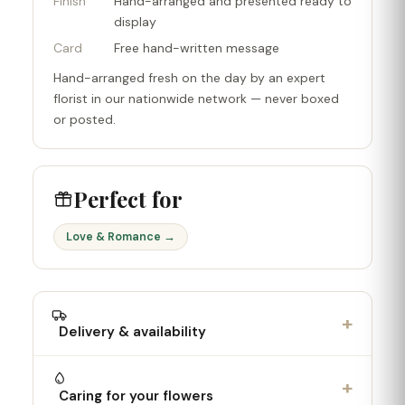
Finish
Hand-arranged and presented ready to
display
Card
Free hand-written message
Hand-arranged fresh on the day by an expert
florist in our nationwide network — never boxed
or posted.
Perfect for
Love & Romance →
+
Delivery & availability
+
Caring for your flowers