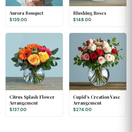
Aurora Bouquet
Blushing Roses
$139.00
$148.00
Citrus Splash Flower
Cupid's Creation Vase
Arrangement
Arrangement
$137.00
$274.00