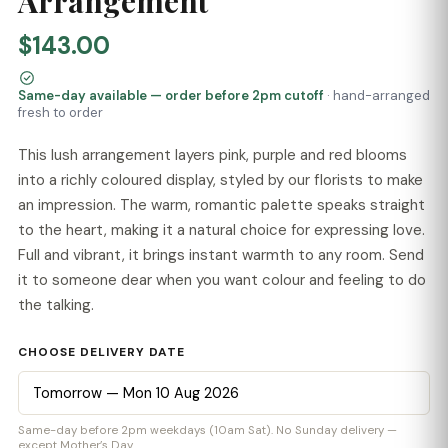
Arrangement
$143.00
Same-day available — order before 2pm cutoff
· hand-arranged
fresh to order
This lush arrangement layers pink, purple and red blooms
into a richly coloured display, styled by our florists to make
an impression. The warm, romantic palette speaks straight
to the heart, making it a natural choice for expressing love.
Full and vibrant, it brings instant warmth to any room. Send
it to someone dear when you want colour and feeling to do
the talking.
CHOOSE DELIVERY DATE
Same-day before 2pm weekdays (10am Sat). No Sunday delivery —
except Mother’s Day