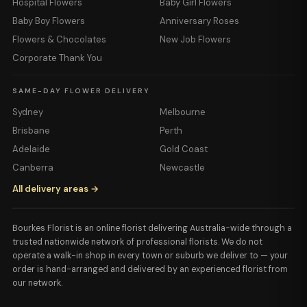
Hospital Flowers
Baby Girl Flowers
Baby Boy Flowers
Anniversary Roses
Flowers & Chocolates
New Job Flowers
Corporate Thank You
SAME-DAY FLOWER DELIVERY
Sydney
Melbourne
Brisbane
Perth
Adelaide
Gold Coast
Canberra
Newcastle
All delivery areas →
Bourkes Florist is an online florist delivering Australia-wide through a
trusted nationwide network of professional florists. We do not
operate a walk-in shop in every town or suburb we deliver to — your
order is hand-arranged and delivered by an experienced florist from
our network.