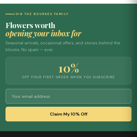
JOIN THE BOURKES FAMILY
Flowers worth
opening your inbox for
Seasonal arrivals, occasional offers, and stories behind the
blooms. No spam — ever.
10%
OFF YOUR FIRST ORDER WHEN YOU SUBSCRIBE
Claim My 10% Off