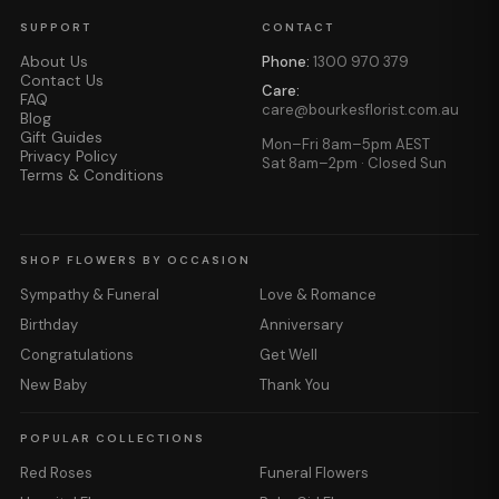
SUPPORT
CONTACT
About Us
Phone:
1300 970 379
Contact Us
Care:
FAQ
care@bourkesflorist.com.au
Blog
Gift Guides
Mon–Fri 8am–5pm AEST
Privacy Policy
Sat 8am–2pm · Closed Sun
Terms & Conditions
SHOP FLOWERS BY OCCASION
Sympathy & Funeral
Love & Romance
Birthday
Anniversary
Congratulations
Get Well
New Baby
Thank You
POPULAR COLLECTIONS
Red Roses
Funeral Flowers