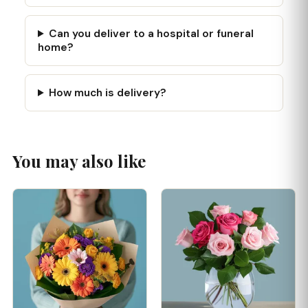
Can you deliver to a hospital or funeral
home?
How much is delivery?
You may also like