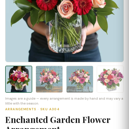
Images are a guide — every arrangement is made by hand and may vary a
little with the season.
ARRANGEMENTS · SKU A304
Enchanted Garden Flower