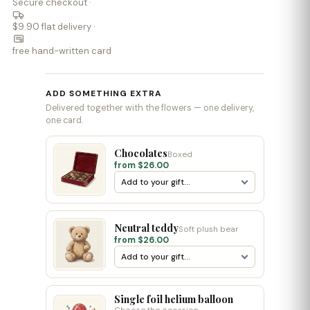
Secure checkout ·
$9.90 flat delivery ·
free hand-written card
ADD SOMETHING EXTRA
Delivered together with the flowers — one delivery,
one card.
Chocolates
Boxed
from $26.00
Neutral teddy
Soft plush bear
from $26.00
Single foil helium balloon