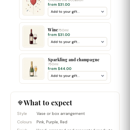
Choose the occasion
from $31.00
Wine
750ml
from $31.00
Sparkling and champagne
750ml
from $44.00
What to expect
Style
Vase or box arrangement
Colours
Pink, Purple, Red