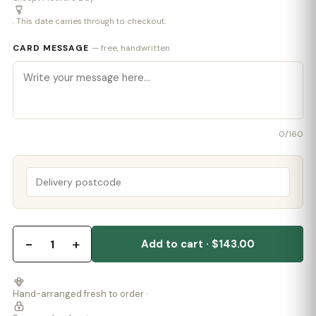
. This date carries through to checkout.
CARD MESSAGE
— free, handwritten
0
/160
−
+
1
Add to cart · $143.00
Hand-arranged fresh to order ·