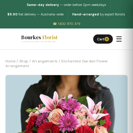
Same-day delivery
— order before 2pm weekdays
$9.90
flat delivery — Australia-wide
Hand-arranged
by expert florists
☎ 1300 970 379
Bourkes
Florist
☰
Cart
0
FLOWERS DELIVERED THE BOURKES WAY
Home
/
Shop
/
Arrangements
/ Enchanted Garden Flower
Arrangement