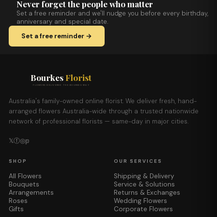
Never forget the people who matter
Set a free reminder and we'll nudge you before every birthday,
anniversary and special date.
Set a free reminder →
Bourkes
Florist
FLOWERS DELIVERED THE BOURKES WAY
Australia's family-owned online florist. We deliver fresh, hand-
arranged flowers Australia-wide through a trusted nationwide
network of professional florists — same-day in major cities.
𝕏
ⓕ
◎
𝕡
SHOP
OUR SERVICES
All Flowers
Shipping & Delivery
Bouquets
Service & Solutions
Arrangements
Returns & Exchanges
Roses
Wedding Flowers
Gifts
Corporate Flowers