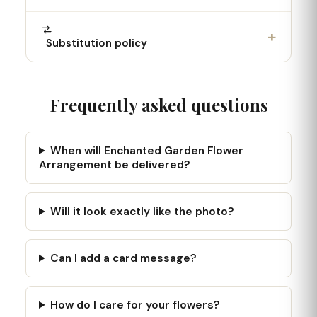
+
Substitution policy
Frequently asked questions
When will Enchanted Garden Flower
Arrangement be delivered?
Will it look exactly like the photo?
Can I add a card message?
How do I care for your flowers?