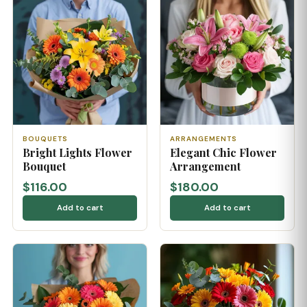
BOUQUETS
ARRANGEMENTS
Bright Lights Flower
Elegant Chic Flower
Bouquet
Arrangement
$116.00
$180.00
Add to cart
Add to cart