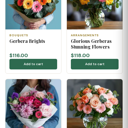
BOUQUETS
ARRANGEMENTS
Gerbera Brights
Glorious Gerberas
Stunning Flowers
$116.00
$118.00
Add to cart
Add to cart