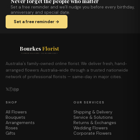
Never forget the people who matter
Set a free reminder and we'll nudge you before every birthday,
anniversary and special date.
Set a free reminder →
Bourkes
Florist
FLOWERS DELIVERED THE BOURKES WAY
Australia's family-owned online florist. We deliver fresh, hand-
arranged flowers Australia-wide through a trusted nationwide
network of professional florists — same-day in major cities.
𝕏
ⓕ
◎
𝕡
SHOP
OUR SERVICES
All Flowers
Shipping & Delivery
Bouquets
Service & Solutions
Arrangements
Returns & Exchanges
Roses
Wedding Flowers
Gifts
Corporate Flowers