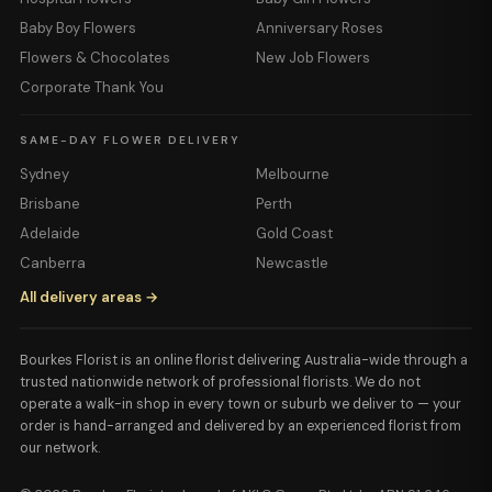
Baby Boy Flowers
Anniversary Roses
Flowers & Chocolates
New Job Flowers
Corporate Thank You
SAME-DAY FLOWER DELIVERY
Sydney
Melbourne
Brisbane
Perth
Adelaide
Gold Coast
Canberra
Newcastle
All delivery areas →
Bourkes Florist is an online florist delivering Australia-wide through a
trusted nationwide network of professional florists. We do not
operate a walk-in shop in every town or suburb we deliver to — your
order is hand-arranged and delivered by an experienced florist from
our network.