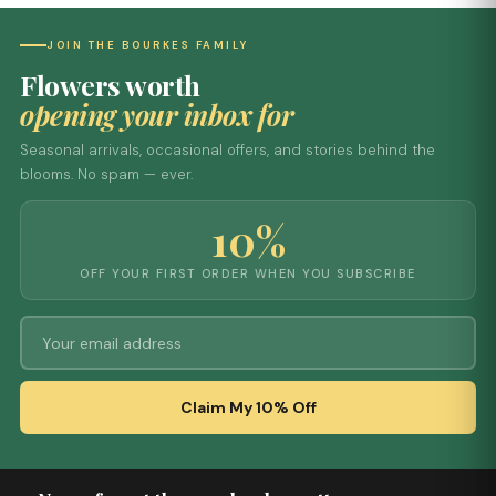
JOIN THE BOURKES FAMILY
Flowers worth
opening your inbox for
Seasonal arrivals, occasional offers, and stories behind the
blooms. No spam — ever.
10%
OFF YOUR FIRST ORDER WHEN YOU SUBSCRIBE
Claim My 10% Off