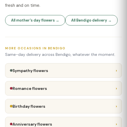
fresh and on time.
All mother's day flowers →
All Bendigo delivery →
MORE OCCASIONS IN BENDIGO
Same-day delivery across Bendigo, whatever the moment.
›
Sympathy flowers
›
Romance flowers
›
Birthday flowers
›
Anniversary flowers