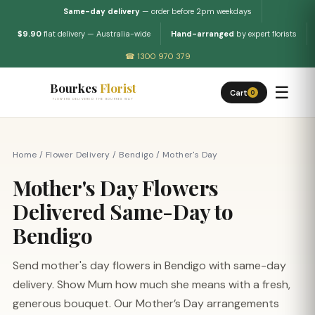
Same-day delivery
— order before 2pm weekdays
$9.90
flat delivery — Australia-wide
Hand-arranged
by expert florists
☎ 1300 970 379
Bourkes
Florist
☰
Cart
0
FLOWERS DELIVERED THE BOURKES WAY
Home
/
Flower Delivery
/
Bendigo
/
Mother's Day
Mother's Day Flowers
Delivered Same-Day to
Bendigo
Send mother's day flowers in Bendigo with same-day
delivery. Show Mum how much she means with a fresh,
generous bouquet. Our Mother’s Day arrangements