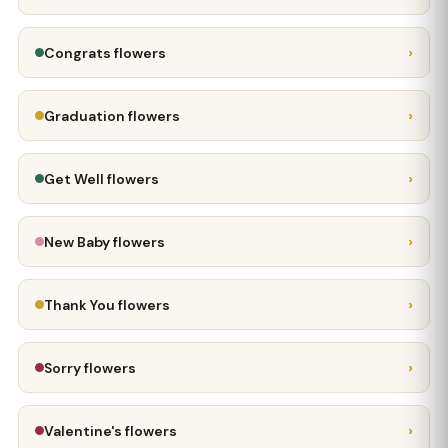
›
Congrats flowers
›
Graduation flowers
›
Get Well flowers
›
New Baby flowers
›
Thank You flowers
›
Sorry flowers
›
Valentine's flowers