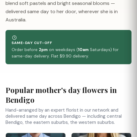
blend soft pastels and bright seasonal blooms —
delivered same day to her door, wherever she is in
Australia.
SAME-DAY CUT-OFF
Order before
2pm
on weekdays (
10am
Saturdays) for
same-day delivery. Flat $9.90 delivery.
Popular mother's day flowers in
Bendigo
Hand-arranged by an expert florist in our network and
delivered same day across Bendigo — including central
Bendigo, the eastern suburbs, the western suburbs.