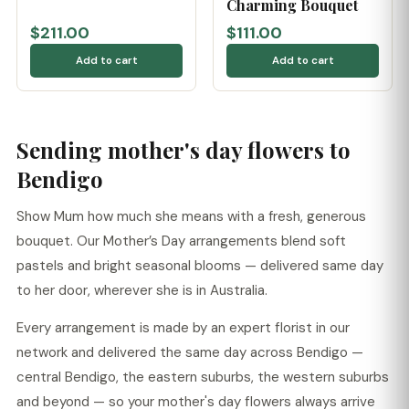
Charming Bouquet
$211.00
$111.00
Add to cart
Add to cart
Sending mother's day flowers to
Bendigo
Show Mum how much she means with a fresh, generous
bouquet. Our Mother’s Day arrangements blend soft
pastels and bright seasonal blooms — delivered same day
to her door, wherever she is in Australia.
Every arrangement is made by an expert florist in our
network and delivered the same day across Bendigo —
central Bendigo, the eastern suburbs, the western suburbs
and beyond — so your mother's day flowers always arrive