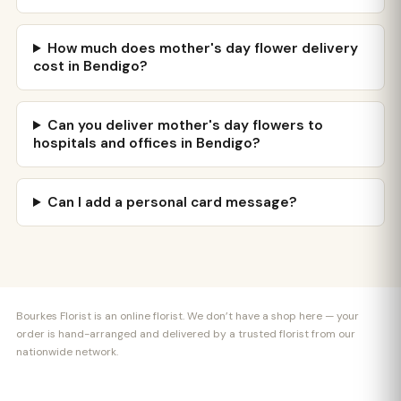
How much does mother's day flower delivery
cost in Bendigo?
Can you deliver mother's day flowers to
hospitals and offices in Bendigo?
Can I add a personal card message?
Bourkes Florist is an online florist. We don’t have a shop here — your
order is hand-arranged and delivered by a trusted florist from our
nationwide network.