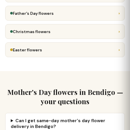
›
Father's Day flowers
›
Christmas flowers
›
Easter flowers
Mother's Day flowers in Bendigo —
your questions
Can I get same-day mother's day flower
delivery in Bendigo?