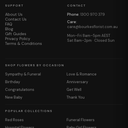
SUPPORT
CONTACT
About Us
Phone:
1300 970 379
Contact Us
Care:
FAQ
care@bourkesflorist.com.au
Blog
Gift Guides
Mon–Fri 8am–5pm AEST
Privacy Policy
Sat 8am–2pm · Closed Sun
Terms & Conditions
SHOP FLOWERS BY OCCASION
Sympathy & Funeral
Love & Romance
Birthday
Anniversary
Congratulations
Get Well
New Baby
Thank You
POPULAR COLLECTIONS
Red Roses
Funeral Flowers
Hospital Flowers
Baby Girl Flowers