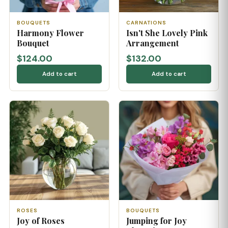
BOUQUETS
CARNATIONS
Harmony Flower
Isn't She Lovely Pink
Bouquet
Arrangement
$124.00
$132.00
Add to cart
Add to cart
ROSES
BOUQUETS
Joy of Roses
Jumping for Joy