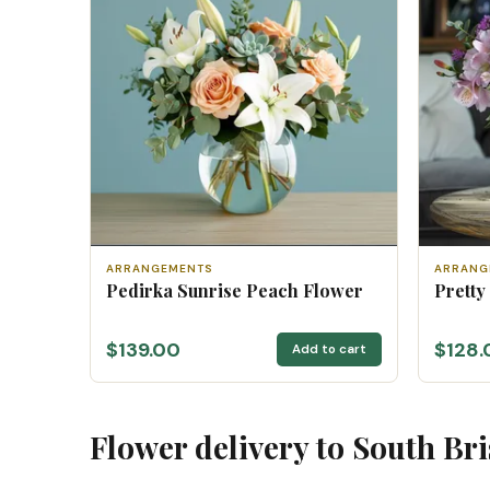
ARRANGEMENTS
ARRANG
Pedirka Sunrise Peach Flower
Pretty
$139.00
$128.
Add to cart
Flower delivery to South Br