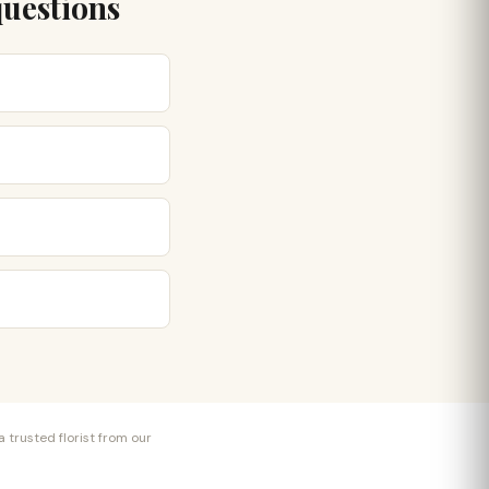
questions
 trusted florist from our