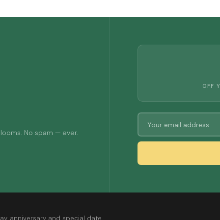
OFF 
 blooms. No spam — ever.
ay, anniversary and special date.