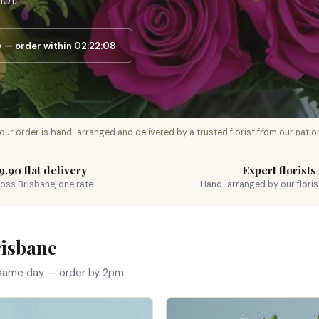
101.
— order within 02:22:07
 your order is hand-arranged and delivered by a trusted florist from our nati
9.90 flat delivery
Expert florists
oss Brisbane, one rate
Hand-arranged by our floris
risbane
 same day — order by 2pm.