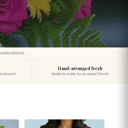
onwide network.
Hand-arranged fresh
t network
Made to order by an expert florist