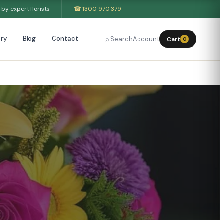
by expert florists
☎ 1300 970 379
ry
Blog
Contact
⌕ Search
Account
Cart
0