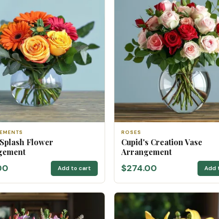
EMENTS
ROSES
 Splash Flower
Cupid's Creation Vase
gement
Arrangement
00
$274.00
Add to cart
Add 