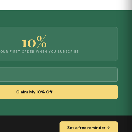
10%
YOUR FIRST ORDER WHEN YOU SUBSCRIBE
Claim My 10% Off
Set a free reminder →