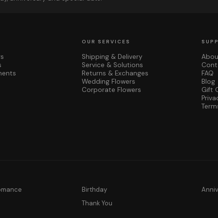
OUR SERVICES
SUP
rs
Shipping & Delivery
Abou
s
Service & Solutions
Cont
ments
Returns & Exchanges
FAQ
Wedding Flowers
Blog
Corporate Flowers
Gift 
Priva
Term
Romance
Birthday
Anni
y
Thank You