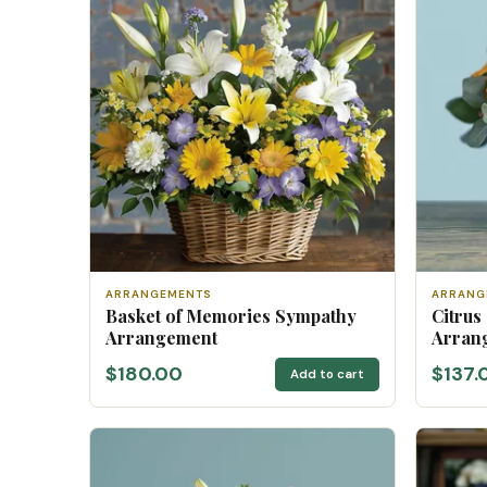
ARRANGEMENTS
ARRANG
Basket of Memories Sympathy
Citrus
Arrangement
Arran
$180.00
$137.
Add to cart