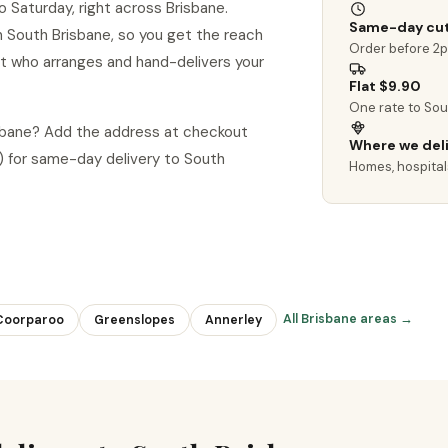
 Saturday, right across Brisbane.
Same-day cut
 in South Brisbane, so you get the reach
Order before 2
ist who arranges and hand-delivers your
Flat $9.90
One rate to Sou
isbane? Add the address at checkout
Where we del
 for same-day delivery to South
Homes, hospitals
All Brisbane areas →
Coorparoo
Greenslopes
Annerley