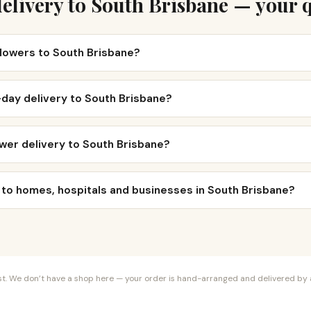
elivery to South Brisbane — your 
flowers to South Brisbane?
day delivery to South Brisbane?
wer delivery to South Brisbane?
 to homes, hospitals and businesses in South Brisbane?
orist. We don’t have a shop here — your order is hand-arranged and delivered by a