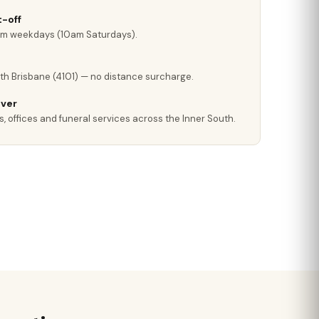
-off
pm weekdays (10am Saturdays).
th Brisbane (4101) — no distance surcharge.
iver
, offices and funeral services across the Inner South.