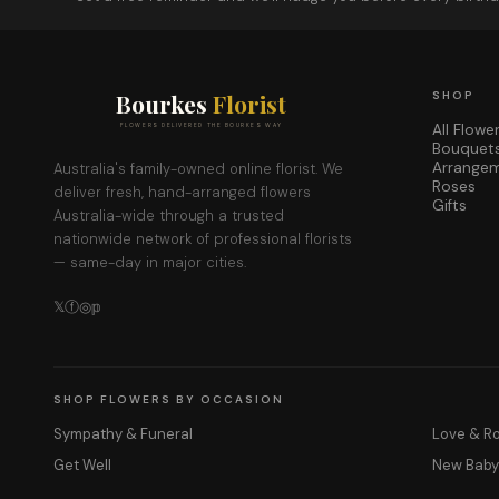
Bourkes
Florist
SHOP
All Flowe
FLOWERS DELIVERED THE BOURKES WAY
Bouquet
Arrange
Australia's family-owned online florist. We
Roses
deliver fresh, hand-arranged flowers
Gifts
Australia-wide through a trusted
nationwide network of professional florists
— same-day in major cities.
𝕏
ⓕ
◎
𝕡
SHOP FLOWERS BY OCCASION
Sympathy & Funeral
Love & 
Get Well
New Bab