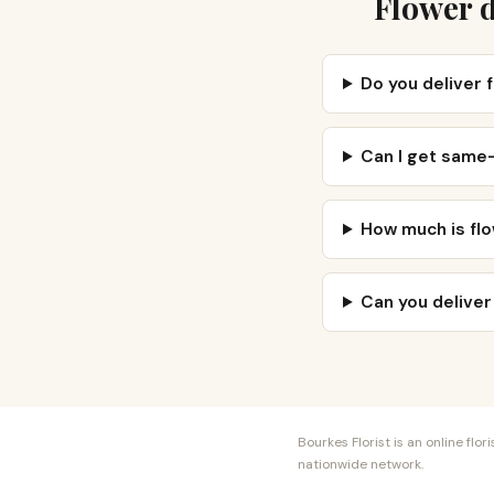
Flower d
Do you deliver 
Can I get same-
How much is flo
Can you deliver
Bourkes Florist is an online fl
nationwide network.