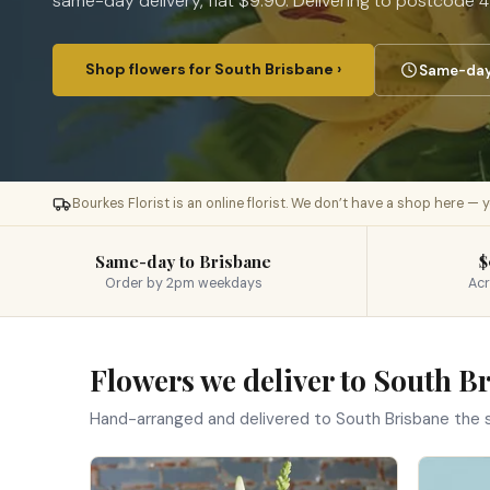
same-day delivery, flat $9.90. Delivering to postcode 4
Shop flowers for South Brisbane ›
Same-day 
Bourkes Florist is an online florist. We don’t have a shop here —
Same-day to Brisbane
$
Order by 2pm weekdays
Acr
Flowers we deliver to South B
Hand-arranged and delivered to South Brisbane the