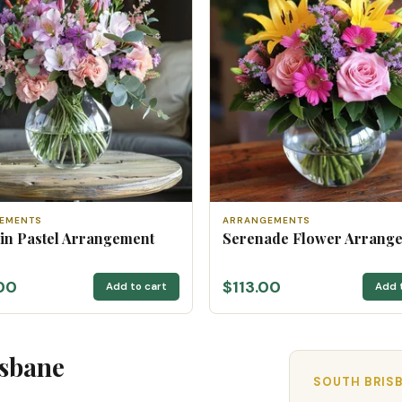
EMENTS
ARRANGEMENTS
 in Pastel Arrangement
Serenade Flower Arrang
00
$113.00
Add to cart
Add 
isbane
SOUTH BRISB