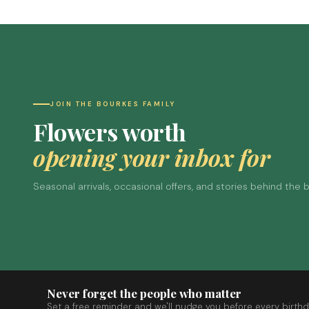
JOIN THE BOURKES FAMILY
Flowers worth
opening your inbox for
Seasonal arrivals, occasional offers, and stories behind the
Never forget the people who matter
Set a free reminder and we'll nudge you before every birthd