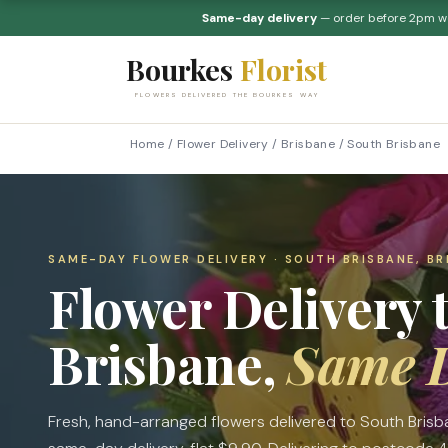
Same-day delivery
— order before 2pm 
Bourkes
Florist
FLOWERS DELIVERED THE BOURKES WAY
Home
/
Flower Delivery
/
Brisbane
/
South Brisbane
SAME-DAY FLOWER DELIVERY · SOUTH BRISBANE, BR
Flower Delivery 
Brisbane,
Same 
Fresh, hand-arranged flowers delivered to South Bris