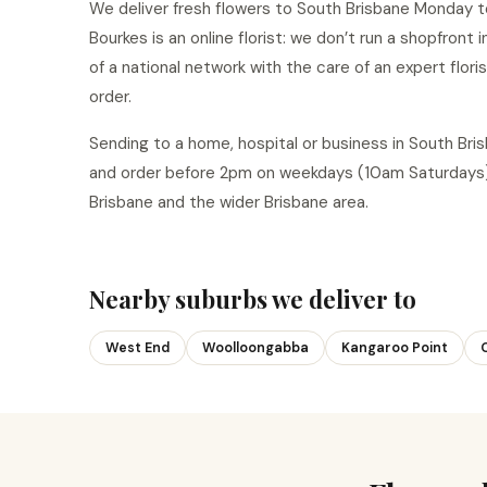
We deliver fresh flowers to South Brisbane Monday to
Bourkes is an online florist: we don’t run a shopfront
of a national network with the care of an expert flor
order.
Sending to a home, hospital or business in South Br
and order before 2pm on weekdays (10am Saturdays)
Brisbane and the wider Brisbane area.
Nearby suburbs we deliver to
West End
Woolloongabba
Kangaroo Point