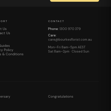
PORT
CONTACT
t Us
Phone:
1300 970 379
act Us
Care:
care@bourkesflorist.com.au
Guides
Mon–Fri 8am–5pm AEST
cy Policy
Sat 8am–2pm · Closed Sun
s & Conditions
versary
Congratulations