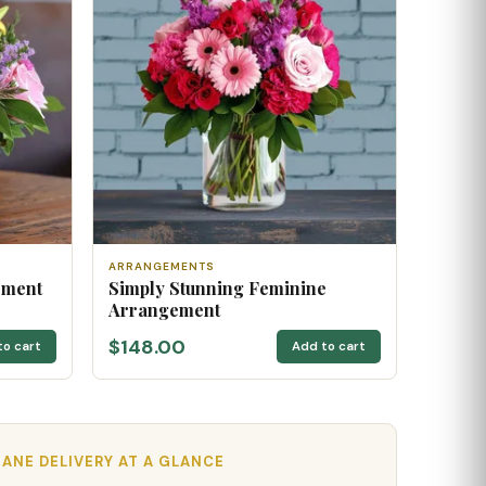
ARRANGEMENTS
ement
Simply Stunning Feminine
Arrangement
$148.00
to cart
Add to cart
ANE DELIVERY AT A GLANCE