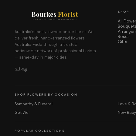
Bourkes
Florist
SHOP
All Flowe
FLOWERS DELIVERED THE BOURKES WAY
Bouquet
Arrange
Australia's family-owned online florist. We
Roses
deliver fresh, hand-arranged flowers
Gifts
Australia-wide through a trusted
nationwide network of professional florists
— same-day in major cities.
𝕏
ⓕ
◎
𝕡
SHOP FLOWERS BY OCCASION
Sympathy & Funeral
Love & 
Get Well
New Bab
POPULAR COLLECTIONS