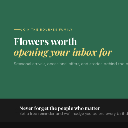
JOIN THE BOURKES FAMILY
Flowers worth
opening your inbox for
Seasonal arrivals, occasional offers, and stories behind the
Never forget the people who matter
Set a free reminder and we'll nudge you before every birthd