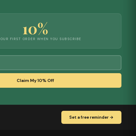
10%
YOUR FIRST ORDER WHEN YOU SUBSCRIBE
Claim My 10% Off
Set a free reminder →