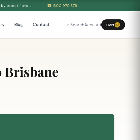
by expert florists
☎ 1300 970 379
ry
Blog
Contact
⌕ Search
Account
Cart
0
o Brisbane