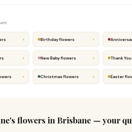
ent.
›
›
ers
Birthday flowers
Anniversa
›
›
rs
New Baby flowers
Thank You
›
›
lowers
Christmas flowers
Easter flo
ine's flowers in Brisbane — your qu