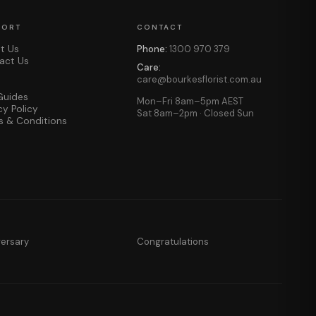
PORT
CONTACT
t Us
Phone:
1300 970 379
act Us
Care:
care@bourkesflorist.com.au
Guides
Mon–Fri 8am–5pm AEST
cy Policy
Sat 8am–2pm · Closed Sun
s & Conditions
versary
Congratulations