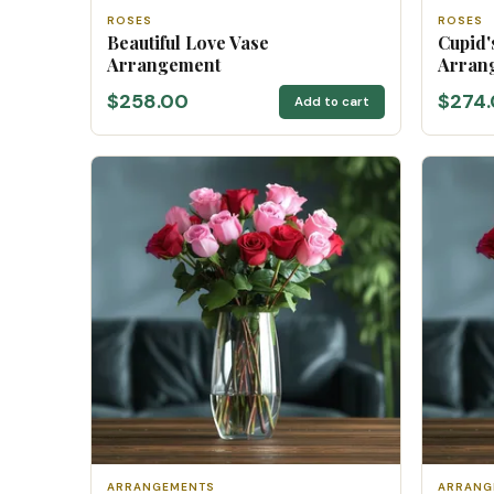
ROSES
ROSES
Beautiful Love Vase
Cupid'
Arrangement
Arran
$258.00
$274
Add to cart
ARRANGEMENTS
ARRANG