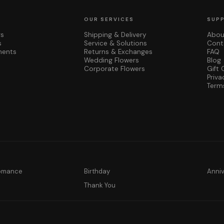
OUR SERVICES
SUP
rs
Shipping & Delivery
Abou
s
Service & Solutions
Cont
ments
Returns & Exchanges
FAQ
Wedding Flowers
Blog
Corporate Flowers
Gift 
Priva
Term
Romance
Birthday
Anni
y
Thank You