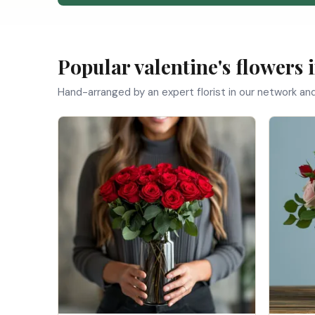
Popular valentine's flowers 
Hand-arranged by an expert florist in our network an