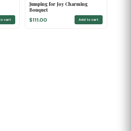
Jumping for Joy Charming
Bouquet
$111.00
to cart
Add to cart