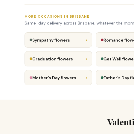
MORE OCCASIONS IN BRISBANE
Same-day delivery across Brisbane, whatever the mom
›
Sympathy flowers
Romance flow
›
Graduation flowers
Get Well flowe
›
Mother's Day flowers
Father's Day f
Valent