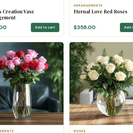
ARRANGEMENTS
s Creation Vase
Eternal Love Red Roses
gement
.00
$358.00
Add to cart
Add 
EMENTS
ROSES