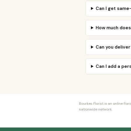
Can I get same-
How much does v
Can you deliver
Can I add a pe
Bourkes Florist is an online fl
nationwide network.