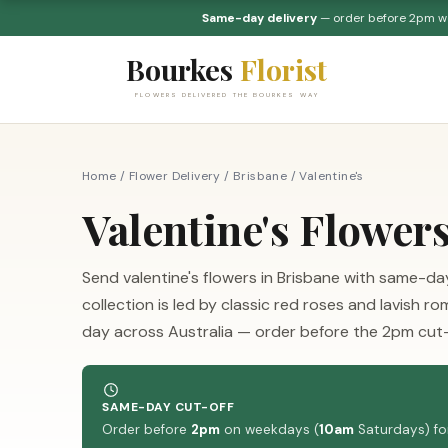
Same-day delivery
— order before 2pm 
Bourkes
Florist
FLOWERS DELIVERED THE BOURKES WAY
Home
/
Flower Delivery
/
Brisbane
/
Valentine's
Valentine's Flower
Send valentine's flowers in Brisbane with same-day 
collection is led by classic red roses and lavish
day across Australia — order before the 2pm cut-
SAME-DAY CUT-OFF
Order before
2pm
on weekdays (
10am
Saturdays) for