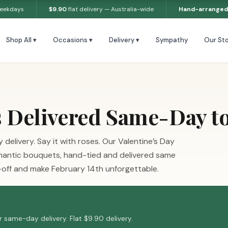
weekdays
$9.90
flat delivery — Australia-wide
Hand-arranged
Shop All ▾
Occasions ▾
Delivery ▾
Sympathy
Our Sto
s Delivered Same-Day t
delivery. Say it with roses. Our Valentine’s Day
 romantic bouquets, hand-tied and delivered same
off and make February 14th unforgettable.
 same-day delivery. Flat $9.90 delivery.