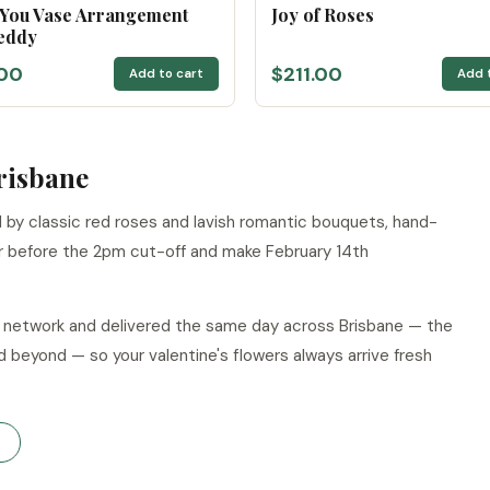
 You Vase Arrangement
Joy of Roses
eddy
00
$211.00
Add to cart
Add 
Brisbane
led by classic red roses and lavish romantic bouquets, hand-
r before the 2pm cut-off and make February 14th
ur network and delivered the same day across Brisbane — the
d beyond — so your valentine's flowers always arrive fresh