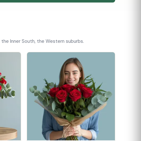
, the Inner South, the Western suburbs.