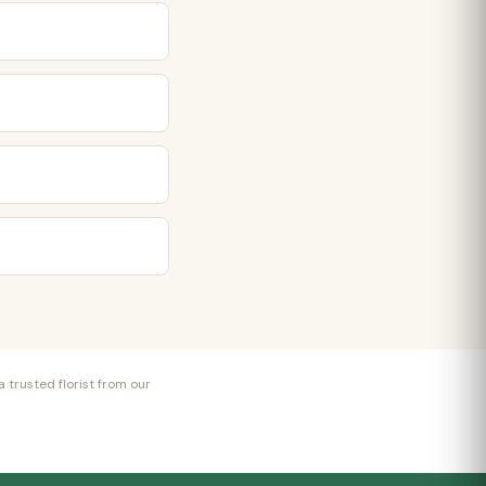
 trusted florist from our