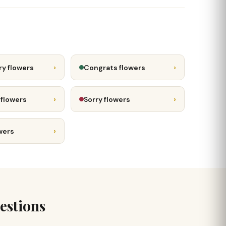
›
›
ry flowers
Congrats flowers
›
›
 flowers
Sorry flowers
›
wers
estions