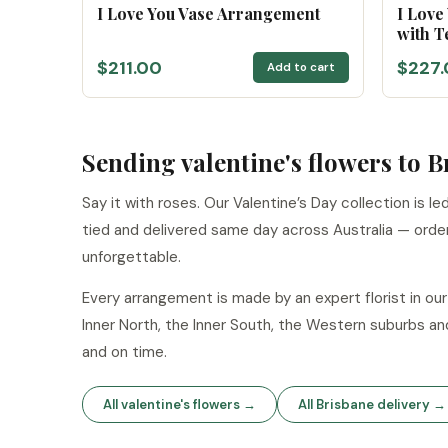
I Love You Vase Arrangement
I Love
with T
$211.00
$227.
Add to cart
Sending valentine's flowers to 
Say it with roses. Our Valentine’s Day collection is 
tied and delivered same day across Australia — orde
unforgettable.
Every arrangement is made by an expert florist in o
Inner North, the Inner South, the Western suburbs an
and on time.
All valentine's flowers →
All Brisbane delivery →