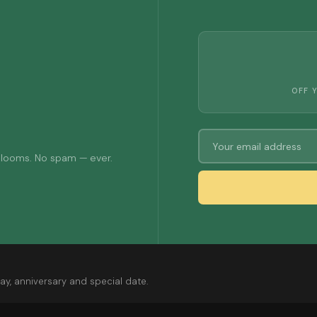
OFF 
 blooms. No spam — ever.
ay, anniversary and special date.