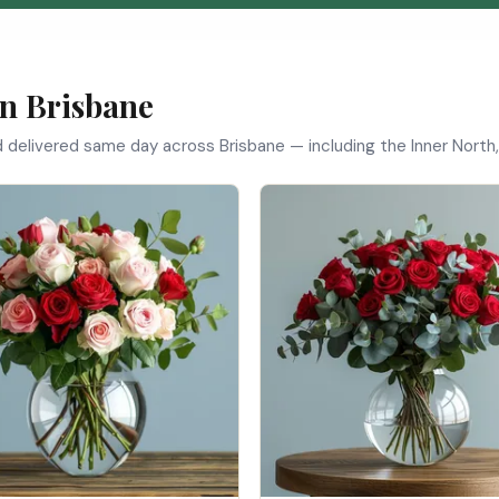
in Brisbane
d delivered same day across Brisbane — including the Inner North