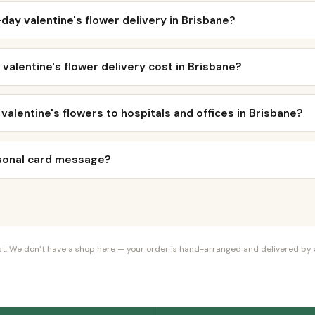
day valentine's flower delivery in Brisbane?
alentine's flower delivery cost in Brisbane?
 valentine's flowers to hospitals and offices in Brisbane?
rsonal card message?
orist. We don’t have a shop here — your order is hand-arranged and delivered by a