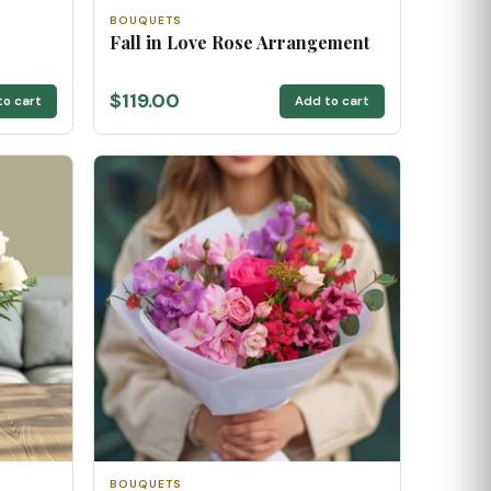
BOUQUETS
Fall in Love Rose Arrangement
$119.00
to cart
Add to cart
BOUQUETS