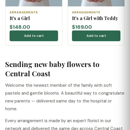
ARRANGEMENTS
ARRANGEMENTS
It's a Girl
It's a Girl with Teddy
$148.00
$169.00
Add to cart
Add to cart
Sending new baby flowers to
Central Coast
Welcome the newest member of the family with soft
pastels and gentle blooms. A beautiful way to congratulate
new parents — delivered same day to the hospital or
home.
Every arrangement is made by an expert florist in our
network and delivered the same day across Central Coast