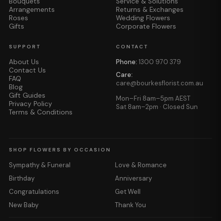
Bouquets
Service & Solutions
Arrangements
Returns & Exchanges
Roses
Wedding Flowers
Gifts
Corporate Flowers
SUPPORT
CONTACT
About Us
Phone:
1300 970 379
Contact Us
Care:
FAQ
care@bourkesflorist.com.au
Blog
Gift Guides
Mon–Fri 8am–5pm AEST
Privacy Policy
Sat 8am–2pm · Closed Sun
Terms & Conditions
SHOP FLOWERS BY OCCASION
Sympathy & Funeral
Love & Romance
Birthday
Anniversary
Congratulations
Get Well
New Baby
Thank You