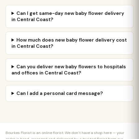
Can I get same-day new baby flower delivery
in Central Coast?
How much does new baby flower delivery cost
in Central Coast?
Can you deliver new baby flowers to hospitals
and offices in Central Coast?
Can I add a personal card message?
Bourkes Florist is an online florist. We don’t have a shop here — your