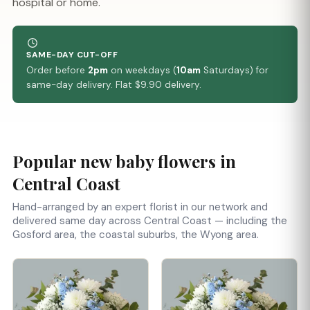
hospital or home.
SAME-DAY CUT-OFF
Order before
2pm
on weekdays (
10am
Saturdays) for
same-day delivery. Flat $9.90 delivery.
Popular new baby flowers in
Central Coast
Hand-arranged by an expert florist in our network and
delivered same day across Central Coast — including the
Gosford area, the coastal suburbs, the Wyong area.