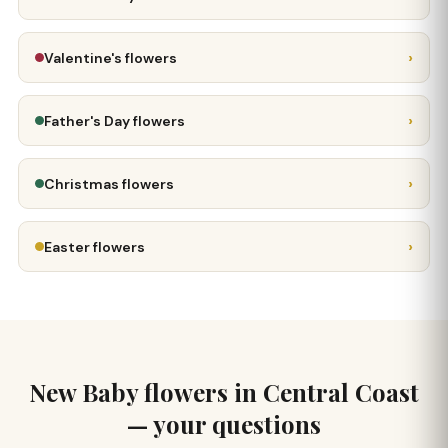
›
Valentine's flowers
›
Father's Day flowers
›
Christmas flowers
›
Easter flowers
New Baby flowers in Central Coast
— your questions