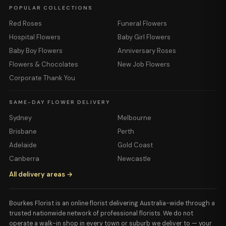
POPULAR COLLECTIONS
Red Roses
Funeral Flowers
Hospital Flowers
Baby Girl Flowers
Baby Boy Flowers
Anniversary Roses
Flowers & Chocolates
New Job Flowers
Corporate Thank You
SAME-DAY FLOWER DELIVERY
Sydney
Melbourne
Brisbane
Perth
Adelaide
Gold Coast
Canberra
Newcastle
All delivery areas →
Bourkes Florist is an online florist delivering Australia-wide through a
trusted nationwide network of professional florists. We do not
operate a walk-in shop in every town or suburb we deliver to — your