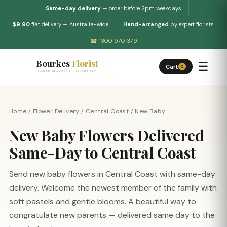
Same-day delivery
— order before 2pm weekdays
$9.90
flat delivery — Australia-wide
Hand-arranged
by expert florists
☎ 1300 970 379
Bourkes
Florist
☰
Cart
0
FLOWERS DELIVERED THE BOURKES WAY
Home
/
Flower Delivery
/
Central Coast
/
New Baby
New Baby Flowers Delivered
Same-Day to Central Coast
Send new baby flowers in Central Coast with same-day
delivery. Welcome the newest member of the family with
soft pastels and gentle blooms. A beautiful way to
congratulate new parents — delivered same day to the