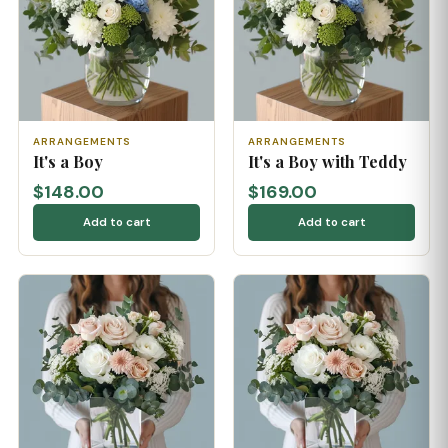
ARRANGEMENTS
ARRANGEMENTS
It's a Boy
It's a Boy with Teddy
$148.00
$169.00
Add to cart
Add to cart