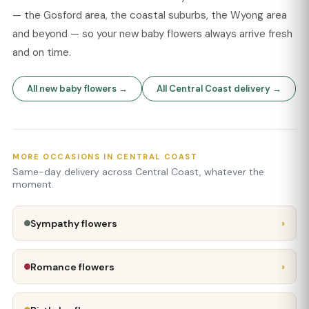
— the Gosford area, the coastal suburbs, the Wyong area
and beyond — so your new baby flowers always arrive fresh
and on time.
All new baby flowers →
All Central Coast delivery →
MORE OCCASIONS IN CENTRAL COAST
Same-day delivery across Central Coast, whatever the
moment.
›
Sympathy flowers
›
Romance flowers