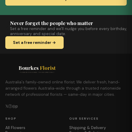
Never forget the people who matter
Set a free reminder and we'll nudge you before every birthday,
anniversary and special date.
Set a free reminder →
Bourkes
Florist
FLOWERS DELIVERED THE BOURKES WAY
Australia's family-owned online florist. We deliver fresh, hand-
arranged flowers Australia-wide through a trusted nationwide
network of professional florists — same-day in major cities.
𝕏
ⓕ
◎
𝕡
SHOP
OUR SERVICES
All Flowers
Shipping & Delivery