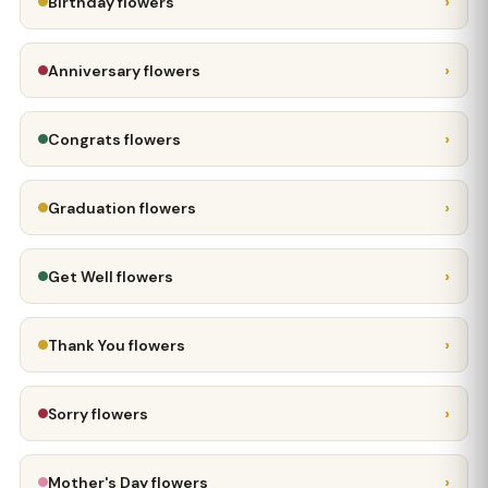
›
Birthday flowers
›
Anniversary flowers
›
Congrats flowers
›
Graduation flowers
›
Get Well flowers
›
Thank You flowers
›
Sorry flowers
›
Mother's Day flowers