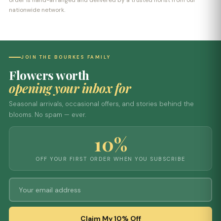
order is hand-arranged and delivered by a trusted florist from our
nationwide network.
JOIN THE BOURKES FAMILY
Flowers worth
opening your inbox for
Seasonal arrivals, occasional offers, and stories behind the
blooms. No spam — ever.
10%
OFF YOUR FIRST ORDER WHEN YOU SUBSCRIBE
Claim My 10% Off