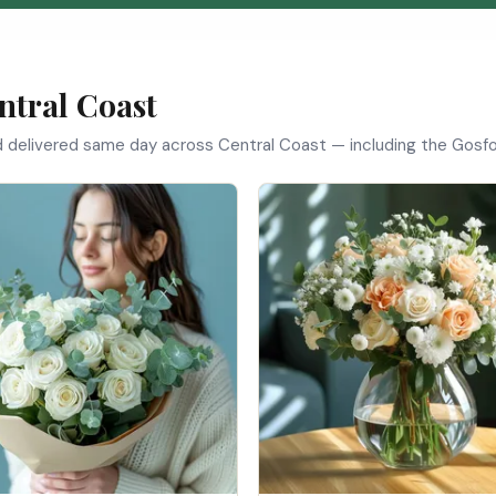
ntral Coast
nd delivered same day across Central Coast — including the Gosfo