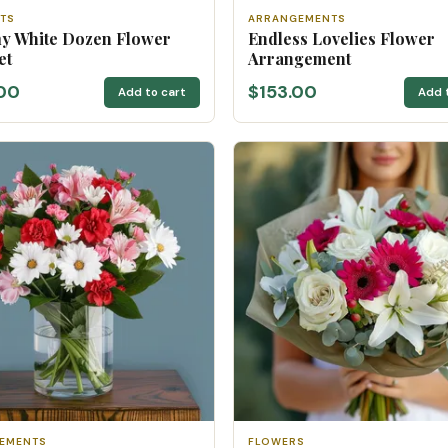
TS
ARRANGEMENTS
y White Dozen Flower
Endless Lovelies Flower
et
Arrangement
00
$153.00
Add to cart
Add 
EMENTS
FLOWERS