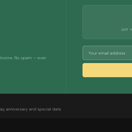
OFF 
 blooms. No spam — ever.
ay, anniversary and special date.