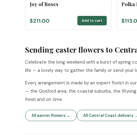
Joy of Roses
Polka
$211.00
$113.
Add to cart
Sending easter flowers to Centr
Celebrate the long weekend with a burst of spring col
life — a lovely way to gather the family or send your l
Every arrangement is made by an expert florist in o
— the Gosford area, the coastal suburbs, the Wyong 
fresh and on time.
All easter flowers →
All Central Coast delivery 