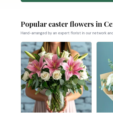
Popular easter flowers in Ce
Hand-arranged by an expert florist in our network a