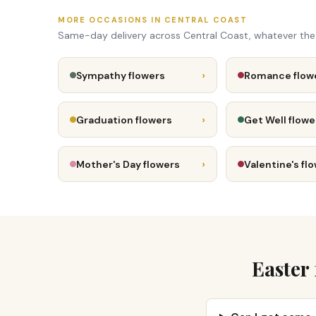
MORE OCCASIONS IN CENTRAL COAST
Same-day delivery across Central Coast, whatever th
›
Sympathy flowers
Romance flow
›
Graduation flowers
Get Well flowe
›
Mother's Day flowers
Valentine's fl
Easter