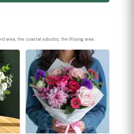
rd area, the coastal suburbs, the Wyong area.