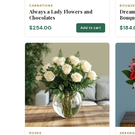
CARNATIONS
BOUQUE
Always a Lady Flowers and
Dream
Chocolates
Bouqu
$254.00
$184.
Add to cart
ROSES
ARRANG