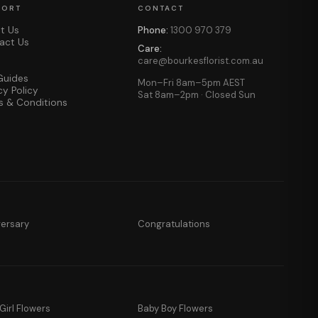
PORT
CONTACT
t Us
Phone:
1300 970 379
act Us
Care:
care@bourkesflorist.com.au
Guides
Mon–Fri 8am–5pm AEST
cy Policy
Sat 8am–2pm · Closed Sun
s & Conditions
versary
Congratulations
Girl Flowers
Baby Boy Flowers