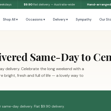
weekdays
$9.90
flat delivery — Australia-wide
Hand-arranged
Shop All ▾
Occasions ▾
Delivery ▾
Sympathy
Our Sto
ivered Same-Day to Cen
ay delivery. Celebrate the long weekend with a
bright, fresh and full of life — a lovely way to
 same-day delivery. Flat $9.90 delivery.