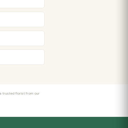
 trusted florist from our