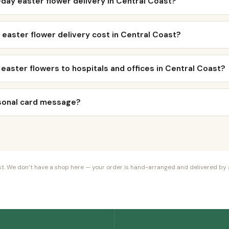
day easter flower delivery in Central Coast?
easter flower delivery cost in Central Coast?
 easter flowers to hospitals and offices in Central Coast?
rsonal card message?
orist. We don’t have a shop here — your order is hand-arranged and delivered by a