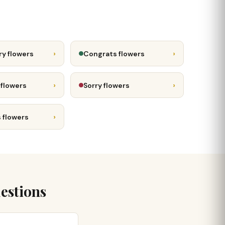
›
›
ry flowers
Congrats flowers
›
›
 flowers
Sorry flowers
›
 flowers
estions