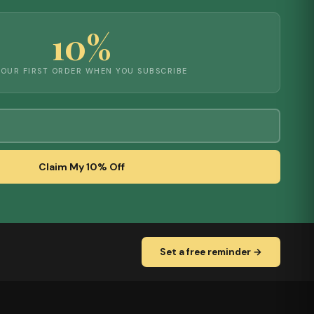
10%
YOUR FIRST ORDER WHEN YOU SUBSCRIBE
Claim My 10% Off
Set a free reminder →