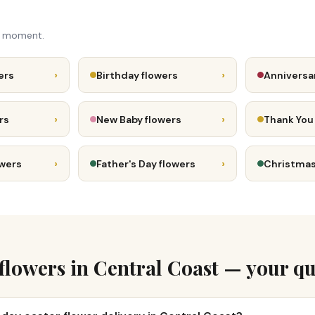
e moment.
›
›
ers
Birthday flowers
Anniversa
›
›
rs
New Baby flowers
Thank You
›
›
owers
Father's Day flowers
Christmas
 flowers in Central Coast — your qu