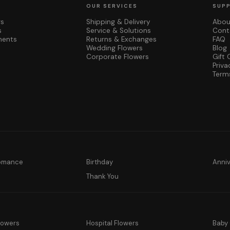
OUR SERVICES
SUP
rs
Shipping & Delivery
Abou
s
Service & Solutions
Cont
ments
Returns & Exchanges
FAQ
Wedding Flowers
Blog
Corporate Flowers
Gift 
Priva
Term
Romance
Birthday
Anni
y
Thank You
lowers
Hospital Flowers
Baby 