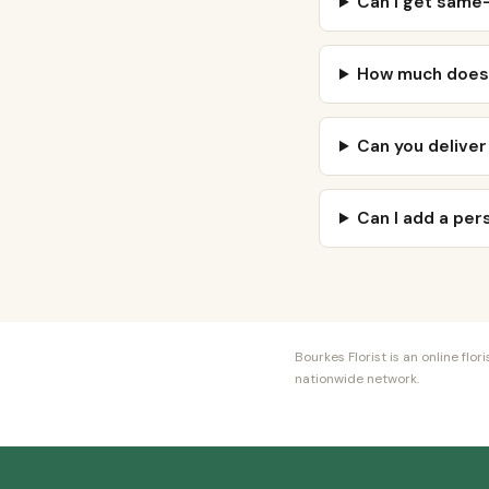
Can I get same-
How much does 
Can you deliver
Can I add a pe
Bourkes Florist is an online fl
nationwide network.