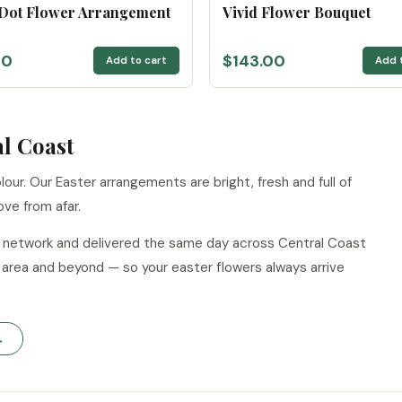
 Dot Flower Arrangement
Vivid Flower Bouquet
00
$143.00
Add to cart
Add 
al Coast
our. Our Easter arrangements are bright, fresh and full of
ove from afar.
ur network and delivered the same day across Central Coast
area and beyond — so your easter flowers always arrive
→