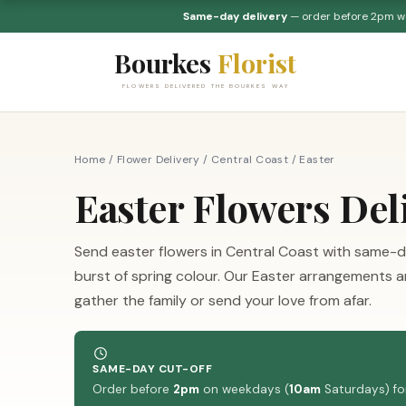
Same-day delivery
— order before 2pm 
Bourkes
Florist
FLOWERS DELIVERED THE BOURKES WAY
Home
/
Flower Delivery
/
Central Coast
/
Easter
Easter Flowers Del
Send easter flowers in Central Coast with same-d
burst of spring colour. Our Easter arrangements are 
gather the family or send your love from afar.
SAME-DAY CUT-OFF
Order before
2pm
on weekdays (
10am
Saturdays) for