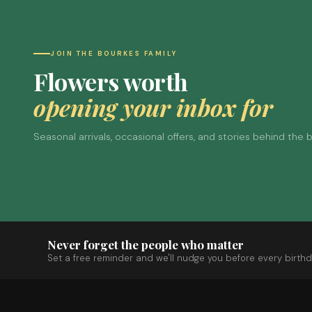
JOIN THE BOURKES FAMILY
Flowers worth
opening your inbox for
Seasonal arrivals, occasional offers, and stories behind the
Never forget the people who matter
Set a free reminder and we'll nudge you before every birthd