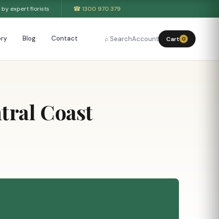
by expert florists
☎ 1300 970 379
ry
Blog
Contact
⌕ Search
Account
Cart
0
tral Coast