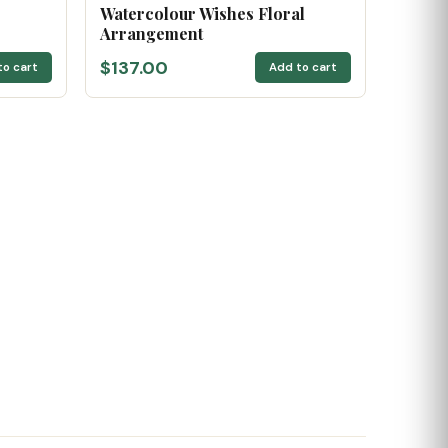
Watercolour Wishes Floral
Arrangement
$137.00
to cart
Add to cart