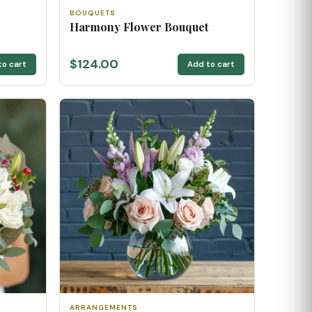
BOUQUETS
Harmony Flower Bouquet
$124.00
to cart
Add to cart
ARRANGEMENTS