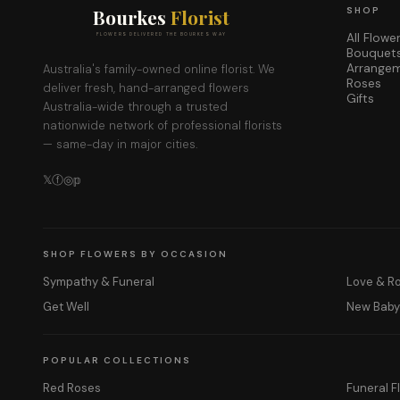
Bourkes
Florist
SHOP
All Flowe
FLOWERS DELIVERED THE BOURKES WAY
Bouquet
Arrange
Australia's family-owned online florist. We
Roses
deliver fresh, hand-arranged flowers
Gifts
Australia-wide through a trusted
nationwide network of professional florists
— same-day in major cities.
𝕏
ⓕ
◎
𝕡
SHOP FLOWERS BY OCCASION
Sympathy & Funeral
Love & 
Get Well
New Bab
POPULAR COLLECTIONS
Red Roses
Funeral F