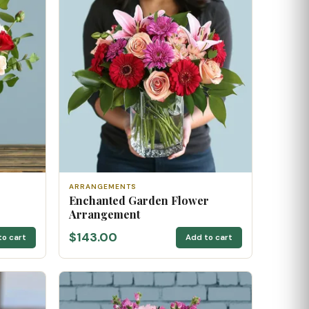
ARRANGEMENTS
Enchanted Garden Flower
Arrangement
$143.00
to cart
Add to cart