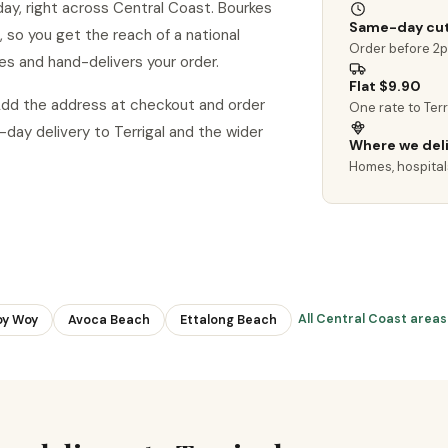
day, right across Central Coast. Bourkes
Same-day cut
al, so you get the reach of a national
Order before 2
es and hand-delivers your order.
Flat $9.90
 Add the address at checkout and order
One rate to Ter
ay delivery to Terrigal and the wider
Where we del
Homes, hospital
All Central Coast area
y Woy
Avoca Beach
Ettalong Beach