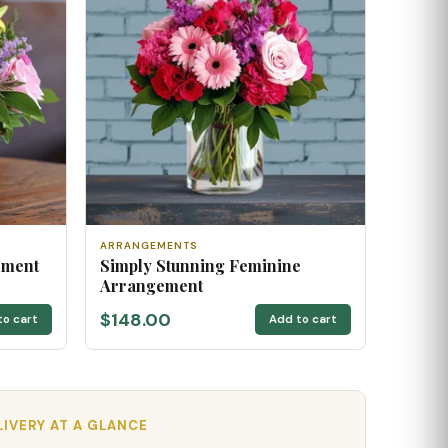
ARRANGEMENTS
ement
Simply Stunning Feminine
Arrangement
$148.00
to cart
Add to cart
LIVERY AT A GLANCE