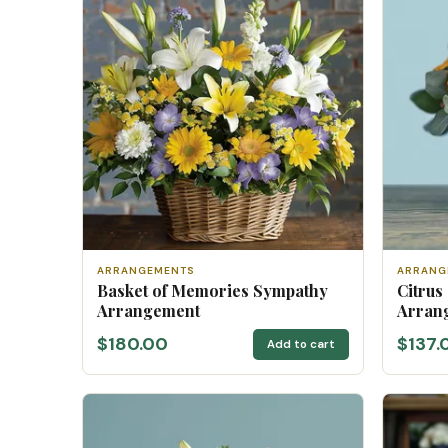
ARRANGEMENTS
ARRANG
Basket of Memories Sympathy
Citrus
Arrangement
Arran
$180.00
$137.
Add to cart