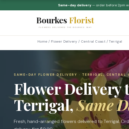
Same-day delivery
— order before 2pm 
Bourkes
Florist
FLOWERS DELIVERED THE BOURKES WAY
Home
/
Flower Delivery
/
Central Coast
/
Terrigal
SAME-DAY FLOWER DELIVERY · TERRIGAL, CENTRAL
Flower Delivery 
Terrigal,
Same D
Fresh, hand-arranged flowers delivered to Terrigal. O