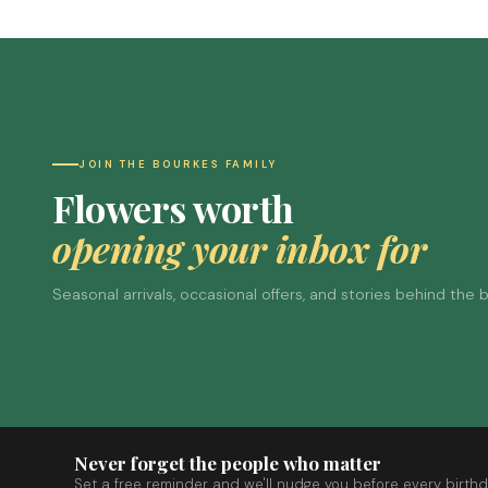
JOIN THE BOURKES FAMILY
Flowers worth
opening your inbox for
Seasonal arrivals, occasional offers, and stories behind the
Never forget the people who matter
Set a free reminder and we'll nudge you before every birthd