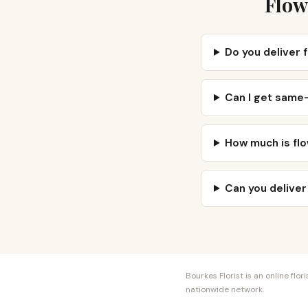
Flow
Do you deliver 
Can I get same-
How much is flo
Can you deliver
Bourkes Florist is an online fl
nationwide network.