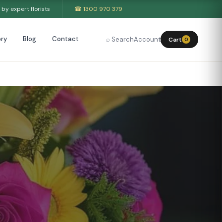
by expert florists
☎ 1300 970 379
ry
Blog
Contact
⌕ Search
Account
Cart
0