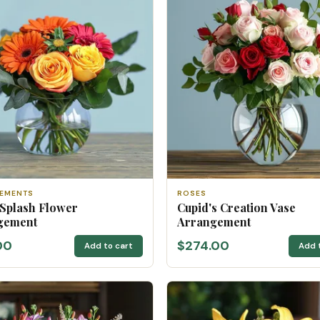
EMENTS
ROSES
 Splash Flower
Cupid's Creation Vase
gement
Arrangement
00
$274.00
Add to cart
Add 