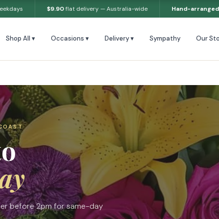
weekdays
$9.90
flat delivery — Australia-wide
Hand-arranged
Shop All ▾
Occasions ▾
Delivery ▾
Sympathy
Our Sto
 COAST
to
ay
rder before 2pm for same-day