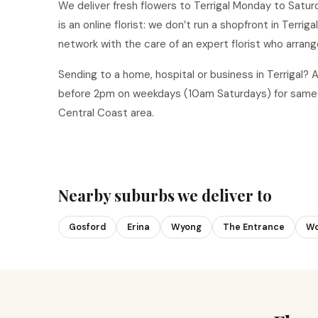
We deliver fresh flowers to Terrigal Monday to Satur
is an online florist: we don’t run a shopfront in Terrig
network with the care of an expert florist who arrang
Sending to a home, hospital or business in Terrigal?
before 2pm on weekdays (10am Saturdays) for same-d
Central Coast area.
Nearby suburbs we deliver to
Gosford
Erina
Wyong
The Entrance
Wo