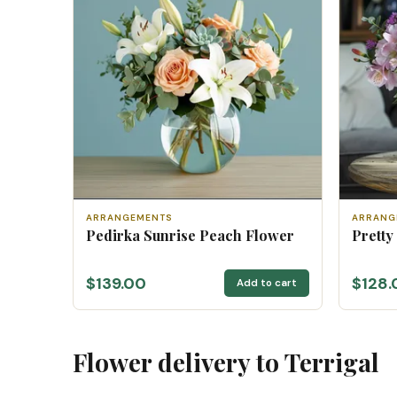
ARRANGEMENTS
ARRANG
Pedirka Sunrise Peach Flower
Pretty
$139.00
$128.
Add to cart
Flower delivery to Terrigal