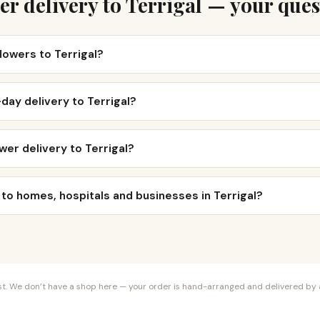
er delivery to Terrigal — your ques
flowers to Terrigal?
day delivery to Terrigal?
wer delivery to Terrigal?
 to homes, hospitals and businesses in Terrigal?
orist. We don’t have a shop here — your order is hand-arranged and delivered by a