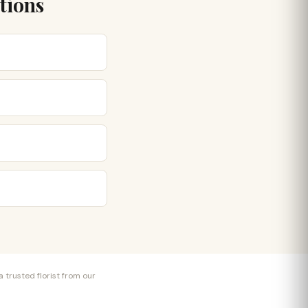
tions
 trusted florist from our