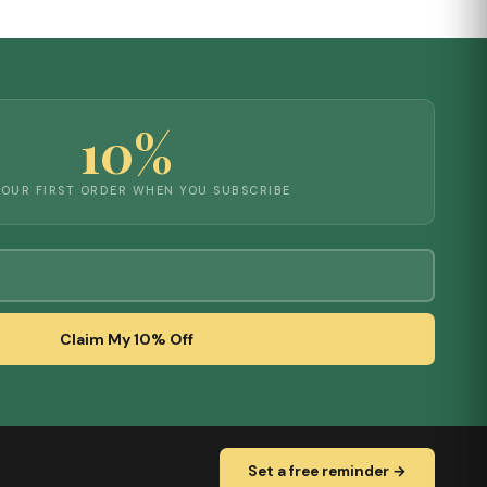
10%
YOUR FIRST ORDER WHEN YOU SUBSCRIBE
Claim My 10% Off
Set a free reminder →