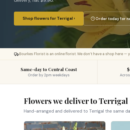
delivery, flat $9.90.
Shop flowers for Terrigal ›
Order today for n
Bourkes Florist is an online florist. We don’t have a shop here —
Same-day to Central Coast
$
Order by 2pm weekdays
Acros
Flowers we deliver to Terrigal
Hand-arranged and delivered to Terrigal the same d