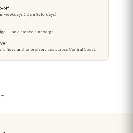
-off
pm weekdays (10am Saturdays).
rigal — no distance surcharge.
iver
s, offices and funeral services across Central Coast.
s →