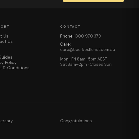
PORT
CONTACT
t Us
Phone:
1300 970 379
act Us
Care:
care@bourkesflorist.com.au
Guides
Mon–Fri 8am–5pm AEST
cy Policy
Sat 8am–2pm · Closed Sun
s & Conditions
versary
Congratulations