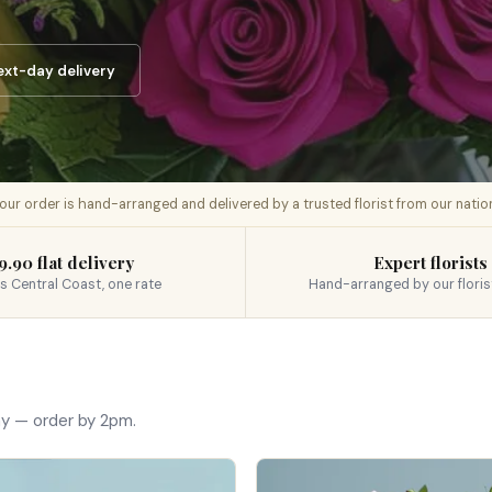
ext-day delivery
 your order is hand-arranged and delivered by a trusted florist from our nati
9.90 flat delivery
Expert florists
s Central Coast, one rate
Hand-arranged by our floris
ay — order by 2pm.