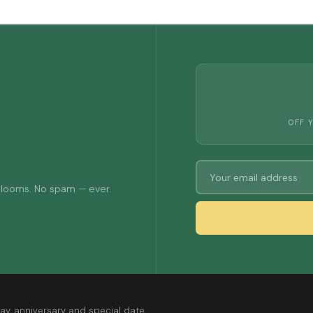
OFF 
 blooms. No spam — ever.
ay, anniversary and special date.