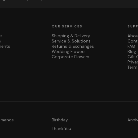
OUR SERVICES
SUP
rs
Shipping & Delivery
Abou
s
Service & Solutions
Cont
ments
Returns & Exchanges
FAQ
Wedding Flowers
Blog
Corporate Flowers
Gift 
Priva
Term
Romance
Birthday
Anni
y
Thank You