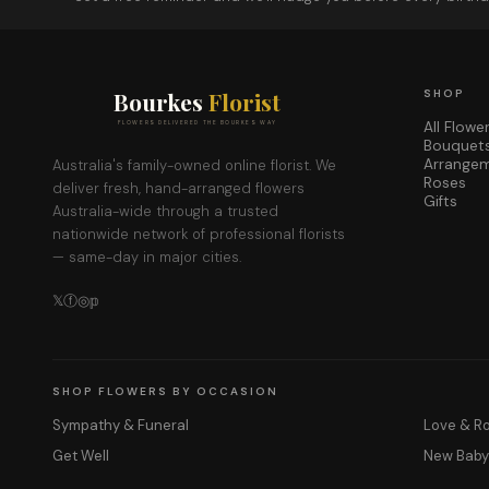
Bourkes
Florist
SHOP
All Flowe
FLOWERS DELIVERED THE BOURKES WAY
Bouquet
Arrange
Australia's family-owned online florist. We
Roses
deliver fresh, hand-arranged flowers
Gifts
Australia-wide through a trusted
nationwide network of professional florists
— same-day in major cities.
𝕏
ⓕ
◎
𝕡
SHOP FLOWERS BY OCCASION
Sympathy & Funeral
Love & 
Get Well
New Bab