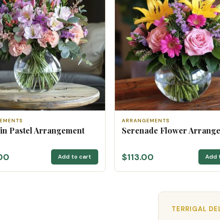
EMENTS
ARRANGEMENTS
 in Pastel Arrangement
Serenade Flower Arrang
00
$113.00
Add to cart
Add 
TERRIGAL DE