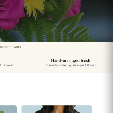
onwide network.
Hand-arranged fresh
t network
Made to order by an expert florist