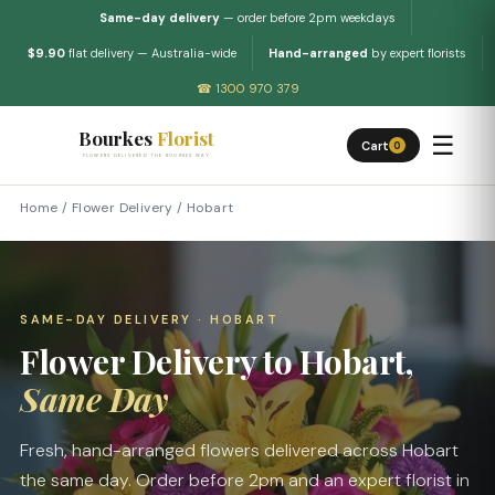
Same-day delivery
— order before 2pm weekdays
$9.90
flat delivery — Australia-wide
Hand-arranged
by expert florists
☎ 1300 970 379
Bourkes
Florist
☰
Cart
0
FLOWERS DELIVERED THE BOURKES WAY
Home
/
Flower Delivery
/
Hobart
SAME-DAY DELIVERY · HOBART
Flower Delivery to Hobart,
Same Day
Fresh, hand-arranged flowers delivered across Hobart
the same day. Order before 2pm and an expert florist in