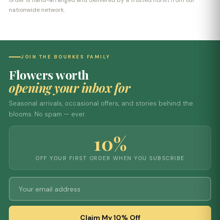
order is hand-arranged and delivered by a trusted florist from our
nationwide network.
JOIN THE BOURKES FAMILY
Flowers worth
opening your inbox for
Seasonal arrivals, occasional offers, and stories behind the
blooms. No spam — ever.
10%
OFF YOUR FIRST ORDER WHEN YOU SUBSCRIBE
Claim My 10% Off