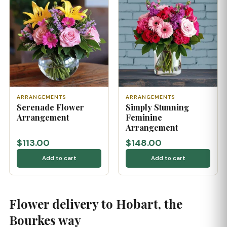
ARRANGEMENTS
ARRANGEMENTS
Serenade Flower
Simply Stunning
Arrangement
Feminine
Arrangement
$113.00
$148.00
Add to cart
Add to cart
Flower delivery to Hobart, the
Bourkes way