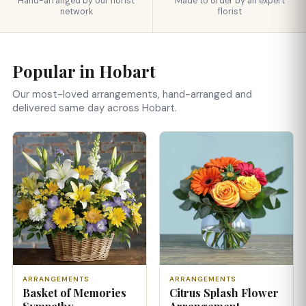
Hand-arranged by our florist
Made to order by an expert
network
florist
Popular in Hobart
Our most-loved arrangements, hand-arranged and
delivered same day across Hobart.
ARRANGEMENTS
ARRANGEMENTS
Basket of Memories
Citrus Splash Flower