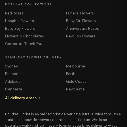
POPULAR COLLECTIONS
Red Roses
Funeral Flowers
Hospital Flowers
Baby Girl Flowers
Baby Boy Flowers
Anniversary Roses
Flowers & Chocolates
New Job Flowers
Corporate Thank You
SAME-DAY FLOWER DELIVERY
Sydney
Melbourne
Brisbane
Perth
Adelaide
Gold Coast
Canberra
Newcastle
All delivery areas →
Bourkes Florist is an online florist delivering Australia-wide through a
trusted nationwide network of professional florists. We do not
operate a walk-in shop in every town or suburb we deliver to — your