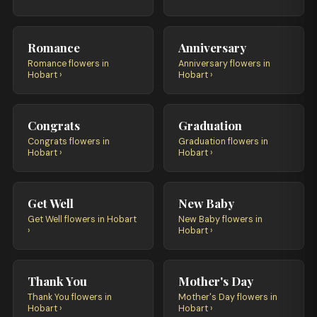
Romance
Anniversary
Romance flowers in
Anniversary flowers in
Hobart ›
Hobart ›
Congrats
Graduation
Congrats flowers in
Graduation flowers in
Hobart ›
Hobart ›
Get Well
New Baby
Get Well flowers in Hobart
New Baby flowers in
›
Hobart ›
Thank You
Mother's Day
Thank You flowers in
Mother's Day flowers in
Hobart ›
Hobart ›