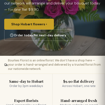
our network will arrange and deliver your bouquet today
— for one flat $9.90.
Shop Hobart flowers ›
Order today for next-day delivery
Bourkes Florist is an online florist. We don’t have a shop here —
your order is hand-arranged and delivered by a trusted florist from
our nationwide network.
Same-day to Hobart
$9.90 flat delivery
Order by 2pm weekdays
Across Hobart, one rate
Expert florists
Hand-arranged fresh