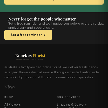
Never forget the people who matter
Set a free reminder and we'll nudge you before every birthday,
anniversary and special date.
Set a free reminder →
Bourkes
Florist
FLOWERS DELIVERED THE BOURKES WAY
Australia's family-owned online florist. We deliver fresh, hand-
arranged flowers Australia-wide through a trusted nationwide
network of professional florists — same-day in major cities.
𝕏
ⓕ
◎
𝕡
SHOP
OUR SERVICES
All Flowers
Shipping & Delivery