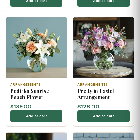
Add to cart
Add to cart
ARRANGEMENTS
ARRANGEMENTS
Pedirka Sunrise
Pretty in Pastel
Peach Flower
Arrangement
$139.00
$128.00
Add to cart
Add to cart