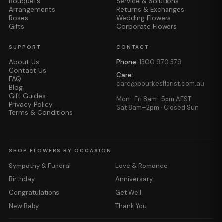
Bouquets
Service & Solutions
Arrangements
Returns & Exchanges
Roses
Wedding Flowers
Gifts
Corporate Flowers
SUPPORT
CONTACT
About Us
Phone:
1300 970 379
Contact Us
Care:
FAQ
care@bourkesflorist.com.au
Blog
Gift Guides
Mon–Fri 8am–5pm AEST
Privacy Policy
Sat 8am–2pm · Closed Sun
Terms & Conditions
SHOP FLOWERS BY OCCASION
Sympathy & Funeral
Love & Romance
Birthday
Anniversary
Congratulations
Get Well
New Baby
Thank You