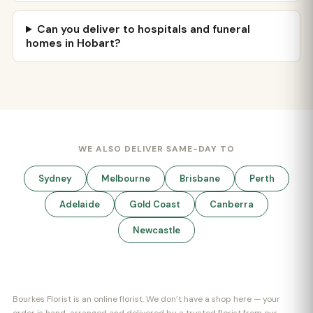
Can you deliver to hospitals and funeral
homes in Hobart?
WE ALSO DELIVER SAME-DAY TO
Sydney
Melbourne
Brisbane
Perth
Adelaide
Gold Coast
Canberra
Newcastle
Bourkes Florist is an online florist. We don’t have a shop here — your