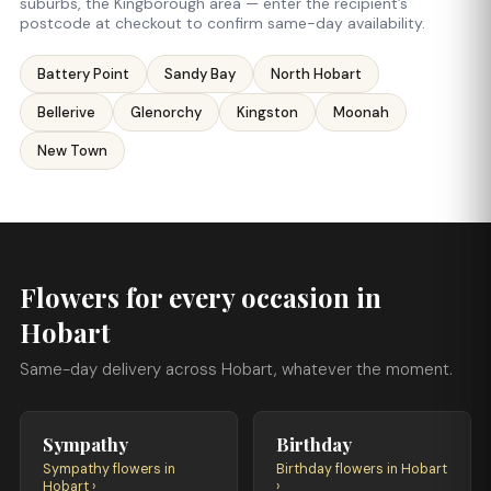
suburbs, the Kingborough area — enter the recipient’s
postcode at checkout to confirm same-day availability.
Battery Point
Sandy Bay
North Hobart
Bellerive
Glenorchy
Kingston
Moonah
New Town
Flowers for every occasion in
Hobart
Same-day delivery across Hobart, whatever the moment.
Sympathy
Birthday
Sympathy flowers in
Birthday flowers in Hobart
Hobart ›
›