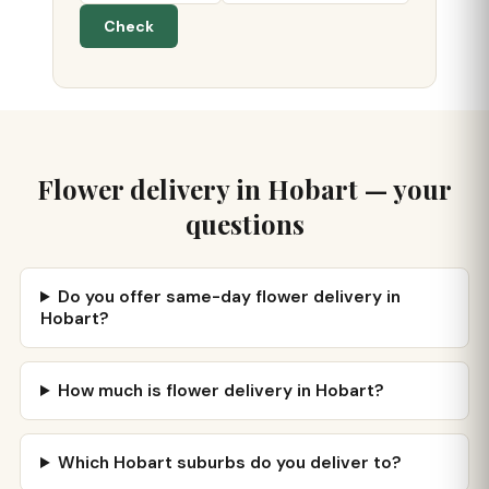
Check
Flower delivery in Hobart — your
questions
Do you offer same-day flower delivery in
Hobart?
How much is flower delivery in Hobart?
Which Hobart suburbs do you deliver to?