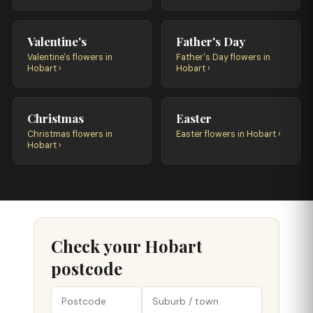
Valentine's
Father's Day
Valentine's flowers in
Father's Day flowers in
Hobart ›
Hobart ›
Christmas
Easter
Christmas flowers in
Easter flowers in Hobart ›
Hobart ›
Check your Hobart
postcode