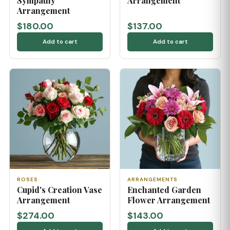
Sympathy
Arrangement
Arrangement
$180.00
$137.00
Add to cart
Add to cart
ROSES
ARRANGEMENTS
Cupid's Creation Vase
Enchanted Garden
Arrangement
Flower Arrangement
$274.00
$143.00