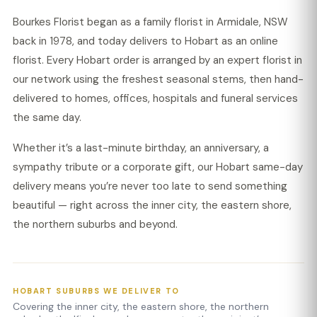
Bourkes Florist began as a family florist in Armidale, NSW
back in 1978, and today delivers to Hobart as an online
florist. Every Hobart order is arranged by an expert florist in
our network using the freshest seasonal stems, then hand-
delivered to homes, offices, hospitals and funeral services
the same day.
Whether it’s a last-minute birthday, an anniversary, a
sympathy tribute or a corporate gift, our Hobart same-day
delivery means you’re never too late to send something
beautiful — right across the inner city, the eastern shore,
the northern suburbs and beyond.
HOBART SUBURBS WE DELIVER TO
Covering the inner city, the eastern shore, the northern