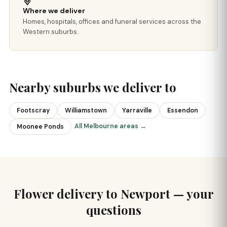
Where we deliver
Homes, hospitals, offices and funeral services across the
Western suburbs.
Nearby suburbs we deliver to
Footscray
Williamstown
Yarraville
Essendon
All Melbourne areas →
Moonee Ponds
Flower delivery to Newport — your
questions