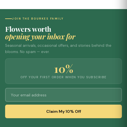
JOIN THE BOURKES FAMILY
Flowers worth
opening your inbox for
Seasonal arrivals, occasional offers, and stories behind the
blooms. No spam — ever.
10%
OFF YOUR FIRST ORDER WHEN YOU SUBSCRIBE
Claim My 10% Off