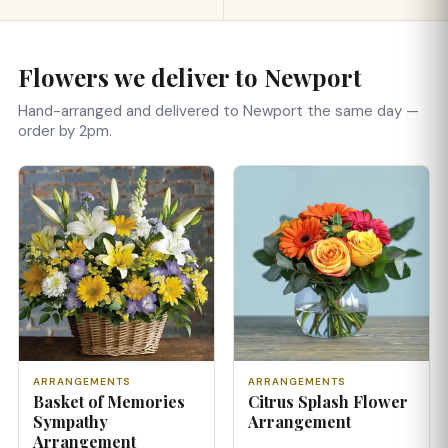
Flowers we deliver to Newport
Hand-arranged and delivered to Newport the same day —
order by 2pm.
ARRANGEMENTS
ARRANGEMENTS
Basket of Memories
Citrus Splash Flower
Sympathy
Arrangement
Arrangement