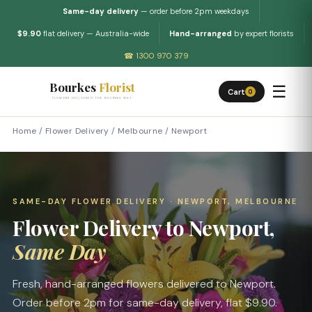
Same-day delivery
— order before 2pm weekdays
$9.90
flat delivery — Australia-wide
Hand-arranged
by expert florists
☎ 1300 970 379
Bourkes
Florist
☰
Cart
0
FLOWERS DELIVERED THE BOURKES WAY
Home
/
Flower Delivery
/
Melbourne
/
Newport
SAME-DAY FLOWER DELIVERY · NEWPORT, MELBOURNE
Flower Delivery to Newport,
Same Day
Fresh, hand-arranged flowers delivered to Newport.
Order before 2pm for same-day delivery, flat $9.90.