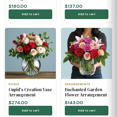
$180.00
$137.00
Add to cart
Add to cart
ROSES
ARRANGEMENTS
Cupid's Creation Vase
Enchanted Garden
Arrangement
Flower Arrangement
$274.00
$143.00
Add to cart
Add to cart