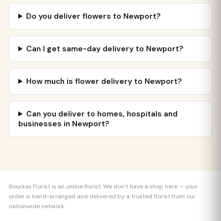
Do you deliver flowers to Newport?
Can I get same-day delivery to Newport?
How much is flower delivery to Newport?
Can you deliver to homes, hospitals and
businesses in Newport?
Bourkes Florist is an online florist. We don’t have a shop here — your
order is hand-arranged and delivered by a trusted florist from our
nationwide network.