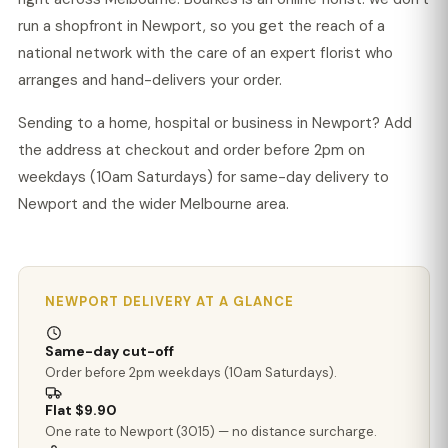
run a shopfront in Newport, so you get the reach of a
national network with the care of an expert florist who
arranges and hand-delivers your order.
Sending to a home, hospital or business in Newport? Add
the address at checkout and order before 2pm on
weekdays (10am Saturdays) for same-day delivery to
Newport and the wider Melbourne area.
NEWPORT DELIVERY AT A GLANCE
Same-day cut-off
Order before 2pm weekdays (10am Saturdays).
Flat $9.90
One rate to Newport (3015) — no distance surcharge.