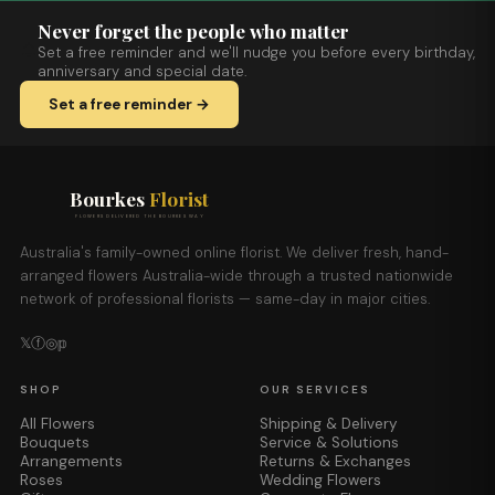
Never forget the people who matter
Set a free reminder and we'll nudge you before every birthday,
anniversary and special date.
Set a free reminder →
Bourkes
Florist
FLOWERS DELIVERED THE BOURKES WAY
Australia's family-owned online florist. We deliver fresh, hand-
arranged flowers Australia-wide through a trusted nationwide
network of professional florists — same-day in major cities.
𝕏
ⓕ
◎
𝕡
SHOP
OUR SERVICES
All Flowers
Shipping & Delivery
Bouquets
Service & Solutions
Arrangements
Returns & Exchanges
Roses
Wedding Flowers