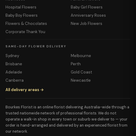
Hospital Flowers
Baby Girl Flowers
Baby Boy Flowers
Anniversary Roses
Flowers & Chocolates
New Job Flowers
Corporate Thank You
SAME-DAY FLOWER DELIVERY
Sydney
Melbourne
Brisbane
Perth
Adelaide
Gold Coast
Canberra
Newcastle
All delivery areas →
Bourkes Florist is an online florist delivering Australia-wide through a
trusted nationwide network of professional florists. We do not
operate a walk-in shop in every town or suburb we deliver to — your
order is hand-arranged and delivered by an experienced florist from
our network.