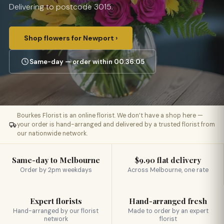
Delivering to postcode 3015.
Shop flowers for Newport ›
Same-day — order within 00:36:04
Bourkes Florist is an online florist. We don’t have a shop here —
your order is hand-arranged and delivered by a trusted florist from
our nationwide network.
Same-day to Melbourne
$9.90 flat delivery
Order by 2pm weekdays
Across Melbourne, one rate
Expert florists
Hand-arranged fresh
Hand-arranged by our florist
Made to order by an expert
network
florist