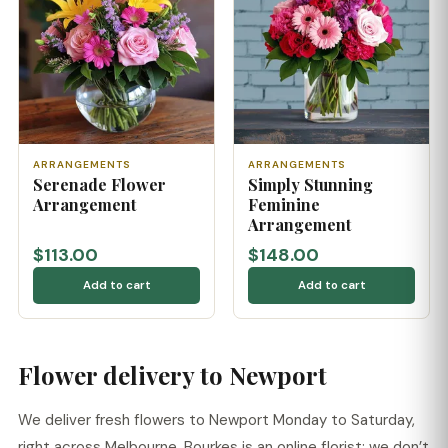
ARRANGEMENTS
ARRANGEMENTS
Serenade Flower
Simply Stunning
Arrangement
Feminine
Arrangement
$113.00
$148.00
Add to cart
Add to cart
Flower delivery to Newport
We deliver fresh flowers to Newport Monday to Saturday,
right across Melbourne. Bourkes is an online florist: we don’t