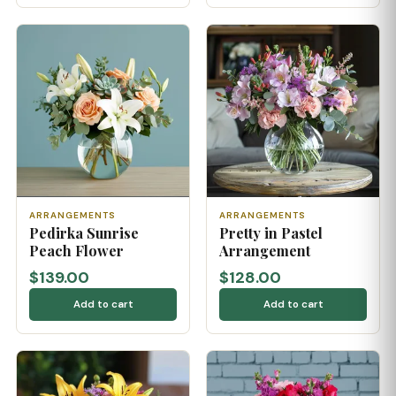
ARRANGEMENTS
ARRANGEMENTS
Pedirka Sunrise
Pretty in Pastel
Peach Flower
Arrangement
$139.00
$128.00
Add to cart
Add to cart