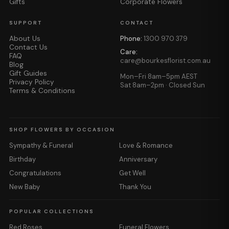
Gifts
Corporate Flowers
SUPPORT
CONTACT
About Us
Phone:
1300 970 379
Contact Us
Care:
FAQ
care@bourkesflorist.com.au
Blog
Gift Guides
Mon–Fri 8am–5pm AEST
Privacy Policy
Sat 8am–2pm · Closed Sun
Terms & Conditions
SHOP FLOWERS BY OCCASION
Sympathy & Funeral
Love & Romance
Birthday
Anniversary
Congratulations
Get Well
New Baby
Thank You
POPULAR COLLECTIONS
Red Roses
Funeral Flowers