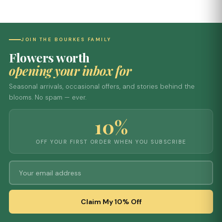
JOIN THE BOURKES FAMILY
Flowers worth
opening your inbox for
Seasonal arrivals, occasional offers, and stories behind the
blooms. No spam — ever.
10%
OFF YOUR FIRST ORDER WHEN YOU SUBSCRIBE
Claim My 10% Off