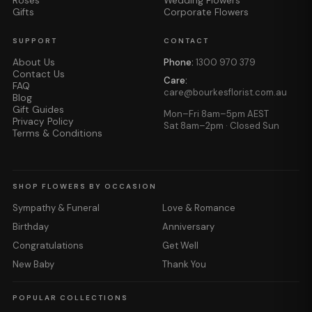
Roses
Wedding Flowers
Gifts
Corporate Flowers
SUPPORT
CONTACT
About Us
Phone:
1300 970 379
Contact Us
Care:
FAQ
care@bourkesflorist.com.au
Blog
Gift Guides
Mon–Fri 8am–5pm AEST
Privacy Policy
Sat 8am–2pm · Closed Sun
Terms & Conditions
SHOP FLOWERS BY OCCASION
Sympathy & Funeral
Love & Romance
Birthday
Anniversary
Congratulations
Get Well
New Baby
Thank You
POPULAR COLLECTIONS