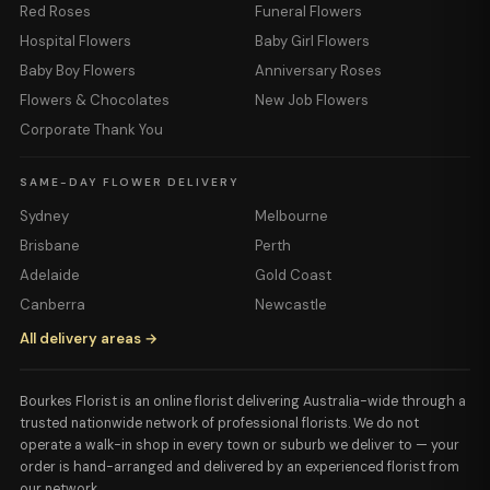
Red Roses
Funeral Flowers
Hospital Flowers
Baby Girl Flowers
Baby Boy Flowers
Anniversary Roses
Flowers & Chocolates
New Job Flowers
Corporate Thank You
SAME-DAY FLOWER DELIVERY
Sydney
Melbourne
Brisbane
Perth
Adelaide
Gold Coast
Canberra
Newcastle
All delivery areas →
Bourkes Florist is an online florist delivering Australia-wide through a
trusted nationwide network of professional florists. We do not
operate a walk-in shop in every town or suburb we deliver to — your
order is hand-arranged and delivered by an experienced florist from
our network.