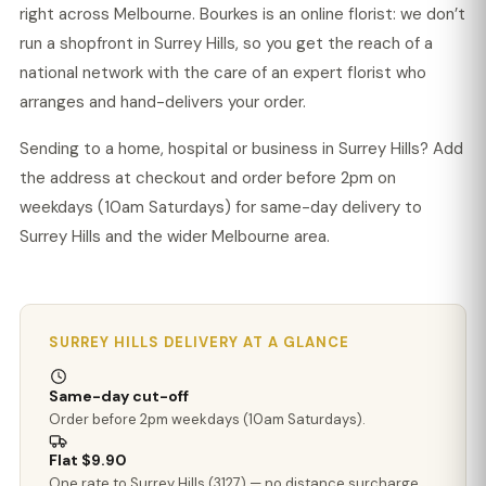
right across Melbourne. Bourkes is an online florist: we don’t
run a shopfront in Surrey Hills, so you get the reach of a
national network with the care of an expert florist who
arranges and hand-delivers your order.
Sending to a home, hospital or business in Surrey Hills? Add
the address at checkout and order before 2pm on
weekdays (10am Saturdays) for same-day delivery to
Surrey Hills and the wider Melbourne area.
SURREY HILLS DELIVERY AT A GLANCE
Same-day cut-off
Order before 2pm weekdays (10am Saturdays).
Flat $9.90
One rate to Surrey Hills (3127) — no distance surcharge.