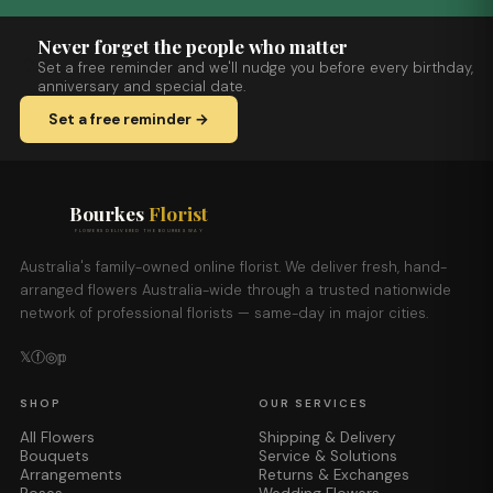
Never forget the people who matter
Set a free reminder and we'll nudge you before every birthday,
anniversary and special date.
Set a free reminder →
Bourkes
Florist
FLOWERS DELIVERED THE BOURKES WAY
Australia's family-owned online florist. We deliver fresh, hand-
arranged flowers Australia-wide through a trusted nationwide
network of professional florists — same-day in major cities.
𝕏
ⓕ
◎
𝕡
SHOP
OUR SERVICES
All Flowers
Shipping & Delivery
Bouquets
Service & Solutions
Arrangements
Returns & Exchanges