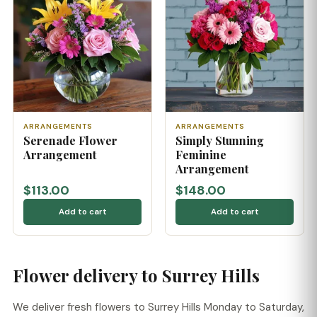
ARRANGEMENTS
ARRANGEMENTS
Serenade Flower
Simply Stunning
Arrangement
Feminine
Arrangement
$113.00
$148.00
Add to cart
Add to cart
Flower delivery to Surrey Hills
We deliver fresh flowers to Surrey Hills Monday to Saturday,