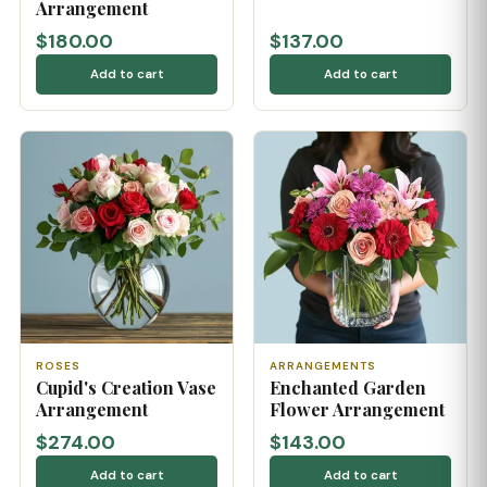
Arrangement
$180.00
$137.00
Add to cart
Add to cart
ROSES
ARRANGEMENTS
Cupid's Creation Vase
Enchanted Garden
Arrangement
Flower Arrangement
$274.00
$143.00
Add to cart
Add to cart