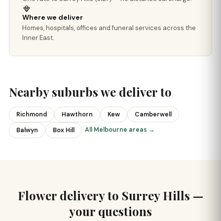
Where we deliver
Homes, hospitals, offices and funeral services across the
Inner East.
Nearby suburbs we deliver to
Richmond
Hawthorn
Kew
Camberwell
All Melbourne areas →
Balwyn
Box Hill
Flower delivery to Surrey Hills —
your questions