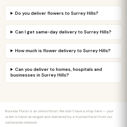
Do you deliver flowers to Surrey Hills?
Can I get same-day delivery to Surrey Hills?
How much is flower delivery to Surrey Hills?
Can you deliver to homes, hospitals and
businesses in Surrey Hills?
Bourkes Florist is an online florist. We don’t have a shop here — your
order is hand-arranged and delivered by a trusted florist from our
nationwide network.