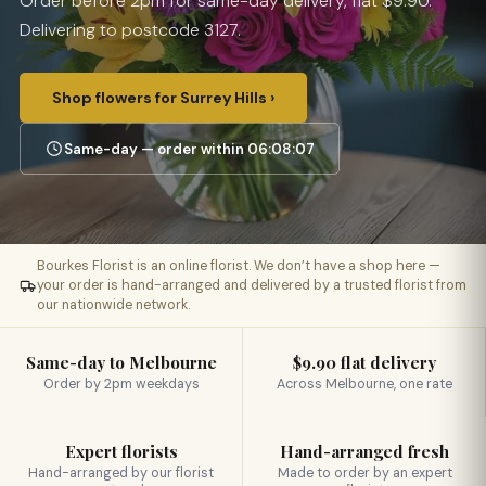
Order before 2pm for same-day delivery, flat $9.90.
Delivering to postcode 3127.
Shop flowers for Surrey Hills ›
Same-day — order within 06:08:06
Bourkes Florist is an online florist. We don’t have a shop here —
your order is hand-arranged and delivered by a trusted florist from
our nationwide network.
Same-day to Melbourne
$9.90 flat delivery
Order by 2pm weekdays
Across Melbourne, one rate
Expert florists
Hand-arranged fresh
Hand-arranged by our florist
Made to order by an expert