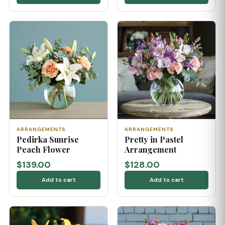
ARRANGEMENTS
ARRANGEMENTS
Pedirka Sunrise
Pretty in Pastel
Peach Flower
Arrangement
$139.00
$128.00
Add to cart
Add to cart