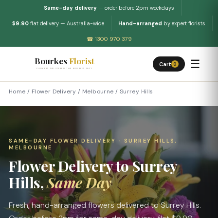
Same-day delivery
— order before 2pm weekdays
$9.90
flat delivery — Australia-wide
Hand-arranged
by expert florists
☎ 1300 970 379
Bourkes
Florist
☰
Cart
0
FLOWERS DELIVERED THE BOURKES WAY
Home
/
Flower Delivery
/
Melbourne
/
Surrey Hills
SAME-DAY FLOWER DELIVERY · SURREY HILLS,
MELBOURNE
Flower Delivery to Surrey
Hills,
Same Day
Fresh, hand-arranged flowers delivered to Surrey Hills.