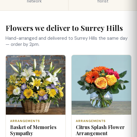
network
florist
Flowers we deliver to Surrey Hills
Hand-arranged and delivered to Surrey Hills the same day
— order by 2pm.
ARRANGEMENTS
ARRANGEMENTS
Basket of Memories
Citrus Splash Flower
Sympathy
Arrangement