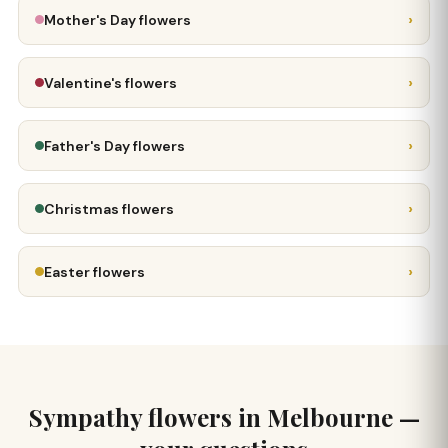
›
Mother's Day flowers
›
Valentine's flowers
›
Father's Day flowers
›
Christmas flowers
›
Easter flowers
Sympathy flowers in Melbourne —