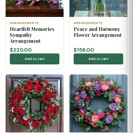
ARRANGEMENTS
ARRANGEMENTS
Heartfelt Memories
Peace and Harmony
Sympathy
Flower Arrangement
Arrangement
$220.00
$156.00
Add to cart
Add to cart