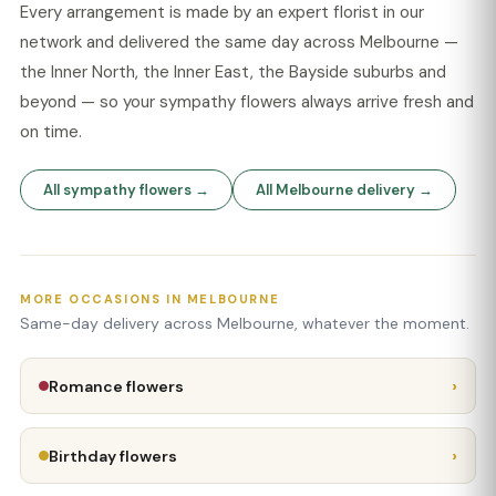
Every arrangement is made by an expert florist in our
network and delivered the same day across Melbourne —
the Inner North, the Inner East, the Bayside suburbs and
beyond — so your sympathy flowers always arrive fresh and
on time.
All sympathy flowers →
All Melbourne delivery →
MORE OCCASIONS IN MELBOURNE
Same-day delivery across Melbourne, whatever the moment.
›
Romance flowers
›
Birthday flowers