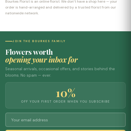
Bourkes Florist is an online florist. We don’t have a shop here — your
order is hand-arranged and delivered by a trusted florist from our
nationwide network.
JOIN THE BOURKES FAMILY
Flowers worth
opening your inbox for
Seasonal arrivals, occasional offers, and stories behind the
blooms. No spam — ever.
10%
OFF YOUR FIRST ORDER WHEN YOU SUBSCRIBE