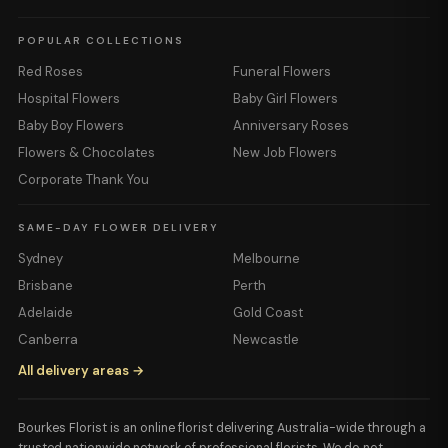
POPULAR COLLECTIONS
Red Roses
Funeral Flowers
Hospital Flowers
Baby Girl Flowers
Baby Boy Flowers
Anniversary Roses
Flowers & Chocolates
New Job Flowers
Corporate Thank You
SAME-DAY FLOWER DELIVERY
Sydney
Melbourne
Brisbane
Perth
Adelaide
Gold Coast
Canberra
Newcastle
All delivery areas →
Bourkes Florist is an online florist delivering Australia-wide through a