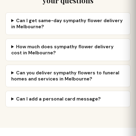
your questions
Can I get same-day sympathy flower delivery
in Melbourne?
How much does sympathy flower delivery
cost in Melbourne?
Can you deliver sympathy flowers to funeral
homes and services in Melbourne?
Can I add a personal card message?