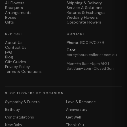
All Flowers
Shipping & Delivery
Bouquets
Service & Solutions
Arrangements
Returns & Exchanges
Roses
Wedding Flowers
Gifts
Corporate Flowers
SUPPORT
CONTACT
About Us
Phone:
1300 970 379
Contact Us
Care:
FAQ
care@bourkesflorist.com.au
Blog
Gift Guides
Mon–Fri 8am–5pm AEST
Privacy Policy
Sat 8am–2pm · Closed Sun
Terms & Conditions
SHOP FLOWERS BY OCCASION
Sympathy & Funeral
Love & Romance
Birthday
Anniversary
Congratulations
Get Well
New Baby
Thank You