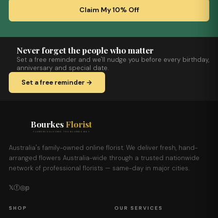
Claim My 10% Off
Never forget the people who matter
Set a free reminder and we'll nudge you before every birthday,
anniversary and special date.
Set a free reminder →
Bourkes
Florist
FLOWERS DELIVERED THE BOURKES WAY
Australia's family-owned online florist. We deliver fresh, hand-
arranged flowers Australia-wide through a trusted nationwide
network of professional florists — same-day in major cities.
𝕏
ⓕ
◎
𝕡
SHOP
OUR SERVICES