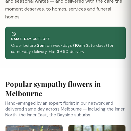
and seasonal whites — and delivered with the care the
moment deserves, to homes, services and funeral
homes.
SAME-DAY CUT-OFF
Order before
2pm
on weekdays (
10am
Saturdays) for
same-day delivery. Flat $9.90 delivery.
Popular sympathy flowers in
Melbourne
Hand-arranged by an expert florist in our network and
delivered same day across Melbourne — including the Inner
North, the Inner East, the Bayside suburbs.