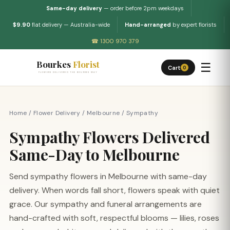
Same-day delivery
— order before 2pm weekdays
$9.90
flat delivery — Australia-wide
Hand-arranged
by expert florists
☎ 1300 970 379
Bourkes
Florist
☰
Cart
0
FLOWERS DELIVERED THE BOURKES WAY
Home
/
Flower Delivery
/
Melbourne
/
Sympathy
Sympathy Flowers Delivered
Same-Day to Melbourne
Send sympathy flowers in Melbourne with same-day
delivery. When words fall short, flowers speak with quiet
grace. Our sympathy and funeral arrangements are
hand-crafted with soft, respectful blooms — lilies, roses