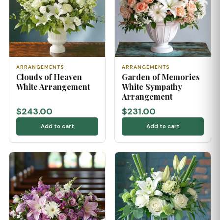
ARRANGEMENTS
ARRANGEMENTS
Clouds of Heaven
Garden of Memories
White Arrangement
White Sympathy
Arrangement
$243.00
$231.00
Add to cart
Add to cart