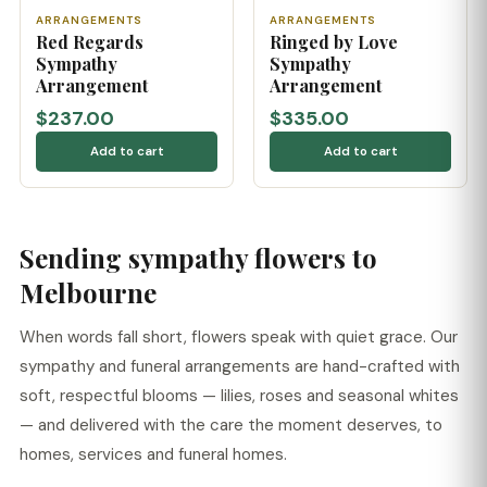
ARRANGEMENTS
ARRANGEMENTS
Red Regards
Ringed by Love
Sympathy
Sympathy
Arrangement
Arrangement
$237.00
$335.00
Add to cart
Add to cart
Sending sympathy flowers to
Melbourne
When words fall short, flowers speak with quiet grace. Our
sympathy and funeral arrangements are hand-crafted with
soft, respectful blooms — lilies, roses and seasonal whites
— and delivered with the care the moment deserves, to
homes, services and funeral homes.