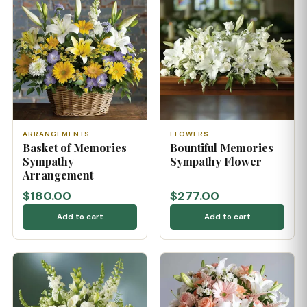
ARRANGEMENTS
FLOWERS
Basket of Memories
Bountiful Memories
Sympathy
Sympathy Flower
Arrangement
$180.00
$277.00
Add to cart
Add to cart