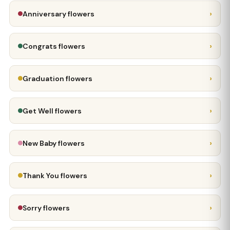
›
Anniversary flowers
›
Congrats flowers
›
Graduation flowers
›
Get Well flowers
›
New Baby flowers
›
Thank You flowers
›
Sorry flowers