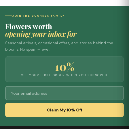
JOIN THE BOURKES FAMILY
Flowers worth
opening your inbox for
Seasonal arrivals, occasional offers, and stories behind the
blooms. No spam — ever.
10%
OFF YOUR FIRST ORDER WHEN YOU SUBSCRIBE
Claim My 10% Off