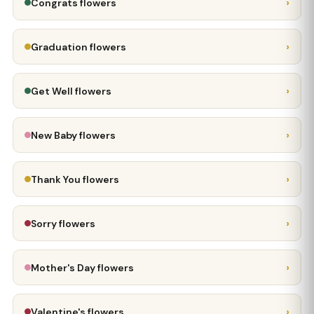
›
Congrats flowers
›
Graduation flowers
›
Get Well flowers
›
New Baby flowers
›
Thank You flowers
›
Sorry flowers
›
Mother's Day flowers
›
Valentine's flowers