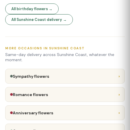
All birthday flowers →
All Sunshine Coast delivery →
MORE OCCASIONS IN SUNSHINE COAST
Same-day delivery across Sunshine Coast, whatever the
moment.
›
Sympathy flowers
›
Romance flowers
›
Anniversary flowers