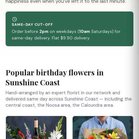
happiness even when you’ve left it to the last minute.
SAME-DAY CUT-OFF
Order before
2pm
on weekdays (
10am
Saturdays) for
same-day delivery. Flat $9.90 delivery.
Popular birthday flowers in
Sunshine Coast
Hand-arranged by an expert florist in our network and
delivered same day across Sunshine Coast — including the
central coast, the Noosa area, the Caloundra area.