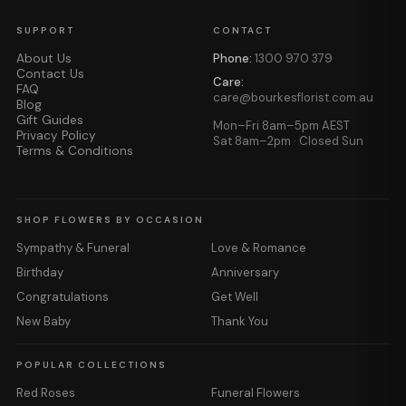
SUPPORT
CONTACT
About Us
Phone:
1300 970 379
Contact Us
Care:
FAQ
care@bourkesflorist.com.au
Blog
Gift Guides
Mon–Fri 8am–5pm AEST
Privacy Policy
Sat 8am–2pm · Closed Sun
Terms & Conditions
SHOP FLOWERS BY OCCASION
Sympathy & Funeral
Love & Romance
Birthday
Anniversary
Congratulations
Get Well
New Baby
Thank You
POPULAR COLLECTIONS
Red Roses
Funeral Flowers