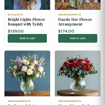
BOUQUETS
ARRANGEMENTS
Bright Lights Flower
Dazzle Her Flower
Bouquet with Teddy
Arrangement
$139.00
$174.00
Add to cart
Add to cart
ARRANGEMENTS
ARRANGEMENTS