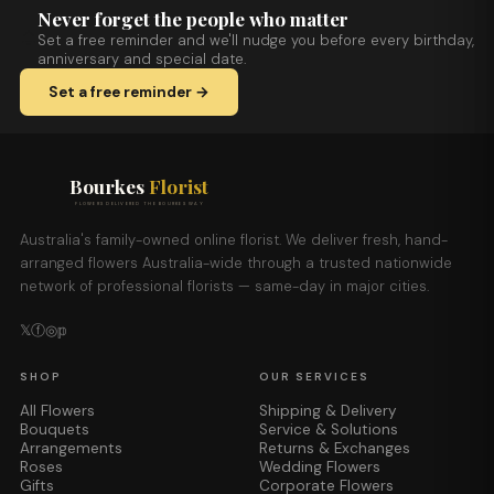
Never forget the people who matter
Set a free reminder and we'll nudge you before every birthday,
anniversary and special date.
Set a free reminder →
Bourkes
Florist
FLOWERS DELIVERED THE BOURKES WAY
Australia's family-owned online florist. We deliver fresh, hand-
arranged flowers Australia-wide through a trusted nationwide
network of professional florists — same-day in major cities.
𝕏
ⓕ
◎
𝕡
SHOP
OUR SERVICES
All Flowers
Shipping & Delivery
Bouquets
Service & Solutions
Arrangements
Returns & Exchanges
Roses
Wedding Flowers
Gifts
Corporate Flowers