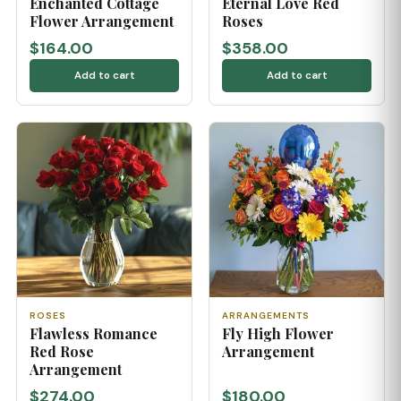
Enchanted Cottage
Eternal Love Red
Flower Arrangement
Roses
$164.00
$358.00
Add to cart
Add to cart
ROSES
ARRANGEMENTS
Flawless Romance
Fly High Flower
Red Rose
Arrangement
Arrangement
$274.00
$180.00