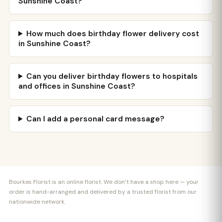
Sunshine Coast?
How much does birthday flower delivery cost
in Sunshine Coast?
Can you deliver birthday flowers to hospitals
and offices in Sunshine Coast?
Can I add a personal card message?
Bourkes Florist is an online florist. We don’t have a shop here — your
order is hand-arranged and delivered by a trusted florist from our
nationwide network.