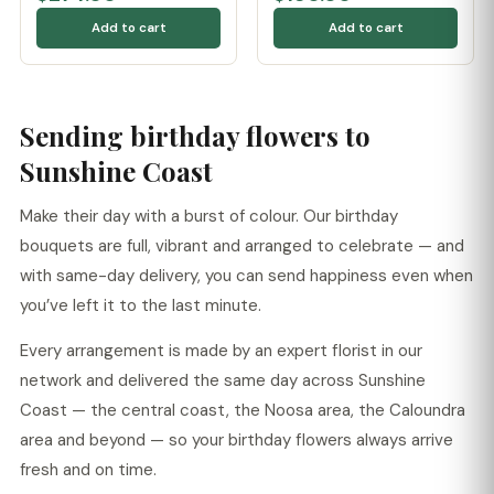
Add to cart
Add to cart
Sending birthday flowers to
Sunshine Coast
Make their day with a burst of colour. Our birthday
bouquets are full, vibrant and arranged to celebrate — and
with same-day delivery, you can send happiness even when
you’ve left it to the last minute.
Every arrangement is made by an expert florist in our
network and delivered the same day across Sunshine
Coast — the central coast, the Noosa area, the Caloundra
area and beyond — so your birthday flowers always arrive
fresh and on time.