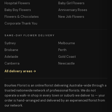
Hospital Flowers
Baby Girl Flowers
Baby Boy Flowers
Anniversary Roses
Flowers & Chocolates
New Job Flowers
Corporate Thank You
SAME-DAY FLOWER DELIVERY
Sydney
Melbourne
Brisbane
Perth
Adelaide
Gold Coast
Canberra
Newcastle
All delivery areas →
Bourkes Florist is an online florist delivering Australia-wide through a
trusted nationwide network of professional florists. We do not
operate a walk-in shop in every town or suburb we deliver to — your
order is hand-arranged and delivered by an experienced florist from
our network.