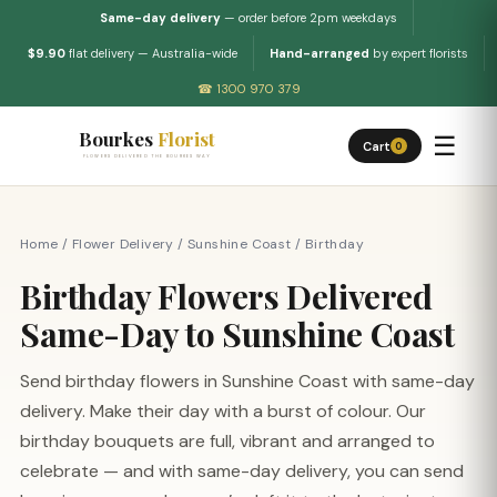
Same-day delivery
— order before 2pm weekdays
$9.90
flat delivery — Australia-wide
Hand-arranged
by expert florists
☎ 1300 970 379
Bourkes
Florist
☰
Cart
0
FLOWERS DELIVERED THE BOURKES WAY
Home
/
Flower Delivery
/
Sunshine Coast
/
Birthday
Birthday Flowers Delivered
Same-Day to Sunshine Coast
Send birthday flowers in Sunshine Coast with same-day
delivery. Make their day with a burst of colour. Our
birthday bouquets are full, vibrant and arranged to
celebrate — and with same-day delivery, you can send