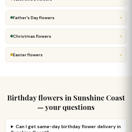
›
Father's Day flowers
›
Christmas flowers
›
Easter flowers
Birthday flowers in Sunshine Coast
— your questions
Can I get same-day birthday flower delivery in