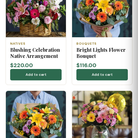
NATIVES
BOUQUETS
Blushing Celebration
Bright Lights Flower
Native Arrangement
Bouquet
$220.00
$116.00
Add to cart
Add to cart