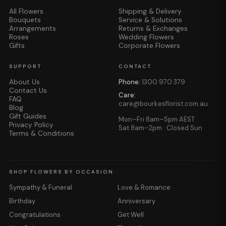
All Flowers
Shipping & Delivery
Bouquets
Service & Solutions
Arrangements
Returns & Exchanges
Roses
Wedding Flowers
Gifts
Corporate Flowers
SUPPORT
CONTACT
About Us
Phone:
1300 970 379
Contact Us
Care:
FAQ
care@bourkesflorist.com.au
Blog
Gift Guides
Mon–Fri 8am–5pm AEST
Privacy Policy
Sat 8am–2pm · Closed Sun
Terms & Conditions
SHOP FLOWERS BY OCCASION
Sympathy & Funeral
Love & Romance
Birthday
Anniversary
Congratulations
Get Well