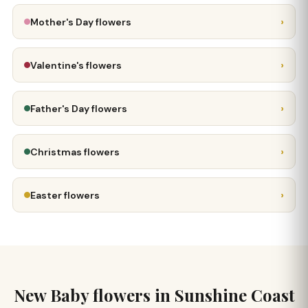
›
Mother's Day flowers
›
Valentine's flowers
›
Father's Day flowers
›
Christmas flowers
›
Easter flowers
New Baby flowers in Sunshine Coast