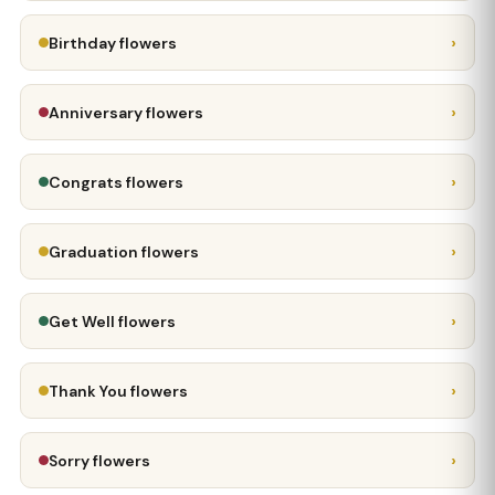
›
Birthday flowers
›
Anniversary flowers
›
Congrats flowers
›
Graduation flowers
›
Get Well flowers
›
Thank You flowers
›
Sorry flowers