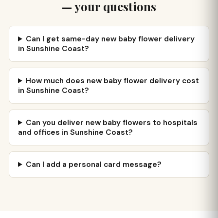
— your questions
Can I get same-day new baby flower delivery
in Sunshine Coast?
How much does new baby flower delivery cost
in Sunshine Coast?
Can you deliver new baby flowers to hospitals
and offices in Sunshine Coast?
Can I add a personal card message?