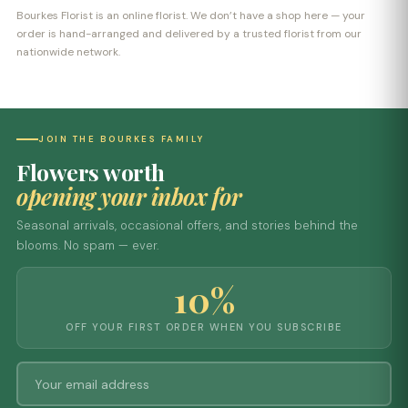
Bourkes Florist is an online florist. We don’t have a shop here — your
order is hand-arranged and delivered by a trusted florist from our
nationwide network.
JOIN THE BOURKES FAMILY
Flowers worth
opening your inbox for
Seasonal arrivals, occasional offers, and stories behind the
blooms. No spam — ever.
10%
OFF YOUR FIRST ORDER WHEN YOU SUBSCRIBE