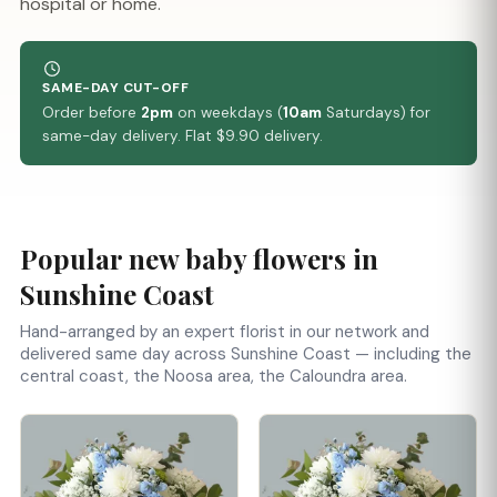
hospital or home.
SAME-DAY CUT-OFF
Order before
2pm
on weekdays (
10am
Saturdays) for
same-day delivery. Flat $9.90 delivery.
Popular new baby flowers in
Sunshine Coast
Hand-arranged by an expert florist in our network and
delivered same day across Sunshine Coast — including the
central coast, the Noosa area, the Caloundra area.