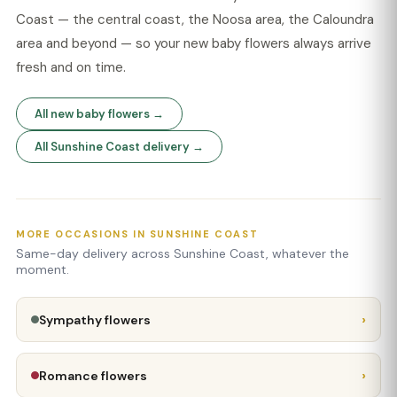
Coast — the central coast, the Noosa area, the Caloundra
area and beyond — so your new baby flowers always arrive
fresh and on time.
All new baby flowers →
All Sunshine Coast delivery →
MORE OCCASIONS IN SUNSHINE COAST
Same-day delivery across Sunshine Coast, whatever the
moment.
›
Sympathy flowers
›
Romance flowers