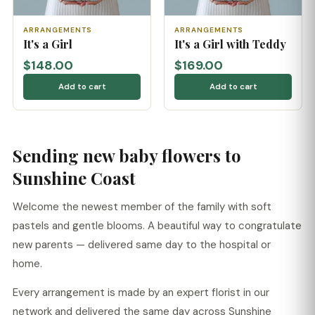
ARRANGEMENTS
ARRANGEMENTS
It's a Girl
It's a Girl with Teddy
$148.00
$169.00
Add to cart
Add to cart
Sending new baby flowers to
Sunshine Coast
Welcome the newest member of the family with soft
pastels and gentle blooms. A beautiful way to congratulate
new parents — delivered same day to the hospital or
home.
Every arrangement is made by an expert florist in our
network and delivered the same day across Sunshine