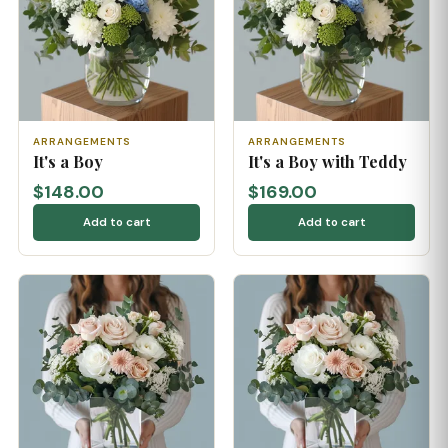
ARRANGEMENTS
ARRANGEMENTS
It's a Boy
It's a Boy with Teddy
$148.00
$169.00
Add to cart
Add to cart