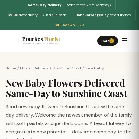
Same-day delivery
— order before 2pm weekdays
$9.90
flat delivery — Australia-wide
Hand-arranged
by expert florists
☎ 1300 970 379
Bourkes
Florist
☰
Cart
0
FLOWERS DELIVERED THE BOURKES WAY
Home
/
Flower Delivery
/
Sunshine Coast
/
New Baby
New Baby Flowers Delivered
Same-Day to Sunshine Coast
Send new baby flowers in Sunshine Coast with same-
day delivery. Welcome the newest member of the family
with soft pastels and gentle blooms. A beautiful way to
congratulate new parents — delivered same day to the