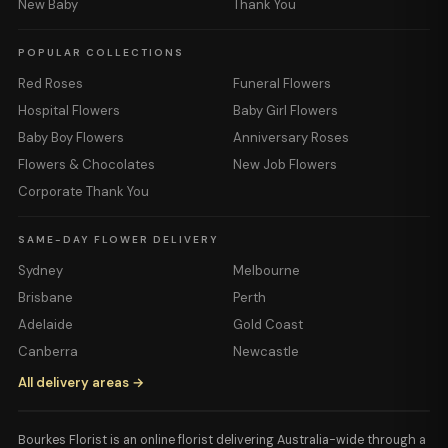
New Baby
Thank You
POPULAR COLLECTIONS
Red Roses
Funeral Flowers
Hospital Flowers
Baby Girl Flowers
Baby Boy Flowers
Anniversary Roses
Flowers & Chocolates
New Job Flowers
Corporate Thank You
SAME-DAY FLOWER DELIVERY
Sydney
Melbourne
Brisbane
Perth
Adelaide
Gold Coast
Canberra
Newcastle
All delivery areas →
Bourkes Florist is an online florist delivering Australia-wide through a