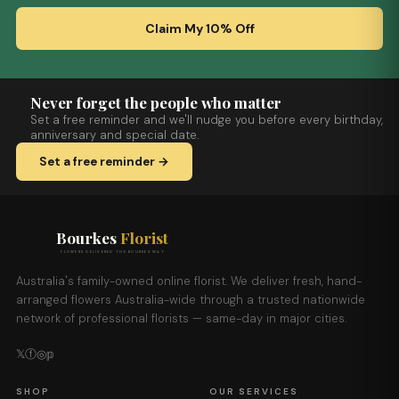
Claim My 10% Off
Never forget the people who matter
Set a free reminder and we'll nudge you before every birthday,
anniversary and special date.
Set a free reminder →
Bourkes
Florist
FLOWERS DELIVERED THE BOURKES WAY
Australia's family-owned online florist. We deliver fresh, hand-
arranged flowers Australia-wide through a trusted nationwide
network of professional florists — same-day in major cities.
𝕏
ⓕ
◎
𝕡
SHOP
OUR SERVICES