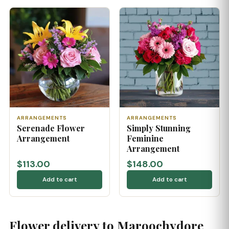
ARRANGEMENTS
ARRANGEMENTS
Serenade Flower
Simply Stunning
Arrangement
Feminine
Arrangement
$113.00
$148.00
Add to cart
Add to cart
Flower delivery to Maroochydore