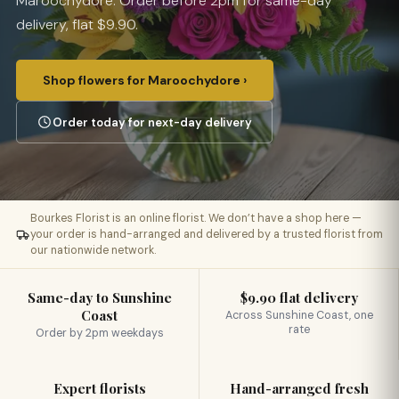
Maroochydore. Order before 2pm for same-day
delivery, flat $9.90.
Shop flowers for Maroochydore ›
Order today for next-day delivery
Bourkes Florist is an online florist. We don’t have a shop here —
your order is hand-arranged and delivered by a trusted florist from
our nationwide network.
Same-day to Sunshine
$9.90 flat delivery
Coast
Across Sunshine Coast, one
rate
Order by 2pm weekdays
Expert florists
Hand-arranged fresh