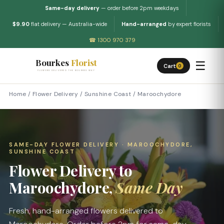
Same-day delivery
— order before 2pm weekdays
$9.90
flat delivery — Australia-wide
Hand-arranged
by expert florists
☎ 1300 970 379
Bourkes
Florist
☰
Cart
0
FLOWERS DELIVERED THE BOURKES WAY
Home
/
Flower Delivery
/
Sunshine Coast
/
Maroochydore
SAME-DAY FLOWER DELIVERY · MAROOCHYDORE,
SUNSHINE COAST
Flower Delivery to
Maroochydore,
Same Day
Fresh, hand-arranged flowers delivered to