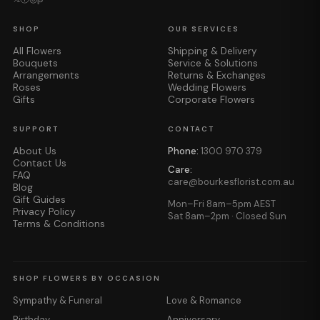
SHOP
OUR SERVICES
All Flowers
Shipping & Delivery
Bouquets
Service & Solutions
Arrangements
Returns & Exchanges
Roses
Wedding Flowers
Gifts
Corporate Flowers
SUPPORT
CONTACT
About Us
Phone:
1300 970 379
Contact Us
Care:
FAQ
care@bourkesflorist.com.au
Blog
Gift Guides
Mon–Fri 8am–5pm AEST
Privacy Policy
Sat 8am–2pm · Closed Sun
Terms & Conditions
SHOP FLOWERS BY OCCASION
Sympathy & Funeral
Love & Romance
Birthday
Anniversary