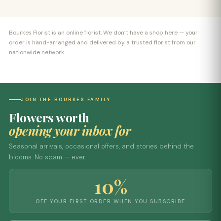
Bourkes Florist is an online florist. We don’t have a shop here — your
order is hand-arranged and delivered by a trusted florist from our
nationwide network.
JOIN THE BOURKES FAMILY
Flowers worth
opening your inbox for
Seasonal arrivals, occasional offers, and stories behind the
blooms. No spam — ever.
10%
OFF YOUR FIRST ORDER WHEN YOU SUBSCRIBE