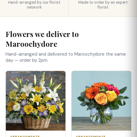
Hand-arranged by our florist
Made to order by an expert
network
florist
Flowers we deliver to
Maroochydore
Hand-arranged and delivered to Maroochydore the same
day — order by 2pm.
ARRANGEMENTS
ARRANGEMENTS