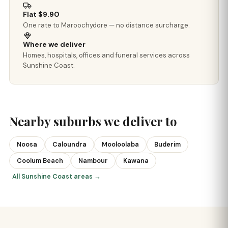
Flat $9.90
One rate to Maroochydore — no distance surcharge.
Where we deliver
Homes, hospitals, offices and funeral services across
Sunshine Coast.
Nearby suburbs we deliver to
Noosa
Caloundra
Mooloolaba
Buderim
Coolum Beach
Nambour
Kawana
All Sunshine Coast areas →