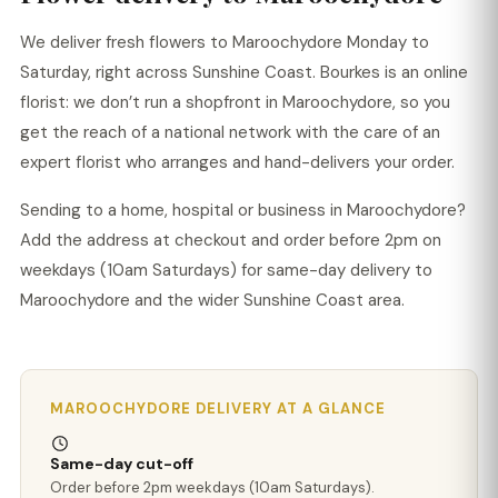
We deliver fresh flowers to Maroochydore Monday to
Saturday, right across Sunshine Coast. Bourkes is an online
florist: we don’t run a shopfront in Maroochydore, so you
get the reach of a national network with the care of an
expert florist who arranges and hand-delivers your order.
Sending to a home, hospital or business in Maroochydore?
Add the address at checkout and order before 2pm on
weekdays (10am Saturdays) for same-day delivery to
Maroochydore and the wider Sunshine Coast area.
MAROOCHYDORE DELIVERY AT A GLANCE
Same-day cut-off
Order before 2pm weekdays (10am Saturdays).