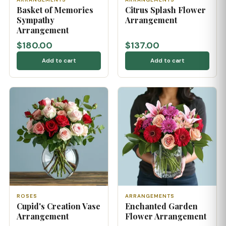
Basket of Memories
Citrus Splash Flower
Sympathy
Arrangement
Arrangement
$180.00
$137.00
Add to cart
Add to cart
ROSES
ARRANGEMENTS
Cupid's Creation Vase
Enchanted Garden
Arrangement
Flower Arrangement