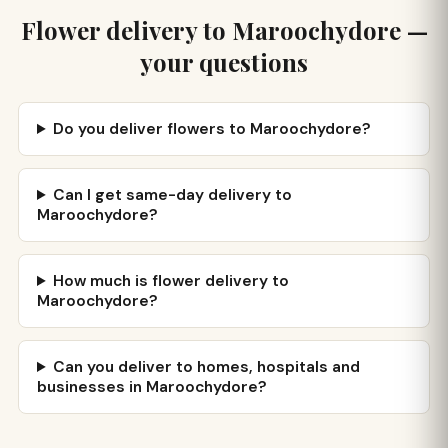
Flower delivery to Maroochydore —
your questions
Do you deliver flowers to Maroochydore?
Can I get same-day delivery to
Maroochydore?
How much is flower delivery to
Maroochydore?
Can you deliver to homes, hospitals and
businesses in Maroochydore?