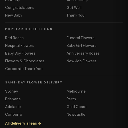
Congratulations
Get Well
New Baby
Thank You
POPULAR COLLECTIONS
Red Roses
Funeral Flowers
Hospital Flowers
Baby Girl Flowers
Baby Boy Flowers
Anniversary Roses
Flowers & Chocolates
New Job Flowers
Corporate Thank You
SAME-DAY FLOWER DELIVERY
Sydney
Melbourne
Brisbane
Perth
Adelaide
Gold Coast
Canberra
Newcastle
All delivery areas →