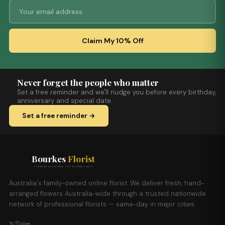
Claim My 10% Off
Never forget the people who matter
Set a free reminder and we'll nudge you before every birthday,
anniversary and special date.
Set a free reminder →
Bourkes
Florist
FLOWERS DELIVERED THE BOURKES WAY
Australia's family-owned online florist. We deliver fresh, hand-
arranged flowers Australia-wide through a trusted nationwide
network of professional florists — same-day in major cities.
𝕏
ⓕ
◎
𝕡