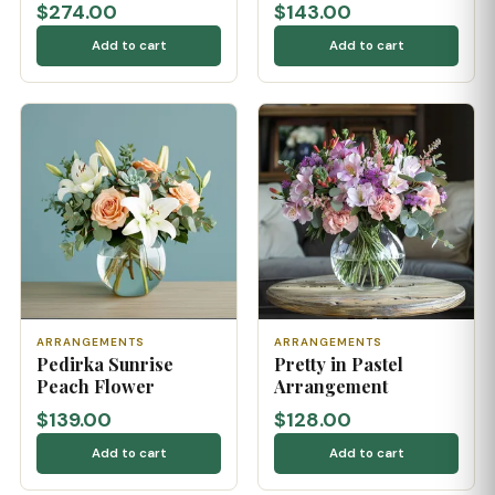
$274.00
$143.00
Add to cart
Add to cart
ARRANGEMENTS
ARRANGEMENTS
Pedirka Sunrise
Pretty in Pastel
Peach Flower
Arrangement
$139.00
$128.00
Add to cart
Add to cart