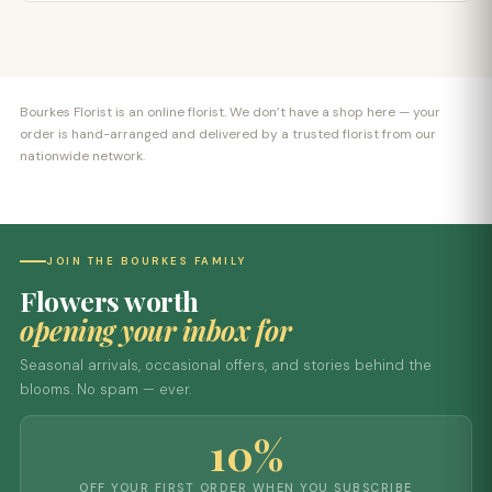
Bourkes Florist is an online florist. We don’t have a shop here — your
order is hand-arranged and delivered by a trusted florist from our
nationwide network.
JOIN THE BOURKES FAMILY
Flowers worth
opening your inbox for
Seasonal arrivals, occasional offers, and stories behind the
blooms. No spam — ever.
10%
OFF YOUR FIRST ORDER WHEN YOU SUBSCRIBE