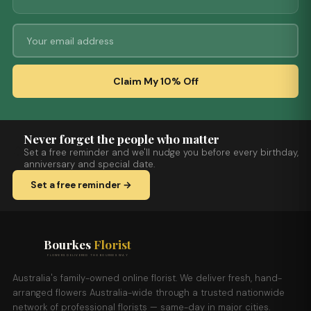
Claim My 10% Off
Never forget the people who matter
Set a free reminder and we'll nudge you before every birthday,
anniversary and special date.
Set a free reminder →
Bourkes
Florist
FLOWERS DELIVERED THE BOURKES WAY
Australia's family-owned online florist. We deliver fresh, hand-
arranged flowers Australia-wide through a trusted nationwide
network of professional florists — same-day in major cities.