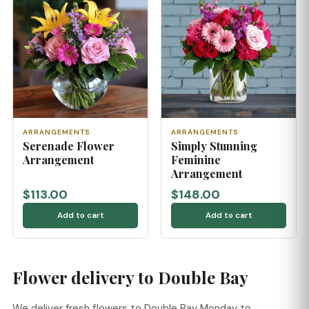
ARRANGEMENTS
ARRANGEMENTS
Serenade Flower
Simply Stunning
Arrangement
Feminine
Arrangement
$113.00
$148.00
Add to cart
Add to cart
Flower delivery to Double Bay
We deliver fresh flowers to Double Bay Monday to