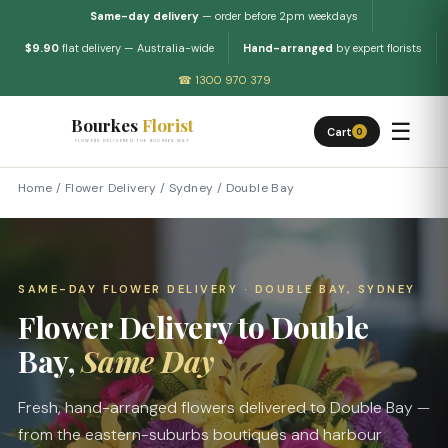
Same-day delivery
— order before 2pm weekdays
$9.90
flat delivery — Australia-wide
Hand-arranged
by expert florists
☎ 1300 970 379
Bourkes
Florist
☰
Cart
0
FLOWERS DELIVERED THE BOURKES WAY
Home
/
Flower Delivery
/
Sydney
/
Double Bay
SAME-DAY FLOWER DELIVERY · DOUBLE BAY, SYDNEY
Flower Delivery to Double
Bay,
Same Day
Fresh, hand-arranged flowers delivered to Double Bay —
from the eastern-suburbs boutiques and harbour