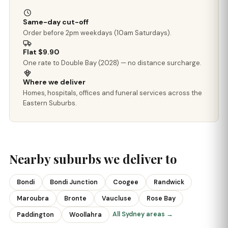
Same-day cut-off
Order before 2pm weekdays (10am Saturdays).
Flat $9.90
One rate to Double Bay (2028) — no distance surcharge.
Where we deliver
Homes, hospitals, offices and funeral services across the
Eastern Suburbs.
Nearby suburbs we deliver to
Bondi
Bondi Junction
Coogee
Randwick
Maroubra
Bronte
Vaucluse
Rose Bay
All Sydney areas →
Paddington
Woollahra