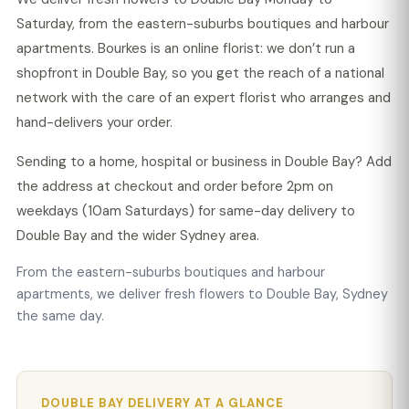
Saturday, from the eastern-suburbs boutiques and harbour
apartments. Bourkes is an online florist: we don’t run a
shopfront in Double Bay, so you get the reach of a national
network with the care of an expert florist who arranges and
hand-delivers your order.
Sending to a home, hospital or business in Double Bay? Add
the address at checkout and order before 2pm on
weekdays (10am Saturdays) for same-day delivery to
Double Bay and the wider Sydney area.
From the eastern-suburbs boutiques and harbour
apartments, we deliver fresh flowers to Double Bay, Sydney
the same day.
DOUBLE BAY DELIVERY AT A GLANCE