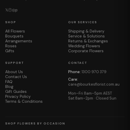
𝕏
ⓕ
◎
𝕡
SHOP
OUR SERVICES
All Flowers
Shipping & Delivery
Bouquets
Service & Solutions
Arrangements
Returns & Exchanges
Roses
Wedding Flowers
Gifts
Corporate Flowers
SUPPORT
CONTACT
About Us
Phone:
1300 970 379
Contact Us
Care:
FAQ
care@bourkesflorist.com.au
Blog
Gift Guides
Mon–Fri 8am–5pm AEST
Privacy Policy
Sat 8am–2pm · Closed Sun
Terms & Conditions
SHOP FLOWERS BY OCCASION