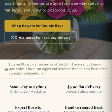
apartments. Order before 2pm for same-day delivery,
flat $9.90. Delivering to postcode 2028.
Shop flowers for Double Bay ›
Order today for next-day delivery
Bourkes Florist is an online florist. We don’t have a shop here —
your order is hand-arranged and delivered by a trusted florist from
our nationwide network.
Same-day to Sydney
$9.90 flat delivery
Order by 2pm weekdays
Across Sydney, one rate
Expert florists
Hand-arranged fresh