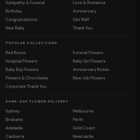
Sympathy & Funeral
Love & Romance
Birthday
Anniversary
Congratulations
Get Well
New Baby
Thank You
POPULAR COLLECTIONS
Red Roses
Funeral Flowers
Hospital Flowers
Baby Girl Flowers
Baby Boy Flowers
Anniversary Roses
Flowers & Chocolates
New Job Flowers
Corporate Thank You
SAME-DAY FLOWER DELIVERY
Sydney
Melbourne
Brisbane
Perth
Adelaide
Gold Coast
Canberra
Newcastle