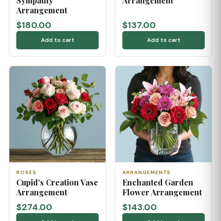
Sympathy
Arrangement
Arrangement
$180.00
$137.00
Add to cart
Add to cart
ROSES
ARRANGEMENTS
Cupid's Creation Vase
Enchanted Garden
Arrangement
Flower Arrangement
$274.00
$143.00