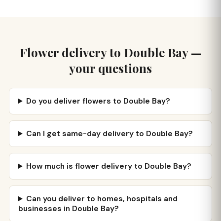
Flower delivery to Double Bay —
your questions
Do you deliver flowers to Double Bay?
Can I get same-day delivery to Double Bay?
How much is flower delivery to Double Bay?
Can you deliver to homes, hospitals and
businesses in Double Bay?