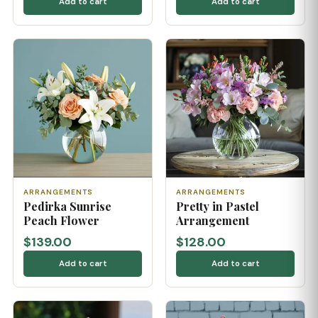
Add to cart
Add to cart
ARRANGEMENTS
ARRANGEMENTS
Pedirka Sunrise
Pretty in Pastel
Peach Flower
Arrangement
$139.00
$128.00
Add to cart
Add to cart