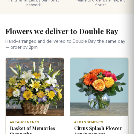
Hand-arranged by our florist
Made to order by an expert
network
florist
Flowers we deliver to Double Bay
Hand-arranged and delivered to Double Bay the same day
— order by 2pm.
ARRANGEMENTS
ARRANGEMENTS
Basket of Memories
Citrus Splash Flower